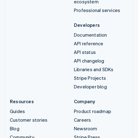
ecosystem
Professional services
Developers
Documentation
API reference
API status
API changelog
Libraries and SDKs
Stripe Projects
Developer blog
Resources
Company
Guides
Product roadmap
Customer stories
Careers
Blog
Newsroom
Community
Stripe Press