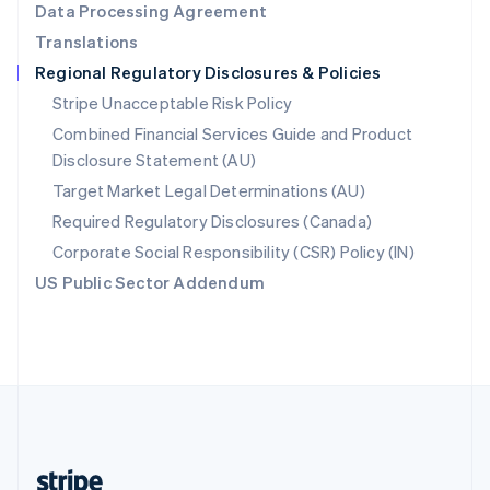
Data Processing Agreement
English
Translations
Singapore
Regional Regulatory Disclosures & Policies
English
简体中文
Slovakia
Stripe Unacceptable Risk Policy
English
Combined Financial Services Guide and Product
Slovenia
Disclosure Statement (AU)
English
Italiano
Spain
Target Market Legal Determinations (AU)
Español
English
Required Regulatory Disclosures (Canada)
Sweden
Svenska
English
Corporate Social Responsibility (CSR) Policy (IN)
Switzerland
US Public Sector Addendum
Deutsch
Français
Italiano
English
Thailand
ไทย
English
United Arab Emirates
English
United Kingdom
English
United States
English
Español
简体中文