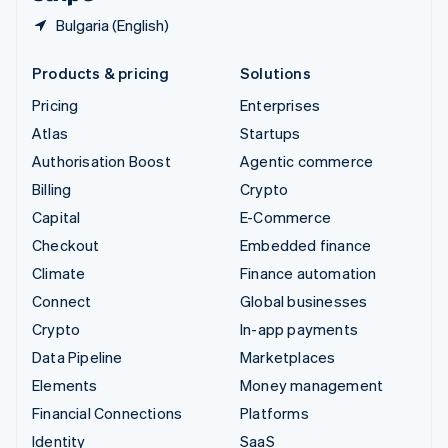
Bulgaria (English)
Products & pricing
Solutions
Pricing
Enterprises
Atlas
Startups
Authorisation Boost
Agentic commerce
Billing
Crypto
Capital
E-Commerce
Checkout
Embedded finance
Climate
Finance automation
Connect
Global businesses
Crypto
In-app payments
Data Pipeline
Marketplaces
Elements
Money management
Financial Connections
Platforms
Identity
SaaS