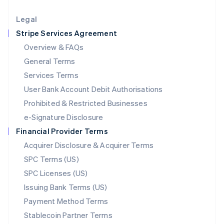
Lithuania
English
Legal
Luxembourg
Stripe Services Agreement
Français
Deutsch
English
Mainland China
Overview & FAQs
简体中文
English
General Terms
Malaysia
English
简体中文
Services Terms
Malta
User Bank Account Debit Authorisations
English
Mexico
Prohibited & Restricted Businesses
Español
English
e-Signature Disclosure
Netherlands
Financial Provider Terms
Nederlands
English
New Zealand
Acquirer Disclosure & Acquirer Terms
English
SPC Terms (US)
Norway
SPC Licenses (US)
English
Poland
Issuing Bank Terms (US)
English
Payment Method Terms
Portugal
Português
English
Stablecoin Partner Terms
Romania