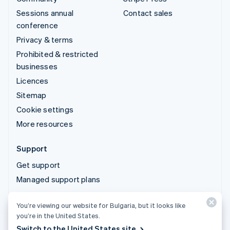
Sessions annual
Contact sales
conference
Privacy & terms
Prohibited & restricted
businesses
Licences
Sitemap
Cookie settings
More resources
Support
Get support
Managed support plans
You’re viewing our website for Bulgaria, but it looks like
© 2026 Stripe, LLC
you’re in the United States.
Switch to the United States site