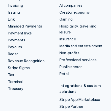
Invoicing
AI companies
Issuing
Creator economy
Link
Gaming
Managed Payments
Hospitality, travel and
leisure
Payment links
Insurance
Payments
Media and entertainment
Payouts
Non-profits
Radar
Professional services
Revenue Recognition
Public sector
Stripe Sigma
Retail
Tax
Terminal
Integrations & custom
Treasury
solutions
Stripe App Marketplace
Stripe Partner