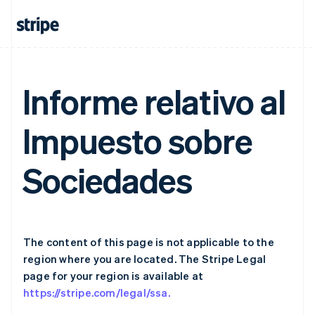
Germany
Deutsch
English
Gibraltar
English
Greece
English
Informe relativo al
Hong Kong SAR, China
English
简体中文
Hungary
Impuesto sobre
English
India
English
Sociedades
Ireland
English
Italy
Italiano
English
Japan
The content of this page is not applicable to the
日本語
English
Latvia
region where you are located. The Stripe Legal
English
page for your region is available at
Liechtenstein
https://stripe.com/legal/ssa.
Deutsch
English