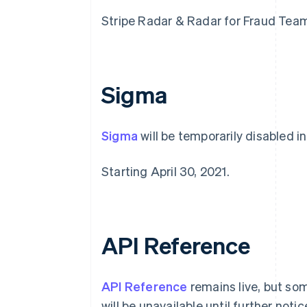
Stripe Radar & Radar for Fraud Teams 
Sigma
Sigma
will be temporarily disabled in
Australia
Starting April 30, 2021.
English
Austria
Deutsch
English
Belgium
Nederlands
Français
Deutsch
English
API Reference
Brazil
Português
English
Bulgaria
API Reference
remains live, but so
English
Canada
will be unavailable until further notic