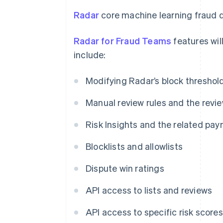
Radar
core machine learning fraud d
Radar for Fraud Teams
features will
include:
Modifying Radar’s block threshol
Manual review rules and the revi
Risk Insights and the related pay
Blocklists and allowlists
Dispute win ratings
API access to lists and reviews
API access to specific risk scores