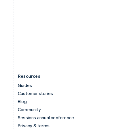
Deutsch
Français
Italiano
English
Thailand
ไทย
English
United Arab Emirates
English
United Kingdom
English
United States
English
Español
简体中文
Resources
Guides
Customer stories
Blog
Community
Sessions annual conference
Privacy & terms