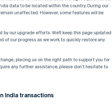
ndia data to be located within the country. During our
ll remain unaffected. However, some features will be
d by our upgrade efforts. We’ll keep this page updated
ed of our progress as we work to quickly restore any
change, placing us on the right path to support you for
quire any further assistance, please don’t hesitate to
 India transactions