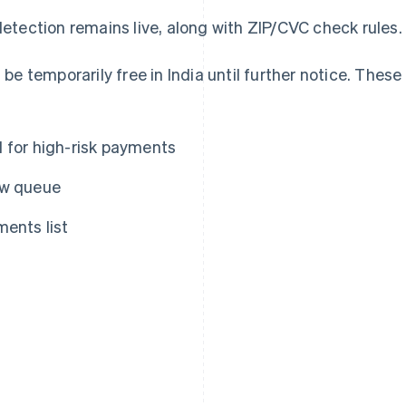
etection remains live, along with ZIP/CVC check rules.
 be temporarily free in India until further notice. These
d for high-risk payments
ew queue
ments list