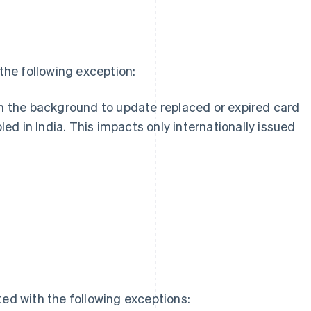
he following exception:
n the background to update replaced or expired card
led in India. This impacts only internationally issued
g
ed with the following exceptions: