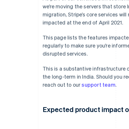
we’re moving the servers that store I
migration, Stripe’s core services wi
impacted at the end of April 2021.
This page lists the features impacte
regularly to make sure you’re inform
disrupted services.
This is a substantive infrastructure 
the long-term in India. Should you re
reach out to our
support team
.
Expected product impact on