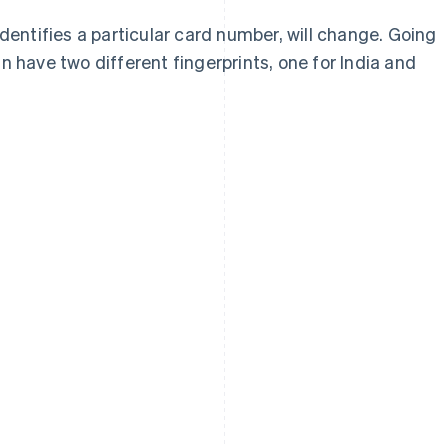
identifies a particular card number, will change. Going
n have two different fingerprints, one for India and