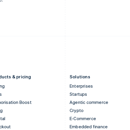
English
Español
English
India
Netherlands
English
Nederlands
English
Ireland
New Zealand
English
English
Italy
Norway
Italiano
English
English
Japan
Poland
日本語
English
English
Latvia
Portugal
English
Português
English
Liechtenstein
Romania
Deutsch
English
English
ducts & pricing
Solutions
ing
Enterprises
s
Startups
orisation Boost
Agentic commerce
ng
Crypto
tal
E-Commerce
ckout
Embedded finance