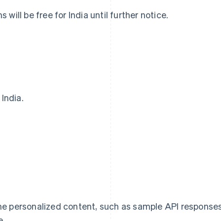
will be free for India until further notice.
 India.
France
Lithuania
Français
English
English
Germany
Luxembourg
Deutsch
English
Français
Deutsch
English
Gibraltar
Mainland China
English
简体中文
English
Greece
Malaysia
English
English
简体中文
Hong Kong SAR, China
Malta
me personalized content, such as sample API response
English
简体中文
English
Hungary
Mexico
e.