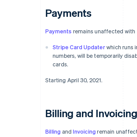
Payments
Payments
remains unaffected with t
Stripe Card Updater
which runs i
numbers, will be temporarily disab
cards.
Starting April 30, 2021.
Billing and Invoicin
Billing
and
Invoicing
remain unaffect