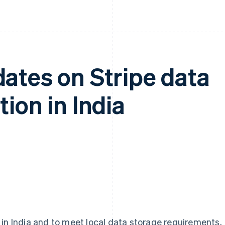
ates on Stripe data
ion in India
 in India and to meet local data storage requirements,