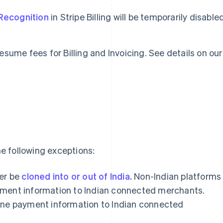
Recognition
in Stripe Billing will be temporarily disable
 resume fees for Billing and Invoicing. See details on our
e following exceptions:
er be
cloned into or out of India.
Non-Indian platforms
payment information to Indian connected merchants.
clone payment information to Indian connected