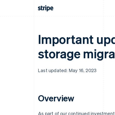
Important upd
storage migrat
Last updated: May 16, 2023
Overview
As part of our continued investment