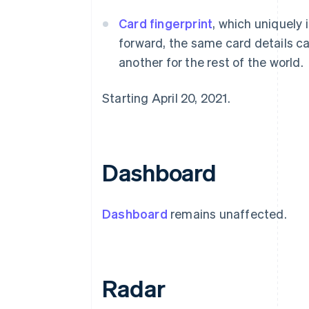
Card fingerprint
, which uniquely 
forward, the same card details ca
another for the rest of the world.
Starting April 20, 2021.
Dashboard
Dashboard
remains unaffected.
Radar