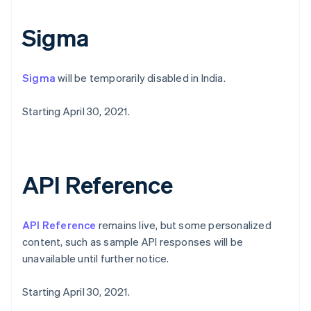
Norway
English
Sigma
Poland
English
Portugal
Sigma
will be temporarily disabled in India.
Português
English
Romania
English
Starting April 30, 2021.
Singapore
English
简体中文
Slovakia
English
API Reference
Slovenia
English
Italiano
Spain
API Reference
remains live, but some personalized
Español
English
Sweden
content, such as sample API responses will be
Svenska
English
unavailable until further notice.
Switzerland
Deutsch
Français
Italiano
English
Starting April 30, 2021.
Thailand
ไทย
English