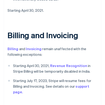
Starting April 30, 2021.
Billing and Invoicing
Billing
and
Invoicing
remain unaffected with the
following exceptions:
Starting April 30, 2021,
Revenue Recognition
in
Stripe Billing will be temporarily disabled in India.
Starting July 17, 2023, Stripe will resume fees for
Billing and Invoicing. See details on our
support
page.