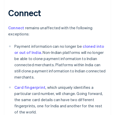
Connect
Australia
English
Austria
Connect
remains unaffected with the following
Deutsch
English
exceptions:
Belgium
Nederlands
Français
Deutsch
English
Payment information can no longer be
cloned into
Brazil
or out of India.
Non-Indian platforms will no longer
Português
English
Bulgaria
be able to clone payment information to Indian
English
connected merchants. Platforms within India can
Canada
still clone payment information to Indian connected
English
Français
merchants.
Croatia
English
Italiano
Card fingerprint
, which uniquely identifies a
Cyprus
particular card number, will change. Going forward,
English
Czech Republic
the same card details can have two different
English
fingerprints, one for India and another for the rest
Denmark
of the world.
English