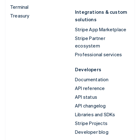
Terminal
Integrations & custom
Treasury
solutions
Stripe App Marketplace
Stripe Partner
ecosystem
Professional services
Developers
Documentation
API reference
API status
API changelog
Libraries and SDKs
Stripe Projects
Developer blog