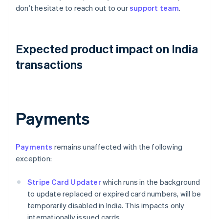
don’t hesitate to reach out to our
support team
.
Expected product impact on India
transactions
Payments
Payments
remains unaffected with the following
exception:
Stripe Card Updater
which runs in the background
to update replaced or expired card numbers, will be
temporarily disabled in India. This impacts only
internationally issued cards.