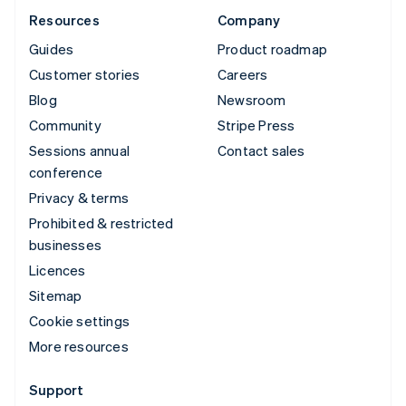
Resources
Company
Guides
Product roadmap
Customer stories
Careers
Blog
Newsroom
Community
Stripe Press
Sessions annual
Contact sales
conference
Privacy & terms
Prohibited & restricted
businesses
Licences
Sitemap
Cookie settings
More resources
Support