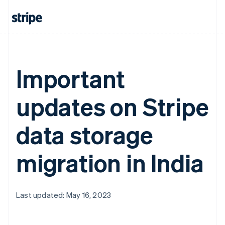
Important
updates on Stripe
data storage
migration in India
Last updated: May 16, 2023