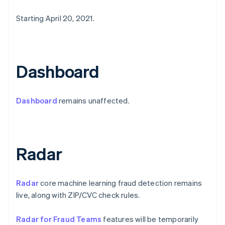
Estonia
Starting April 20, 2021.
English
Finland
English
Svenska
France
Français
English
Dashboard
Germany
Deutsch
English
Gibraltar
Dashboard
remains unaffected.
English
Greece
English
Hong Kong SAR, China
English
简体中文
Radar
Hungary
English
India
Radar
core machine learning fraud detection remains
English
Ireland
live, along with ZIP/CVC check rules.
English
Italy
Radar for Fraud Teams
features will be temporarily
Italiano
English