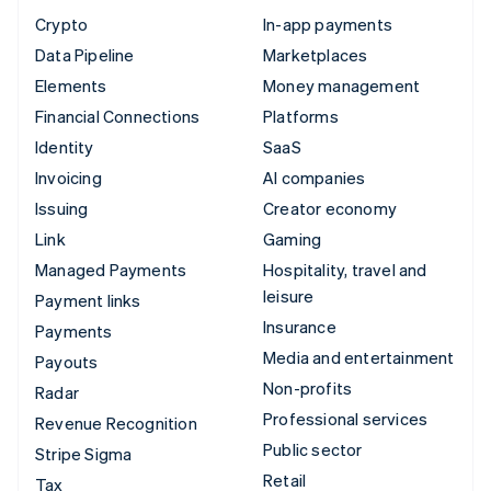
Crypto
In-app payments
Data Pipeline
Marketplaces
Elements
Money management
Financial Connections
Platforms
Identity
SaaS
Invoicing
AI companies
Issuing
Creator economy
Link
Gaming
Managed Payments
Hospitality, travel and
leisure
Payment links
Insurance
Payments
Media and entertainment
Payouts
Non-profits
Radar
Professional services
Revenue Recognition
Public sector
Stripe Sigma
Retail
Tax