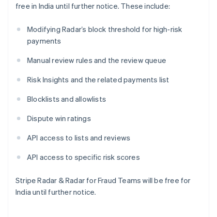
free in India until further notice. These include:
Japan
日本語
English
Latvia
Modifying Radar’s block threshold for high-risk
English
payments
Liechtenstein
Deutsch
English
Manual review rules and the review queue
Lithuania
Risk Insights and the related payments list
English
Luxembourg
Blocklists and allowlists
Français
Deutsch
English
Mainland China
Dispute win ratings
简体中文
English
Malaysia
API access to lists and reviews
English
简体中文
Malta
API access to specific risk scores
English
Mexico
Español
English
Stripe Radar & Radar for Fraud Teams will be free for
Netherlands
India until further notice.
Nederlands
English
New Zealand
English