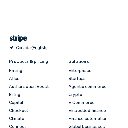
United Arab Emirates
English
United Kingdom
English
United States
English
Español
简体中文
Canada (English)
Products & pricing
Solutions
Pricing
Enterprises
Atlas
Startups
Authorisation Boost
Agentic commerce
Billing
Crypto
Capital
E-Commerce
Checkout
Embedded finance
Climate
Finance automation
Connect
Global businesses