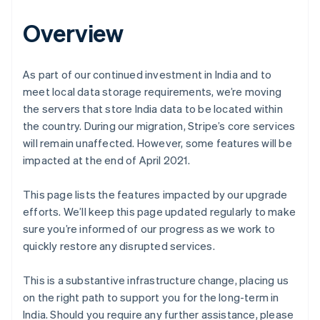
Overview
As part of our continued investment in India and to
meet local data storage requirements, we’re moving
the servers that store India data to be located within
the country. During our migration, Stripe’s core services
will remain unaffected. However, some features will be
impacted at the end of April 2021.
This page lists the features impacted by our upgrade
efforts. We’ll keep this page updated regularly to make
sure you’re informed of our progress as we work to
quickly restore any disrupted services.
This is a substantive infrastructure change, placing us
on the right path to support you for the long-term in
India. Should you require any further assistance, please