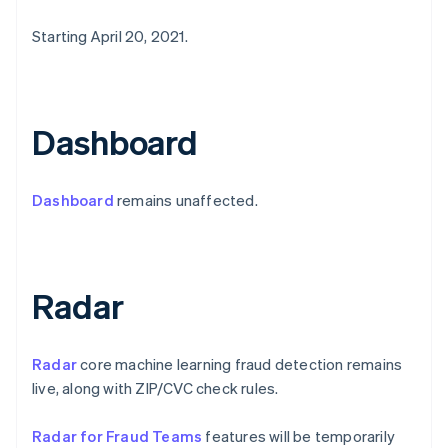
Estonia
Starting April 20, 2021.
English
Finland
English
Svenska
France
Français
English
Dashboard
Germany
Deutsch
English
Gibraltar
Dashboard
remains unaffected.
English
Greece
English
Hong Kong SAR, China
English
简体中文
Radar
Hungary
English
India
Radar
core machine learning fraud detection remains
English
Ireland
live, along with ZIP/CVC check rules.
English
Italy
Radar for Fraud Teams
features will be temporarily
Italiano
English