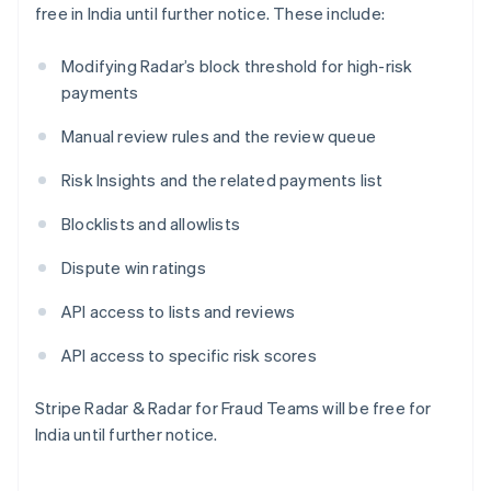
free in India until further notice. These include:
Japan
日本語
English
Latvia
Modifying Radar’s block threshold for high-risk
English
payments
Liechtenstein
Deutsch
English
Manual review rules and the review queue
Lithuania
Risk Insights and the related payments list
English
Luxembourg
Blocklists and allowlists
Français
Deutsch
English
Mainland China
Dispute win ratings
简体中文
English
Malaysia
API access to lists and reviews
English
简体中文
Malta
API access to specific risk scores
English
Mexico
Español
English
Stripe Radar & Radar for Fraud Teams will be free for
Netherlands
India until further notice.
Nederlands
English
New Zealand
English