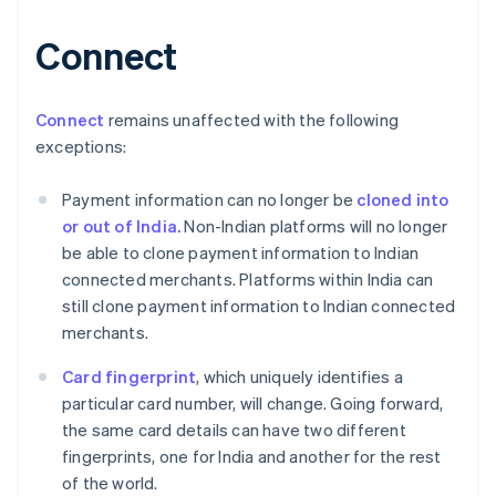
Connect
Australia
English
Austria
Connect
remains unaffected with the following
Deutsch
English
exceptions:
Belgium
Nederlands
Français
Deutsch
English
Payment information can no longer be
cloned into
Brazil
or out of India.
Non-Indian platforms will no longer
Português
English
Bulgaria
be able to clone payment information to Indian
English
connected merchants. Platforms within India can
Canada
still clone payment information to Indian connected
English
Français
merchants.
Croatia
English
Italiano
Card fingerprint
, which uniquely identifies a
Cyprus
particular card number, will change. Going forward,
English
Czech Republic
the same card details can have two different
English
fingerprints, one for India and another for the rest
Denmark
of the world.
English