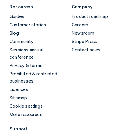
Resources
Company
Guides
Product roadmap
Customer stories
Careers
Blog
Newsroom
Community
Stripe Press
Sessions annual
Contact sales
conference
Privacy & terms
Prohibited & restricted
businesses
Licences
Sitemap
Cookie settings
More resources
Support