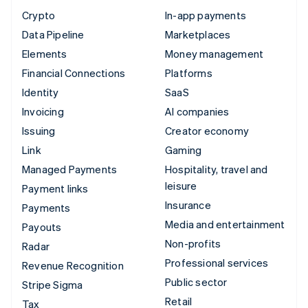
Crypto
In-app payments
Data Pipeline
Marketplaces
Elements
Money management
Financial Connections
Platforms
Identity
SaaS
Invoicing
AI companies
Issuing
Creator economy
Link
Gaming
Managed Payments
Hospitality, travel and
leisure
Payment links
Insurance
Payments
Media and entertainment
Payouts
Non-profits
Radar
Professional services
Revenue Recognition
Public sector
Stripe Sigma
Retail
Tax