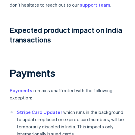
don’t hesitate to reach out to our
support team
.
Expected product impact on India
transactions
Payments
Payments
remains unaffected with the following
exception:
Stripe Card Updater
which runs in the background
to update replaced or expired card numbers, will be
temporarily disabled in India. This impacts only
internationally issued cards.