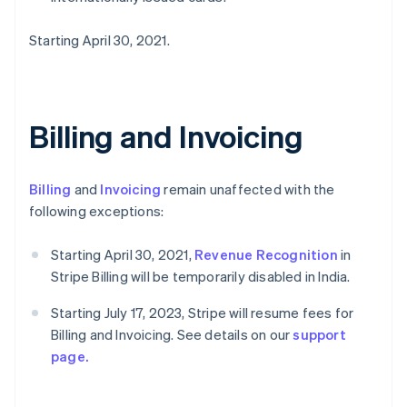
Starting April 30, 2021.
Billing and Invoicing
Billing
and
Invoicing
remain unaffected with the
following exceptions:
Starting April 30, 2021,
Revenue Recognition
in
Stripe Billing will be temporarily disabled in India.
Starting July 17, 2023, Stripe will resume fees for
Billing and Invoicing. See details on our
support
page.