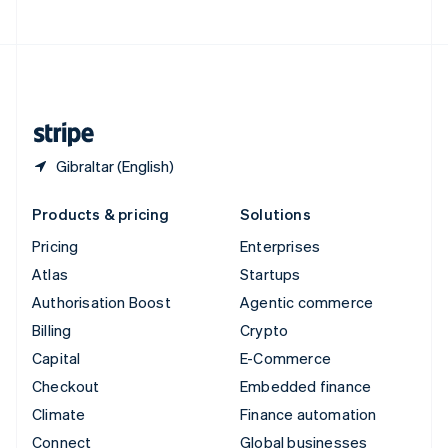
United Arab Emirates
English
United Kingdom
English
United States
English
Español
简体中文
Gibraltar (English)
Products & pricing
Solutions
Pricing
Enterprises
Atlas
Startups
Authorisation Boost
Agentic commerce
Billing
Crypto
Capital
E-Commerce
Checkout
Embedded finance
Climate
Finance automation
Connect
Global businesses