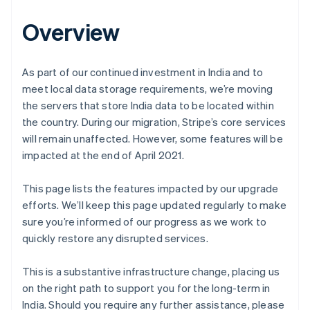
Overview
As part of our continued investment in India and to
meet local data storage requirements, we’re moving
the servers that store India data to be located within
the country. During our migration, Stripe’s core services
will remain unaffected. However, some features will be
impacted at the end of April 2021.
This page lists the features impacted by our upgrade
efforts. We’ll keep this page updated regularly to make
sure you’re informed of our progress as we work to
quickly restore any disrupted services.
This is a substantive infrastructure change, placing us
on the right path to support you for the long-term in
India. Should you require any further assistance, please