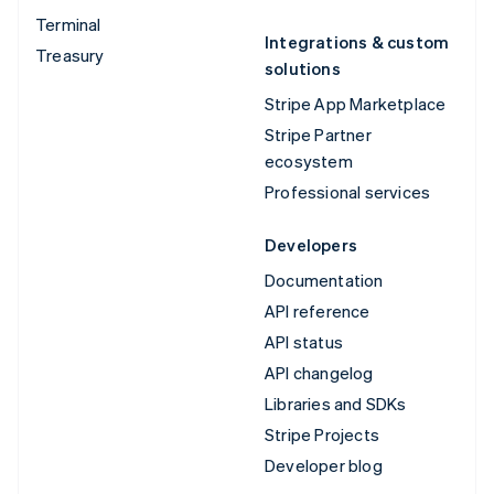
Terminal
Integrations & custom
Treasury
solutions
Stripe App Marketplace
Stripe Partner
ecosystem
Professional services
Developers
Documentation
API reference
API status
API changelog
Libraries and SDKs
Stripe Projects
Developer blog