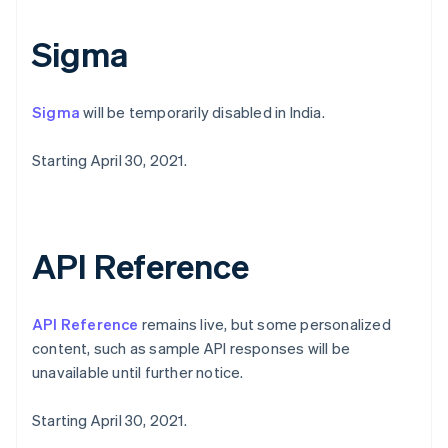
Norway
English
Sigma
Poland
English
Portugal
Sigma
will be temporarily disabled in India.
Português
English
Romania
English
Starting April 30, 2021.
Singapore
English
简体中文
Slovakia
English
API Reference
Slovenia
English
Italiano
Spain
API Reference
remains live, but some personalized
Español
English
Sweden
content, such as sample API responses will be
Svenska
English
unavailable until further notice.
Switzerland
Deutsch
Français
Italiano
English
Starting April 30, 2021.
Thailand
ไทย
English