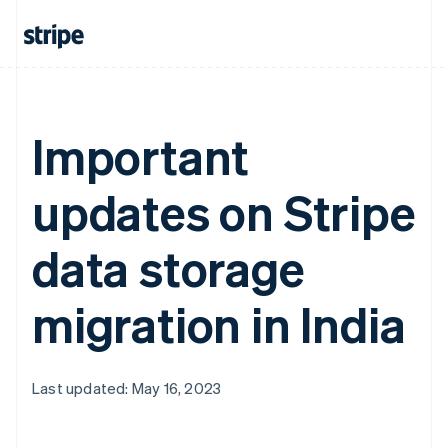
Important
updates on Stripe
data storage
migration in India
Last updated: May 16, 2023