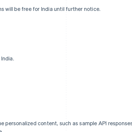
will be free for India until further notice.
 India.
Eslovaquia
Italia
English
Italiano
English
Eslovenia
Japón
English
Italiano
日本語
English
España
Letonia
Español
English
English
Estados Unidos
Liechtenstein
English
Español
简体中文
Deutsch
English
Estonia
Lituania
me personalized content, such as sample API response
English
English
Finlandia
Luxemburgo
e.