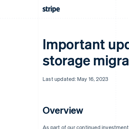
Important upd
storage migrat
Last updated: May 16, 2023
Overview
As part of our continued investment