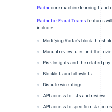
Radar
core machine learning fraud d
Radar for Fraud Teams
features will
include:
Modifying Radar’s block threshol
Manual review rules and the revi
Risk Insights and the related pay
Blocklists and allowlists
Dispute win ratings
API access to lists and reviews
API access to specific risk scores