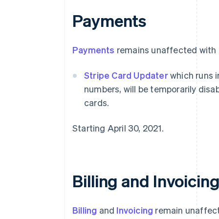
Payments
Payments
remains unaffected with t
Stripe Card Updater
which runs i
numbers, will be temporarily disab
cards.
Starting April 30, 2021.
Billing and Invoicin
Billing
and
Invoicing
remain unaffect