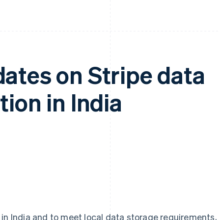
ates on Stripe data
ion in India
 in India and to meet local data storage requirements,