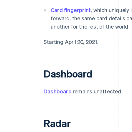
Card fingerprint
, which uniquely 
forward, the same card details ca
another for the rest of the world.
Starting April 20, 2021.
Dashboard
Dashboard
remains unaffected.
Radar