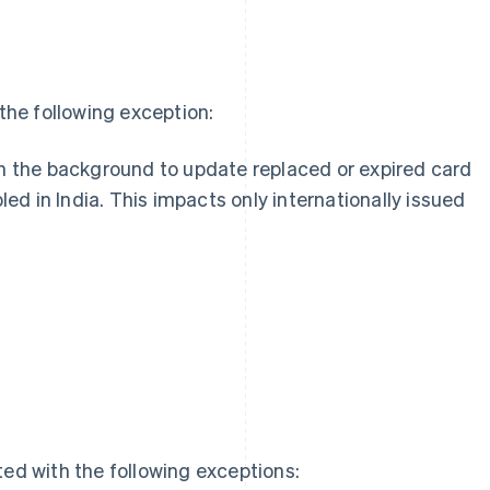
he following exception:
n the background to update replaced or expired card
led in India. This impacts only internationally issued
g
ed with the following exceptions: