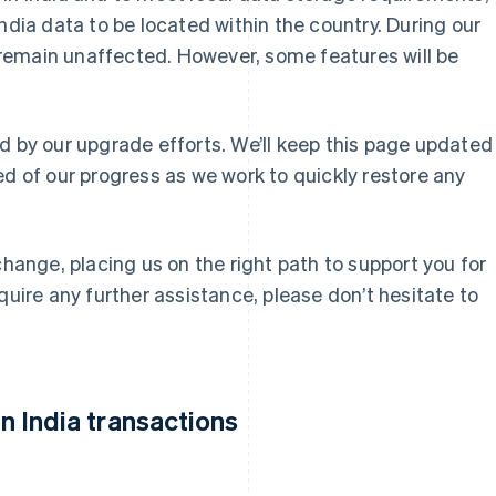
ndia data to be located within the country. During our
ll remain unaffected. However, some features will be
d by our upgrade efforts. We’ll keep this page updated
ed of our progress as we work to quickly restore any
change, placing us on the right path to support you for
quire any further assistance, please don’t hesitate to
 India transactions