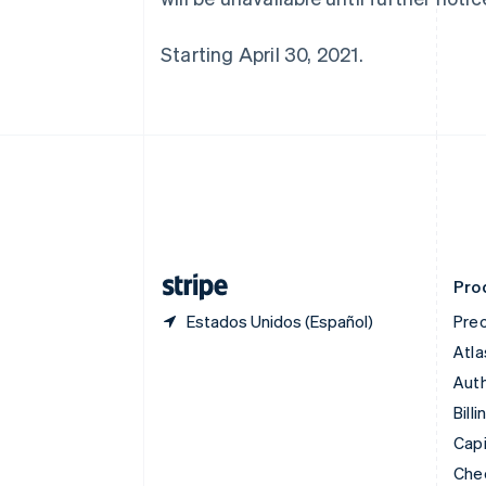
English
Canadá
Starting April 30, 2021.
English
Français
China continental
简体中文
English
Chipre
English
Croacia
English
Italiano
Dinamarca
English
Emiratos Árabes Unidos
English
Pro
Estados Unidos (Español)
Prec
Atla
Auth
Billi
Capi
Che