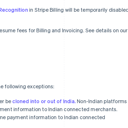
Recognition
in Stripe Billing will be temporarily disable
 resume fees for Billing and Invoicing. See details on our
e following exceptions:
er be
cloned into or out of India.
Non-Indian platforms
payment information to Indian connected merchants.
clone payment information to Indian connected