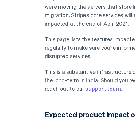
we’re moving the servers that store I
migration, Stripe’s core services wi
impacted at the end of April 2021.
This page lists the features impacte
regularly to make sure you’re inform
disrupted services.
This is a substantive infrastructure 
the long-term in India. Should you re
reach out to our
support team
.
Expected product impact on