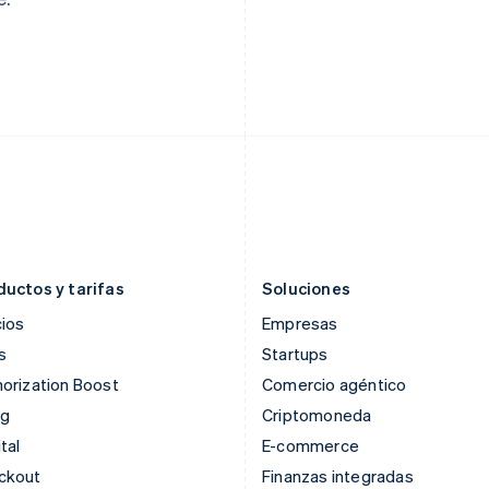
English
Svenska
Français
Deutsch
English
Francia
Malasia
Français
English
English
简体中文
Gibraltar
Malta
English
English
Grecia
México
English
Español
English
Hungría
Noruega
English
English
India
Nueva Zelandia
English
English
Irlanda
Países Bajos
English
Nederlands
English
ductos y tarifas
Soluciones
ios
Empresas
s
Startups
orization Boost
Comercio agéntico
ng
Criptomoneda
tal
E-commerce
ckout
Finanzas integradas