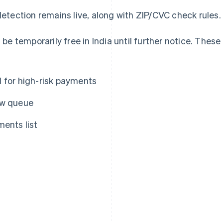
etection remains live, along with ZIP/CVC check rules.
 be temporarily free in India until further notice. These
d for high-risk payments
ew queue
ments list