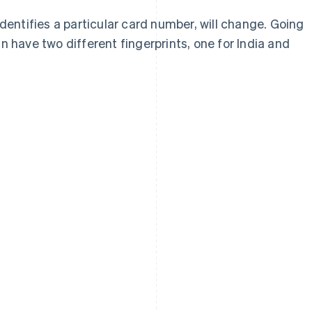
identifies a particular card number, will change. Going
n have two different fingerprints, one for India and