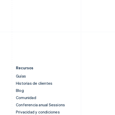
English
Singapur
English
简体中文
Suecia
Svenska
English
Suiza
Deutsch
Français
Italiano
English
Tailandia
ไทย
English
Recursos
Guías
Historias de clientes
Blog
Comunidad
Conferencia anual Sessions
Privacidad y condiciones