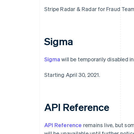
Stripe Radar & Radar for Fraud Teams 
Sigma
Sigma
will be temporarily disabled in
Alemania
Starting April 30, 2021.
Deutsch
English
Australia
English
Austria
Deutsch
English
API Reference
Bélgica
Nederlands
Français
Deutsch
English
Brasil
API Reference
remains live, but so
Português
English
Bulgaria
will be unavailable until further notic