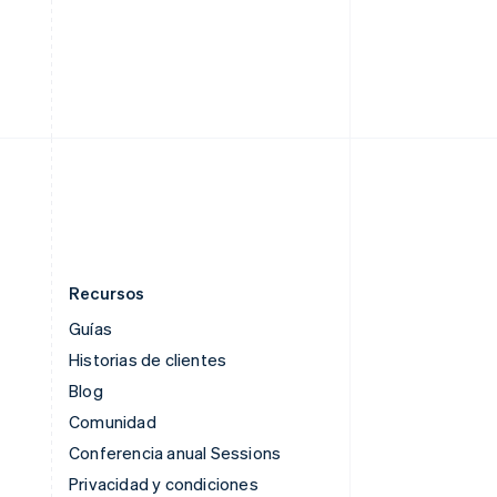
English
Singapur
English
简体中文
Suecia
Svenska
English
Suiza
Deutsch
Français
Italiano
English
Tailandia
ไทย
English
Recursos
Guías
Historias de clientes
Blog
Comunidad
Conferencia anual Sessions
Privacidad y condiciones