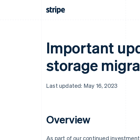
Important upd
storage migrat
Last updated: May 16, 2023
Overview
As part of our continued investment