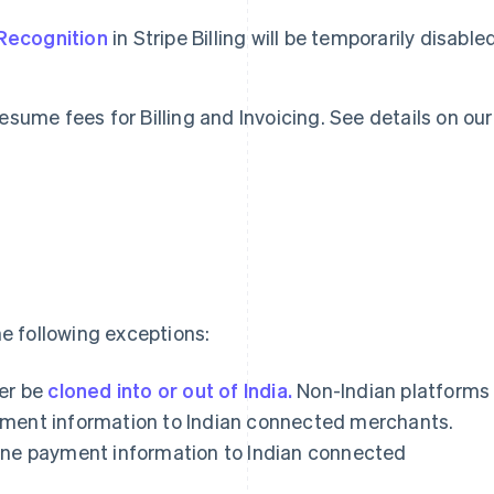
Recognition
in Stripe Billing will be temporarily disable
 resume fees for Billing and Invoicing. See details on our
e following exceptions:
er be
cloned into or out of India.
Non-Indian platforms
payment information to Indian connected merchants.
clone payment information to Indian connected