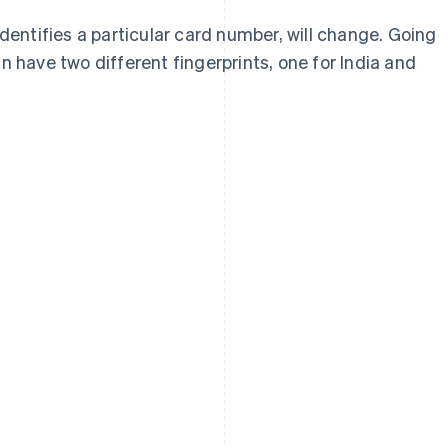
identifies a particular card number, will change. Going
n have two different fingerprints, one for India and