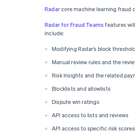
Radar
core machine learning fraud d
Radar for Fraud Teams
features will
include:
Modifying Radar’s block threshol
Manual review rules and the revi
Risk Insights and the related pay
Blocklists and allowlists
Dispute win ratings
API access to lists and reviews
API access to specific risk scores