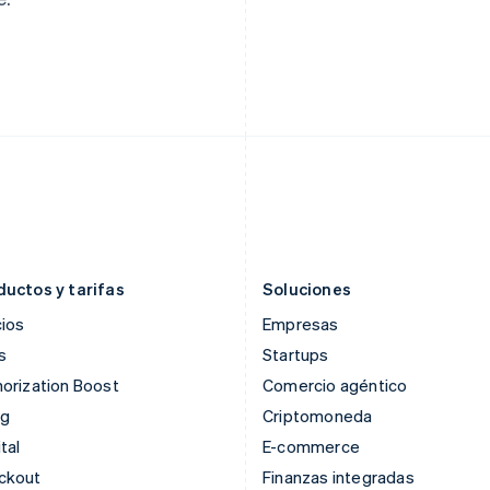
English
Svenska
Français
Deutsch
English
Francia
Malasia
Français
English
English
简体中文
Gibraltar
Malta
English
English
Grecia
México
English
Español
English
Hungría
Noruega
English
English
India
Nueva Zelandia
English
English
Irlanda
Países Bajos
English
Nederlands
English
ductos y tarifas
Soluciones
ios
Empresas
s
Startups
orization Boost
Comercio agéntico
ng
Criptomoneda
tal
E-commerce
ckout
Finanzas integradas