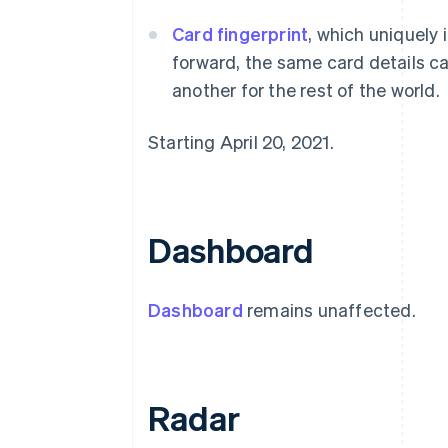
Card fingerprint
, which uniquely 
forward, the same card details ca
another for the rest of the world.
Starting April 20, 2021.
Dashboard
Dashboard
remains unaffected.
Radar