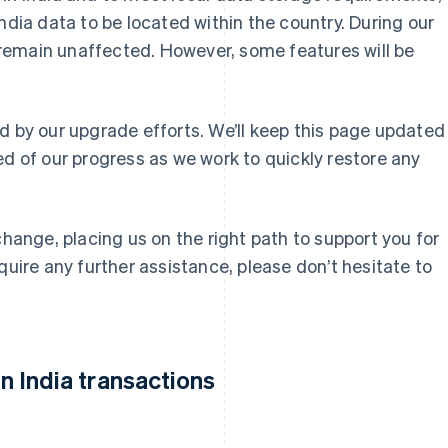
ndia data to be located within the country. During our
ll remain unaffected. However, some features will be
d by our upgrade efforts. We’ll keep this page updated
ed of our progress as we work to quickly restore any
change, placing us on the right path to support you for
quire any further assistance, please don’t hesitate to
 India transactions