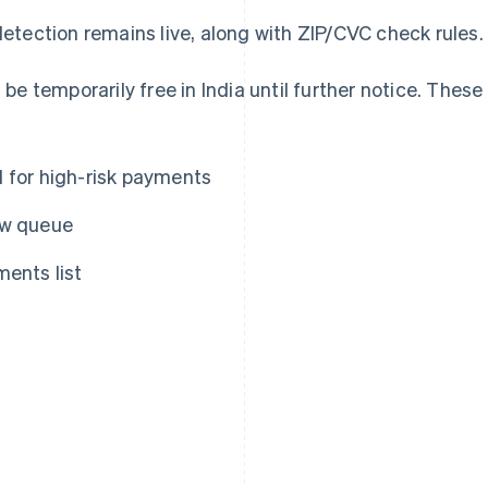
etection remains live, along with ZIP/CVC check rules.
 be temporarily free in India until further notice. These
d for high-risk payments
ew queue
ments list