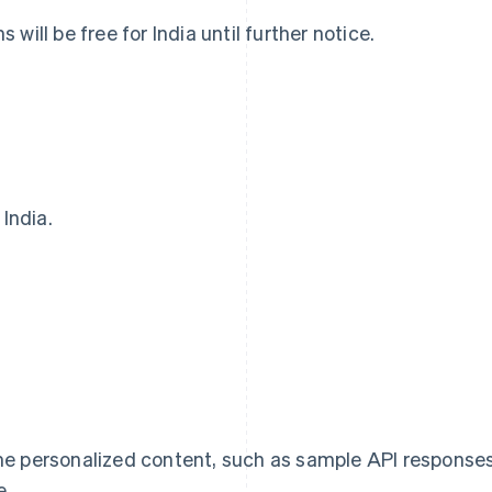
will be free for India until further notice.
 India.
Eslovaquia
Italia
English
Italiano
English
Eslovenia
Japón
English
Italiano
日本語
English
España
Letonia
Español
English
English
Estados Unidos
Liechtenstein
English
Español
简体中文
Deutsch
English
Estonia
Lituania
me personalized content, such as sample API response
English
English
Finlandia
Luxemburgo
e.