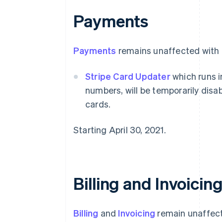
Payments
Payments
remains unaffected with t
Stripe Card Updater
which runs i
numbers, will be temporarily disab
cards.
Starting April 30, 2021.
Billing and Invoicin
Billing
and
Invoicing
remain unaffect