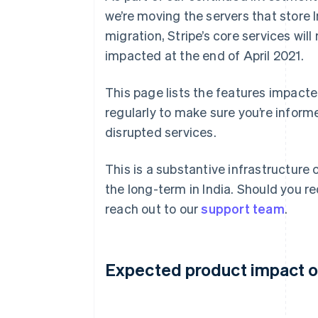
we’re moving the servers that store I
migration, Stripe’s core services wi
impacted at the end of April 2021.
This page lists the features impacte
regularly to make sure you’re inform
disrupted services.
This is a substantive infrastructure 
the long-term in India. Should you re
reach out to our
support team
.
Expected product impact on