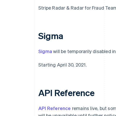
Stripe Radar & Radar for Fraud Teams 
Sigma
Sigma
will be temporarily disabled in
Alemania
Starting April 30, 2021.
Deutsch
English
Australia
English
Austria
Deutsch
English
API Reference
Bélgica
Nederlands
Français
Deutsch
English
Brasil
API Reference
remains live, but so
Português
English
Bulgaria
will be unavailable until further notic