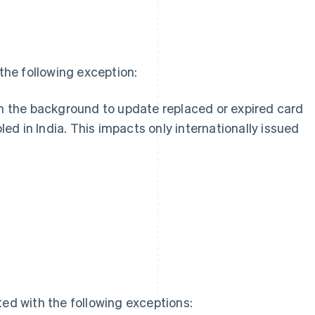
he following exception:
n the background to update replaced or expired card
led in India. This impacts only internationally issued
g
ed with the following exceptions: