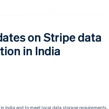
ates on Stripe data
ion in India
 in India and to meet local data storage requirements,