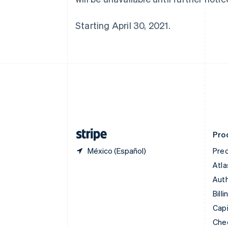
English
Canadá
Starting April 30, 2021.
English
Français
China continental
简体中文
English
Chipre
English
Croacia
English
Italiano
Dinamarca
English
Emiratos Árabes Unidos
English
Pro
México (Español)
Prec
Atla
Auth
Billi
Capi
Che