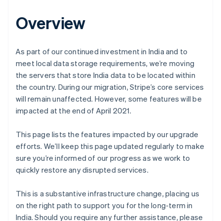
Overview
As part of our continued investment in India and to
meet local data storage requirements, we’re moving
the servers that store India data to be located within
the country. During our migration, Stripe’s core services
will remain unaffected. However, some features will be
impacted at the end of April 2021.
This page lists the features impacted by our upgrade
efforts. We’ll keep this page updated regularly to make
sure you’re informed of our progress as we work to
quickly restore any disrupted services.
This is a substantive infrastructure change, placing us
on the right path to support you for the long-term in
India. Should you require any further assistance, please