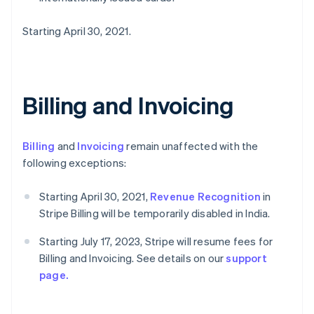
Starting April 30, 2021.
Billing and Invoicing
Billing
and
Invoicing
remain unaffected with the
following exceptions:
Starting April 30, 2021,
Revenue Recognition
in
Stripe Billing will be temporarily disabled in India.
Starting July 17, 2023, Stripe will resume fees for
Billing and Invoicing. See details on our
support
page.