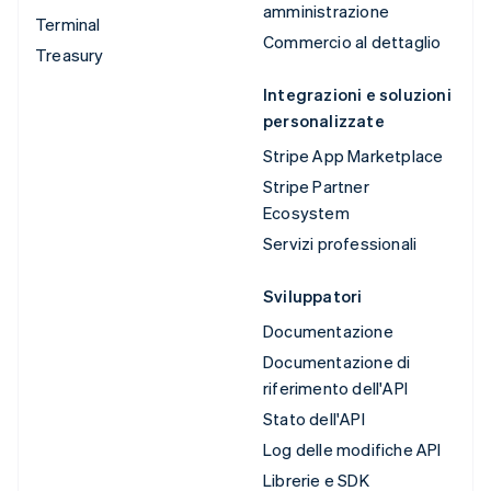
amministrazione
Terminal
Commercio al dettaglio
Treasury
Integrazioni e soluzioni
personalizzate
Stripe App Marketplace
Stripe Partner
Ecosystem
Servizi professionali
Sviluppatori
Documentazione
Documentazione di
riferimento dell'API
Stato dell'API
Log delle modifiche API
Librerie e SDK