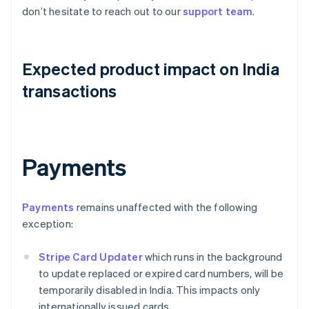
don’t hesitate to reach out to our
support team
.
Expected product impact on India
transactions
Payments
Payments
remains unaffected with the following
exception:
Stripe Card Updater
which runs in the background
to update replaced or expired card numbers, will be
temporarily disabled in India. This impacts only
internationally issued cards.