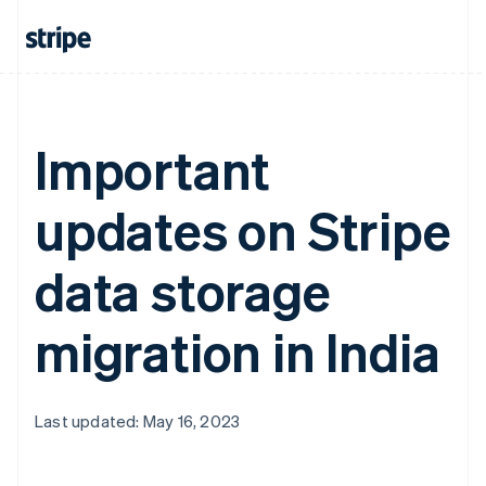
Important
updates on Stripe
data storage
migration in India
Last updated: May 16, 2023