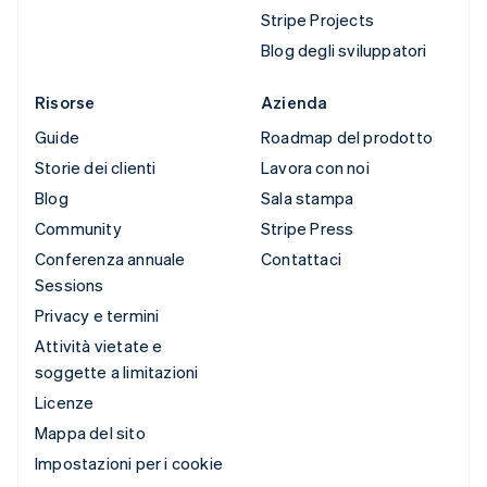
Stripe Projects
Blog degli sviluppatori
Risorse
Azienda
Guide
Roadmap del prodotto
Storie dei clienti
Lavora con noi
Blog
Sala stampa
Community
Stripe Press
Conferenza annuale
Contattaci
Sessions
Privacy e termini
Attività vietate e
soggette a limitazioni
Licenze
Mappa del sito
Impostazioni per i cookie