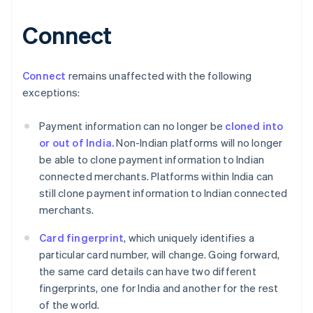
Connect
Australia
English
Austria
Connect
remains unaffected with the following
Deutsch
English
exceptions:
Belgio
Nederlands
Français
Deutsch
English
Payment information can no longer be
cloned into
Brasile
or out of India.
Non-Indian platforms will no longer
Português
English
Bulgaria
be able to clone payment information to Indian
English
connected merchants. Platforms within India can
Canada
still clone payment information to Indian connected
English
Français
merchants.
Cina continentale
简体中文
English
Card fingerprint
, which uniquely identifies a
Cipro
particular card number, will change. Going forward,
English
Croazia
the same card details can have two different
English
Italiano
fingerprints, one for India and another for the rest
Danimarca
of the world.
English