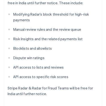
free in India until further notice. These include:
Lettonia
English
Liechtenstein
Modifying Radar’s block threshold for high-risk
Deutsch
English
payments
Lituania
English
Manual review rules and the review queue
Lussemburgo
Risk Insights and the related payments list
Français
Deutsch
English
Malaysia
Blocklists and allowlists
English
简体中文
Malta
Dispute win ratings
English
Messico
API access to lists and reviews
Español
English
Norvegia
API access to specific risk scores
English
Nuova Zelanda
English
Stripe Radar & Radar for Fraud Teams will be free for
Paesi Bassi
India until further notice.
Nederlands
English
Polonia
English