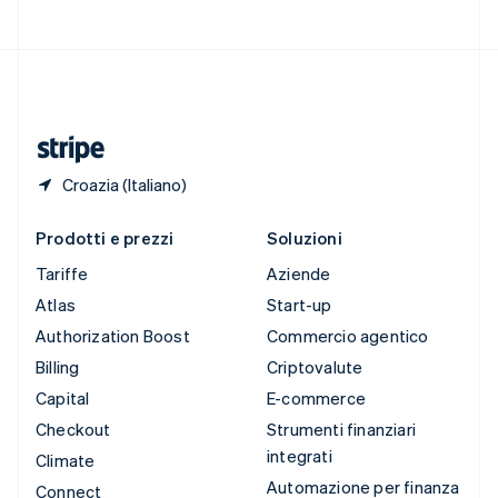
Svizzera
Deutsch
Français
Italiano
English
Thailandia
ไทย
English
Ungheria
English
Croazia (Italiano)
Prodotti e prezzi
Soluzioni
Tariffe
Aziende
Atlas
Start-up
Authorization Boost
Commercio agentico
Billing
Criptovalute
Capital
E-commerce
Checkout
Strumenti finanziari
integrati
Climate
Automazione per finanza
Connect