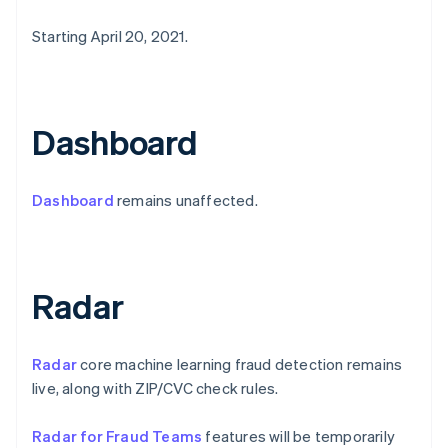
Emirati Arabi Uniti
Starting April 20, 2021.
English
Estonia
English
Finlandia
English
Svenska
Dashboard
Francia
Français
English
Germania
Dashboard
remains unaffected.
Deutsch
English
Giappone
日本語
English
Gibilterra
English
Radar
Grecia
English
India
Radar
core machine learning fraud detection remains
English
Irlanda
live, along with ZIP/CVC check rules.
English
Italia
Radar for Fraud Teams
features will be temporarily
Italiano
English