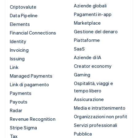
Aziende globali
Criptovalute
Pagamenti in-app
Data Pipeline
Marketplace
Elements
Gestione del denaro
Financial Connections
Piattaforme
Identity
SaaS
Invoicing
Aziende di IA
Issuing
Creator economy
Link
Gaming
Managed Payments
Ospitalità, viaggi e
Link di pagamento
tempo libero
Payments
Assicurazione
Payouts
Media e intrattenimento
Radar
Organizzazioni non profit
Revenue Recognition
Servizi professionali
Stripe Sigma
Pubblica
Tax