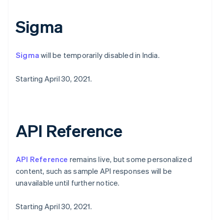
Portogallo
Português
English
Sigma
RAS di Hong Kong, Cina
English
简体中文
Regno Unito
Sigma
will be temporarily disabled in India.
English
Repubblica Ceca
English
Starting April 30, 2021.
Romania
English
Singapore
English
简体中文
API Reference
Slovacchia
English
Slovenia
API Reference
remains live, but some personalized
English
Italiano
Spagna
content, such as sample API responses will be
Español
English
unavailable until further notice.
Stati Uniti
English
Español
简体中文
Starting April 30, 2021.
Svezia
Svenska
English