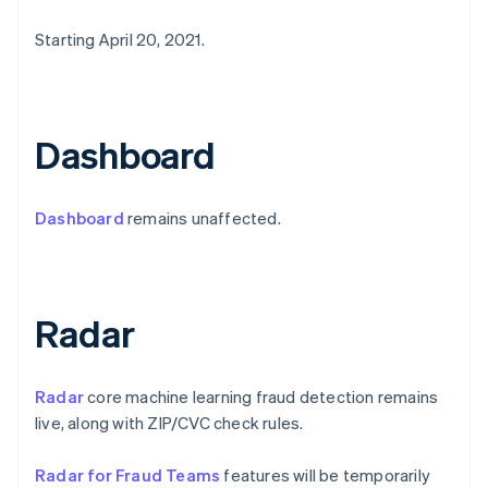
English
Griechenland
Starting April 20, 2021.
English
Indien
English
Irland
Dashboard
English
Italien
Italiano
English
Dashboard
remains unaffected.
Japan
日本語
English
Kanada
English
Français
Kroatien
Radar
English
Italiano
Lettland
English
Liechtenstein
Radar
core machine learning fraud detection remains
Deutsch
English
live, along with ZIP/CVC check rules.
Litauen
English
Radar for Fraud Teams
features will be temporarily
Luxemburg