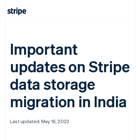
Important
updates on Stripe
data storage
migration in India
Last updated: May 16, 2023