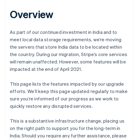
Overview
As part of our continued investment in India and to
meet local data storage requirements, we’re moving
the servers that store India data to be located within
the country. During our migration, Stripe’s core services
will remain unaffected. However, some features will be
impacted at the end of April 2021.
This page lists the features impacted by our upgrade
efforts. We’ll keep this page updated regularly to make
sure you’re informed of our progress as we work to
quickly restore any disrupted services.
This is a substantive infrastructure change, placing us
on the right path to support you for the long-term in
India. Should you require any further assistance, please