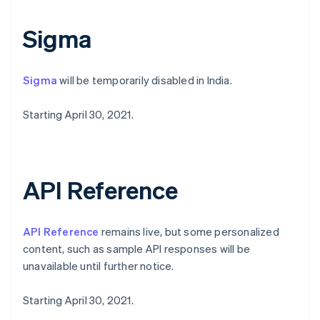
Svenska
English
Schweiz
Sigma
Deutsch
Français
Italiano
English
Singapur
English
简体中文
Sigma
will be temporarily disabled in India.
Slowakei
English
Starting April 30, 2021.
Slowenien
English
Italiano
Sonderverwaltungsregion Hongkong,
China
English
简体中文
API Reference
Spanien
Español
English
Thailand
API Reference
remains live, but some personalized
ไทย
English
Tschechische Republik
content, such as sample API responses will be
English
unavailable until further notice.
Ungarn
English
Starting April 30, 2021.
Vereinigte Arabische Emirate
English