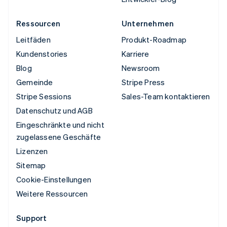
Ressourcen
Unternehmen
Leitfäden
Produkt-Roadmap
Kundenstories
Karriere
Blog
Newsroom
Gemeinde
Stripe Press
Stripe Sessions
Sales-Team kontaktieren
Datenschutz und AGB
Eingeschränkte und nicht
zugelassene Geschäfte
Lizenzen
Sitemap
Cookie-Einstellungen
Weitere Ressourcen
Support