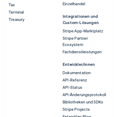
Einzelhandel
Tax
Terminal
Integrationen und
Treasury
Custom-Lösungen
Stripe App-Marktplatz
Stripe Partner
Ecosystem
Fachdienstleistungen
Entwickler/innen
Dokumentation
API-Referenz
API-Status
API-Änderungsprotokoll
Bibliotheken und SDKs
Stripe Projects
Entwickler-Blog