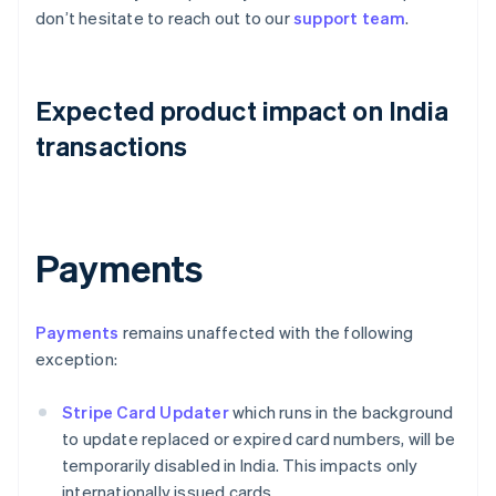
don’t hesitate to reach out to our
support team
.
Expected product impact on India
transactions
Payments
Payments
remains unaffected with the following
exception:
Stripe Card Updater
which runs in the background
to update replaced or expired card numbers, will be
temporarily disabled in India. This impacts only
internationally issued cards.