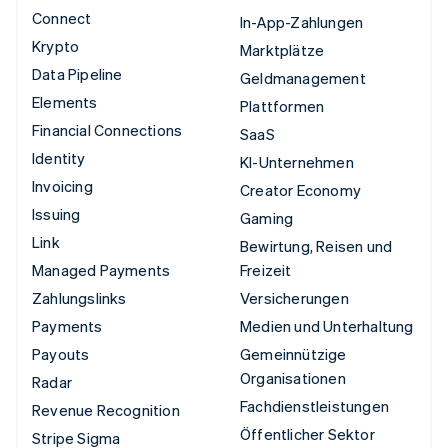
Connect
In-App-Zahlungen
Krypto
Marktplätze
Data Pipeline
Geldmanagement
Elements
Plattformen
Financial Connections
SaaS
Identity
KI-Unternehmen
Invoicing
Creator Economy
Issuing
Gaming
Link
Bewirtung, Reisen und
Managed Payments
Freizeit
Zahlungslinks
Versicherungen
Payments
Medien und Unterhaltung
Payouts
Gemeinnützige
Organisationen
Radar
Fachdienstleistungen
Revenue Recognition
Öffentlicher Sektor
Stripe Sigma