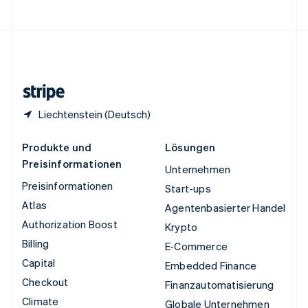
Vereinigte Staaten
English
Español
简体中文
Vereinigtes Königreich
English
Zypern
English
Liechtenstein (Deutsch)
Produkte und
Lösungen
Preisinformationen
Unternehmen
Preisinformationen
Start-ups
Atlas
Agentenbasierter Handel
Authorization Boost
Krypto
Billing
E-Commerce
Capital
Embedded Finance
Checkout
Finanzautomatisierung
Climate
Globale Unternehmen