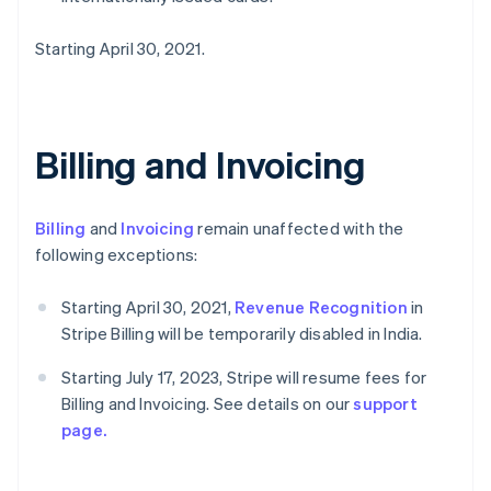
Starting April 30, 2021.
Billing and Invoicing
Billing
and
Invoicing
remain unaffected with the
following exceptions:
Starting April 30, 2021,
Revenue Recognition
in
Stripe Billing will be temporarily disabled in India.
Starting July 17, 2023, Stripe will resume fees for
Billing and Invoicing. See details on our
support
page.