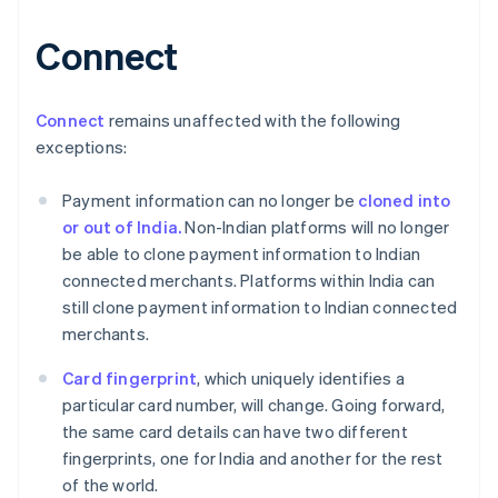
Connect
Australien
English
Belgien
Nederlands
Français
Deutsch
English
Connect
remains unaffected with the following
Brasilien
exceptions:
Português
English
Bulgarien
Payment information can no longer be
cloned into
English
Dänemark
or out of India.
Non-Indian platforms will no longer
English
be able to clone payment information to Indian
Deutschland
connected merchants. Platforms within India can
Deutsch
English
still clone payment information to Indian connected
Estland
merchants.
English
Festlandchina
Card fingerprint
, which uniquely identifies a
简体中文
English
Finnland
particular card number, will change. Going forward,
English
Svenska
the same card details can have two different
Frankreich
fingerprints, one for India and another for the rest
Français
English
of the world.
Gibraltar