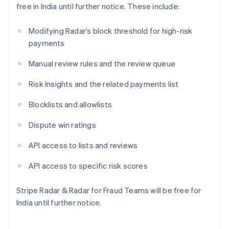
free in India until further notice. These include:
Français
Deutsch
English
Malaysia
English
简体中文
Modifying Radar’s block threshold for high-risk
Malta
payments
English
Mexiko
Manual review rules and the review queue
Español
English
Neuseeland
Risk Insights and the related payments list
English
Niederlande
Blocklists and allowlists
Nederlands
English
Norwegen
Dispute win ratings
English
Österreich
API access to lists and reviews
Deutsch
English
Polen
API access to specific risk scores
English
Portugal
Stripe Radar & Radar for Fraud Teams will be free for
Português
English
India until further notice.
Rumänien
English
Schweden