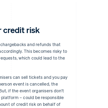
credit risk
of chargebacks and refunds that
accordingly. This becomes risky to
requests, which could lead to the
nisers can sell tickets and you pay
person event is cancelled, the
ut, if the event organisers don't
platform – could be responsible
ount of credit risk on behalf of