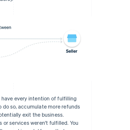
have every intention of fulfilling
 to do so, accumulate more refunds
entially exit the business.
or services weren't fulfilled. You