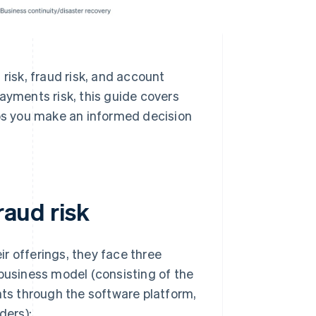
risk, fraud risk, and account
ayments risk, this guide covers
s you make an informed decision
raud risk
r offerings, they face three
 business model (consisting of the
nts through the software platform,
ders):