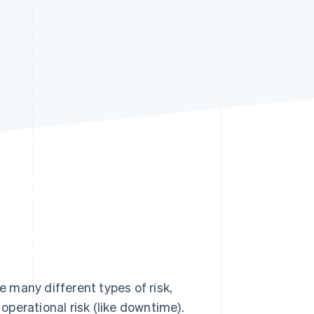
Stripe Sessions 2026
See how Stripe is
building the economic
infrastructure for AI.
Watch now
e many different types of risk,
 operational risk (like downtime).