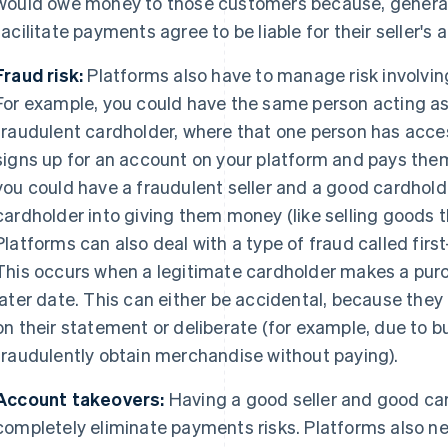
would owe money to those customers because, generall
facilitate payments agree to be liable for their seller's ac
Fraud risk:
Platforms also have to manage risk involvin
For example, you could have the same person acting as 
fraudulent cardholder, where that one person has acces
signs up for an account on your platform and pays them
you could have a fraudulent seller and a good cardholde
cardholder into giving them money (like selling goods th
Platforms can also deal with a type of fraud called first
This occurs when a legitimate cardholder makes a purch
later date. This can either be accidental, because they
on their statement or deliberate (for example, due to b
fraudulently obtain merchandise without paying).
Account takeovers:
Having a good seller and good car
completely eliminate payments risks. Platforms also 