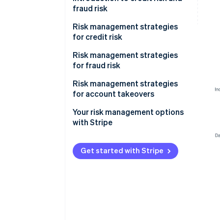
fraud risk
Risk management strategies
for credit risk
Onboarding
Risk management strategies
for fraud risk
Monitoring
Onboarding
Risk management strategies
Mitigation
for account takeovers
Monitoring
Your risk management options
Mitigation
with Stripe
Get started with Stripe