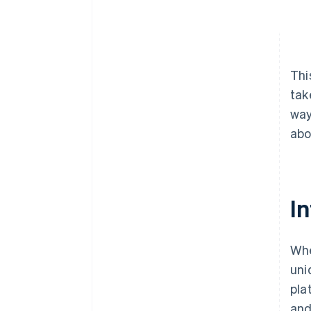
Thi
tak
way
abo
In
Whe
uni
pla
and