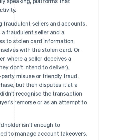
y speaking, platforms that
tivity.
g fraudulent sellers and accounts.
a fraudulent seller and a
s to stolen card information,
selves with the stolen card. Or,
r, where a seller deceives a
ey don't intend to deliver).
-party misuse or friendly fraud.
ase, but then disputes it at a
 didn’t recognise the transaction
uyer's remorse or as an attempt to
dholder isn't enough to
need to manage account takeovers,