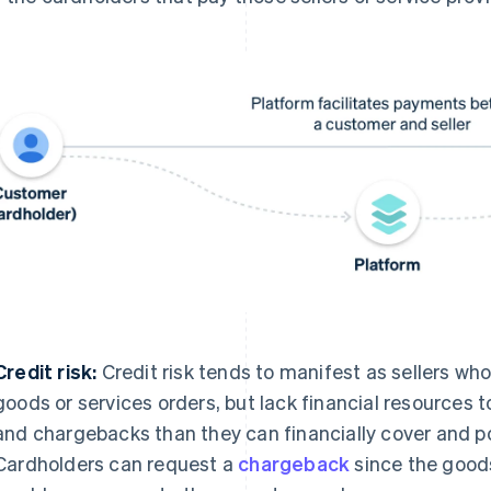
Credit risk:
Credit risk tends to manifest as sellers who 
goods or services orders, but lack financial resources
and chargebacks than they can financially cover and pot
Cardholders can request a
chargeback
since the goods 