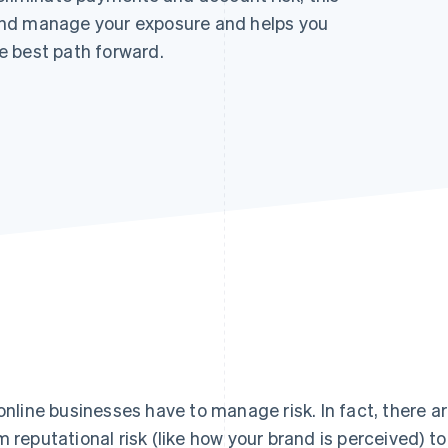
and manage your exposure and helps you
e best path forward.
 online businesses have to manage risk. In fact, there ar
m reputational risk (like how your brand is perceived) to