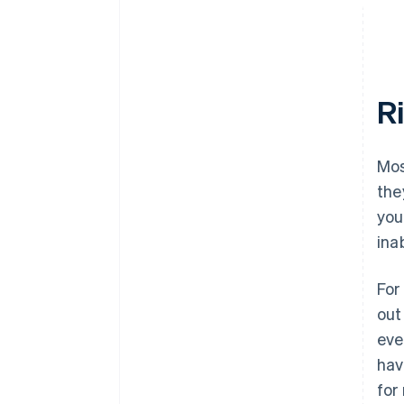
R
Mos
the
you
ina
For
out
eve
hav
for