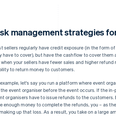
isk management strategies for 
t sellers regularly have credit exposure (in the form 
y have to cover), but have the cashflow to cover them 
 when your sellers have fewer sales and higher refund 
bility to return money to customers.
 example, let's say you run a platform where event orga
 the event organiser before the event occurs. If the in-
nt organisers have to issue refunds to the customers. B
e enough money to complete the refunds, you – as the 
 making up that loss. As a result, you take on a large am