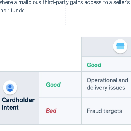
where a malicious third-party gains access to a seller'
their funds.