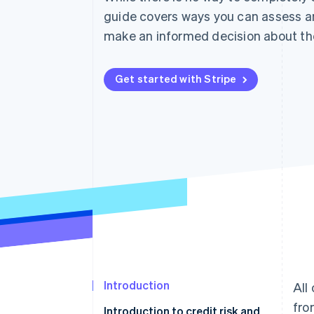
Accelerated checkout
guide covers ways you can assess 
Financial Connections
make an informed decision about th
Linked financial account data
Get started with Stripe
Introduction
All
fro
Introduction to credit risk and