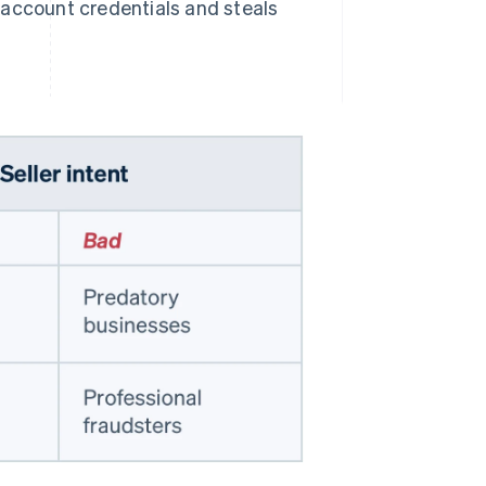
s account credentials and steals