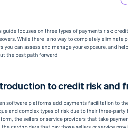
s guide focuses on three types of payments risk: credit 
eovers. While there is no way to completely eliminate p
s you can assess and manage your exposure, and help
ut the best path forward.
troduction to credit risk and f
n software platforms add payments facilitation to thei
que and complex types of risk due to their three-party
tform, the sellers or service providers that take payme
 the cardholders that pay those sellers or service provi