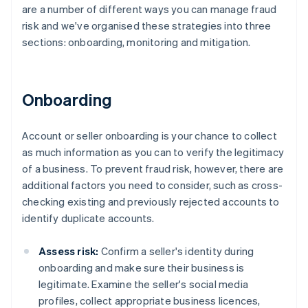
are a number of different ways you can manage fraud
risk and we've organised these strategies into three
sections: onboarding, monitoring and mitigation.
Onboarding
Account or seller onboarding is your chance to collect
as much information as you can to verify the legitimacy
of a business. To prevent fraud risk, however, there are
additional factors you need to consider, such as cross-
checking existing and previously rejected accounts to
identify duplicate accounts.
Assess risk:
Confirm a seller's identity during
onboarding and make sure their business is
legitimate. Examine the seller's social media
profiles, collect appropriate business licences,