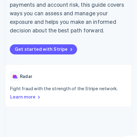
components
automation
Revenue
payments and account risk, this guide covers
SaaS
billing
Payment
Recognition
Product roadmap
Issue stablecoin-
ways you can assess and manage your
methods
Accounting
Sessions annual
backed cards
Access to
automation
conference
exposure and helps you make an informed
Provision and manage
125+
Stripe Sigma
Careers
services with agents
decision about the best path forward.
By industry
Terminal
Custom
Newsroom
In-person
reports
Stripe Press
payments
Data Pipeline
AI companies
Authorization
Data sync
Creator economy
Get started with Stripe
Resources
Boost
Gaming
Acceptance
Hospitality, travel and
Contact
optimisations
leisure
App integrations
Link
Insurance
Code samples
Contact sales
Accelerated
Media and
Developers blog
Radar
Become a partner
entertainment
API status
checkout
Non-profits
Financial
Fight fraud with the strength of the Stripe network.
Professional services
Connections
Learn more
Public sector
Linked
Retail
financial
account data
Ecosystem
More
Product roadmap