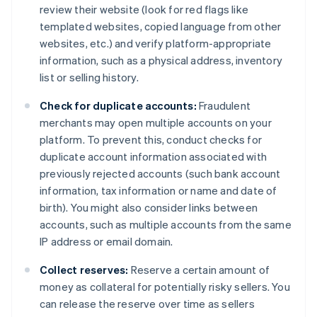
review their website (look for red flags like
templated websites, copied language from other
websites, etc.) and verify platform-appropriate
information, such as a physical address, inventory
list or selling history.
Check for duplicate accounts:
Fraudulent
merchants may open multiple accounts on your
platform. To prevent this, conduct checks for
duplicate account information associated with
previously rejected accounts (such bank account
information, tax information or name and date of
birth). You might also consider links between
accounts, such as multiple accounts from the same
IP address or email domain.
Collect reserves:
Reserve a certain amount of
money as collateral for potentially risky sellers. You
can release the reserve over time as sellers