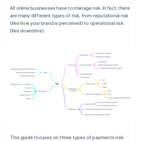
All online businesses have to manage risk. In fact, there
are many different types of risk, from reputational risk
(like how your brand is perceived) to operational risk
(like downtime).
This guide focuses on three types of payments risk: