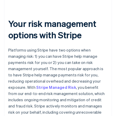
Your risk management
options with Stripe
Platforms using Stripe have two options when
managing risk: 1) you can have Stripe help manage
payments risk for you or 2) you can take on risk
management yourself. The most popular approach is
to have Stripe help manage payments risk for you,
reducing operational overhead and decreasing your
exposure. With
Stripe Managed Risk
, you benefit
from our end-to-end risk management solution, which
includes ongoing monitoring and mitigation of credit
and fraud risk. Stripe actively monitors and manages
risk on your behalf, including covering unrecoverable