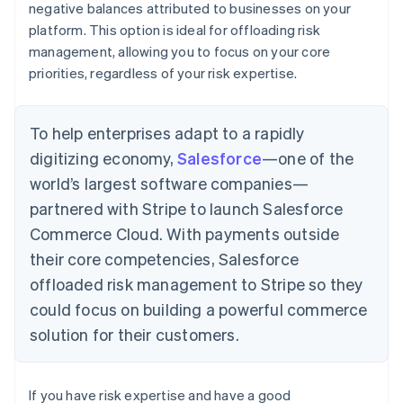
negative balances attributed to businesses on your
platform. This option is ideal for offloading risk
management, allowing you to focus on your core
priorities, regardless of your risk expertise.
To help enterprises adapt to a rapidly
digitizing economy,
Salesforce
—one of the
world’s largest software companies—
partnered with Stripe to launch Salesforce
Commerce Cloud. With payments outside
their core competencies, Salesforce
offloaded risk management to Stripe so they
could focus on building a powerful commerce
solution for their customers.
If you have risk expertise and have a good