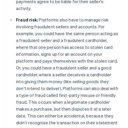
payments agree to be liable for their seller's
activity.
Fraud risk:
Platforms also have to manage risk
involving fraudulent sellers and accounts. For
example, you could have the same person acting as
a fraudulent seller and a fraudulent cardholder,
where that one person has access to stolen card
information, signs up for an account on your
platform and pays themselves with the stolen card.
Or, you could have a fraudulent seller and a good
cardholder, where a seller deceives a cardholder
into giving them money (like selling goods they
don't intend to deliver). Platforms can also deal with
a type of fraud called first-party misuse or friendly
fraud. This occurs when a legitimate cardholder
makes a purchase, but then disputes it at a later
date. This can either be accidental, because they
didn’t recognise the transaction on their statement