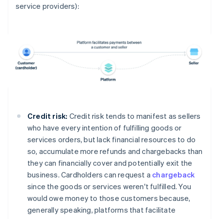
service providers):
Credit risk:
Credit risk tends to manifest as sellers
who have every intention of fulfilling goods or
services orders, but lack financial resources to do
so, accumulate more refunds and chargebacks than
they can financially cover and potentially exit the
business. Cardholders can request a
chargeback
since the goods or services weren't fulfilled. You
would owe money to those customers because,
generally speaking, platforms that facilitate