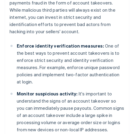
payments fraud in the form of account takeovers.
While malicious third parties will always exist on the
internet, you can invest in strict security and
identification efforts to prevent bad actors from
hacking into your sellers' account.
Enforce identity verification measures:
One of
the best ways to prevent account takeovers is to
enforce strict security and identity verification
measures. For example, enforce unique password
policies and implement two-factor authentication
at login.
Monitor suspicious activity:
It's important to
understand the signs of an account takeover so
you can immediately pause payouts. Common signs
of an account takeover include a large spike in
processing volume or average order size or logins
from new devices or non-local IP addresses.