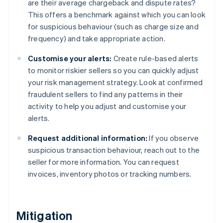
are their average chargeback and dispute rates?
This offers a benchmark against which you can look
for suspicious behaviour (such as charge size and
frequency) and take appropriate action.
Customise your alerts:
Create rule-based alerts
to monitor riskier sellers so you can quickly adjust
your risk management strategy. Look at confirmed
fraudulent sellers to find any patterns in their
activity to help you adjust and customise your
alerts.
Request additional information:
If you observe
suspicious transaction behaviour, reach out to the
seller for more information. You can request
invoices, inventory photos or tracking numbers.
Mitigation