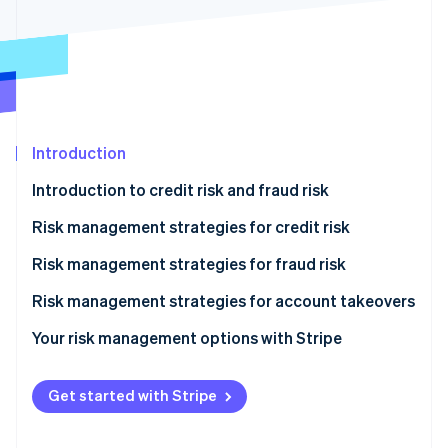
Partners
See what's ahead
Stripe App Marketplace
Radar
Fraud prevention
Atlas
Start-up incorporation
Climate
Introduction
Carbon removal
Introduction to credit risk and fraud risk
Identity
Online identity verification
Risk management strategies for credit risk
Onboarding
Risk management strategies for fraud risk
Monitoring
Onboarding
Risk management strategies for account takeovers
Stripe Sessions 2026
Mitigation
Monitoring
Your risk management options with Stripe
See how Stripe is building the economic infrastructure 
Watch now
Mitigation
Get started with Stripe