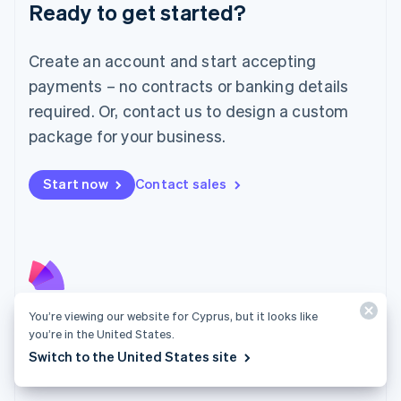
Luxembourg
Ready to get started?
Français
Deutsch
English
Mainland China
Create an account and start accepting
简体中文
English
Malaysia
payments – no contracts or banking details
English
简体中文
required. Or, contact us to design a custom
Malta
English
package for your business.
Mexico
Español
English
Netherlands
Start now
Contact sales
Nederlands
English
New Zealand
English
Norway
English
Poland
English
You’re viewing our website for Cyprus, but it looks like
Radar
Portugal
you’re in the United States.
Português
English
Fight fraud with the strength of the Stripe network.
Switch to the United States site
Romania
Explore Radar
English