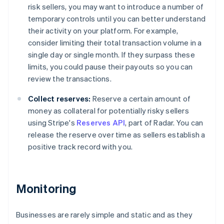
risk sellers, you may want to introduce a number of
temporary controls until you can better understand
their activity on your platform. For example,
consider limiting their total transaction volume in a
single day or single month. If they surpass these
limits, you could pause their payouts so you can
review the transactions.
Collect reserves:
Reserve a certain amount of
money as collateral for potentially risky sellers
using Stripe's
Reserves API
, part of Radar. You can
release the reserve over time as sellers establish a
positive track record with you.
Monitoring
Businesses are rarely simple and static and as they