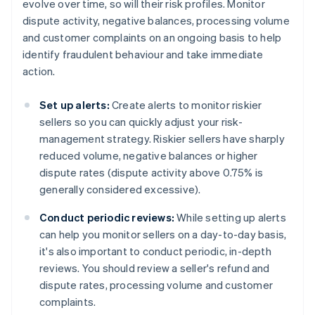
evolve over time, so will their risk profiles. Monitor
dispute activity, negative balances, processing volume
and customer complaints on an ongoing basis to help
identify fraudulent behaviour and take immediate
action.
Set up alerts:
Create alerts to monitor riskier
sellers so you can quickly adjust your risk-
management strategy. Riskier sellers have sharply
reduced volume, negative balances or higher
dispute rates (dispute activity above 0.75% is
generally considered excessive).
Conduct periodic reviews:
While setting up alerts
can help you monitor sellers on a day-to-day basis,
it's also important to conduct periodic, in-depth
reviews. You should review a seller's refund and
dispute rates, processing volume and customer
complaints.