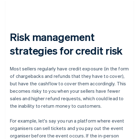
Risk management
strategies for credit risk
Most sellers regularly have credit exposure (in the form
of chargebacks and refunds that they have to cover),
but have the cashflow to cover them accordingly. This
becomes risky to you when your sellers have fewer
sales and higher refund requests, which could lead to
the inability to return money to customers.
For example, let's say you run a platform where event
organisers can sell tickets and you pay out the event
organiser before the event occurs. If the in-person