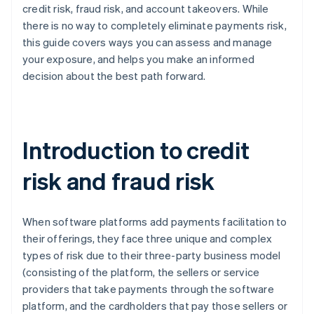
credit risk, fraud risk, and account takeovers. While
there is no way to completely eliminate payments risk,
this guide covers ways you can assess and manage
your exposure, and helps you make an informed
decision about the best path forward.
Introduction to credit
risk and fraud risk
When software platforms add payments facilitation to
their offerings, they face three unique and complex
types of risk due to their three-party business model
(consisting of the platform, the sellers or service
providers that take payments through the software
platform, and the cardholders that pay those sellers or