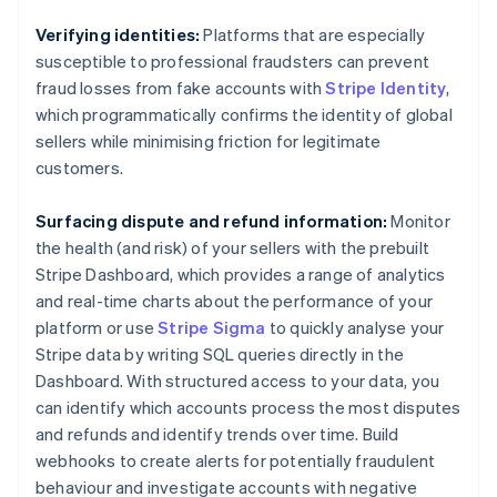
Brazil
Português
English
Verifying identities:
Platforms that are especially
Bulgaria
susceptible to professional fraudsters can prevent
English
fraud losses from fake accounts with
Stripe Identity
,
Canada
which programmatically confirms the identity of global
English
Français
Croatia
sellers while minimising friction for legitimate
English
Italiano
customers.
Cyprus
English
Surfacing dispute and refund information:
Monitor
Czech Republic
the health (and risk) of your sellers with the prebuilt
English
Denmark
Stripe Dashboard, which provides a range of analytics
English
and real-time charts about the performance of your
Estonia
platform or use
Stripe Sigma
to quickly analyse your
English
Stripe data by writing SQL queries directly in the
Finland
Dashboard. With structured access to your data, you
English
Svenska
can identify which accounts process the most disputes
France
and refunds and identify trends over time. Build
Français
English
Germany
webhooks to create alerts for potentially fraudulent
Deutsch
English
behaviour and investigate accounts with negative