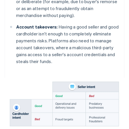
or deliberate (for example, due to buyer's remorse
or as an attempt to fraudulently obtain
merchandise without paying).
Account takeovers:
Having a good seller and good
cardholder isn't enough to completely eliminate
payments risks. Platforms also need to manage
account takeovers, where a malicious third-party
gains access to a seller's account credentials and
steals their funds.