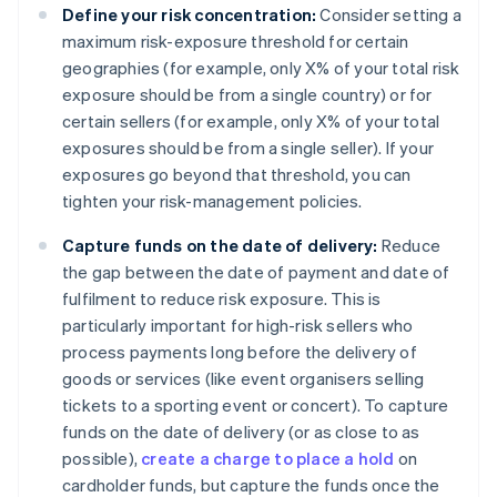
Define your risk concentration:
Consider setting a
maximum risk-exposure threshold for certain
geographies (for example, only X% of your total risk
exposure should be from a single country) or for
certain sellers (for example, only X% of your total
exposures should be from a single seller). If your
exposures go beyond that threshold, you can
tighten your risk-management policies.
Capture funds on the date of delivery:
Reduce
the gap between the date of payment and date of
fulfilment to reduce risk exposure. This is
particularly important for high-risk sellers who
process payments long before the delivery of
goods or services (like event organisers selling
tickets to a sporting event or concert). To capture
funds on the date of delivery (or as close to as
possible),
create a charge to place a hold
on
cardholder funds, but capture the funds once the