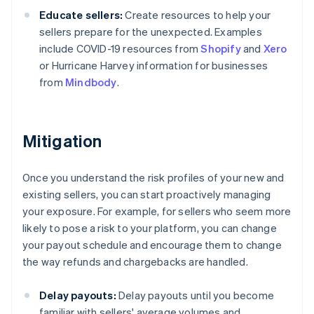
Educate sellers:
Create resources to help your
sellers prepare for the unexpected. Examples
include COVID-19 resources from
Shopify
and
Xero
or Hurricane Harvey information for businesses
from
Mindbody
.
Mitigation
Once you understand the risk profiles of your new and
existing sellers, you can start proactively managing
your exposure. For example, for sellers who seem more
likely to pose a risk to your platform, you can change
your payout schedule and encourage them to change
the way refunds and chargebacks are handled.
Delay payouts:
Delay payouts until you become
familiar with sellers' average volumes and