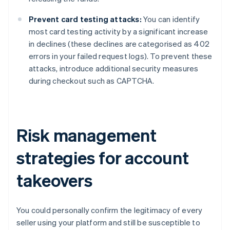
Prevent card testing attacks:
You can identify
most card testing activity by a significant increase
in declines (these declines are categorised as 402
errors in your failed request logs). To prevent these
attacks, introduce additional security measures
during checkout such as CAPTCHA.
Risk management
strategies for account
takeovers
You could personally confirm the legitimacy of every
seller using your platform and still be susceptible to