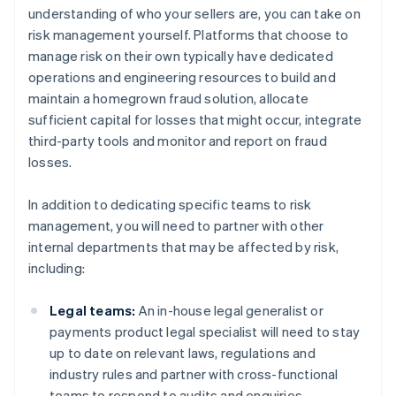
understanding of who your sellers are, you can take on
risk management yourself. Platforms that choose to
manage risk on their own typically have dedicated
operations and engineering resources to build and
maintain a homegrown fraud solution, allocate
sufficient capital for losses that might occur, integrate
third-party tools and monitor and report on fraud
losses.
In addition to dedicating specific teams to risk
management, you will need to partner with other
internal departments that may be affected by risk,
including:
Legal teams:
An in-house legal generalist or
payments product legal specialist will need to stay
up to date on relevant laws, regulations and
industry rules and partner with cross-functional
teams to respond to audits and enquiries.