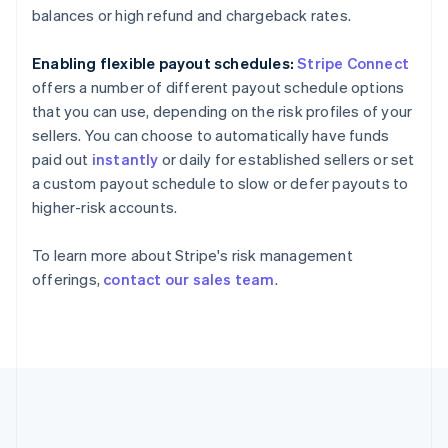
Gibraltar
balances or high refund and chargeback rates.
English
Greece
Enabling flexible payout schedules:
Stripe Connect
English
Hong Kong SAR, China
offers a number of different payout schedule options
English
简体中文
that you can use, depending on the risk profiles of your
Hungary
sellers. You can choose to automatically have funds
English
paid out
instantly
or daily for established sellers or set
India
a custom payout schedule to slow or defer payouts to
English
Ireland
higher-risk accounts.
English
Italy
To learn more about Stripe's risk management
Italiano
English
offerings,
contact our sales team
.
Japan
日本語
English
Latvia
English
Liechtenstein
Deutsch
English
Lithuania
English