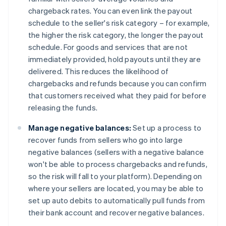
chargeback rates. You can even link the payout
schedule to the seller's risk category – for example,
the higher the risk category, the longer the payout
schedule. For goods and services that are not
immediately provided, hold payouts until they are
delivered. This reduces the likelihood of
chargebacks and refunds because you can confirm
that customers received what they paid for before
releasing the funds.
Manage negative balances:
Set up a process to
recover funds from sellers who go into large
negative balances (sellers with a negative balance
won't be able to process chargebacks and refunds,
so the risk will fall to your platform). Depending on
where your sellers are located, you may be able to
set up auto debits to automatically pull funds from
their bank account and recover negative balances.