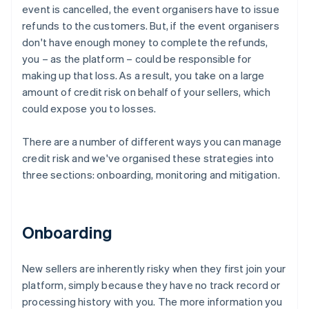
event is cancelled, the event organisers have to issue
refunds to the customers. But, if the event organisers
don't have enough money to complete the refunds,
you – as the platform – could be responsible for
making up that loss. As a result, you take on a large
amount of credit risk on behalf of your sellers, which
could expose you to losses.
There are a number of different ways you can manage
credit risk and we've organised these strategies into
three sections: onboarding, monitoring and mitigation.
Onboarding
New sellers are inherently risky when they first join your
platform, simply because they have no track record or
processing history with you. The more information you