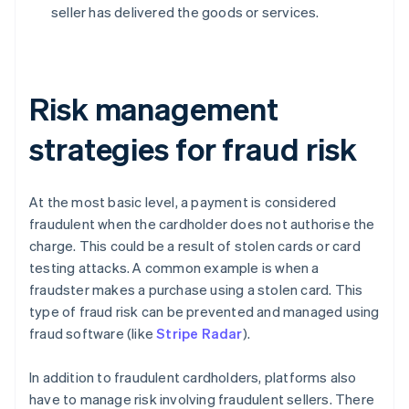
seller has delivered the goods or services.
Risk management
strategies for fraud risk
At the most basic level, a payment is considered
fraudulent when the cardholder does not authorise the
charge. This could be a result of stolen cards or card
testing attacks. A common example is when a
fraudster makes a purchase using a stolen card. This
type of fraud risk can be prevented and managed using
fraud software (like
Stripe Radar
).
In addition to fraudulent cardholders, platforms also
have to manage risk involving fraudulent sellers. There