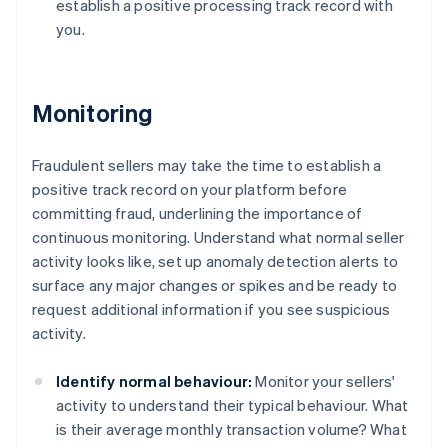
establish a positive processing track record with
you.
Monitoring
Fraudulent sellers may take the time to establish a
positive track record on your platform before
committing fraud, underlining the importance of
continuous monitoring. Understand what normal seller
activity looks like, set up anomaly detection alerts to
surface any major changes or spikes and be ready to
request additional information if you see suspicious
activity.
Identify normal behaviour:
Monitor your sellers'
activity to understand their typical behaviour. What
is their average monthly transaction volume? What