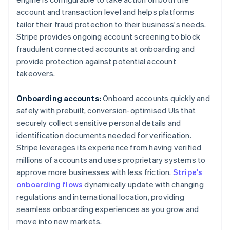
account and transaction level and helps platforms
tailor their fraud protection to their business's needs.
Stripe provides ongoing account screening to block
fraudulent connected accounts at onboarding and
provide protection against potential account
takeovers.
Onboarding accounts:
Onboard accounts quickly and
safely with prebuilt, conversion-optimised UIs that
securely collect sensitive personal details and
identification documents needed for verification.
Stripe leverages its experience from having verified
millions of accounts and uses proprietary systems to
Australia
approve more businesses with less friction.
Stripe's
English
onboarding flows
dynamically update with changing
Austria
regulations and international location, providing
Deutsch
English
seamless onboarding experiences as you grow and
Belgium
move into new markets.
Nederlands
Français
Deutsch
English