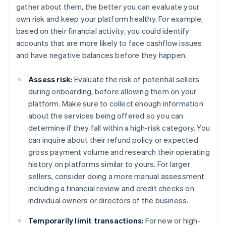
gather about them, the better you can evaluate your
own risk and keep your platform healthy. For example,
based on their financial activity, you could identify
accounts that are more likely to face cashflow issues
and have negative balances before they happen.
Assess risk:
Evaluate the risk of potential sellers
during onboarding, before allowing them on your
platform. Make sure to collect enough information
about the services being offered so you can
determine if they fall within a high-risk category. You
can inquire about their refund policy or expected
gross payment volume and research their operating
history on platforms similar to yours. For larger
sellers, consider doing a more manual assessment
including a financial review and credit checks on
individual owners or directors of the business.
Temporarily limit transactions:
For new or high-