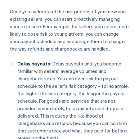
Once you understand the risk profiles of your new and
existing sellers, you can start proactively managing
your exposure. For example, for sellers who seem more
likely to pose risk to your platform, you can change
your payout schedule and encourage them to change
the way refunds and chargebacks are handled.
Delay payouts:
Delay payouts until you become
familiar with sellers' average volumes and
chargeback rates. You can even link the payout
schedule to the seller's risk category – for example,
the higher the risk category, the longer the payout
schedule. For goods and services that are not
provided immediately, hold payouts until they are
delivered. This reduces the likelihood of
chargebacks and refunds because you can confirm
that customers received what they paid for before
releasing the funds.