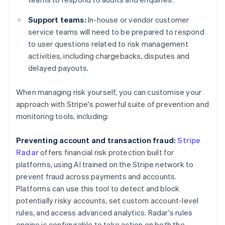
Support teams:
In-house or vendor customer
service teams will need to be prepared to respond
to user questions related to risk management
activities, including chargebacks, disputes and
delayed payouts.
When managing risk yourself, you can customise your
approach with Stripe's powerful suite of prevention and
monitoring tools, including:
Preventing account and transaction fraud:
Stripe
Radar
offers financial risk protection built for
platforms, using AI trained on the Stripe network to
prevent fraud across payments and accounts.
Platforms can use this tool to detect and block
potentially risky accounts, set custom account-level
rules, and access advanced analytics. Radar's rules
engine is configurable to take action on both the