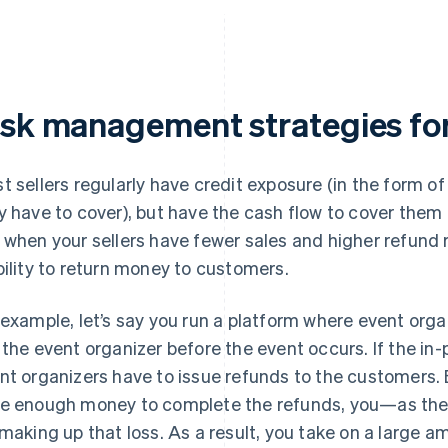
isk management strategies for 
t sellers regularly have credit exposure (in the form 
y have to cover), but have the cash flow to cover them
 when your sellers have fewer sales and higher refund 
bility to return money to customers.
 example, let’s say you run a platform where event orga
 the event organizer before the event occurs. If the in
nt organizers have to issue refunds to the customers. B
e enough money to complete the refunds, you—as the
 making up that loss. As a result, you take on a large am