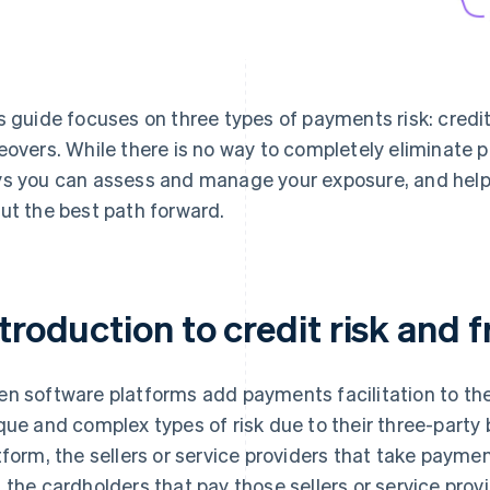
s guide focuses on three types of payments risk: credit 
eovers. While there is no way to completely eliminate p
s you can assess and manage your exposure, and help
ut the best path forward.
troduction to credit risk and f
n software platforms add payments facilitation to thei
que and complex types of risk due to their three-party
tform, the sellers or service providers that take payme
 the cardholders that pay those sellers or service provi