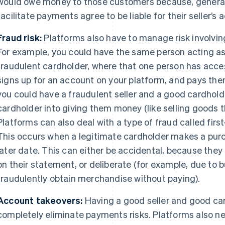
would owe money to those customers because, generall
facilitate payments agree to be liable for their seller’s ac
Fraud risk:
Platforms also have to manage risk involvin
For example, you could have the same person acting as 
fraudulent cardholder, where that one person has acces
signs up for an account on your platform, and pays them
you could have a fraudulent seller and a good cardholde
cardholder into giving them money (like selling goods th
Platforms can also deal with a type of fraud called first
This occurs when a legitimate cardholder makes a purch
later date. This can either be accidental, because they
on their statement, or deliberate (for example, due to 
fraudulently obtain merchandise without paying).
Account takeovers:
Having a good seller and good car
completely eliminate payments risks. Platforms also 