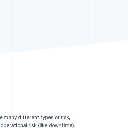
Stripe Sessions 2026
See how Stripe is
building the economic
infrastructure for AI.
Watch now
e many different types of risk,
 operational risk (like downtime).