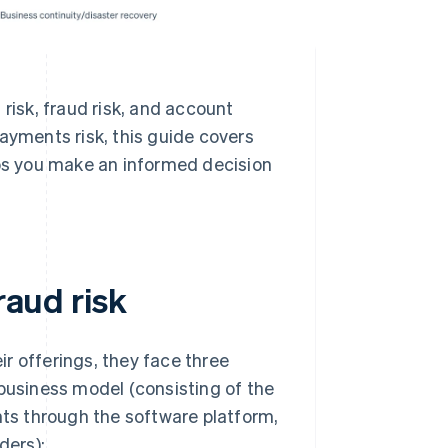
risk, fraud risk, and account
ayments risk, this guide covers
s you make an informed decision
raud risk
r offerings, they face three
 business model (consisting of the
nts through the software platform,
ders):