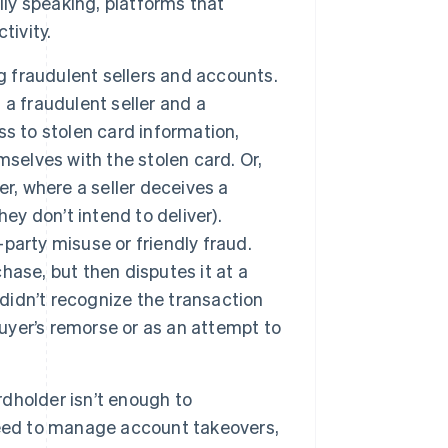
y speaking, platforms that
tivity.
g fraudulent sellers and accounts.
a fraudulent seller and a
s to stolen card information,
selves with the stolen card. Or,
r, where a seller deceives a
ey don’t intend to deliver).
-party misuse or friendly fraud.
ase, but then disputes it at a
 didn’t recognize the transaction
buyer’s remorse or as an attempt to
dholder isn’t enough to
need to manage account takeovers,