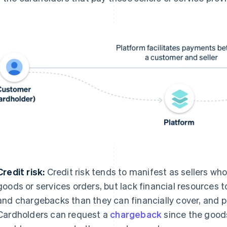
Credit risk:
Credit risk tends to manifest as sellers who 
goods or services orders, but lack financial resources
and chargebacks than they can financially cover, and po
Cardholders can request a
chargeback
since the goods 