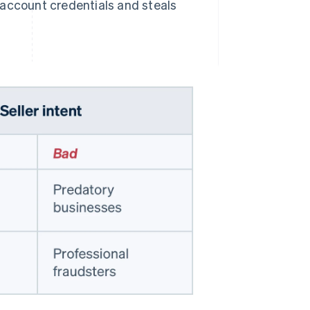
s account credentials and steals