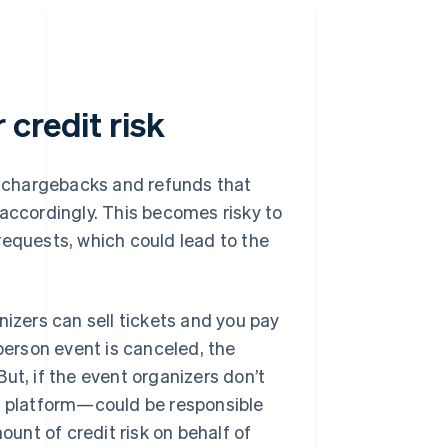
credit risk
of chargebacks and refunds that
 accordingly. This becomes risky to
requests, which could lead to the
nizers can sell tickets and you pay
-person event is canceled, the
ut, if the event organizers don’t
 platform—could be responsible
ount of credit risk on behalf of