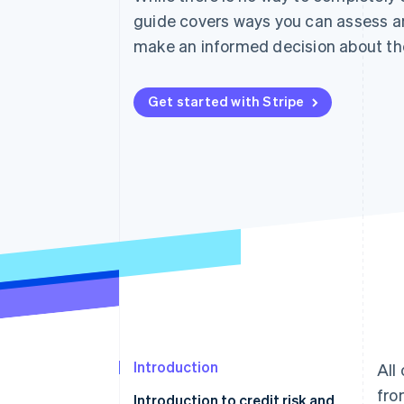
guide covers ways you can assess a
make an informed decision about th
Get started with Stripe
Introduction
All
fro
Introduction to credit risk and