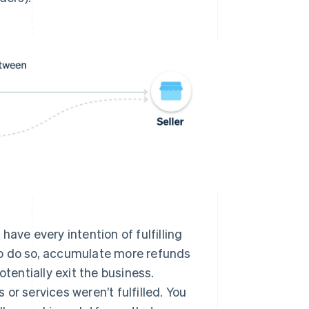
have every intention of fulfilling
 to do so, accumulate more refunds
tentially exit the business.
or services weren’t fulfilled. You