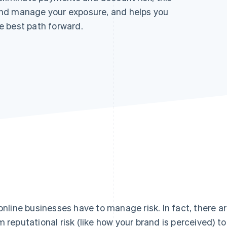
nd manage your exposure, and helps you
e best path forward.
 online businesses have to manage risk. In fact, there ar
m reputational risk (like how your brand is perceived) to