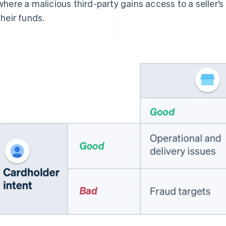
where a malicious third-party gains access to a seller’
their funds.