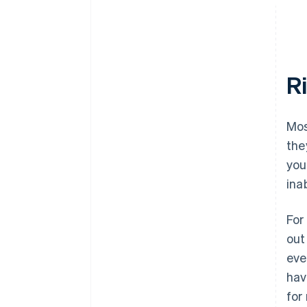
R
Mos
the
you
ina
For
out
eve
hav
for