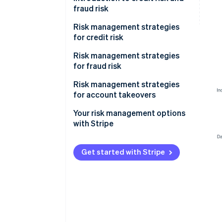
fraud risk
Risk management strategies
for credit risk
Onboarding
Risk management strategies
for fraud risk
Monitoring
Onboarding
Risk management strategies
Mitigation
for account takeovers
Monitoring
Your risk management options
Mitigation
with Stripe
Get started with Stripe