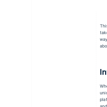
Thi
tak
way
abo
In
Whe
uni
pla
and