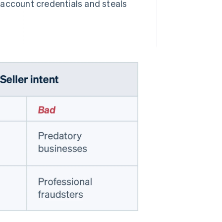
s account credentials and steals