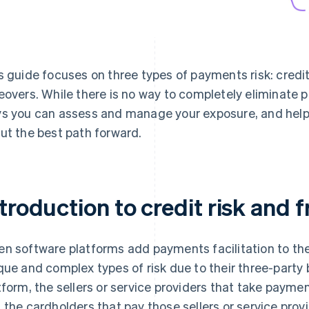
s guide focuses on three types of payments risk: credit 
eovers. While there is no way to completely eliminate p
s you can assess and manage your exposure, and help
ut the best path forward.
troduction to credit risk and f
n software platforms add payments facilitation to thei
que and complex types of risk due to their three-party
tform, the sellers or service providers that take payme
 the cardholders that pay those sellers or service provi