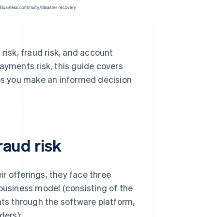
risk, fraud risk, and account
ayments risk, this guide covers
s you make an informed decision
raud risk
r offerings, they face three
 business model (consisting of the
nts through the software platform,
ders):