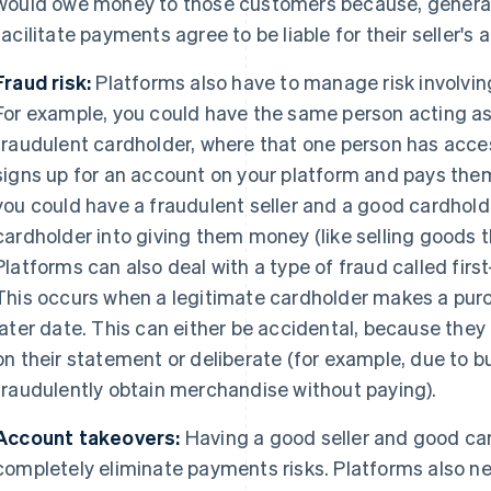
would owe money to those customers because, generall
facilitate payments agree to be liable for their seller's ac
Fraud risk:
Platforms also have to manage risk involvin
For example, you could have the same person acting as 
fraudulent cardholder, where that one person has acces
signs up for an account on your platform and pays them
you could have a fraudulent seller and a good cardholde
cardholder into giving them money (like selling goods th
Platforms can also deal with a type of fraud called first
This occurs when a legitimate cardholder makes a purch
later date. This can either be accidental, because they
on their statement or deliberate (for example, due to b
fraudulently obtain merchandise without paying).
Account takeovers:
Having a good seller and good car
completely eliminate payments risks. Platforms also 