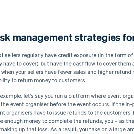
isk management strategies for 
t sellers regularly have credit exposure (in the form 
y have to cover), but have the cashflow to cover them 
 when your sellers have fewer sales and higher refund 
bility to return money to customers.
 example, let's say you run a platform where event orga
 the event organiser before the event occurs. If the in-
nt organisers have to issue refunds to the customers. B
e enough money to complete the refunds, you – as the 
 making up that loss. As a result, you take on a large am