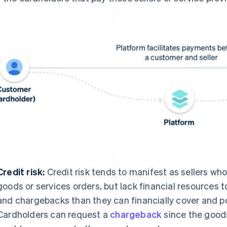
Credit risk:
Credit risk tends to manifest as sellers who 
goods or services orders, but lack financial resources
and chargebacks than they can financially cover and pot
Cardholders can request a
chargeback
since the goods 