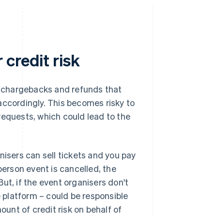
credit risk
of chargebacks and refunds that
accordingly. This becomes risky to
requests, which could lead to the
nisers can sell tickets and you pay
person event is cancelled, the
ut, if the event organisers don't
platform – could be responsible
ount of credit risk on behalf of