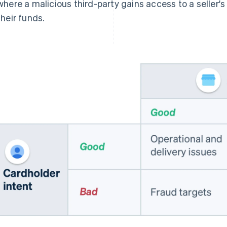
where a malicious third-party gains access to a seller'
their funds.