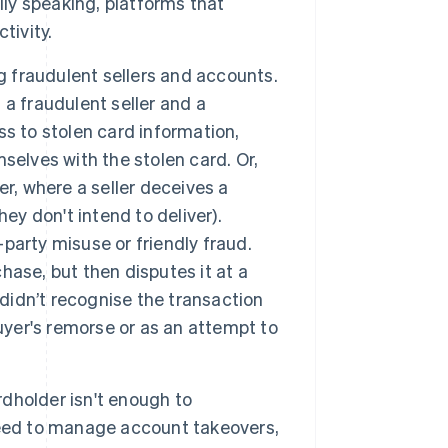
y speaking, platforms that
tivity.
g fraudulent sellers and accounts.
a fraudulent seller and a
s to stolen card information,
selves with the stolen card. Or,
r, where a seller deceives a
ey don't intend to deliver).
-party misuse or friendly fraud.
ase, but then disputes it at a
 didn’t recognise the transaction
uyer's remorse or as an attempt to
dholder isn't enough to
need to manage account takeovers,