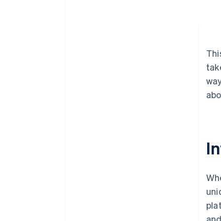
Thi
tak
way
abo
In
Whe
uni
pla
and