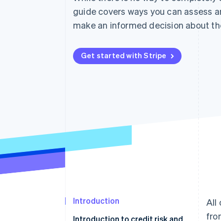
Accelerated checkout
guide covers ways you can assess 
Financial Connections
make an informed decision about th
Linked financial account data
Get started with Stripe
Introduction
All
fro
Introduction to credit risk and