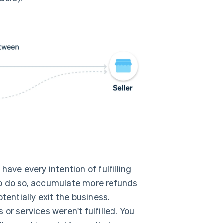
have every intention of fulfilling
 to do so, accumulate more refunds
entially exit the business.
or services weren't fulfilled. You