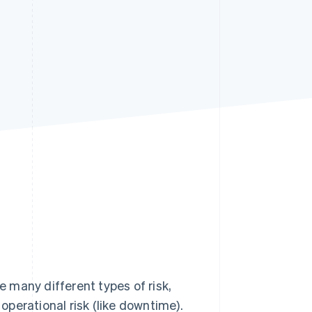
Stripe Sessions 2026
See how Stripe is
building the economic
infrastructure for AI.
Watch now
e many different types of risk,
 operational risk (like downtime).