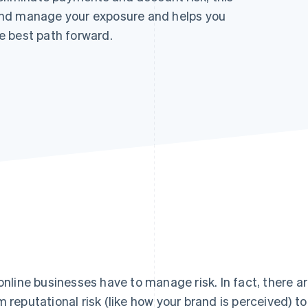
and manage your exposure and helps you
e best path forward.
 online businesses have to manage risk. In fact, there ar
m reputational risk (like how your brand is perceived) to