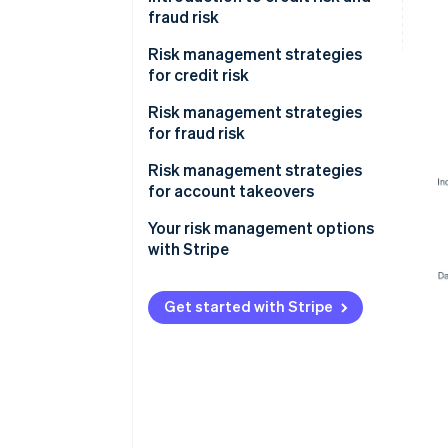
fraud risk
Risk management strategies
for credit risk
Onboarding
Risk management strategies
for fraud risk
Monitoring
Onboarding
Risk management strategies
Mitigation
for account takeovers
Monitoring
Your risk management options
Mitigation
with Stripe
Get started with Stripe