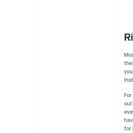
R
Mos
the
you
ina
For
out
eve
hav
for