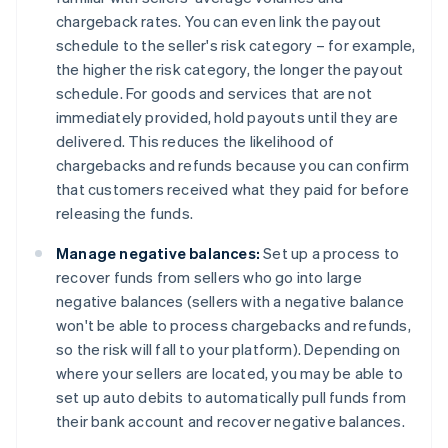
chargeback rates. You can even link the payout
schedule to the seller's risk category – for example,
the higher the risk category, the longer the payout
schedule. For goods and services that are not
immediately provided, hold payouts until they are
delivered. This reduces the likelihood of
chargebacks and refunds because you can confirm
that customers received what they paid for before
releasing the funds.
Manage negative balances:
Set up a process to
recover funds from sellers who go into large
negative balances (sellers with a negative balance
won't be able to process chargebacks and refunds,
so the risk will fall to your platform). Depending on
where your sellers are located, you may be able to
set up auto debits to automatically pull funds from
their bank account and recover negative balances.