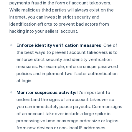
payments fraud in the form of account takeovers.
While malicious third parties will always exist on the
internet, you can invest in strict security and
identification efforts to prevent bad actors from
hacking into your sellers' account.
Enforce identity verification measures:
One of
the best ways to prevent account takeovers is to
enforce strict security and identity verification
measures. For example, enforce unique password
policies and implement two-factor authentication
at login.
Monitor suspicious activity:
It's important to
understand the signs of an account takeover so
you can immediately pause payouts. Common signs
of an account takeover include a large spike in
processing volume or average order size or logins
from new devices or non-local IP addresses.