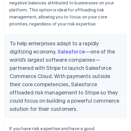
negative balances attributed to businesses on your
platform. This option is ideal for offloading risk
management, allowing you to focus on your core
priorities, regardless of your risk expertise.
To help enterprises adapt to a rapidly
digitizing economy,
Salesforce
—one of the
world’s largest software companies—
partnered with Stripe to launch Salesforce
Commerce Cloud. With payments outside
their core competencies, Salesforce
offloaded risk management to Stripe so they
could focus on building a powerful commerce
solution for their customers.
If you have risk expertise and have a good