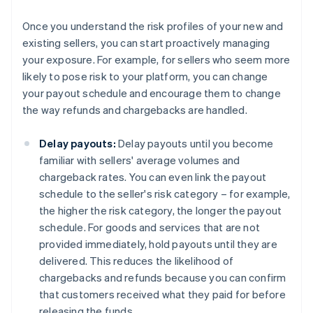
Once you understand the risk profiles of your new and
existing sellers, you can start proactively managing
your exposure. For example, for sellers who seem more
likely to pose risk to your platform, you can change
your payout schedule and encourage them to change
the way refunds and chargebacks are handled.
Delay payouts:
Delay payouts until you become
familiar with sellers' average volumes and
chargeback rates. You can even link the payout
schedule to the seller's risk category – for example,
the higher the risk category, the longer the payout
schedule. For goods and services that are not
provided immediately, hold payouts until they are
delivered. This reduces the likelihood of
chargebacks and refunds because you can confirm
that customers received what they paid for before
releasing the funds.