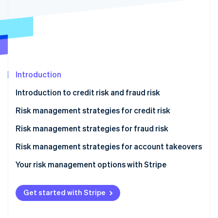
Partners
See what's ahead
Stripe App Marketplace
Radar
Fraud prevention
Atlas
Start-up incorporation
Climate
Introduction
Carbon removal
Introduction to credit risk and fraud risk
Identity
Online identity verification
Risk management strategies for credit risk
Onboarding
Risk management strategies for fraud risk
Monitoring
Onboarding
Risk management strategies for account takeovers
Stripe Sessions 2026
Mitigation
Monitoring
Your risk management options with Stripe
See how Stripe is building the economic infrastructure 
Watch now
Mitigation
Get started with Stripe