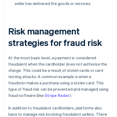
seller has delivered the goods or services.
Risk management
strategies for fraud risk
At the most basic level, a payment is considered
fraudulent when the cardholder does not authorise the
charge. This could be a result of stolen cards or card
testing attacks. A common example is when a
fraudster makes a purchase using a stolen card. This
type of fraud risk can be prevented and managed using
fraud software (like
Stripe Radar
).
In addition to fraudulent cardholders, platforms also
have to manage risk involving fraudulent sellers. There