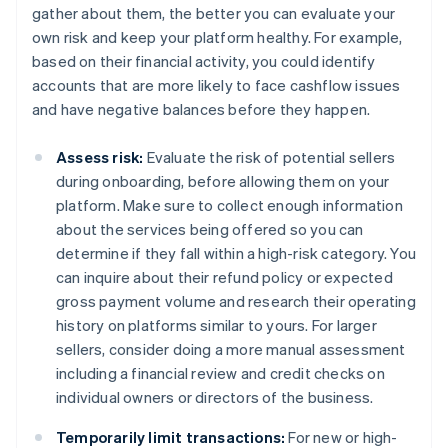
gather about them, the better you can evaluate your
own risk and keep your platform healthy. For example,
based on their financial activity, you could identify
accounts that are more likely to face cashflow issues
and have negative balances before they happen.
Assess risk:
Evaluate the risk of potential sellers
during onboarding, before allowing them on your
platform. Make sure to collect enough information
about the services being offered so you can
determine if they fall within a high-risk category. You
can inquire about their refund policy or expected
gross payment volume and research their operating
history on platforms similar to yours. For larger
sellers, consider doing a more manual assessment
including a financial review and credit checks on
individual owners or directors of the business.
Temporarily limit transactions:
For new or high-