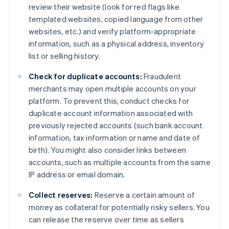
review their website (look for red flags like
templated websites, copied language from other
websites, etc.) and verify platform-appropriate
information, such as a physical address, inventory
list or selling history.
Check for duplicate accounts:
Fraudulent
merchants may open multiple accounts on your
platform. To prevent this, conduct checks for
duplicate account information associated with
previously rejected accounts (such bank account
information, tax information or name and date of
birth). You might also consider links between
accounts, such as multiple accounts from the same
IP address or email domain.
Collect reserves:
Reserve a certain amount of
money as collateral for potentially risky sellers. You
can release the reserve over time as sellers