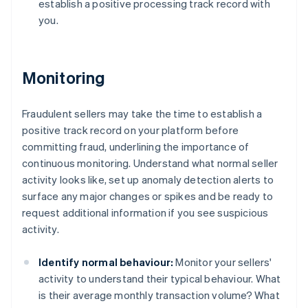
establish a positive processing track record with
you.
Monitoring
Fraudulent sellers may take the time to establish a
positive track record on your platform before
committing fraud, underlining the importance of
continuous monitoring. Understand what normal seller
activity looks like, set up anomaly detection alerts to
surface any major changes or spikes and be ready to
request additional information if you see suspicious
activity.
Identify normal behaviour:
Monitor your sellers'
activity to understand their typical behaviour. What
is their average monthly transaction volume? What