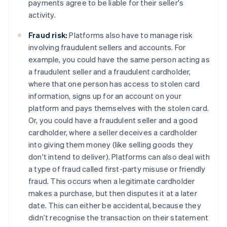
payments agree to be liable for their seller's
activity.
Fraud risk:
Platforms also have to manage risk
involving fraudulent sellers and accounts. For
example, you could have the same person acting as
a fraudulent seller and a fraudulent cardholder,
where that one person has access to stolen card
information, signs up for an account on your
platform and pays themselves with the stolen card.
Or, you could have a fraudulent seller and a good
cardholder, where a seller deceives a cardholder
into giving them money (like selling goods they
don't intend to deliver). Platforms can also deal with
a type of fraud called first-party misuse or friendly
fraud. This occurs when a legitimate cardholder
makes a purchase, but then disputes it at a later
date. This can either be accidental, because they
didn’t recognise the transaction on their statement