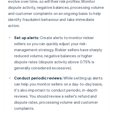
evolve over time, so will their risk profiles. Monitor
dispute activity, negative balances, processing volume
and customer complaints on an ongoing basis to help
identify fraudulent behaviour and take immediate
action.
Set up alerts:
Create alerts to monitor riskier
sellers so you can quickly adjust your risk-
management strategy. Riskier sellers have sharply
reduced volume, negative balances or higher
dispute rates (dispute activity above 0.75% is
generally considered excessive).
Conduct periodic reviews:
While setting up alerts
can help you monitor sellers on a day-to-day basis,
it's also important to conduct periodic, in-depth
reviews. You should review a seller's refund and
dispute rates, processing volume and customer
complaints.