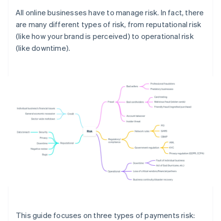
All online businesses have to manage risk. In fact, there
are many different types of risk, from reputational risk
(like how your brand is perceived) to operational risk
(like downtime).
This guide focuses on three types of payments risk: