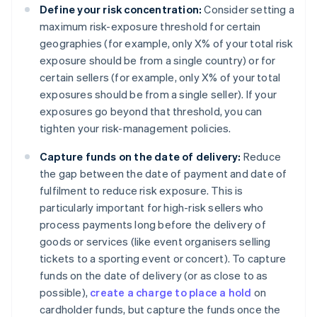
Define your risk concentration:
Consider setting a
maximum risk-exposure threshold for certain
geographies (for example, only X% of your total risk
exposure should be from a single country) or for
certain sellers (for example, only X% of your total
exposures should be from a single seller). If your
exposures go beyond that threshold, you can
tighten your risk-management policies.
Capture funds on the date of delivery:
Reduce
the gap between the date of payment and date of
fulfilment to reduce risk exposure. This is
particularly important for high-risk sellers who
process payments long before the delivery of
goods or services (like event organisers selling
tickets to a sporting event or concert). To capture
funds on the date of delivery (or as close to as
possible),
create a charge to place a hold
on
cardholder funds, but capture the funds once the