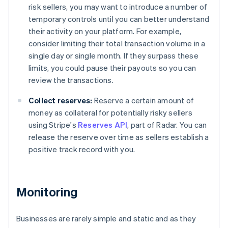
risk sellers, you may want to introduce a number of
temporary controls until you can better understand
their activity on your platform. For example,
consider limiting their total transaction volume in a
single day or single month. If they surpass these
limits, you could pause their payouts so you can
review the transactions.
Collect reserves:
Reserve a certain amount of
money as collateral for potentially risky sellers
using Stripe's
Reserves API
, part of Radar. You can
release the reserve over time as sellers establish a
positive track record with you.
Monitoring
Businesses are rarely simple and static and as they