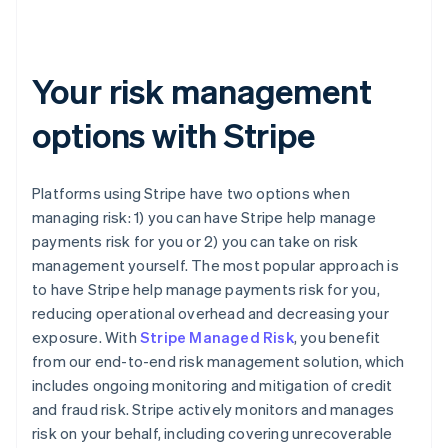
Your risk management
options with Stripe
Platforms using Stripe have two options when
managing risk: 1) you can have Stripe help manage
payments risk for you or 2) you can take on risk
management yourself. The most popular approach is
to have Stripe help manage payments risk for you,
reducing operational overhead and decreasing your
exposure. With
Stripe Managed Risk
, you benefit
from our end-to-end risk management solution, which
includes ongoing monitoring and mitigation of credit
and fraud risk. Stripe actively monitors and manages
risk on your behalf, including covering unrecoverable