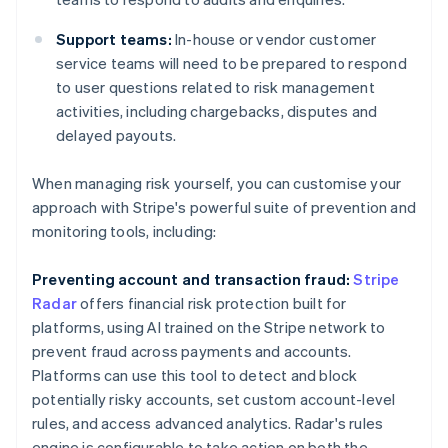
Support teams:
In-house or vendor customer
service teams will need to be prepared to respond
to user questions related to risk management
activities, including chargebacks, disputes and
delayed payouts.
When managing risk yourself, you can customise your
approach with Stripe's powerful suite of prevention and
monitoring tools, including:
Preventing account and transaction fraud:
Stripe
Radar
offers financial risk protection built for
platforms, using AI trained on the Stripe network to
prevent fraud across payments and accounts.
Platforms can use this tool to detect and block
potentially risky accounts, set custom account-level
rules, and access advanced analytics. Radar's rules
engine is configurable to take action on both the