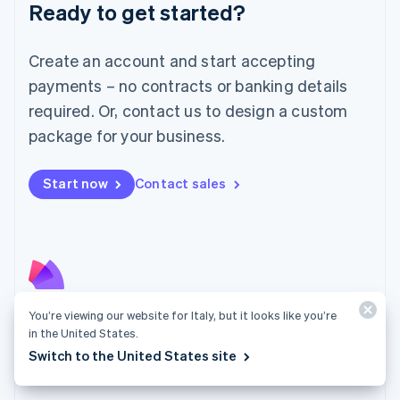
Luxembourg
Ready to get started?
Français
Deutsch
English
Mainland China
Create an account and start accepting
简体中文
English
Malaysia
payments – no contracts or banking details
English
简体中文
required. Or, contact us to design a custom
Malta
English
package for your business.
Mexico
Español
English
Netherlands
Start now
Contact sales
Nederlands
English
New Zealand
English
Norway
English
Poland
English
You’re viewing our website for Italy, but it looks like you’re
Radar
Portugal
in the United States.
Português
English
Fight fraud with the strength of the Stripe network.
Switch to the United States site
Romania
Explore Radar
English