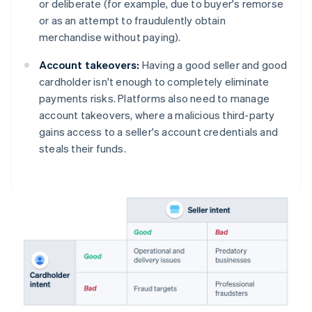
or deliberate (for example, due to buyer's remorse
or as an attempt to fraudulently obtain
merchandise without paying).
Account takeovers:
Having a good seller and good
cardholder isn't enough to completely eliminate
payments risks. Platforms also need to manage
account takeovers, where a malicious third-party
gains access to a seller's account credentials and
steals their funds.