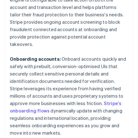
account and transaction level and helps platforms
tailor their fraud protection to their business's needs.
Stripe provides ongoing account screening to block
fraudulent connected accounts at onboarding and
provide protection against potential account
takeovers.
Onboarding accounts:
Onboard accounts quickly and
safely with prebuilt, conversion-optimised UIs that
securely collect sensitive personal details and
identification documents needed for verification.
Stripe leverages its experience from having verified
millions of accounts and uses proprietary systems to
Australia
approve more businesses with less friction.
Stripe's
English
onboarding flows
dynamically update with changing
Austria
regulations and international location, providing
Deutsch
English
seamless onboarding experiences as you grow and
Belgium
move into new markets.
Nederlands
Français
Deutsch
English