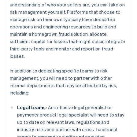
understanding of who your sellers are, you can take on
risk management yourself. Platforms that choose to
manage risk on their own typically have dedicated
operations and engineering resources to build and
maintain a homegrown fraud solution, allocate
sufficient capital for losses that might occur, integrate
third-party tools and monitor and report on fraud
losses.
In addition to dedicating specific teams to risk
management, you will need to partner with other
internal departments that may be affected by risk,
including:
Legal teams:
An in-house legal generalist or
payments product legal specialist will need to stay
up to date on relevant laws, regulations and
industry rules and partner with cross-functional
teams to respond to audits and enquiries.