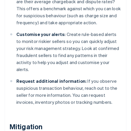
are their average chargeback and dispute rates?
This offers a benchmark against which you can look
for suspicious behaviour (such as charge size and
frequency) and take appropriate action.
Customise your alerts:
Create rule-based alerts
to monitor riskier sellers so you can quickly adjust
your risk management strategy. Look at confirmed
fraudulent sellers to find any patterns in their
activity to help you adjust and customise your
alerts.
Request additional information:
If you observe
suspicious transaction behaviour, reach out to the
seller for more information. You can request
invoices, inventory photos or tracking numbers.
Mitigation