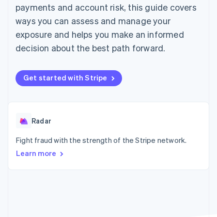
components
automation
Revenue
payments and account risk, this guide covers
SaaS
billing
Payment
Recognition
Product roadmap
Issue stablecoin-
ways you can assess and manage your
methods
Accounting
Sessions annual
backed cards
Access to
automation
conference
exposure and helps you make an informed
Provision and manage
125+
Stripe Sigma
Careers
services with agents
decision about the best path forward.
By industry
Terminal
Custom
Newsroom
In-person
reports
Stripe Press
payments
Data Pipeline
AI companies
Authorization
Data sync
Creator economy
Get started with Stripe
Resources
Boost
Gaming
Acceptance
Hospitality, travel and
Contact
optimisations
leisure
App integrations
Link
Insurance
Code samples
Contact sales
Accelerated
Media and
Developers blog
Radar
Become a partner
entertainment
API status
checkout
Non-profits
Financial
Fight fraud with the strength of the Stripe network.
Professional services
Connections
Learn more
Public sector
Linked
Retail
financial
account data
Ecosystem
More
Product roadmap