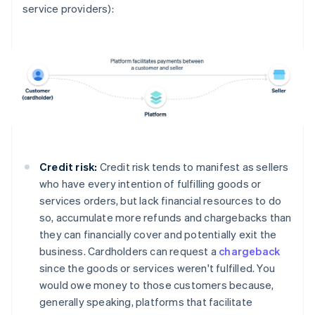
service providers):
Credit risk:
Credit risk tends to manifest as sellers
who have every intention of fulfilling goods or
services orders, but lack financial resources to do
so, accumulate more refunds and chargebacks than
they can financially cover and potentially exit the
business. Cardholders can request a
chargeback
since the goods or services weren't fulfilled. You
would owe money to those customers because,
generally speaking, platforms that facilitate