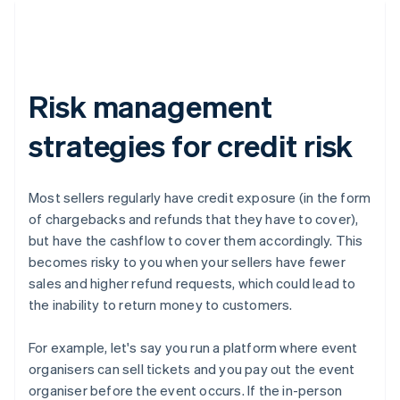
Risk management
strategies for credit risk
Most sellers regularly have credit exposure (in the form
of chargebacks and refunds that they have to cover),
but have the cashflow to cover them accordingly. This
becomes risky to you when your sellers have fewer
sales and higher refund requests, which could lead to
the inability to return money to customers.
For example, let's say you run a platform where event
organisers can sell tickets and you pay out the event
organiser before the event occurs. If the in-person