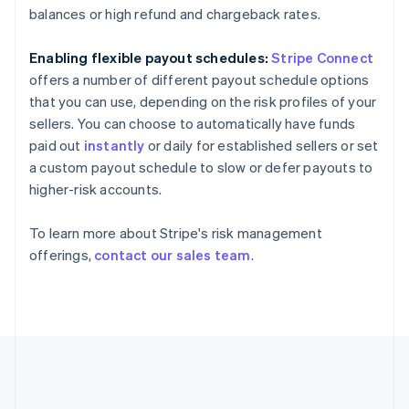
Gibraltar
balances or high refund and chargeback rates.
English
Greece
Enabling flexible payout schedules:
Stripe Connect
English
Hong Kong SAR, China
offers a number of different payout schedule options
English
简体中文
that you can use, depending on the risk profiles of your
Hungary
sellers. You can choose to automatically have funds
English
paid out
instantly
or daily for established sellers or set
India
a custom payout schedule to slow or defer payouts to
English
Ireland
higher-risk accounts.
English
Italy
To learn more about Stripe's risk management
Italiano
English
offerings,
contact our sales team
.
Japan
日本語
English
Latvia
English
Liechtenstein
Deutsch
English
Lithuania
English