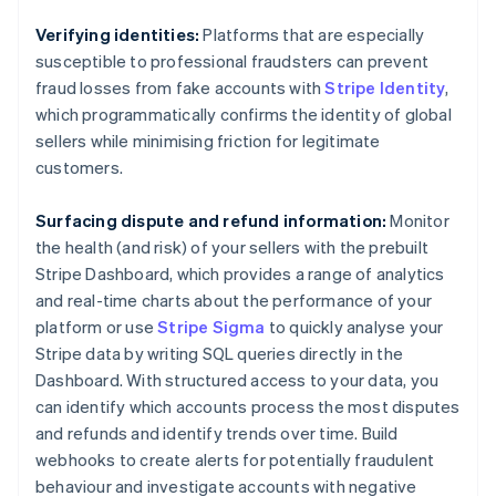
Brazil
Português
English
Verifying identities:
Platforms that are especially
Bulgaria
susceptible to professional fraudsters can prevent
English
fraud losses from fake accounts with
Stripe Identity
,
Canada
which programmatically confirms the identity of global
English
Français
Croatia
sellers while minimising friction for legitimate
English
Italiano
customers.
Cyprus
English
Surfacing dispute and refund information:
Monitor
Czech Republic
the health (and risk) of your sellers with the prebuilt
English
Denmark
Stripe Dashboard, which provides a range of analytics
English
and real-time charts about the performance of your
Estonia
platform or use
Stripe Sigma
to quickly analyse your
English
Stripe data by writing SQL queries directly in the
Finland
Dashboard. With structured access to your data, you
English
Svenska
can identify which accounts process the most disputes
France
and refunds and identify trends over time. Build
Français
English
Germany
webhooks to create alerts for potentially fraudulent
Deutsch
English
behaviour and investigate accounts with negative