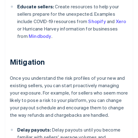
Educate sellers:
Create resources to help your
sellers prepare for the unexpected. Examples
include COVID-19 resources from
Shopify
and
Xero
or Hurricane Harvey information for businesses
from
Mindbody
.
Mitigation
Once you understand the risk profiles of your new and
existing sellers, you can start proactively managing
your exposure. For example, for sellers who seem more
likely to pose a risk to your platform, you can change
your payout schedule and encourage them to change
the way refunds and chargebacks are handled.
Delay payouts:
Delay payouts until you become
familiar with sellers' average volumes and