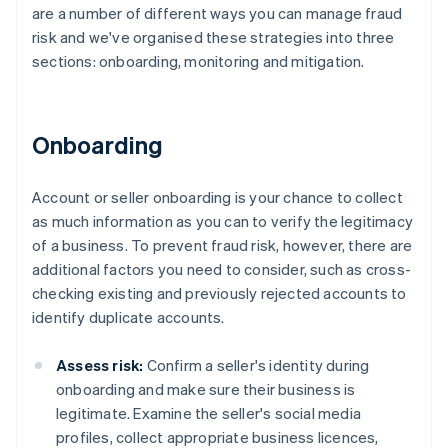
are a number of different ways you can manage fraud
risk and we've organised these strategies into three
sections: onboarding, monitoring and mitigation.
Onboarding
Account or seller onboarding is your chance to collect
as much information as you can to verify the legitimacy
of a business. To prevent fraud risk, however, there are
additional factors you need to consider, such as cross-
checking existing and previously rejected accounts to
identify duplicate accounts.
Assess risk:
Confirm a seller's identity during
onboarding and make sure their business is
legitimate. Examine the seller's social media
profiles, collect appropriate business licences,