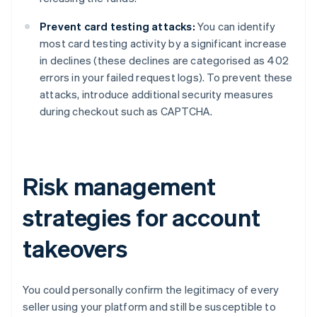
Prevent card testing attacks:
You can identify
most card testing activity by a significant increase
in declines (these declines are categorised as 402
errors in your failed request logs). To prevent these
attacks, introduce additional security measures
during checkout such as CAPTCHA.
Risk management
strategies for account
takeovers
You could personally confirm the legitimacy of every
seller using your platform and still be susceptible to