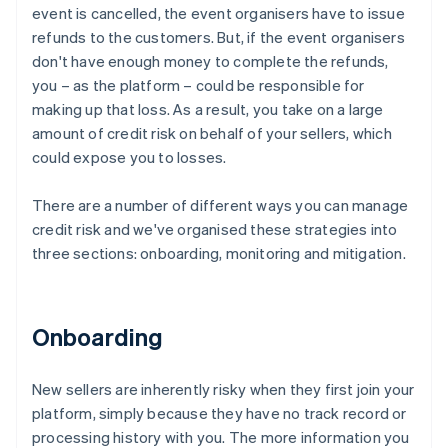
event is cancelled, the event organisers have to issue
refunds to the customers. But, if the event organisers
don't have enough money to complete the refunds,
you – as the platform – could be responsible for
making up that loss. As a result, you take on a large
amount of credit risk on behalf of your sellers, which
could expose you to losses.
There are a number of different ways you can manage
credit risk and we've organised these strategies into
three sections: onboarding, monitoring and mitigation.
Onboarding
New sellers are inherently risky when they first join your
platform, simply because they have no track record or
processing history with you. The more information you