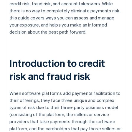
credit risk, fraud risk, and account takeovers. While
there is no way to completely eliminate payments risk,
this guide covers ways you can assess and manage
your exposure, and helps you make an informed
decision about the best path forward.
Introduction to credit
risk and fraud risk
When software platforms add payments facilitation to
their offerings, they face three unique and complex
types of risk due to their three-party business model
(consisting of the platform, the sellers or service
providers that take payments through the software
platform, and the cardholders that pay those sellers or