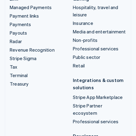
Managed Payments
Hospitality, travel and
leisure
Payment links
Insurance
Payments
Media and entertainment
Payouts
Non-profits
Radar
Professional services
Revenue Recognition
Public sector
Stripe Sigma
Retail
Tax
Terminal
Integrations & custom
Treasury
solutions
Stripe App Marketplace
Stripe Partner
ecosystem
Professional services