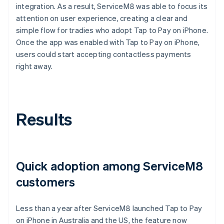
integration. As a result, ServiceM8 was able to focus its
attention on user experience, creating a clear and
simple flow for tradies who adopt Tap to Pay on iPhone.
Once the app was enabled with Tap to Pay on iPhone,
users could start accepting contactless payments
right away.
Results
Quick adoption among ServiceM8
customers
Less than a year after ServiceM8 launched Tap to Pay
on iPhone in Australia and the US, the feature now