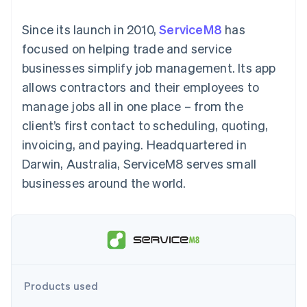
components
automation
Revenue
SaaS
billing
Payment
Recognition
Product roadmap
Issue stablecoin-
Since its launch in 2010,
ServiceM8
has
methods
Accounting
Sessions annual
backed cards
Access to
automation
conference
focused on helping trade and service
Provision and manage
125+
Stripe Sigma
Careers
services with agents
businesses simplify job management. Its app
By industry
Terminal
Custom
Newsroom
In-person
reports
Stripe Press
allows contractors and their employees to
payments
Data Pipeline
AI companies
manage jobs all in one place – from the
Authorization
Data sync
Creator economy
Resources
Boost
Gaming
client’s first contact to scheduling, quoting,
Acceptance
Hospitality, travel and
Contact
invoicing, and paying. Headquartered in
optimisations
leisure
App integrations
Link
Insurance
Code samples
Contact sales
Darwin, Australia, ServiceM8 serves small
Accelerated
Media and
Developers blog
Become a partner
entertainment
API status
businesses around the world.
checkout
Non-profits
Financial
Professional services
Connections
Public sector
Linked
Retail
financial
account data
Ecosystem
Products used
More
Product roadmap