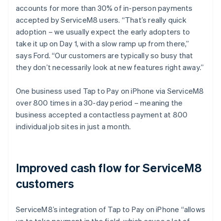
accounts for more than 30% of in-person payments
accepted by ServiceM8 users. “That’s really quick
adoption – we usually expect the early adopters to
take it up on Day 1, with a slow ramp up from there,”
says Ford. “Our customers are typically so busy that
they don’t necessarily look at new features right away.”
One business used Tap to Pay on iPhone via ServiceM8
over 800 times in a 30-day period – meaning the
business accepted a contactless payment at 800
individual job sites in just a month.
Improved cash flow for ServiceM8
customers
ServiceM8’s integration of Tap to Pay on iPhone “allows
us to take payment in the field, which saves a lot of