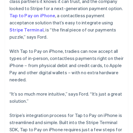
class partners it knows it can trust, and the company
looked to Stripe for a next-generation payment option.
Tap to Pay on iPhone
, a contactless payment
acceptance solution that’s easy to integrate using
Stripe Terminal
, is “the final piece of our payments
puzzle,” says Ford.
With Tap to Pay on iPhone, tradies can now accept all
types of in-person, contactless payments right on their
iPhone – from physical debit and credit cards, to Apple
Pay and other digital wallets – with no extra hardware
needed.
“It’s so much more intuitive,” says Ford. “It’s just a great
solution.”
Stripe’s integration process for Tap to Pay on iPhone is
streamlined and simple. Built into the Stripe Terminal
SDK, Tap to Pay on iPhone requires just a few steps for