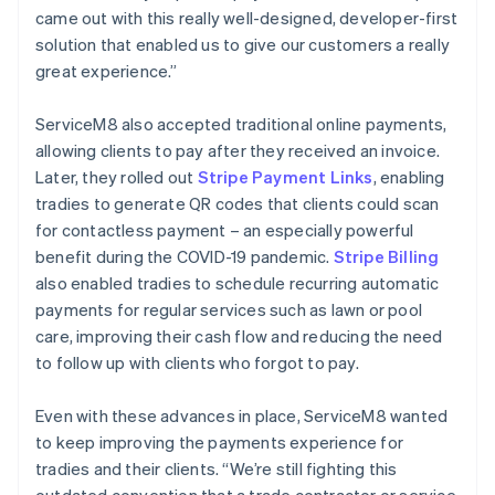
came out with this really well-designed, developer-first
solution that enabled us to give our customers a really
great experience.”
ServiceM8 also accepted traditional online payments,
allowing clients to pay after they received an invoice.
Later, they rolled out
Stripe Payment Links
, enabling
tradies to generate QR codes that clients could scan
for contactless payment – an especially powerful
benefit during the COVID-19 pandemic.
Stripe Billing
also enabled tradies to schedule recurring automatic
payments for regular services such as lawn or pool
care, improving their cash flow and reducing the need
to follow up with clients who forgot to pay.
Even with these advances in place, ServiceM8 wanted
to keep improving the payments experience for
tradies and their clients. “We’re still fighting this
outdated convention that a trade contractor or service