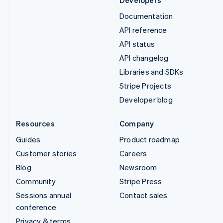
Developers
Documentation
API reference
API status
API changelog
Libraries and SDKs
Stripe Projects
Developer blog
Resources
Company
Guides
Product roadmap
Customer stories
Careers
Blog
Newsroom
Community
Stripe Press
Sessions annual
Contact sales
conference
Privacy & terms