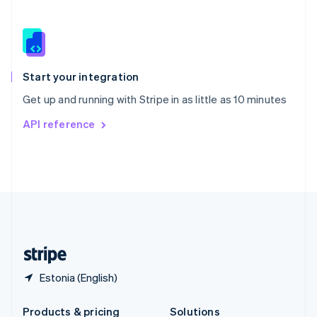
Slovakia
English
Slovenia
English
Italiano
Spain
Español
English
Start your integration
Sweden
Get up and running with Stripe in as little as 10 minutes
Svenska
English
Switzerland
API reference
Deutsch
Français
Italiano
English
Thailand
ไทย
English
United Arab Emirates
English
United Kingdom
English
United States
English
Español
简体中文
Estonia (English)
Products & pricing
Solutions