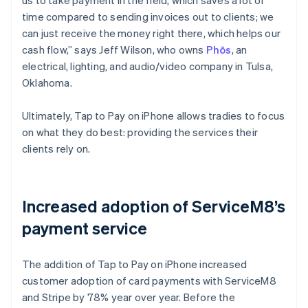
time compared to sending invoices out to clients; we
can just receive the money right there, which helps our
cash flow,” says Jeff Wilson, who owns
Phōs
, an
electrical, lighting, and audio/video company in Tulsa,
Oklahoma.
Ultimately, Tap to Pay on iPhone allows tradies to focus
on what they do best: providing the services their
clients rely on.
Increased adoption of ServiceM8’s
payment service
The addition of Tap to Pay on iPhone increased
customer adoption of card payments with ServiceM8
and Stripe by 78% year over year. Before the