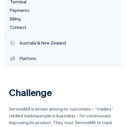
Partners
Terminal
See what's ahead
Stripe App Marketplace
Payments
Radar
Fraud prevention
Billing
Atlas
Connect
Start-up incorporation
Climate
Australia & New Zealand
Carbon removal
Identity
Platform
Online identity verification
Challenge
Stripe Sessions 2026
See how Stripe is building the economic infrastructure 
Watch now
ServiceM8 is known among its customers – “tradies”
(skilled tradespeople in Australia) – for continuously
improving its product. They trust ServiceM8 to track