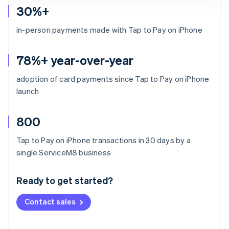
30%+
in-person payments made with Tap to Pay on iPhone
78%+ year-over-year
adoption of card payments since Tap to Pay on iPhone
launch
800
Tap to Pay on iPhone transactions in 30 days by a
Australia
single ServiceM8 business
English
Austria
Ready to get started?
Deutsch
English
Belgium
Contact sales
Nederlands
Français
Deutsch
English
Brazil
Português
English