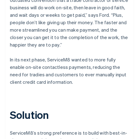
business will do work on-site, then leave in good faith,
and wait days or weeks to get paid,” says Ford. “Plus,
people don’t like giving up their money. The faster and
more streamlined you can make payment, and the
closer you can get it to the completion of the work, the
happier they are to pay.”
In its next phase, ServiceM8 wanted to more fully
enable on-site contactless payments, reducing the
need for tradies and customers to ever manually input
client credit card information.
Solution
ServiceM8’s strong preference is to build with best-in-