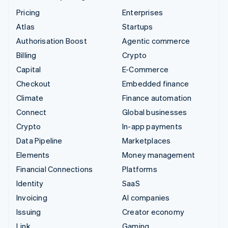
Pricing
Enterprises
Atlas
Startups
Authorisation Boost
Agentic commerce
Billing
Crypto
Capital
E-Commerce
Checkout
Embedded finance
Climate
Finance automation
Connect
Global businesses
Crypto
In-app payments
Data Pipeline
Marketplaces
Elements
Money management
Financial Connections
Platforms
Identity
SaaS
Invoicing
AI companies
Issuing
Creator economy
Link
Gaming