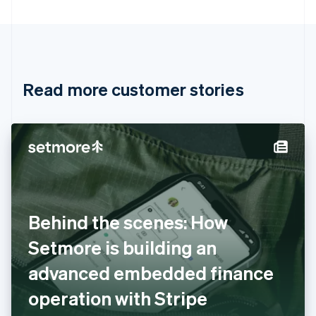
Bulgaria
English
Canada
English
Français
Croatia
English
Italiano
Read more customer stories
Cyprus
English
Czech Republic
English
Denmark
English
Estonia
English
Finland
English
Svenska
Behind the scenes: How
France
Setmore is building an
Français
English
Germany
advanced embedded finance
Deutsch
English
Gibraltar
operation with Stripe
English