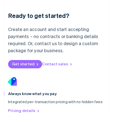
Mainland China
简体中文
English
Malaysia
Ready to get started?
English
简体中文
Malta
English
Create an account and start accepting
Mexico
payments – no contracts or banking details
Español
English
Netherlands
required. Or, contact us to design a custom
Nederlands
English
package for your business.
New Zealand
English
Norway
Get started
Contact sales
English
Poland
English
Portugal
Português
English
Romania
Always know what you pay
English
Integrated per-transaction pricing with no hidden fees
Singapore
English
简体中文
Pricing details