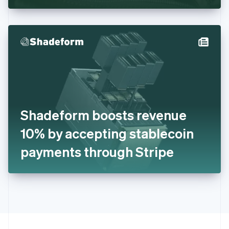
Greece
English
Hong Kong SAR, China
English
简体中文
Hungary
English
India
English
Ireland
English
Italy
Shadeform boosts revenue
Italiano
English
Japan
10% by accepting stablecoin
日本語
English
Latvia
payments through Stripe
English
Liechtenstein
Deutsch
English
Lithuania
English
Luxembourg
Français
Deutsch
English