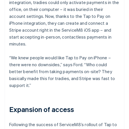
integration, tradies could only activate payments in the
office, on their computer – it was buried in their
account settings. Now, thanks to the Tap to Pay on
iPhone integration, they can create and connect a
Stripe account right in the ServiceM8 iOS app – and
start accepting in-person, contactless payments in
minutes.
“We knew people would like Tap to Pay on iPhone –
there were no downsides,” says Ford. “Who could
better benefit from taking payments on-site? They
basically made this for tradies, and Stripe was fast to
support it.”
Expansion of access
Following the success of ServiceM8’s rollout of Tap to