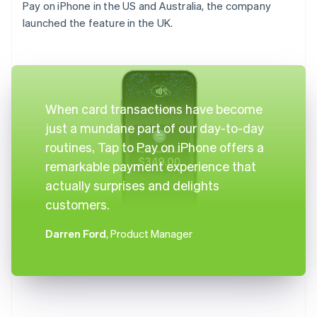
Pay on iPhone in the US and Australia, the company
launched the feature in the UK.
When card transactions have become
just a mundane part of our day-to-day
routines, Tap to Pay on iPhone offers a
remarkable payment experience that
actually surprises and delights
customers.
Darren Ford
, Product Manager