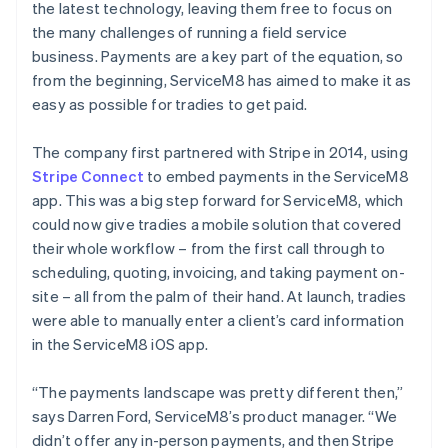
the latest technology, leaving them free to focus on
the many challenges of running a field service
business. Payments are a key part of the equation, so
from the beginning, ServiceM8 has aimed to make it as
easy as possible for tradies to get paid.
The company first partnered with Stripe in 2014, using
Stripe Connect
to embed payments in the ServiceM8
app. This was a big step forward for ServiceM8, which
could now give tradies a mobile solution that covered
their whole workflow – from the first call through to
scheduling, quoting, invoicing, and taking payment on-
site – all from the palm of their hand. At launch, tradies
were able to manually enter a client’s card information
in the ServiceM8 iOS app.
“The payments landscape was pretty different then,”
says Darren Ford, ServiceM8’s product manager. “We
didn’t offer any in-person payments, and then Stripe