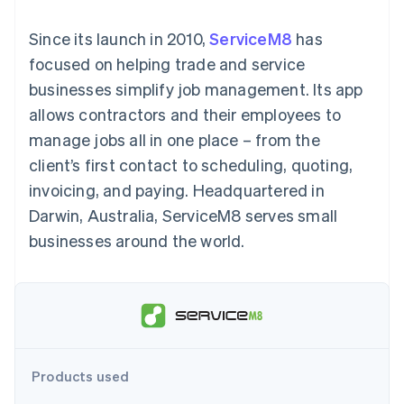
components
automation
Revenue
SaaS
billing
Payment
Recognition
Product roadmap
Issue stablecoin-
Since its launch in 2010,
ServiceM8
has
methods
Accounting
Sessions annual
backed cards
Access to
automation
conference
focused on helping trade and service
Provision and manage
125+
Stripe Sigma
Careers
services with agents
businesses simplify job management. Its app
By industry
Terminal
Custom
Newsroom
In-person
reports
Stripe Press
allows contractors and their employees to
payments
Data Pipeline
AI companies
manage jobs all in one place – from the
Authorization
Data sync
Creator economy
Resources
Boost
Gaming
client’s first contact to scheduling, quoting,
Acceptance
Hospitality, travel and
Contact
invoicing, and paying. Headquartered in
optimisations
leisure
App integrations
Link
Insurance
Code samples
Contact sales
Darwin, Australia, ServiceM8 serves small
Accelerated
Media and
Developers blog
Become a partner
entertainment
API status
businesses around the world.
checkout
Non-profits
Financial
Professional services
Connections
Public sector
Linked
Retail
financial
account data
Ecosystem
Products used
More
Product roadmap