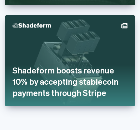
Greece
English
Hong Kong SAR, China
English
简体中文
Hungary
English
India
English
Ireland
English
Italy
Shadeform boosts revenue
Italiano
English
Japan
10% by accepting stablecoin
日本語
English
Latvia
payments through Stripe
English
Liechtenstein
Deutsch
English
Lithuania
English
Luxembourg
Français
Deutsch
English