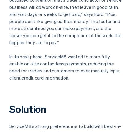
business will do work on-site, then leave in good faith,
and wait days or weeks to get paid,” says Ford. “Plus,
people don’t like giving up their money. The faster and
more streamlined you can make payment, and the
closer you can get it to the completion of the work, the
happier they are to pay.”
In its next phase, ServiceM8 wanted to more fully
enable on-site contactless payments, reducing the
need for tradies and customers to ever manually input
client credit card information.
Solution
ServiceM8’s strong preference is to build with best-in-