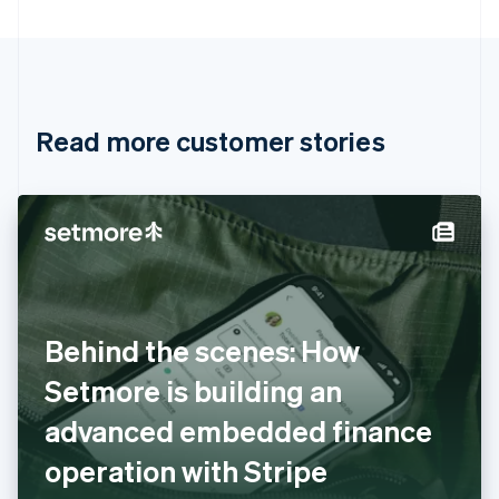
Bulgaria
English
Canada
English
Français
Croatia
English
Italiano
Read more customer stories
Cyprus
English
Czech Republic
English
Denmark
English
Estonia
English
Finland
English
Svenska
Behind the scenes: How
France
Setmore is building an
Français
English
Germany
advanced embedded finance
Deutsch
English
Gibraltar
operation with Stripe
English