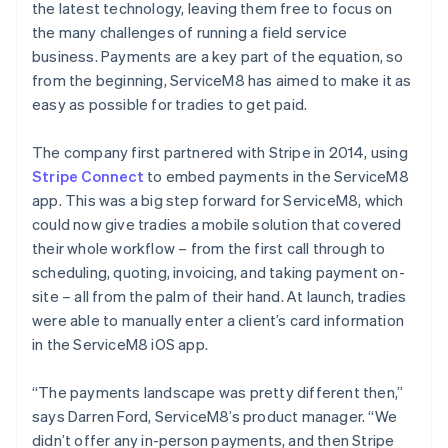
the latest technology, leaving them free to focus on
the many challenges of running a field service
business. Payments are a key part of the equation, so
from the beginning, ServiceM8 has aimed to make it as
easy as possible for tradies to get paid.
The company first partnered with Stripe in 2014, using
Stripe Connect
to embed payments in the ServiceM8
app. This was a big step forward for ServiceM8, which
could now give tradies a mobile solution that covered
their whole workflow – from the first call through to
scheduling, quoting, invoicing, and taking payment on-
site – all from the palm of their hand. At launch, tradies
were able to manually enter a client’s card information
in the ServiceM8 iOS app.
“The payments landscape was pretty different then,”
says Darren Ford, ServiceM8’s product manager. “We
didn’t offer any in-person payments, and then Stripe