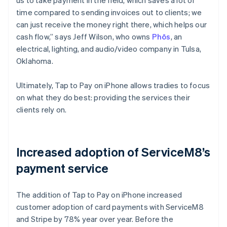
time compared to sending invoices out to clients; we
can just receive the money right there, which helps our
cash flow,” says Jeff Wilson, who owns
Phōs
, an
electrical, lighting, and audio/video company in Tulsa,
Oklahoma.
Ultimately, Tap to Pay on iPhone allows tradies to focus
on what they do best: providing the services their
clients rely on.
Increased adoption of ServiceM8’s
payment service
The addition of Tap to Pay on iPhone increased
customer adoption of card payments with ServiceM8
and Stripe by 78% year over year. Before the