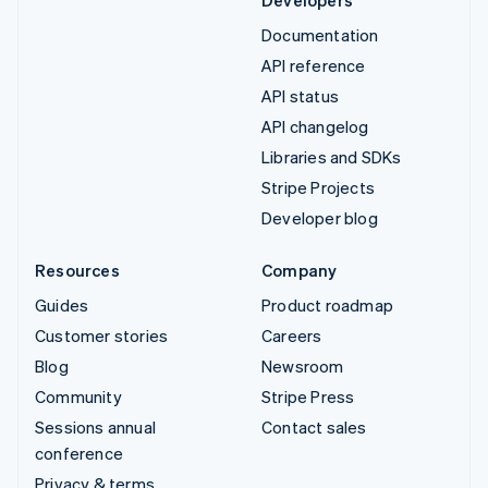
Developers
Documentation
API reference
API status
API changelog
Libraries and SDKs
Stripe Projects
Developer blog
Resources
Company
Guides
Product roadmap
Customer stories
Careers
Blog
Newsroom
Community
Stripe Press
Sessions annual
Contact sales
conference
Privacy & terms