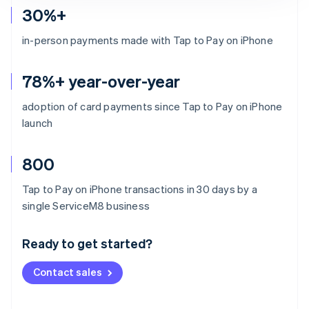
30%+
in-person payments made with Tap to Pay on iPhone
78%+ year-over-year
adoption of card payments since Tap to Pay on iPhone
launch
800
Tap to Pay on iPhone transactions in 30 days by a
Australia
single ServiceM8 business
English
Austria
Ready to get started?
Deutsch
English
Belgium
Contact sales
Nederlands
Français
Deutsch
English
Brazil
Português
English