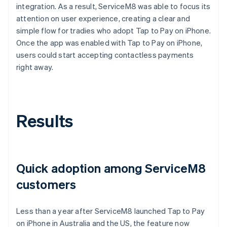
integration. As a result, ServiceM8 was able to focus its
attention on user experience, creating a clear and
simple flow for tradies who adopt Tap to Pay on iPhone.
Once the app was enabled with Tap to Pay on iPhone,
users could start accepting contactless payments
right away.
Results
Quick adoption among ServiceM8
customers
Less than a year after ServiceM8 launched Tap to Pay
on iPhone in Australia and the US, the feature now