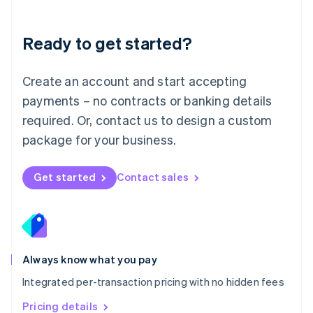
Mainland China
简体中文
English
Malaysia
Ready to get started?
English
简体中文
Malta
English
Create an account and start accepting
Mexico
payments – no contracts or banking details
Español
English
Netherlands
required. Or, contact us to design a custom
Nederlands
English
package for your business.
New Zealand
English
Norway
Get started
Contact sales
English
Poland
English
Portugal
Português
English
Romania
Always know what you pay
English
Integrated per-transaction pricing with no hidden fees
Singapore
English
简体中文
Pricing details