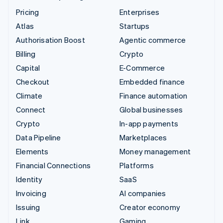
Pricing
Enterprises
Atlas
Startups
Authorisation Boost
Agentic commerce
Billing
Crypto
Capital
E-Commerce
Checkout
Embedded finance
Climate
Finance automation
Connect
Global businesses
Crypto
In-app payments
Data Pipeline
Marketplaces
Elements
Money management
Financial Connections
Platforms
Identity
SaaS
Invoicing
AI companies
Issuing
Creator economy
Link
Gaming