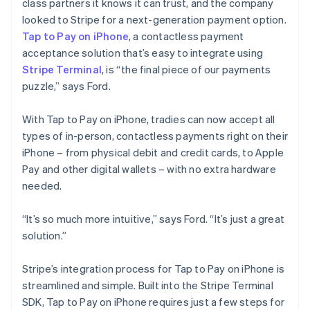
class partners it knows it can trust, and the company
looked to Stripe for a next-generation payment option.
Tap to Pay on iPhone
, a contactless payment
acceptance solution that’s easy to integrate using
Stripe Terminal
, is “the final piece of our payments
puzzle,” says Ford.
With Tap to Pay on iPhone, tradies can now accept all
types of in-person, contactless payments right on their
iPhone – from physical debit and credit cards, to Apple
Pay and other digital wallets – with no extra hardware
needed.
“It’s so much more intuitive,” says Ford. “It’s just a great
solution.”
Stripe’s integration process for Tap to Pay on iPhone is
streamlined and simple. Built into the Stripe Terminal
SDK, Tap to Pay on iPhone requires just a few steps for