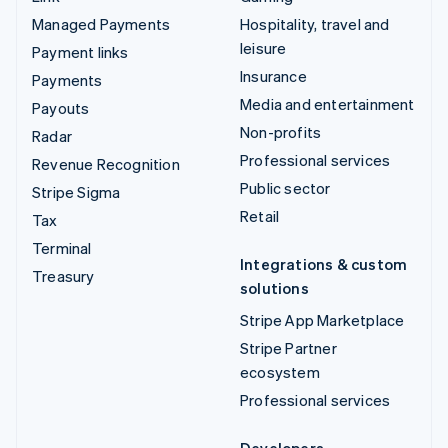
Managed Payments
Hospitality, travel and
leisure
Payment links
Insurance
Payments
Media and entertainment
Payouts
Non-profits
Radar
Professional services
Revenue Recognition
Public sector
Stripe Sigma
Retail
Tax
Terminal
Integrations & custom
Treasury
solutions
Stripe App Marketplace
Stripe Partner
ecosystem
Professional services