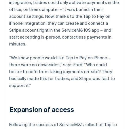
integration, tradies could only activate payments in the
office, on their computer – it was buried in their
account settings. Now, thanks to the Tap to Pay on
iPhone integration, they can create and connect a
Stripe account right in the ServiceM8 iOS app – and
start accepting in-person, contactless payments in
minutes.
“We knew people would like Tap to Pay on iPhone –
there were no downsides,” says Ford. “Who could
better benefit from taking payments on-site? They
basically made this for tradies, and Stripe was fast to
support it.”
Expansion of access
Following the success of ServiceM8’s rollout of Tap to