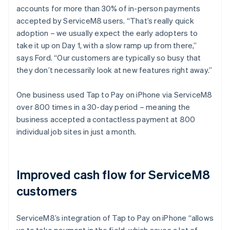
accounts for more than 30% of in-person payments
accepted by ServiceM8 users. “That’s really quick
adoption – we usually expect the early adopters to
take it up on Day 1, with a slow ramp up from there,”
says Ford. “Our customers are typically so busy that
they don’t necessarily look at new features right away.”
One business used Tap to Pay on iPhone via ServiceM8
over 800 times in a 30-day period – meaning the
business accepted a contactless payment at 800
individual job sites in just a month.
Improved cash flow for ServiceM8
customers
ServiceM8’s integration of Tap to Pay on iPhone “allows
us to take payment in the field, which saves a lot of