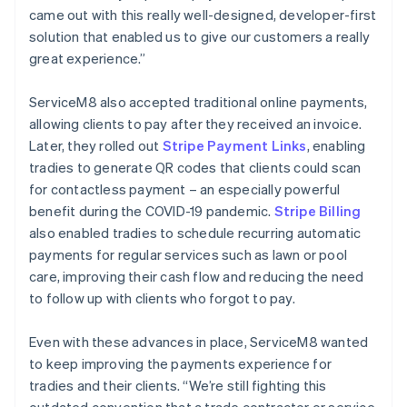
came out with this really well-designed, developer-first
solution that enabled us to give our customers a really
great experience.”
ServiceM8 also accepted traditional online payments,
allowing clients to pay after they received an invoice.
Later, they rolled out
Stripe Payment Links
, enabling
tradies to generate QR codes that clients could scan
for contactless payment – an especially powerful
benefit during the COVID-19 pandemic.
Stripe Billing
also enabled tradies to schedule recurring automatic
payments for regular services such as lawn or pool
care, improving their cash flow and reducing the need
to follow up with clients who forgot to pay.
Even with these advances in place, ServiceM8 wanted
to keep improving the payments experience for
tradies and their clients. “We’re still fighting this
outdated convention that a trade contractor or service