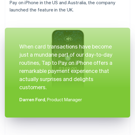
Pay on iPhone in the US and Australia, the company
launched the feature in the UK.
When card transactions have become
just a mundane part of our day-to-day
routines, Tap to Pay on iPhone offers a
remarkable payment experience that
actually surprises and delights
customers.
Darren Ford
, Product Manager