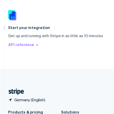
Slovakia
English
Slovenia
English
Italiano
Spain
Español
English
Start your integration
Sweden
Get up and running with Stripe in as little as 10 minutes
Svenska
English
Switzerland
API reference
Deutsch
Français
Italiano
English
Thailand
ไทย
English
United Arab Emirates
English
United Kingdom
English
United States
English
Español
简体中文
Germany (English)
Products & pricing
Solutions