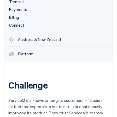
Partners
Terminal
See what's ahead
Stripe App Marketplace
Payments
Radar
Fraud prevention
Billing
Atlas
Connect
Start-up incorporation
Climate
Australia & New Zealand
Carbon removal
Identity
Platform
Online identity verification
Challenge
Stripe Sessions 2026
See how Stripe is building the economic infrastructure 
Watch now
ServiceM8 is known among its customers – “tradies”
(skilled tradespeople in Australia) – for continuously
improving its product. They trust ServiceM8 to track