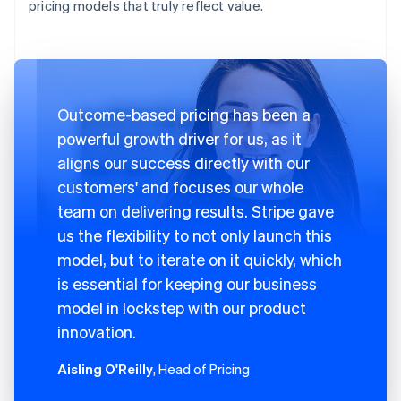
pricing models that truly reflect value.
Outcome-based pricing has been a
powerful growth driver for us, as it
aligns our success directly with our
customers' and focuses our whole
team on delivering results. Stripe gave
us the flexibility to not only launch this
model, but to iterate on it quickly, which
is essential for keeping our business
model in lockstep with our product
innovation.
Aisling O'Reilly
, Head of Pricing