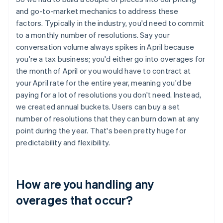
and go-to-market mechanics to address these
factors. Typically in the industry, you'd need to commit
to a monthly number of resolutions. Say your
conversation volume always spikes in April because
you're a tax business; you'd either go into overages for
the month of April or you would have to contract at
your April rate for the entire year, meaning you'd be
paying for a lot of resolutions you don't need. Instead,
we created annual buckets. Users can buy a set
number of resolutions that they can burn down at any
point during the year. That's been pretty huge for
predictability and flexibility.
How are you handling any
overages that occur?