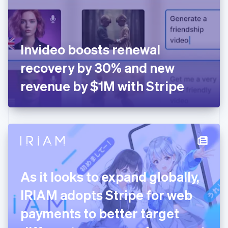
English
Finland
English
Svenska
France
Invideo boosts renewal
Français
English
Germany
recovery by 30% and new
Deutsch
English
Gibraltar
revenue by $1M with Stripe
English
Greece
English
Hong Kong SAR, China
English
简体中文
Hungary
English
India
As it looks to expand globally,
English
Ireland
IRIAM adopts Stripe for web
English
Italy
payments to better target
Italiano
English
Japan