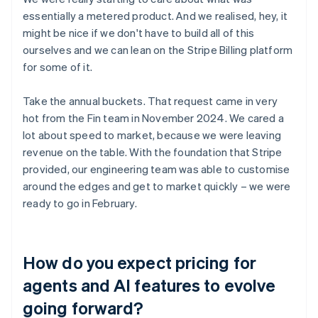
essentially a metered product. And we realised, hey, it
might be nice if we don't have to build all of this
ourselves and we can lean on the Stripe Billing platform
for some of it.
Take the annual buckets. That request came in very
hot from the Fin team in November 2024. We cared a
lot about speed to market, because we were leaving
revenue on the table. With the foundation that Stripe
provided, our engineering team was able to customise
around the edges and get to market quickly – we were
ready to go in February.
How do you expect pricing for
agents and AI features to evolve
going forward?