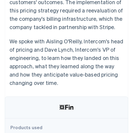
Partners
customers' outcomes. The implementation of
See what's ahead
Stripe App Marketplace
this pricing strategy required a reevaluation of
Radar
the company's billing infrastructure, which the
Fraud prevention
company tackled in partnership with Stripe.
Atlas
Start-up incorporation
We spoke with Aisling O'Reilly, Intercom's head
Climate
Carbon removal
of pricing and Dave Lynch, Intercom's VP of
Identity
engineering, to learn how they landed on this
Online identity verification
approach, what they learned along the way
and how they anticipate value-based pricing
changing over time.
Stripe Sessions 2026
See how Stripe is building the economic infrastructure 
Watch now
Products used