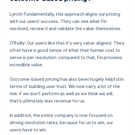
Lynch: Fundamentally, this approach aligns our pricing
with our users' success. They can see what Fin
resolved, review it and validate the value themselves.
O'Reilly: Our users like that it's very value-aligned. They
often have a good sense of what their human cost to
serve is per resolution; compared to that, Fin provides
incredible value.
Outcome-based pricing has also been hugely helpful in
terms of building user trust. We now carry a lot of the
risk: if we don't perform as well as we think we will,
that's ultimately less revenue for us.
In addition, the entire company is now focused on
driving resolution rates, because for us to win, our
users have to win.