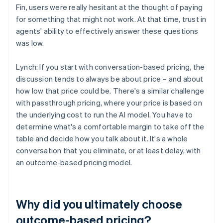
Fin, users were really hesitant at the thought of paying
for something that might not work. At that time, trust in
agents' ability to effectively answer these questions
was low.
Lynch: If you start with conversation-based pricing, the
discussion tends to always be about price – and about
how low that price could be. There's a similar challenge
with passthrough pricing, where your price is based on
the underlying cost to run the AI model. You have to
determine what's a comfortable margin to take off the
table and decide how you talk about it. It's a whole
conversation that you eliminate, or at least delay, with
an outcome-based pricing model.
Why did you ultimately choose
outcome-based pricing?