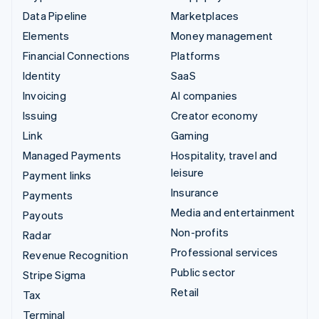
Data Pipeline
Marketplaces
Elements
Money management
Financial Connections
Platforms
Identity
SaaS
Invoicing
AI companies
Issuing
Creator economy
Link
Gaming
Managed Payments
Hospitality, travel and
leisure
Payment links
Insurance
Payments
Media and entertainment
Payouts
Non-profits
Radar
Professional services
Revenue Recognition
Public sector
Stripe Sigma
Retail
Tax
Terminal