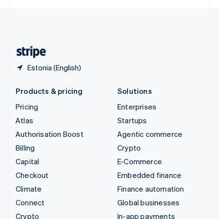
English
United Kingdom
English
United States
English
Español
简体中文
Estonia (English)
Products & pricing
Solutions
Pricing
Enterprises
Atlas
Startups
Authorisation Boost
Agentic commerce
Billing
Crypto
Capital
E-Commerce
Checkout
Embedded finance
Climate
Finance automation
Connect
Global businesses
Crypto
In-app payments