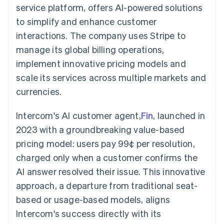
components
automation
Revenue
service platform, offers AI-powered solutions
SaaS
billing
Payment
Recognition
Product roadmap
Issue stablecoin-
to simplify and enhance customer
methods
Accounting
Sessions annual
backed cards
Access to
automation
conference
interactions. The company uses Stripe to
Provision and manage
125+
Stripe Sigma
Careers
services with agents
manage its global billing operations,
By industry
Terminal
Custom
Newsroom
In-person
reports
Stripe Press
implement innovative pricing models and
payments
Data Pipeline
AI companies
scale its services across multiple markets and
Authorization
Data sync
Creator economy
Resources
Boost
Gaming
currencies.
Acceptance
Hospitality, travel and
Contact
optimisations
leisure
App integrations
Link
Insurance
Code samples
Intercom's AI customer agent,
Fin
, launched in
Contact sales
Accelerated
Media and
Developers blog
Become a partner
2023 with a groundbreaking value-based
entertainment
API status
checkout
Non-profits
Financial
pricing model: users pay 99¢ per resolution,
Professional services
Connections
charged only when a customer confirms the
Public sector
Linked
Retail
financial
AI answer resolved their issue. This innovative
account data
approach, a departure from traditional seat-
based or usage-based models, aligns
Ecosystem
More
Intercom's success directly with its
Product roadmap