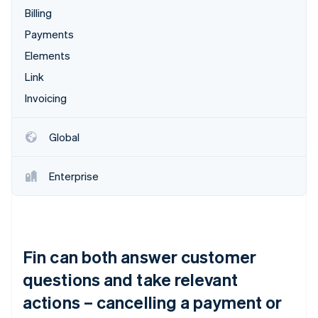
Billing
Payments
Elements
Link
Invoicing
Global
Enterprise
Fin can both answer customer
questions and take relevant
actions – cancelling a payment or