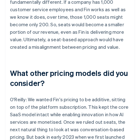
fundamentally different. If a company has 1,000
customer service employees and Fin works as well as
we know it does, over time, those 1,000 seats might
become only 200. So, seats would become a smaller
portion of our revenue, even as Fin is delivering more
value. Ultimately, a seat-based approach would have
created a misalignment between pricing and value.
What other pricing models did you
consider?
O'Reilly: We wanted Fin's pricing to be additive, sitting
on top of the platform subscription. This kept the core
SaaS model intact while enabling innovation in how AI
services are monetised. Once we ruled out seats, the
next natural thing to look at was conversation-based
pricing. But back in early 2023 when we first launched