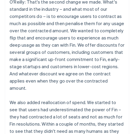
O'Reilly: That's the second change we made. What's
standard in the industry – and what most of our
competitors do – is to encourage users to contract as
much as possible and then penalise them for any usage
over the contracted amount. We wanted to completely
flip that and encourage users to experience as much
deep usage as they can with Fin. We offer discounts for
several groups of customers, including customers that
make a significant up-front commitment to Fin, early-
stage startups and customers in lower-cost regions.
And whatever discount we agree on the contract
applies even when they go over the contracted
amount.
We also added reallocation of spend. We started to
see that users had underestimated the power of Fin –
they had contracted a lot of seats and not as much for
Fin resolutions. Within a couple of months, they started
to see that they didn't need as many humans as they