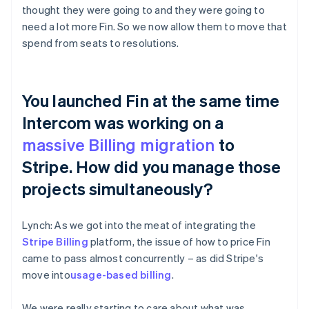
thought they were going to and they were going to
need a lot more Fin. So we now allow them to move that
spend from seats to resolutions.
You launched Fin at the same time
Intercom was working on a
massive Billing migration
to
Stripe. How did you manage those
projects simultaneously?
Lynch: As we got into the meat of integrating the
Stripe Billing
platform, the issue of how to price Fin
came to pass almost concurrently – as did Stripe's
move into
usage-based billing
.
We were really starting to care about what was