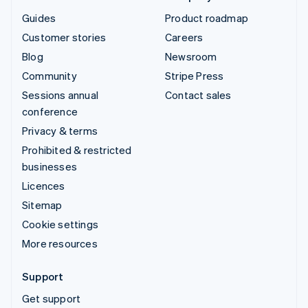
Guides
Product roadmap
Customer stories
Careers
Blog
Newsroom
Community
Stripe Press
Sessions annual
Contact sales
conference
Privacy & terms
Prohibited & restricted
businesses
Licences
Sitemap
Cookie settings
More resources
Support
Get support