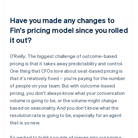
Have you made any changes to
Fin's pricing model since you rolled
it out?
O'Reilly: The biggest challenge of outcome-based
pricing is that it takes away predictability and control.
One thing that CFOs love about seat-based pricing is
that it's relatively fixed – you're paying for the number
of people on your team. But with outcome-based
pricing, you don't always know what your conversation
volume is going to be, or the volume might change
based on seasonality. And you don't know what the
resolution rate is going to be, especially for an agent
that is so new.
So we had to build a couple of pieces into our pricing