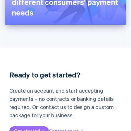
different consumers’ payment
日本語
English
Latvia
needs
English
Liechtenstein
Deutsch
English
Lithuania
English
Luxembourg
Français
Deutsch
English
Mainland China
简体中文
English
Malaysia
Ready to get started?
English
简体中文
Malta
English
Create an account and start accepting
Mexico
payments – no contracts or banking details
Español
English
Netherlands
required. Or, contact us to design a custom
Nederlands
English
package for your business.
New Zealand
English
Norway
Get started
Contact sales