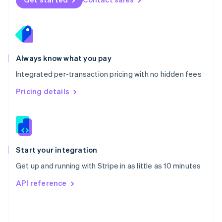
English
Poland
English
Portugal
Português
English
Romania
Always know what you pay
English
Integrated per-transaction pricing with no hidden fees
Singapore
English
简体中文
Pricing details
Slovakia
English
Slovenia
English
Italiano
Spain
Español
English
Start your integration
Sweden
Get up and running with Stripe in as little as 10 minutes
Svenska
English
Switzerland
API reference
Deutsch
Français
Italiano
English
Thailand
ไทย
English
United Arab Emirates