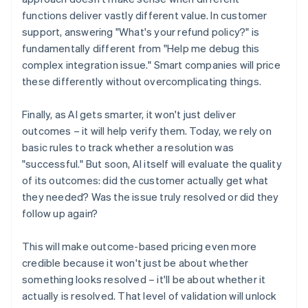
functions deliver vastly different value. In customer
support, answering "What's your refund policy?" is
fundamentally different from "Help me debug this
complex integration issue." Smart companies will price
these differently without overcomplicating things.
Finally, as AI gets smarter, it won't just deliver
outcomes – it will help verify them. Today, we rely on
basic rules to track whether a resolution was
"successful." But soon, AI itself will evaluate the quality
of its outcomes: did the customer actually get what
they needed? Was the issue truly resolved or did they
follow up again?
This will make outcome-based pricing even more
credible because it won't just be about whether
something looks resolved – it'll be about whether it
actually is resolved. That level of validation will unlock