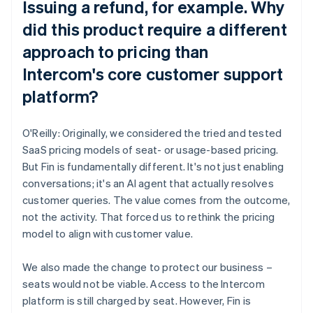
Issuing a refund, for example. Why
did this product require a different
approach to pricing than
Intercom's core customer support
platform?
O'Reilly: Originally, we considered the tried and tested
SaaS pricing models of seat- or usage-based pricing.
But Fin is fundamentally different. It's not just enabling
conversations; it's an AI agent that actually resolves
customer queries. The value comes from the outcome,
not the activity. That forced us to rethink the pricing
model to align with customer value.
We also made the change to protect our business –
seats would not be viable. Access to the Intercom
platform is still charged by seat. However, Fin is