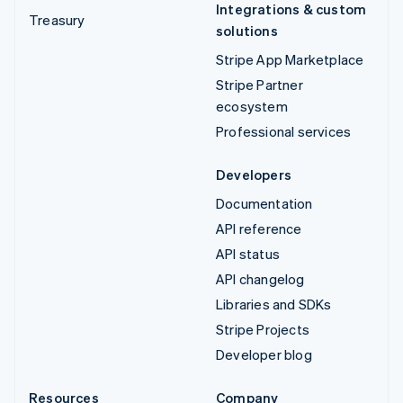
Integrations & custom
Treasury
solutions
Stripe App Marketplace
Stripe Partner
ecosystem
Professional services
Developers
Documentation
API reference
API status
API changelog
Libraries and SDKs
Stripe Projects
Developer blog
Resources
Company