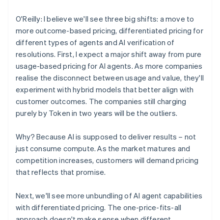
O'Reilly: I believe we'll see three big shifts: a move to
more outcome-based pricing, differentiated pricing for
different types of agents and AI verification of
resolutions. First, I expect a major shift away from pure
usage-based pricing for AI agents. As more companies
realise the disconnect between usage and value, they'll
experiment with hybrid models that better align with
customer outcomes. The companies still charging
purely by Token in two years will be the outliers.
Why? Because AI is supposed to deliver results – not
just consume compute. As the market matures and
competition increases, customers will demand pricing
that reflects that promise.
Next, we'll see more unbundling of AI agent capabilities
with differentiated pricing. The one-price-fits-all
approach doesn't make sense when different