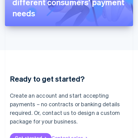
different consumers’ payment
日本語
English
Latvia
needs
English
Liechtenstein
Deutsch
English
Lithuania
English
Luxembourg
Français
Deutsch
English
Mainland China
简体中文
English
Malaysia
Ready to get started?
English
简体中文
Malta
English
Create an account and start accepting
Mexico
payments – no contracts or banking details
Español
English
Netherlands
required. Or, contact us to design a custom
Nederlands
English
package for your business.
New Zealand
English
Norway
Get started
Contact sales