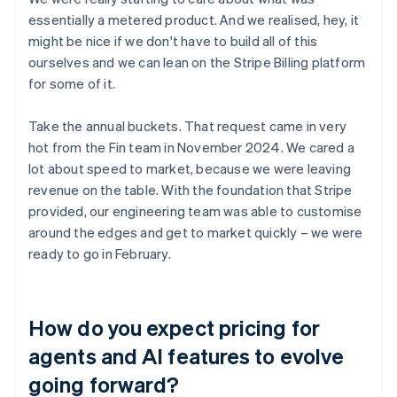
essentially a metered product. And we realised, hey, it
might be nice if we don't have to build all of this
ourselves and we can lean on the Stripe Billing platform
for some of it.
Take the annual buckets. That request came in very
hot from the Fin team in November 2024. We cared a
lot about speed to market, because we were leaving
revenue on the table. With the foundation that Stripe
provided, our engineering team was able to customise
around the edges and get to market quickly – we were
ready to go in February.
How do you expect pricing for
agents and AI features to evolve
going forward?