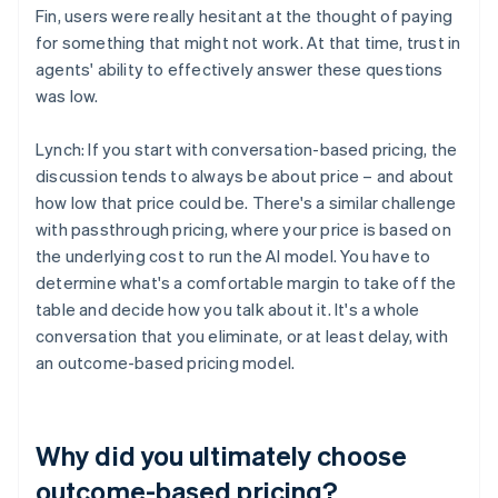
Fin, users were really hesitant at the thought of paying
for something that might not work. At that time, trust in
agents' ability to effectively answer these questions
was low.
Lynch: If you start with conversation-based pricing, the
discussion tends to always be about price – and about
how low that price could be. There's a similar challenge
with passthrough pricing, where your price is based on
the underlying cost to run the AI model. You have to
determine what's a comfortable margin to take off the
table and decide how you talk about it. It's a whole
conversation that you eliminate, or at least delay, with
an outcome-based pricing model.
Why did you ultimately choose
outcome-based pricing?