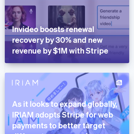
English
Finland
English
Svenska
France
Invideo boosts renewal
Français
English
Germany
recovery by 30% and new
Deutsch
English
Gibraltar
revenue by $1M with Stripe
English
Greece
English
Hong Kong SAR, China
English
简体中文
Hungary
English
India
As it looks to expand globally,
English
Ireland
IRIAM adopts Stripe for web
English
Italy
payments to better target
Italiano
English
Japan