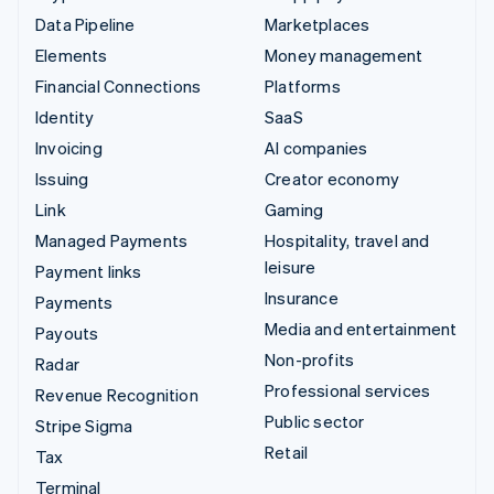
Data Pipeline
Marketplaces
Elements
Money management
Financial Connections
Platforms
Identity
SaaS
Invoicing
AI companies
Issuing
Creator economy
Link
Gaming
Managed Payments
Hospitality, travel and
leisure
Payment links
Insurance
Payments
Media and entertainment
Payouts
Non-profits
Radar
Professional services
Revenue Recognition
Public sector
Stripe Sigma
Retail
Tax
Terminal