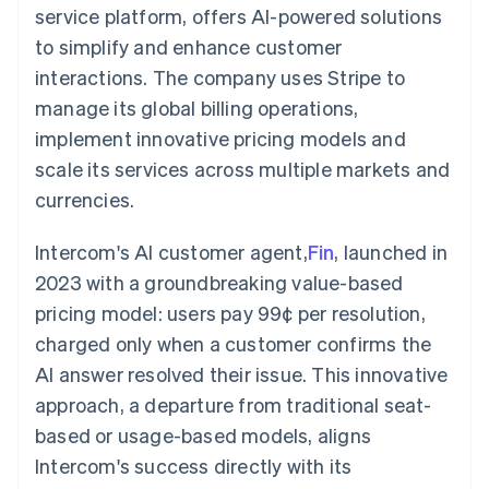
components
automation
Revenue
service platform, offers AI-powered solutions
SaaS
billing
Payment
Recognition
Product roadmap
Issue stablecoin-
to simplify and enhance customer
methods
Accounting
Sessions annual
backed cards
Access to
automation
conference
interactions. The company uses Stripe to
Provision and manage
125+
Stripe Sigma
Careers
services with agents
manage its global billing operations,
By industry
Terminal
Custom
Newsroom
In-person
reports
Stripe Press
implement innovative pricing models and
payments
Data Pipeline
AI companies
scale its services across multiple markets and
Authorization
Data sync
Creator economy
Resources
Boost
Gaming
currencies.
Acceptance
Hospitality, travel and
Contact
optimisations
leisure
App integrations
Link
Insurance
Code samples
Intercom's AI customer agent,
Fin
, launched in
Contact sales
Accelerated
Media and
Developers blog
Become a partner
2023 with a groundbreaking value-based
entertainment
API status
checkout
Non-profits
Financial
pricing model: users pay 99¢ per resolution,
Professional services
Connections
charged only when a customer confirms the
Public sector
Linked
Retail
financial
AI answer resolved their issue. This innovative
account data
approach, a departure from traditional seat-
based or usage-based models, aligns
Ecosystem
More
Intercom's success directly with its
Product roadmap