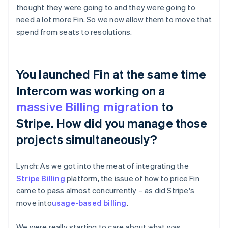
thought they were going to and they were going to
need a lot more Fin. So we now allow them to move that
spend from seats to resolutions.
You launched Fin at the same time
Intercom was working on a
massive Billing migration
to
Stripe. How did you manage those
projects simultaneously?
Lynch: As we got into the meat of integrating the
Stripe Billing
platform, the issue of how to price Fin
came to pass almost concurrently – as did Stripe's
move into
usage-based billing
.
We were really starting to care about what was