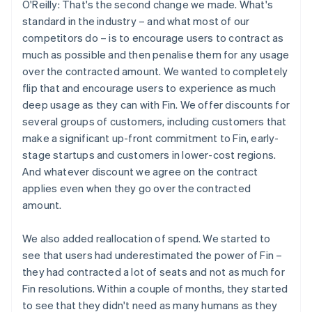
O'Reilly: That's the second change we made. What's
standard in the industry – and what most of our
competitors do – is to encourage users to contract as
much as possible and then penalise them for any usage
over the contracted amount. We wanted to completely
flip that and encourage users to experience as much
deep usage as they can with Fin. We offer discounts for
several groups of customers, including customers that
make a significant up-front commitment to Fin, early-
stage startups and customers in lower-cost regions.
And whatever discount we agree on the contract
applies even when they go over the contracted
amount.
We also added reallocation of spend. We started to
see that users had underestimated the power of Fin –
they had contracted a lot of seats and not as much for
Fin resolutions. Within a couple of months, they started
to see that they didn't need as many humans as they