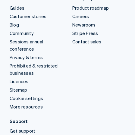
Guides
Product roadmap
Customer stories
Careers
Blog
Newsroom
Community
Stripe Press
Sessions annual
Contact sales
conference
Privacy & terms
Prohibited & restricted
businesses
Licences
Sitemap
Cookie settings
More resources
Support
Get support