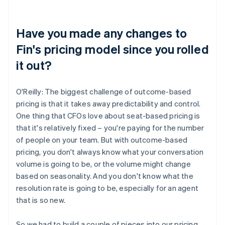
Have you made any changes to
Fin's pricing model since you rolled
it out?
O'Reilly: The biggest challenge of outcome-based
pricing is that it takes away predictability and control.
One thing that CFOs love about seat-based pricing is
that it's relatively fixed – you're paying for the number
of people on your team. But with outcome-based
pricing, you don't always know what your conversation
volume is going to be, or the volume might change
based on seasonality. And you don't know what the
resolution rate is going to be, especially for an agent
that is so new.
So we had to build a couple of pieces into our pricing