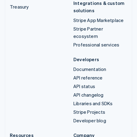
Integrations & custom
Treasury
solutions
Stripe App Marketplace
Stripe Partner
ecosystem
Professional services
Developers
Documentation
API reference
API status
API changelog
Libraries and SDKs
Stripe Projects
Developer blog
Resources
Company