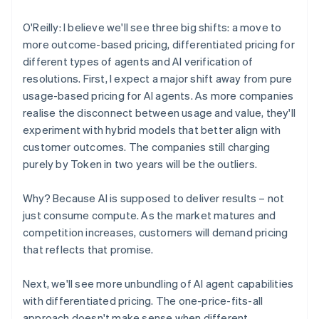
O'Reilly: I believe we'll see three big shifts: a move to
more outcome-based pricing, differentiated pricing for
different types of agents and AI verification of
resolutions. First, I expect a major shift away from pure
usage-based pricing for AI agents. As more companies
realise the disconnect between usage and value, they'll
experiment with hybrid models that better align with
customer outcomes. The companies still charging
purely by Token in two years will be the outliers.
Why? Because AI is supposed to deliver results – not
just consume compute. As the market matures and
competition increases, customers will demand pricing
that reflects that promise.
Next, we'll see more unbundling of AI agent capabilities
with differentiated pricing. The one-price-fits-all
approach doesn't make sense when different