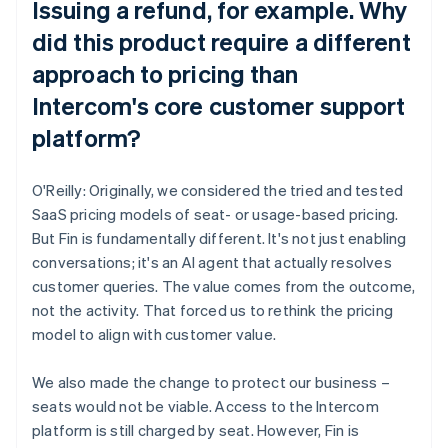
Issuing a refund, for example. Why
did this product require a different
approach to pricing than
Intercom's core customer support
platform?
O'Reilly: Originally, we considered the tried and tested
SaaS pricing models of seat- or usage-based pricing.
But Fin is fundamentally different. It's not just enabling
conversations; it's an AI agent that actually resolves
customer queries. The value comes from the outcome,
not the activity. That forced us to rethink the pricing
model to align with customer value.
We also made the change to protect our business –
seats would not be viable. Access to the Intercom
platform is still charged by seat. However, Fin is