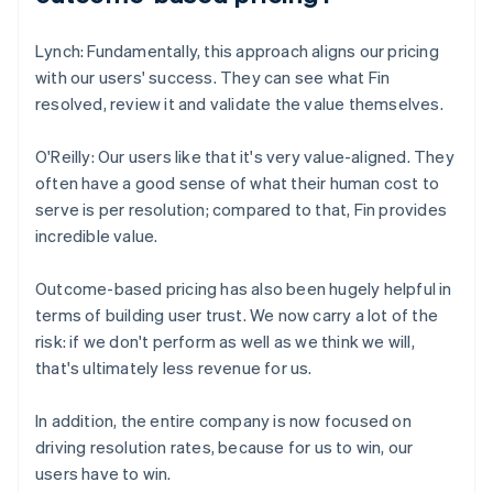
Lynch: Fundamentally, this approach aligns our pricing
with our users' success. They can see what Fin
resolved, review it and validate the value themselves.
O'Reilly: Our users like that it's very value-aligned. They
often have a good sense of what their human cost to
serve is per resolution; compared to that, Fin provides
incredible value.
Outcome-based pricing has also been hugely helpful in
terms of building user trust. We now carry a lot of the
risk: if we don't perform as well as we think we will,
that's ultimately less revenue for us.
In addition, the entire company is now focused on
driving resolution rates, because for us to win, our
users have to win.