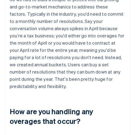
and go-to-market mechanics to address these
factors. Typically in the industry, you'd need to commit
to a monthly number of resolutions. Say your
conversation volume always spikes in April because
you're a tax business; you'd either go into overages for
the month of April or you would have to contract at
your April rate for the entire year, meaning you'd be
paying for a lot of resolutions you don't need. Instead,
we created annual buckets. Users can buy a set
number of resolutions that they can burn down at any
point during the year. That's been pretty huge for
predictability and flexibility.
How are you handling any
overages that occur?