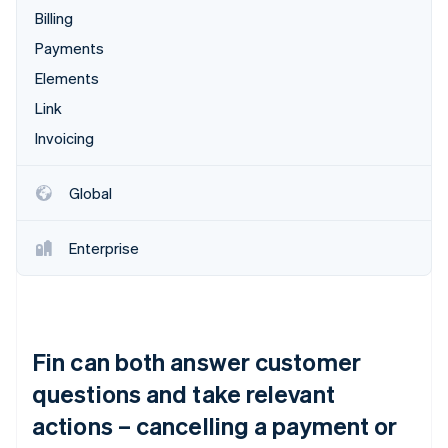
Billing
Payments
Elements
Link
Invoicing
Global
Enterprise
Fin can both answer customer
questions and take relevant
actions – cancelling a payment or