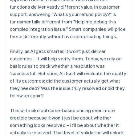
functions deliver vastly different value. In customer
support, answering "What's your refund policy?" is
fundamentally different from "Help me debug this
complex integration issue." Smart companies will price
these differently without overcomplicating things.
Finally, as AI gets smarter, it won't just deliver
outcomes – it will help verify them. Today, we rely on
basic rules to track whether a resolution was
"successful." But soon, AI itself will evaluate the quality
of its outcomes: did the customer actually get what
they needed? Was the issue truly resolved or did they
follow up again?
This will make outcome-based pricing even more
credible because it won't just be about whether
something looks resolved – it'll be about whether it
actually is resolved. That level of validation will unlock