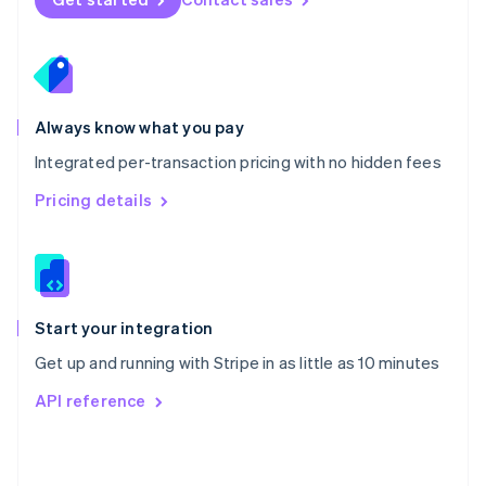
English
Poland
English
Portugal
Português
English
Romania
Always know what you pay
English
Integrated per-transaction pricing with no hidden fees
Singapore
English
简体中文
Pricing details
Slovakia
English
Slovenia
English
Italiano
Spain
Español
English
Start your integration
Sweden
Get up and running with Stripe in as little as 10 minutes
Svenska
English
Switzerland
API reference
Deutsch
Français
Italiano
English
Thailand
ไทย
English
United Arab Emirates