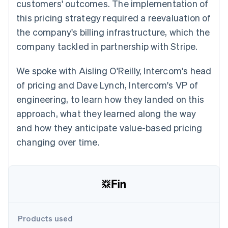
Partners
customers' outcomes. The implementation of
See what's ahead
Stripe App Marketplace
this pricing strategy required a reevaluation of
Radar
the company's billing infrastructure, which the
Fraud prevention
company tackled in partnership with Stripe.
Atlas
Start-up incorporation
We spoke with Aisling O'Reilly, Intercom's head
Climate
Carbon removal
of pricing and Dave Lynch, Intercom's VP of
Identity
engineering, to learn how they landed on this
Online identity verification
approach, what they learned along the way
and how they anticipate value-based pricing
changing over time.
Stripe Sessions 2026
See how Stripe is building the economic infrastructure 
Watch now
Products used