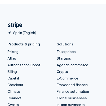
English
United Kingdom
English
United States
English
Español
简体中文
Spain (English)
Products & pricing
Solutions
Pricing
Enterprises
Atlas
Startups
Authorisation Boost
Agentic commerce
Billing
Crypto
Capital
E-Commerce
Checkout
Embedded finance
Climate
Finance automation
Connect
Global businesses
Crypto
In-app payments