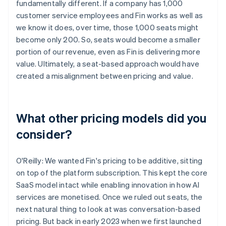
fundamentally different. If a company has 1,000
customer service employees and Fin works as well as
we know it does, over time, those 1,000 seats might
become only 200. So, seats would become a smaller
portion of our revenue, even as Fin is delivering more
value. Ultimately, a seat-based approach would have
created a misalignment between pricing and value.
What other pricing models did you
consider?
O'Reilly: We wanted Fin's pricing to be additive, sitting
on top of the platform subscription. This kept the core
SaaS model intact while enabling innovation in how AI
services are monetised. Once we ruled out seats, the
next natural thing to look at was conversation-based
pricing. But back in early 2023 when we first launched