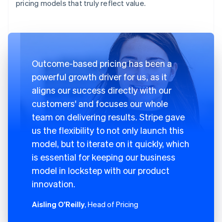
pricing models that truly reflect value.
Outcome-based pricing has been a
powerful growth driver for us, as it
aligns our success directly with our
customers' and focuses our whole
team on delivering results. Stripe gave
us the flexibility to not only launch this
model, but to iterate on it quickly, which
is essential for keeping our business
model in lockstep with our product
innovation.
Aisling O'Reilly
, Head of Pricing