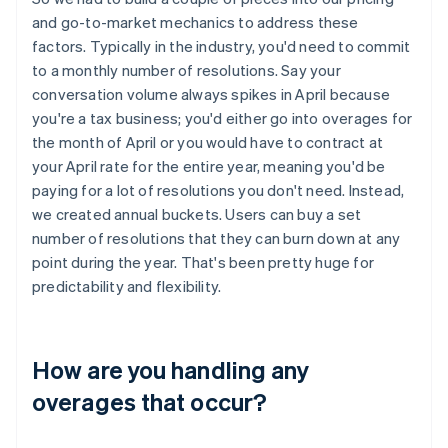
and go-to-market mechanics to address these
factors. Typically in the industry, you'd need to commit
to a monthly number of resolutions. Say your
conversation volume always spikes in April because
you're a tax business; you'd either go into overages for
the month of April or you would have to contract at
your April rate for the entire year, meaning you'd be
paying for a lot of resolutions you don't need. Instead,
we created annual buckets. Users can buy a set
number of resolutions that they can burn down at any
point during the year. That's been pretty huge for
predictability and flexibility.
How are you handling any
overages that occur?