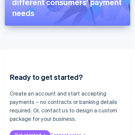
different consumers’ payment
日本語
English
Latvia
needs
English
Liechtenstein
Deutsch
English
Lithuania
English
Luxembourg
Français
Deutsch
English
Mainland China
简体中文
English
Malaysia
Ready to get started?
English
简体中文
Malta
English
Create an account and start accepting
Mexico
payments – no contracts or banking details
Español
English
Netherlands
required. Or, contact us to design a custom
Nederlands
English
package for your business.
New Zealand
English
Norway
Get started
Contact sales