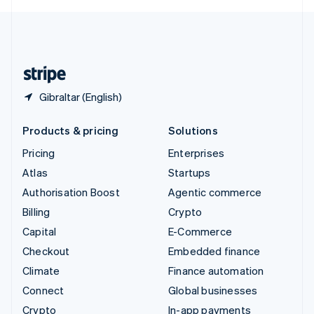
English
United Kingdom
English
United States
English
Español
简体中文
Gibraltar (English)
Products & pricing
Solutions
Pricing
Enterprises
Atlas
Startups
Authorisation Boost
Agentic commerce
Billing
Crypto
Capital
E-Commerce
Checkout
Embedded finance
Climate
Finance automation
Connect
Global businesses
Crypto
In-app payments