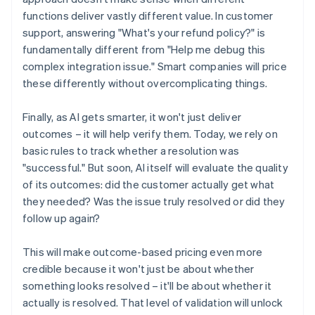
functions deliver vastly different value. In customer
support, answering "What's your refund policy?" is
fundamentally different from "Help me debug this
complex integration issue." Smart companies will price
these differently without overcomplicating things.
Finally, as AI gets smarter, it won't just deliver
outcomes – it will help verify them. Today, we rely on
basic rules to track whether a resolution was
"successful." But soon, AI itself will evaluate the quality
of its outcomes: did the customer actually get what
they needed? Was the issue truly resolved or did they
follow up again?
This will make outcome-based pricing even more
credible because it won't just be about whether
something looks resolved – it'll be about whether it
actually is resolved. That level of validation will unlock