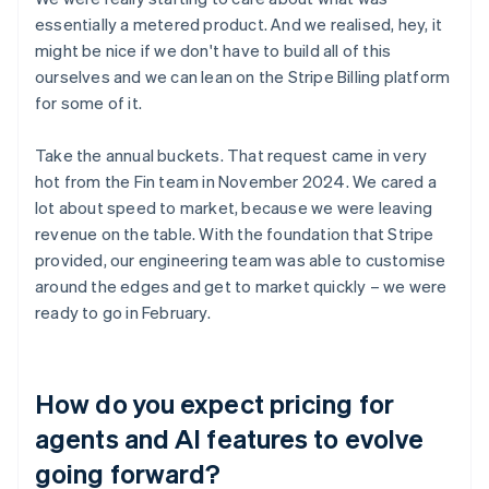
essentially a metered product. And we realised, hey, it
might be nice if we don't have to build all of this
ourselves and we can lean on the Stripe Billing platform
for some of it.
Take the annual buckets. That request came in very
hot from the Fin team in November 2024. We cared a
lot about speed to market, because we were leaving
revenue on the table. With the foundation that Stripe
provided, our engineering team was able to customise
around the edges and get to market quickly – we were
ready to go in February.
How do you expect pricing for
agents and AI features to evolve
going forward?