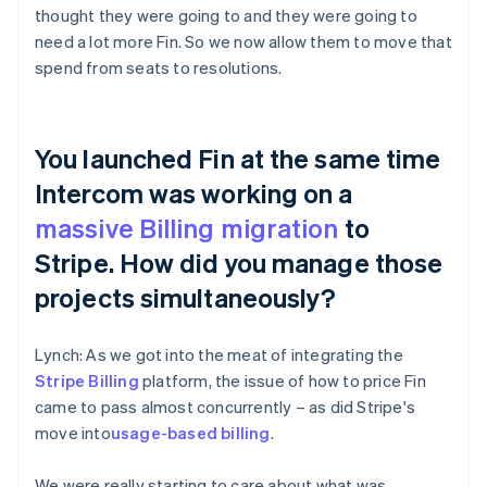
thought they were going to and they were going to
need a lot more Fin. So we now allow them to move that
spend from seats to resolutions.
You launched Fin at the same time
Intercom was working on a
massive Billing migration
to
Stripe. How did you manage those
projects simultaneously?
Lynch: As we got into the meat of integrating the
Stripe Billing
platform, the issue of how to price Fin
came to pass almost concurrently – as did Stripe's
move into
usage-based billing
.
We were really starting to care about what was