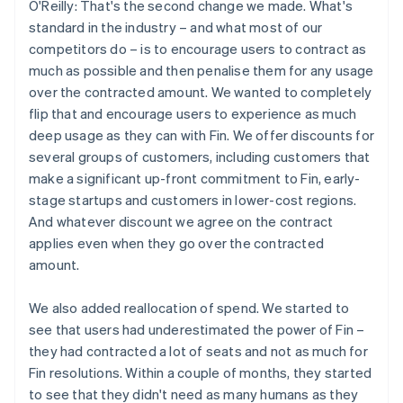
O'Reilly: That's the second change we made. What's
standard in the industry – and what most of our
competitors do – is to encourage users to contract as
much as possible and then penalise them for any usage
over the contracted amount. We wanted to completely
flip that and encourage users to experience as much
deep usage as they can with Fin. We offer discounts for
several groups of customers, including customers that
make a significant up-front commitment to Fin, early-
stage startups and customers in lower-cost regions.
And whatever discount we agree on the contract
applies even when they go over the contracted
amount.
We also added reallocation of spend. We started to
see that users had underestimated the power of Fin –
they had contracted a lot of seats and not as much for
Fin resolutions. Within a couple of months, they started
to see that they didn't need as many humans as they