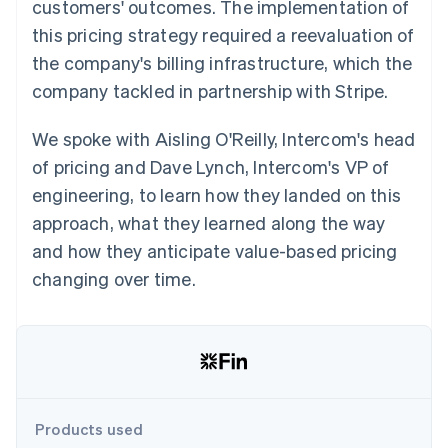
Partners
customers' outcomes. The implementation of
See what's ahead
Stripe App Marketplace
this pricing strategy required a reevaluation of
Radar
the company's billing infrastructure, which the
Fraud prevention
company tackled in partnership with Stripe.
Atlas
Start-up incorporation
We spoke with Aisling O'Reilly, Intercom's head
Climate
Carbon removal
of pricing and Dave Lynch, Intercom's VP of
engineering, to learn how they landed on this
approach, what they learned along the way
and how they anticipate value-based pricing
Stripe Sessions 2026
changing over time.
See how Stripe is building the economic infrastructure 
Watch now
Products used