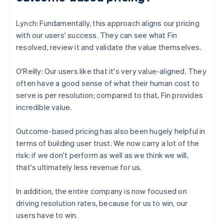
Lynch: Fundamentally, this approach aligns our pricing
with our users' success. They can see what Fin
resolved, review it and validate the value themselves.
O'Reilly: Our users like that it's very value-aligned. They
often have a good sense of what their human cost to
serve is per resolution; compared to that, Fin provides
incredible value.
Outcome-based pricing has also been hugely helpful in
terms of building user trust. We now carry a lot of the
risk: if we don't perform as well as we think we will,
that's ultimately less revenue for us.
In addition, the entire company is now focused on
driving resolution rates, because for us to win, our
users have to win.