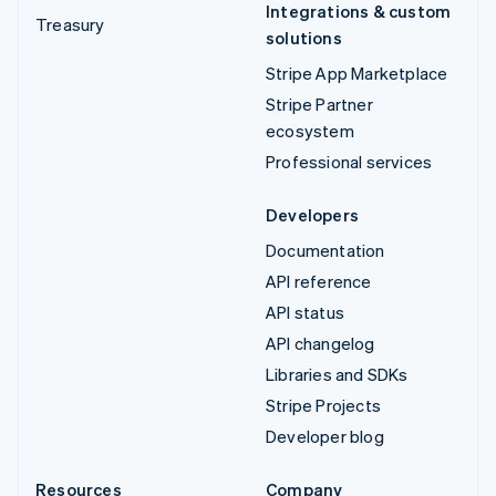
Integrations & custom
Treasury
solutions
Stripe App Marketplace
Stripe Partner
ecosystem
Professional services
Developers
Documentation
API reference
API status
API changelog
Libraries and SDKs
Stripe Projects
Developer blog
Resources
Company