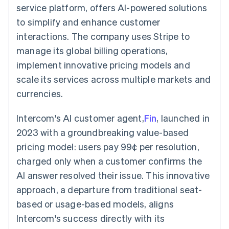
components
automation
Revenue
service platform, offers AI-powered solutions
SaaS
billing
Payment
Recognition
Product roadmap
Issue stablecoin-
to simplify and enhance customer
methods
Accounting
Sessions annual
backed cards
Access to
automation
conference
interactions. The company uses Stripe to
Provision and manage
125+
Stripe Sigma
Careers
services with agents
manage its global billing operations,
By industry
Terminal
Custom
Newsroom
In-person
reports
Stripe Press
implement innovative pricing models and
payments
Data Pipeline
AI companies
scale its services across multiple markets and
Authorization
Data sync
Creator economy
Resources
Boost
Gaming
currencies.
Acceptance
Hospitality, travel and
Contact
optimisations
leisure
App integrations
Link
Insurance
Code samples
Intercom's AI customer agent,
Fin
, launched in
Contact sales
Accelerated
Media and
Developers blog
Become a partner
2023 with a groundbreaking value-based
entertainment
API status
checkout
Non-profits
Financial
pricing model: users pay 99¢ per resolution,
Professional services
Connections
charged only when a customer confirms the
Public sector
Linked
Retail
financial
AI answer resolved their issue. This innovative
account data
approach, a departure from traditional seat-
based or usage-based models, aligns
Ecosystem
More
Intercom's success directly with its
Product roadmap