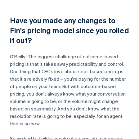
Have you made any changes to
Fin's pricing model since you rolled
it out?
O'Reilly: The biggest challenge of outcome-based
pricing is that it takes away predictability and control.
One thing that CFOs love about seat-based pricing is
that it's relatively fixed – you're paying for the number
of people on your team. But with outcome-based
pricing, you don't always know what your conversation
volume is going to be, or the volume might change
based on seasonality. And you don't know what the
resolution rate is going to be, especially for an agent
that is so new.
So we had to build a couple of pieces into our pricing