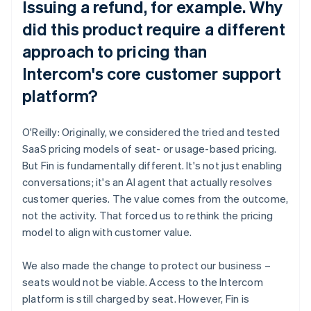
Issuing a refund, for example. Why
did this product require a different
approach to pricing than
Intercom's core customer support
platform?
O'Reilly: Originally, we considered the tried and tested
SaaS pricing models of seat- or usage-based pricing.
But Fin is fundamentally different. It's not just enabling
conversations; it's an AI agent that actually resolves
customer queries. The value comes from the outcome,
not the activity. That forced us to rethink the pricing
model to align with customer value.
We also made the change to protect our business –
seats would not be viable. Access to the Intercom
platform is still charged by seat. However, Fin is