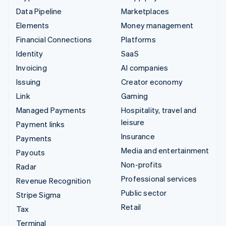
Data Pipeline
Marketplaces
Elements
Money management
Financial Connections
Platforms
Identity
SaaS
Invoicing
AI companies
Issuing
Creator economy
Link
Gaming
Managed Payments
Hospitality, travel and
leisure
Payment links
Insurance
Payments
Media and entertainment
Payouts
Non-profits
Radar
Professional services
Revenue Recognition
Public sector
Stripe Sigma
Retail
Tax
Terminal