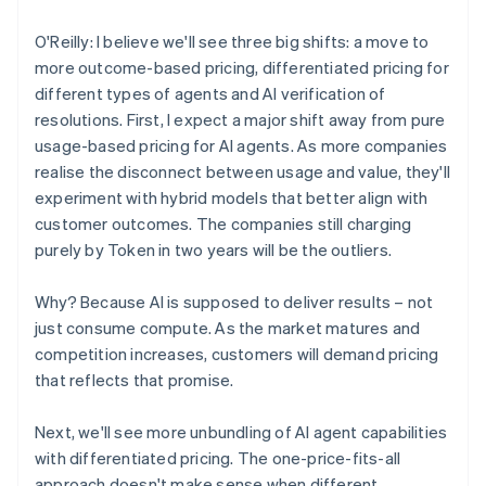
O'Reilly: I believe we'll see three big shifts: a move to
more outcome-based pricing, differentiated pricing for
different types of agents and AI verification of
resolutions. First, I expect a major shift away from pure
usage-based pricing for AI agents. As more companies
realise the disconnect between usage and value, they'll
experiment with hybrid models that better align with
customer outcomes. The companies still charging
purely by Token in two years will be the outliers.
Why? Because AI is supposed to deliver results – not
just consume compute. As the market matures and
competition increases, customers will demand pricing
that reflects that promise.
Next, we'll see more unbundling of AI agent capabilities
with differentiated pricing. The one-price-fits-all
approach doesn't make sense when different