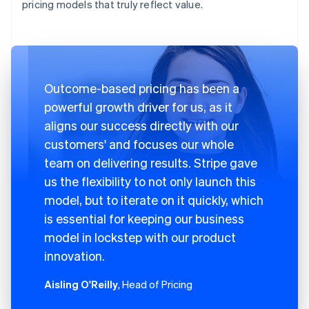
pricing models that truly reflect value.
Outcome-based pricing has been a
powerful growth driver for us, as it
aligns our success directly with our
customers' and focuses our whole
team on delivering results. Stripe gave
us the flexibility to not only launch this
model, but to iterate on it quickly, which
is essential for keeping our business
model in lockstep with our product
innovation.
Aisling O'Reilly
, Head of Pricing