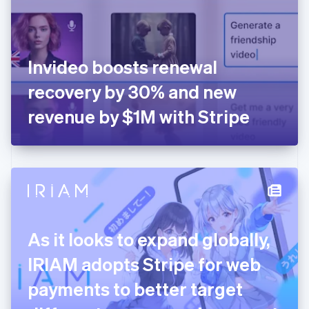
English
Finland
English
Svenska
France
Invideo boosts renewal
Français
English
Germany
recovery by 30% and new
Deutsch
English
Gibraltar
revenue by $1M with Stripe
English
Greece
English
Hong Kong SAR, China
English
简体中文
Hungary
English
India
As it looks to expand globally,
English
Ireland
IRIAM adopts Stripe for web
English
Italy
payments to better target
Italiano
English
Japan