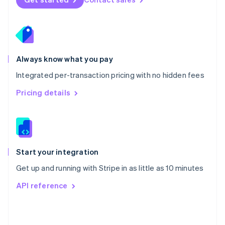
English
Poland
English
Portugal
Português
English
Romania
Always know what you pay
English
Integrated per-transaction pricing with no hidden fees
Singapore
English
简体中文
Pricing details
Slovakia
English
Slovenia
English
Italiano
Spain
Español
English
Start your integration
Sweden
Get up and running with Stripe in as little as 10 minutes
Svenska
English
Switzerland
API reference
Deutsch
Français
Italiano
English
Thailand
ไทย
English
United Arab Emirates