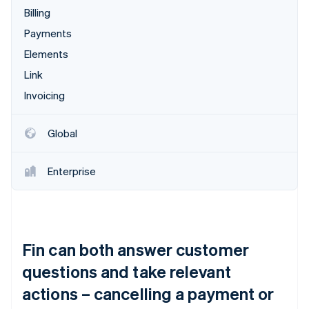
Billing
Payments
Elements
Link
Invoicing
Global
Enterprise
Fin can both answer customer
questions and take relevant
actions – cancelling a payment or