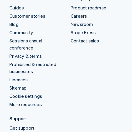
Guides
Product roadmap
Customer stories
Careers
Blog
Newsroom
Community
Stripe Press
Sessions annual
Contact sales
conference
Privacy & terms
Prohibited & restricted
businesses
Licences
Sitemap
Cookie settings
More resources
Support
Get support