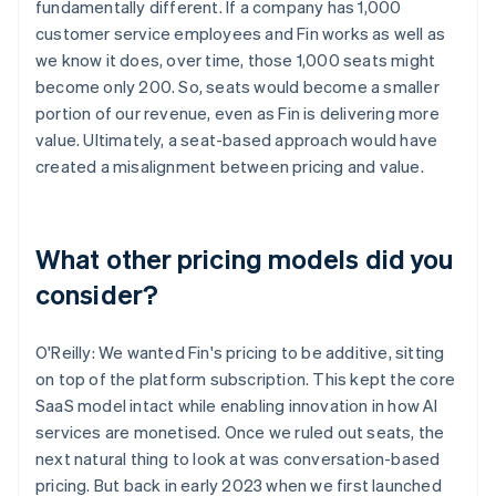
fundamentally different. If a company has 1,000
customer service employees and Fin works as well as
we know it does, over time, those 1,000 seats might
become only 200. So, seats would become a smaller
portion of our revenue, even as Fin is delivering more
value. Ultimately, a seat-based approach would have
created a misalignment between pricing and value.
What other pricing models did you
consider?
O'Reilly: We wanted Fin's pricing to be additive, sitting
on top of the platform subscription. This kept the core
SaaS model intact while enabling innovation in how AI
services are monetised. Once we ruled out seats, the
next natural thing to look at was conversation-based
pricing. But back in early 2023 when we first launched