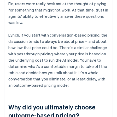
Fin, users were really hesitant at the thought of paying
for something that might not work. At that time, trust in
agents' ability to effectively answer these questions
was low.
Lynch: If you start with conversation-based pricing, the
discussion tends to always be about price – and about
how low that price could be. There's a similar challenge
with passthrough pricing, where your price is based on
the underlying cost to run the AI model. You have to
determine what's a comfortable margin to take off the
table and decide how you talk about it. It's a whole
conversation that you eliminate, or at least delay, with
an outcome-based pricing model.
Why did you ultimately choose
outcome-based pricing?