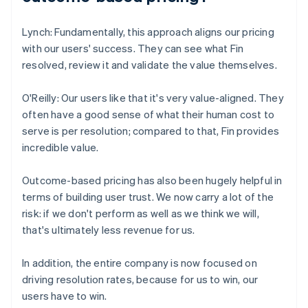
Lynch: Fundamentally, this approach aligns our pricing
with our users' success. They can see what Fin
resolved, review it and validate the value themselves.
O'Reilly: Our users like that it's very value-aligned. They
often have a good sense of what their human cost to
serve is per resolution; compared to that, Fin provides
incredible value.
Outcome-based pricing has also been hugely helpful in
terms of building user trust. We now carry a lot of the
risk: if we don't perform as well as we think we will,
that's ultimately less revenue for us.
In addition, the entire company is now focused on
driving resolution rates, because for us to win, our
users have to win.