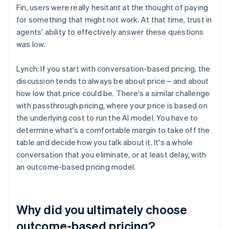
Fin, users were really hesitant at the thought of paying
for something that might not work. At that time, trust in
agents' ability to effectively answer these questions
was low.
Lynch: If you start with conversation-based pricing, the
discussion tends to always be about price – and about
how low that price could be. There's a similar challenge
with passthrough pricing, where your price is based on
the underlying cost to run the AI model. You have to
determine what's a comfortable margin to take off the
table and decide how you talk about it. It's a whole
conversation that you eliminate, or at least delay, with
an outcome-based pricing model.
Why did you ultimately choose
outcome-based pricing?