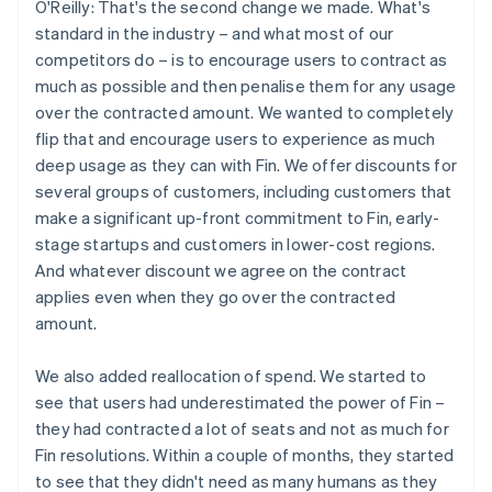
O'Reilly: That's the second change we made. What's
standard in the industry – and what most of our
competitors do – is to encourage users to contract as
much as possible and then penalise them for any usage
over the contracted amount. We wanted to completely
flip that and encourage users to experience as much
deep usage as they can with Fin. We offer discounts for
several groups of customers, including customers that
make a significant up-front commitment to Fin, early-
stage startups and customers in lower-cost regions.
And whatever discount we agree on the contract
applies even when they go over the contracted
amount.
We also added reallocation of spend. We started to
see that users had underestimated the power of Fin –
they had contracted a lot of seats and not as much for
Fin resolutions. Within a couple of months, they started
to see that they didn't need as many humans as they