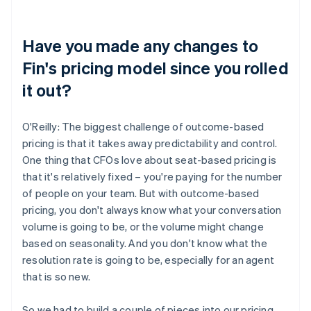
Have you made any changes to
Fin's pricing model since you rolled
it out?
O'Reilly: The biggest challenge of outcome-based
pricing is that it takes away predictability and control.
One thing that CFOs love about seat-based pricing is
that it's relatively fixed – you're paying for the number
of people on your team. But with outcome-based
pricing, you don't always know what your conversation
volume is going to be, or the volume might change
based on seasonality. And you don't know what the
resolution rate is going to be, especially for an agent
that is so new.
So we had to build a couple of pieces into our pricing