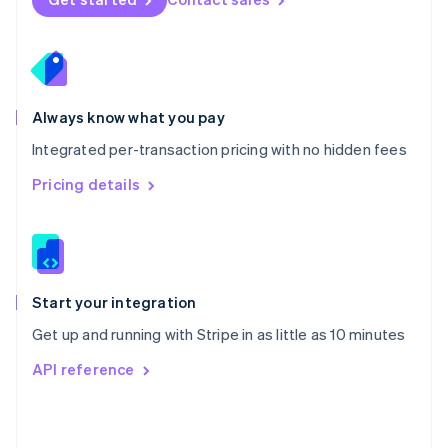
English
Poland
English
Portugal
Português
English
Romania
Always know what you pay
English
Integrated per-transaction pricing with no hidden fees
Singapore
English
简体中文
Pricing details
Slovakia
English
Slovenia
English
Italiano
Spain
Español
English
Start your integration
Sweden
Get up and running with Stripe in as little as 10 minutes
Svenska
English
Switzerland
API reference
Deutsch
Français
Italiano
English
Thailand
ไทย
English
United Arab Emirates