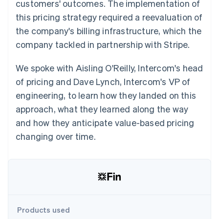
Partners
customers' outcomes. The implementation of
See what's ahead
Stripe App Marketplace
this pricing strategy required a reevaluation of
Radar
the company's billing infrastructure, which the
Fraud prevention
company tackled in partnership with Stripe.
Atlas
Start-up incorporation
We spoke with Aisling O'Reilly, Intercom's head
Climate
Carbon removal
of pricing and Dave Lynch, Intercom's VP of
Identity
engineering, to learn how they landed on this
Online identity verification
approach, what they learned along the way
and how they anticipate value-based pricing
changing over time.
Stripe Sessions 2026
See how Stripe is building the economic infrastructure 
Watch now
Products used