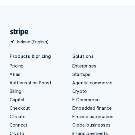
English
United Kingdom
English
United States
English
Español
简体中文
Ireland (English)
Products & pricing
Solutions
Pricing
Enterprises
Atlas
Startups
Authorisation Boost
Agentic commerce
Billing
Crypto
Capital
E-Commerce
Checkout
Embedded finance
Climate
Finance automation
Connect
Global businesses
Crypto
In-app payments