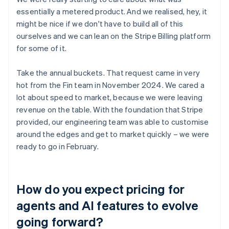
essentially a metered product. And we realised, hey, it
might be nice if we don't have to build all of this
ourselves and we can lean on the Stripe Billing platform
for some of it.
Take the annual buckets. That request came in very
hot from the Fin team in November 2024. We cared a
lot about speed to market, because we were leaving
revenue on the table. With the foundation that Stripe
provided, our engineering team was able to customise
around the edges and get to market quickly – we were
ready to go in February.
How do you expect pricing for
agents and AI features to evolve
going forward?