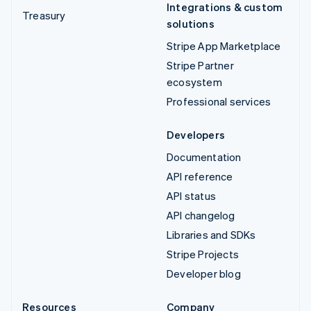
Integrations & custom
Treasury
solutions
Stripe App Marketplace
Stripe Partner
ecosystem
Professional services
Developers
Documentation
API reference
API status
API changelog
Libraries and SDKs
Stripe Projects
Developer blog
Resources
Company