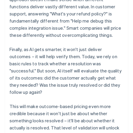
functions deliver vastly different value. In customer
support, answering "What's your refund policy?" is
fundamentally different from "Help me debug this
complex integration issue." Smart companies will price
these differently without overcomplicating things.
Finally, as AI gets smarter, it won't just deliver
outcomes – it will help verify them. Today, we rely on
basic rules to track whether a resolution was
"successful." But soon, AI itself will evaluate the quality
of its outcomes: did the customer actually get what
they needed? Was the issue truly resolved or did they
follow up again?
This will make outcome-based pricing even more
credible because it won't just be about whether
something looks resolved – it'll be about whether it
actually is resolved. That level of validation will unlock