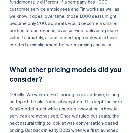
fundamentally different. If a company has 1,000
customer service employees and Fin works as well as
we know it does, over time, those 1,000 seats might
become only 200. So, seats would become a smaller
portion of our revenue, even as Fin is delivering more
value. Ultimately, a seat-based approach would have
created a misalignment between pricing and value.
What other pricing models did you
consider?
O'Reilly: We wanted Fin's pricing to be additive, sitting
on top of the platform subscription. This kept the core
SaaS model intact while enabling innovation in how AI
services are monetised. Once we ruled out seats, the
next natural thing to look at was conversation-based
pricing. But back in early 2023 when we first launched