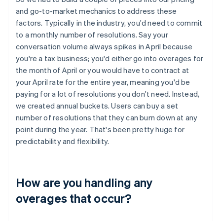
and go-to-market mechanics to address these
factors. Typically in the industry, you'd need to commit
to a monthly number of resolutions. Say your
conversation volume always spikes in April because
you're a tax business; you'd either go into overages for
the month of April or you would have to contract at
your April rate for the entire year, meaning you'd be
paying for a lot of resolutions you don't need. Instead,
we created annual buckets. Users can buy a set
number of resolutions that they can burn down at any
point during the year. That's been pretty huge for
predictability and flexibility.
How are you handling any
overages that occur?