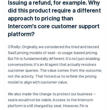
Issuing a refund, for example. Why
did this product require a different
approach to pricing than
Intercom's core customer support
platform?
O'Reilly: Originally, we considered the tried and tested
SaaS pricing models of seat- or usage-based pricing.
But Fin is fundamentally different. It's not just enabling
conversations; it's an AI agent that actually resolves
customer queries. The value comes from the outcome,
not the activity. That forced us to rethink the pricing
model to align with customer value.
We also made the change to protect our business –
seats would not be viable. Access to the Intercom
platform is still charged by seat. However, Fin is