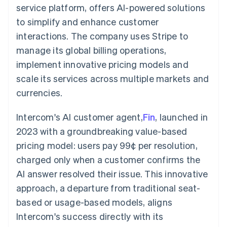
components
automation
Revenue
service platform, offers AI-powered solutions
SaaS
billing
Payment
Recognition
Product roadmap
Issue stablecoin-
to simplify and enhance customer
methods
Accounting
Sessions annual
backed cards
Access to
automation
conference
interactions. The company uses Stripe to
Provision and manage
125+
Stripe Sigma
Careers
services with agents
manage its global billing operations,
By industry
Terminal
Custom
Newsroom
In-person
reports
Stripe Press
implement innovative pricing models and
payments
Data Pipeline
AI companies
scale its services across multiple markets and
Authorization
Data sync
Creator economy
Resources
Boost
Gaming
currencies.
Acceptance
Hospitality, travel and
Contact
optimisations
leisure
App integrations
Link
Insurance
Code samples
Intercom's AI customer agent,
Fin
, launched in
Contact sales
Accelerated
Media and
Developers blog
Become a partner
2023 with a groundbreaking value-based
entertainment
API status
checkout
Non-profits
Financial
pricing model: users pay 99¢ per resolution,
Professional services
Connections
charged only when a customer confirms the
Public sector
Linked
Retail
financial
AI answer resolved their issue. This innovative
account data
approach, a departure from traditional seat-
based or usage-based models, aligns
Ecosystem
More
Intercom's success directly with its
Product roadmap