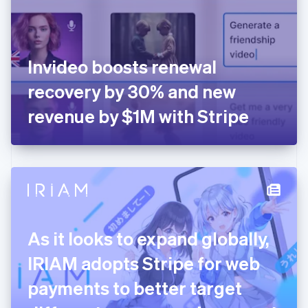
English
Finland
English
Svenska
France
Invideo boosts renewal
Français
English
Germany
recovery by 30% and new
Deutsch
English
Gibraltar
revenue by $1M with Stripe
English
Greece
English
Hong Kong SAR, China
English
简体中文
Hungary
English
India
As it looks to expand globally,
English
Ireland
IRIAM adopts Stripe for web
English
Italy
payments to better target
Italiano
English
Japan