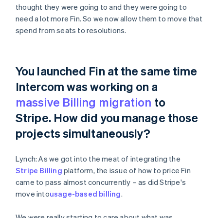
thought they were going to and they were going to
need a lot more Fin. So we now allow them to move that
spend from seats to resolutions.
You launched Fin at the same time
Intercom was working on a
massive Billing migration
to
Stripe. How did you manage those
projects simultaneously?
Lynch: As we got into the meat of integrating the
Stripe Billing
platform, the issue of how to price Fin
came to pass almost concurrently – as did Stripe's
move into
usage-based billing
.
We were really starting to care about what was