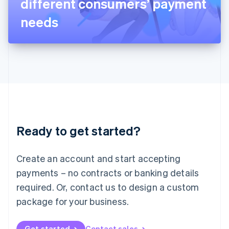
different consumers’ payment
日本語
English
Latvia
needs
English
Liechtenstein
Deutsch
English
Lithuania
English
Luxembourg
Français
Deutsch
English
Mainland China
简体中文
English
Malaysia
Ready to get started?
English
简体中文
Malta
English
Create an account and start accepting
Mexico
payments – no contracts or banking details
Español
English
Netherlands
required. Or, contact us to design a custom
Nederlands
English
package for your business.
New Zealand
English
Norway
Get started
Contact sales