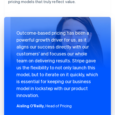
pricing models that truly reflect value.
Outcome-based pricing has been a
powerful growth driver for us, as it
aligns our success directly with our
customers' and focuses our whole
team on delivering results. Stripe gave
us the flexibility to not only launch this
model, but to iterate on it quickly, which
is essential for keeping our business
model in lockstep with our product
innovation.
Aisling O'Reilly
, Head of Pricing