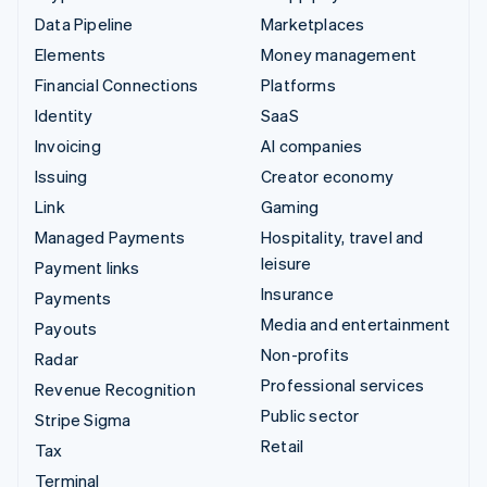
Data Pipeline
Marketplaces
Elements
Money management
Financial Connections
Platforms
Identity
SaaS
Invoicing
AI companies
Issuing
Creator economy
Link
Gaming
Managed Payments
Hospitality, travel and
leisure
Payment links
Insurance
Payments
Media and entertainment
Payouts
Non-profits
Radar
Professional services
Revenue Recognition
Public sector
Stripe Sigma
Retail
Tax
Terminal