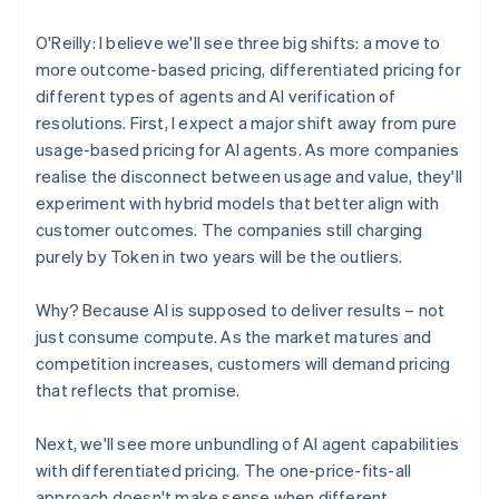
O'Reilly: I believe we'll see three big shifts: a move to
more outcome-based pricing, differentiated pricing for
different types of agents and AI verification of
resolutions. First, I expect a major shift away from pure
usage-based pricing for AI agents. As more companies
realise the disconnect between usage and value, they'll
experiment with hybrid models that better align with
customer outcomes. The companies still charging
purely by Token in two years will be the outliers.
Why? Because AI is supposed to deliver results – not
just consume compute. As the market matures and
competition increases, customers will demand pricing
that reflects that promise.
Next, we'll see more unbundling of AI agent capabilities
with differentiated pricing. The one-price-fits-all
approach doesn't make sense when different