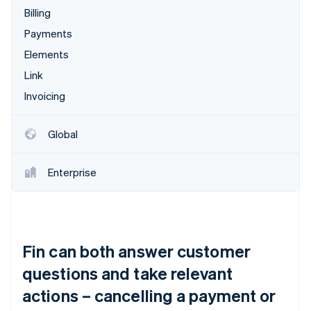
Billing
Payments
Elements
Link
Invoicing
Global
Enterprise
Fin can both answer customer
questions and take relevant
actions – cancelling a payment or