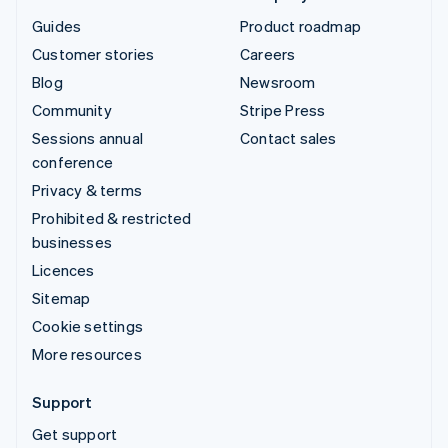
Guides
Product roadmap
Customer stories
Careers
Blog
Newsroom
Community
Stripe Press
Sessions annual
Contact sales
conference
Privacy & terms
Prohibited & restricted
businesses
Licences
Sitemap
Cookie settings
More resources
Support
Get support