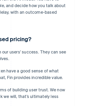
ble, and decide how you talk about
st delay, with an outcome-based
sed pricing?
h our users’ success. They can see
lves.
 often have a good sense of what
at, Fin provides incredible value.
ms of building user trust. We now
k we will, that’s ultimately less