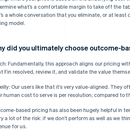
ermine what’s a comfortable margin to take off the ta
 It’s a whole conversation that you eliminate, or at lea
cing model.
y did you ultimately choose outcome-ba
ch: Fundamentally, this approach aligns our pricing wit
t Fin resolved, review it, and validate the value themse
eilly: Our users like that it’s very value-aligned. They
ir human cost to serve is per resolution; compared to th
come-based pricing has also been hugely helpful in ter
ry a lot of the risk: if we don’t perform as well as we thin
enue for us.