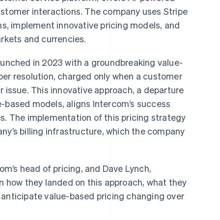
ustomer interactions. The company uses Stripe
ons, implement innovative pricing models, and
arkets and currencies.
launched in 2023 with a groundbreaking value-
per resolution, charged only when a customer
r issue. This innovative approach, a departure
e-based models, aligns Intercom’s success
s. The implementation of this pricing strategy
ny’s billing infrastructure, which the company
com’s head of pricing, and Dave Lynch,
rn how they landed on this approach, what they
 anticipate value-based pricing changing over