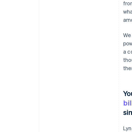
fro
wha
amo
We 
pow
a c
tho
the
Yo
bi
si
Lyn