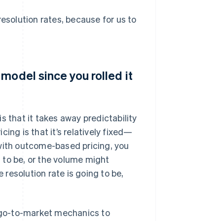
resolution rates, because for us to
model since you rolled it
s that it takes away predictability
ing is that it’s relatively fixed—
 with outcome-based pricing, you
 to be, or the volume might
resolution rate is going to be,
d go-to-market mechanics to