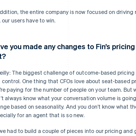
addition, the entire company is now focused on driving 
, our users have to win.
ve you made any changes to Fin’s pricing 
t?
eilly: The biggest challenge of outcome-based pricing i
 control. One thing that CFOs love about seat-based pric
’re paying for the number of people on your team. But
’t always know what your conversation volume is going
nge based on seasonality. And you don’t know what the 
ecially for an agent that is so new.
we had to build a couple of pieces into our pricing an