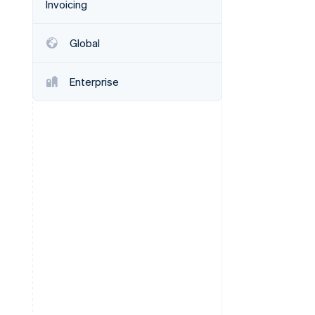
Invoicing
Stripe Sessions 2026
See how Stripe is
building the economic
Global
infrastructure for AI.
Watch now
Enterprise