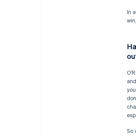
In 
win
Ha
ou
O’R
and
you
don
cha
esp
So 