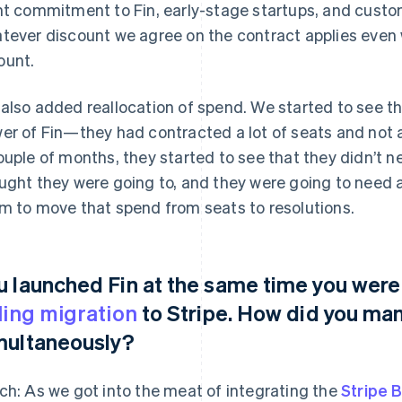
nt commitment to Fin, early-stage startups, and custo
tever discount we agree on the contract applies even
unt.
also added reallocation of spend. We started to see t
er of Fin—they had contracted a lot of seats and not a
ouple of months, they started to see that they didn’t
ught they were going to, and they were going to need a
m to move that spend from seats to resolutions.
u launched Fin at the same time you were
lling migration
to Stripe. How did you ma
multaneously?
ch: As we got into the meat of integrating the
Stripe B