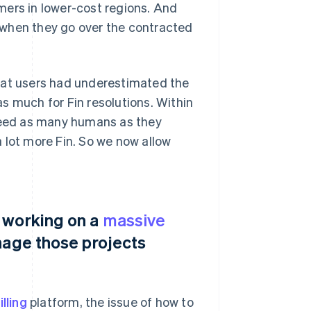
mers in lower-cost regions. And
 when they go over the contracted
hat users had underestimated the
s much for Fin resolutions. Within
 need as many humans as they
 lot more Fin. So we now allow
 working on a
massive
nage those projects
illing
platform, the issue of how to