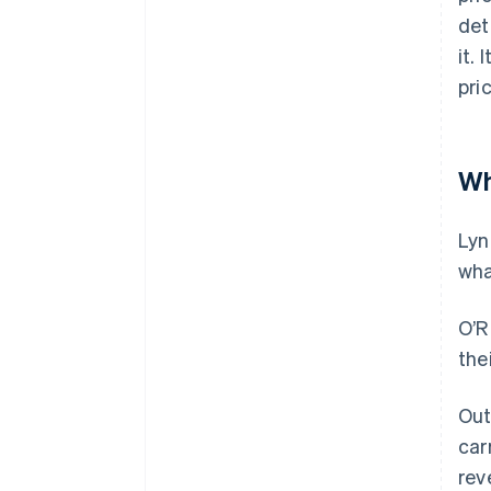
det
it.
pri
Wh
Lyn
wha
O’R
the
Out
car
rev