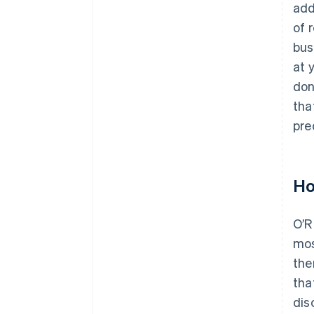
add
of 
bus
at 
don
tha
pred
Ho
O’R
mos
the
tha
dis