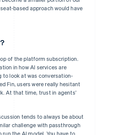
, a seat-based approach would have
r?
 top of the platform subscription.
tion in how AI services are
g to look at was conversation-
d Fin, users were really hesitant
. At that time, trust in agents’
iscussion tends to always be about
milar challenge with passthrough
o run the AI model. You have to