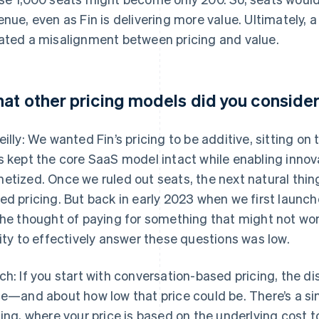
enue, even as Fin is delivering more value. Ultimately
ated a misalignment between pricing and value.
at other pricing models did you conside
eilly: We wanted Fin’s pricing to be additive, sitting on
s kept the core SaaS model intact while enabling innova
etized. Once we ruled out seats, the next natural thin
ed pricing. But back in early 2023 when we first launche
the thought of paying for something that might not work
lity to effectively answer these questions was low.
ch: If you start with conversation-based pricing, the d
ce—and about how low that price could be. There’s a si
cing, where your price is based on the underlying cost t