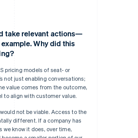
d take relevant actions—
r example. Why did this
cing?
aS pricing models of seat- or
’s not just enabling conversations;
 The value comes from the outcome,
el to align with customer value.
ould not be viable. Access to the
tally different. If a company has
 we know it does, over time,
 become a smaller portion of our