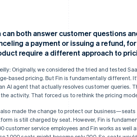
n can both answer customer questions an
nceling a payment or issuing a refund, fo
oduct require a different approach to pri
eilly: Originally, we considered the tried and tested Sa
ge-based pricing. But Fin is fundamentally different. It
s an AI agent that actually resolves customer queries.
 the activity. That forced us to rethink the pricing mod
also made the change to protect our business—seats w
tform is still charged by seat. However, Fin is fundamen
00 customer service employees and Fin works as well as
se 1,000 seats might become only 200. So, seats would