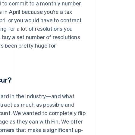
eed to commit to a monthly number
 in April because you’re a tax
pril or you would have to contract
ng for a lot of resolutions you
 buy a set number of resolutions
’s been pretty huge for
cur?
dard in the industry—and what
tract as much as possible and
ount. We wanted to completely flip
ge as they can with Fin. We offer
omers that make a significant up-