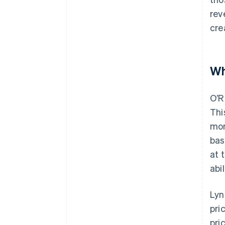
rev
cre
Wh
O’R
Thi
mon
bas
at 
abi
Lyn
pri
pri