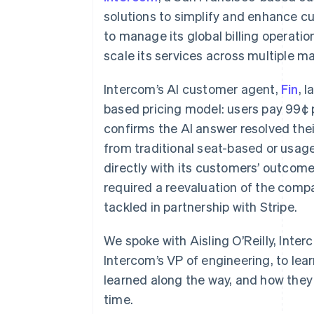
solutions to simplify and enhance c
to manage its global billing operati
scale its services across multiple m
Intercom’s AI customer agent,
Fin
, 
based pricing model: users pay 99¢ 
confirms the AI answer resolved thei
from traditional seat-based or usag
directly with its customers’ outcome
required a reevaluation of the compa
tackled in partnership with Stripe.
We spoke with Aisling O’Reilly, Inter
Intercom’s VP of engineering, to lea
learned along the way, and how they
time.