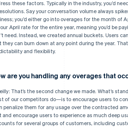
ress these factors. Typically in the industry, you’d n
resolutions. Say your conversation volume always spikes
iness; you’d either go into overages for the month of A
your April rate for the entire year, meaning you’d be payi
’t need. Instead, we created annual buckets. Users can
t they can burn down at any point during the year. That
ictability and flexibility.
w are you handling any overages that oc
eilly: That’s the second change we made. What’s stan
t of our competitors do—is to encourage users to con
n penalize them for any usage over the contracted am
t and encourage users to experience as much deep usa
counts for several groups of customers, including cust