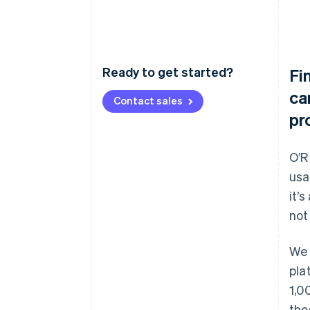
Ready to get started?
Fi
ca
Contact sales
pr
O’R
usa
it’
not
We 
pla
1,0
tho