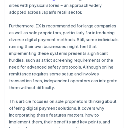
sites with physical stores – an approach widely
adopted across Japan's retail sector.
Furthermore, DX is recommended for large companies
as well as sole proprietors, particularly for introducing
diverse digital payment methods. Still, some individuals
running their own businesses might feel that
implementing these systems presents significant
hurdles, such as strict screening requirements or the
need for advanced safety protocols. Although online
remittance requires some setup and involves
transaction fees, independent operators can integrate
them without difficulty.
This article focuses on sole proprietors thinking about
offering digital payment solutions. It covers why
incorporating these features matters, how to
implement them, their benefits and key points, and