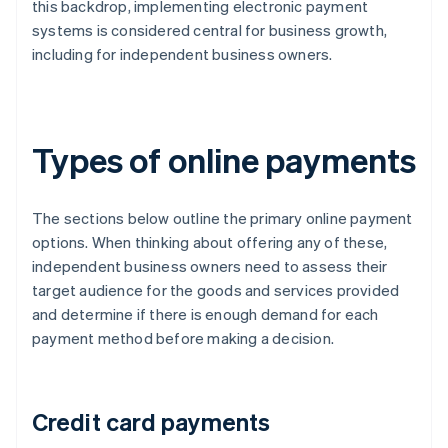
this backdrop, implementing electronic payment
systems is considered central for business growth,
including for independent business owners.
Types of online payments
The sections below outline the primary online payment
options. When thinking about offering any of these,
independent business owners need to assess their
target audience for the goods and services provided
and determine if there is enough demand for each
payment method before making a decision.
Credit card payments