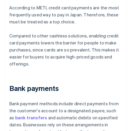
According to METI, credit card payments are the most
frequently used way to pay in Japan. Therefore, these
must be treated as a top choice.
Compared to other cashless solutions, enabling credit
card payments lowers the barrier for people to make
purchases, since cards are so prevalent. This makes it
easier for buyers to acquire high-priced goods and
offerings.
Bank payments
Bank payment methods include direct payments from
the customer's account to a designated payee, such
as
bank transfers
and automatic debits on specified
dates. Businesses rely on these arrangements in