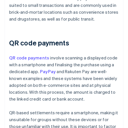
suited to small transactions and are commonly used in
brick-and-mortar locations such as convenience stores
and drugstores, as well as for public transit.
QR code payments
QR code payments
involve scanning a displayed code
with a smartphone and finalising the purchase using a
dedicated app.
PayPay
and Rakuten Pay are well-
known examples and these systems have been widely
adopted on both e-commerce sites and at physical
locations. With this process, the amount is charged to
the linked credit card or bank account.
QR-based settlements require a smartphone, making it
unsuitable for groups without these devices or for
those unfamiliar with their use. It is important to factor