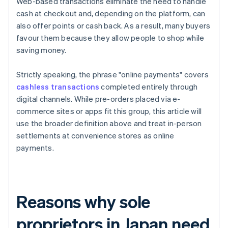
Web-based transactions eliminate the need to handle
cash at checkout and, depending on the platform, can
also offer points or cash back. As a result, many buyers
favour them because they allow people to shop while
saving money.
Strictly speaking, the phrase "online payments" covers
cashless transactions
completed entirely through
digital channels. While pre-orders placed via e-
commerce sites or apps fit this group, this article will
use the broader definition above and treat in-person
settlements at convenience stores as online
payments.
Reasons why sole
proprietors in Japan need