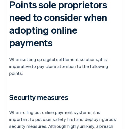
Points sole proprietors
need to consider when
adopting online
payments
When setting up digital settlement solutions, it is
imperative to pay close attention to the following
points:
Security measures
When rolling out online payment systems, it is
important to put user safety first and deploy rigorous
security measures. Although highly unlikely, a breach