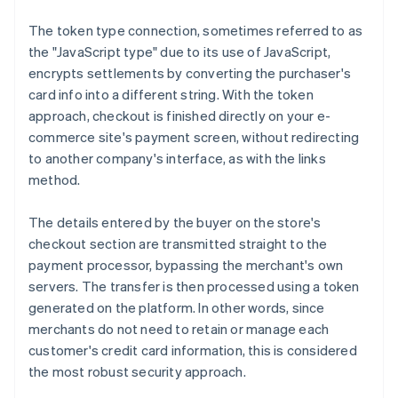
The token type connection, sometimes referred to as
the "JavaScript type" due to its use of JavaScript,
encrypts settlements by converting the purchaser's
card info into a different string. With the token
approach, checkout is finished directly on your e-
commerce site's payment screen, without redirecting
to another company's interface, as with the links
method.
The details entered by the buyer on the store's
checkout section are transmitted straight to the
payment processor, bypassing the merchant's own
servers. The transfer is then processed using a token
generated on the platform. In other words, since
merchants do not need to retain or manage each
customer's credit card information, this is considered
the most robust security approach.