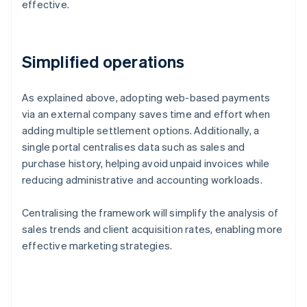
effective.
Simplified operations
As explained above, adopting web-based payments
via an external company saves time and effort when
adding multiple settlement options. Additionally, a
single portal centralises data such as sales and
purchase history, helping avoid unpaid invoices while
reducing administrative and accounting workloads.
Centralising the framework will simplify the analysis of
sales trends and client acquisition rates, enabling more
effective marketing strategies.