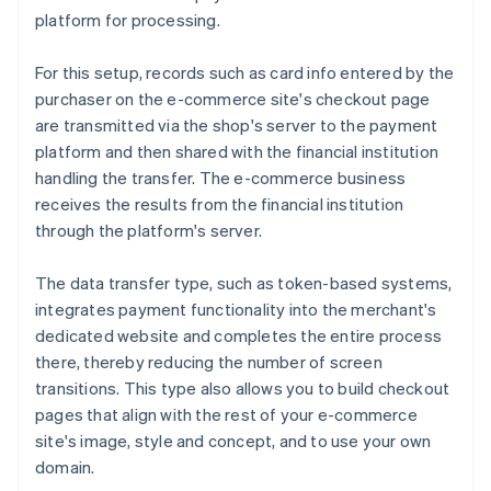
platform for processing.
For this setup, records such as card info entered by the
purchaser on the e-commerce site's checkout page
are transmitted via the shop's server to the payment
platform and then shared with the financial institution
handling the transfer. The e-commerce business
receives the results from the financial institution
through the platform's server.
The data transfer type, such as token-based systems,
integrates payment functionality into the merchant's
dedicated website and completes the entire process
there, thereby reducing the number of screen
transitions. This type also allows you to build checkout
pages that align with the rest of your e-commerce
site's image, style and concept, and to use your own
domain.