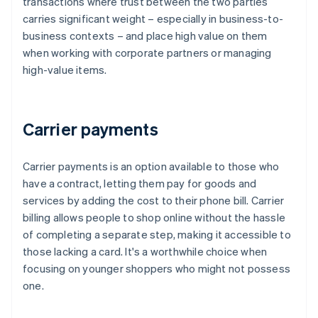
transactions where trust between the two parties
carries significant weight – especially in business-to-
business contexts – and place high value on them
when working with corporate partners or managing
high-value items.
Carrier payments
Carrier payments is an option available to those who
have a contract, letting them pay for goods and
services by adding the cost to their phone bill. Carrier
billing allows people to shop online without the hassle
of completing a separate step, making it accessible to
those lacking a card. It's a worthwhile choice when
focusing on younger shoppers who might not possess
one.