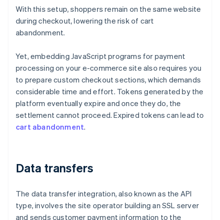
With this setup, shoppers remain on the same website
during checkout, lowering the risk of cart
abandonment.
Yet, embedding JavaScript programs for payment
processing on your e-commerce site also requires you
to prepare custom checkout sections, which demands
considerable time and effort. Tokens generated by the
platform eventually expire and once they do, the
settlement cannot proceed. Expired tokens can lead to
cart abandonment
.
Data transfers
The data transfer integration, also known as the API
type, involves the site operator building an SSL server
and sends customer payment information to the