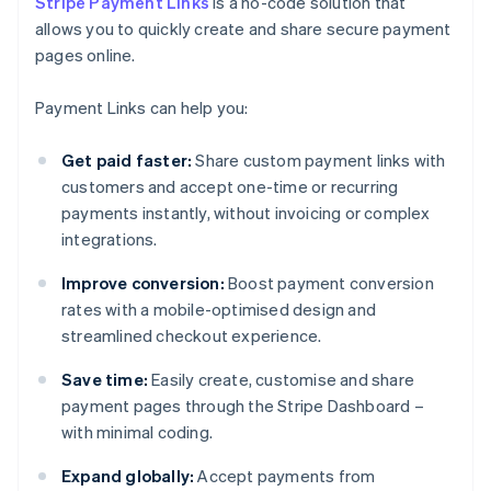
Stripe Payment Links
is a no-code solution that
allows you to quickly create and share secure payment
pages online.
Payment Links can help you:
Get paid faster:
Share custom payment links with
customers and accept one-time or recurring
payments instantly, without invoicing or complex
integrations.
Improve conversion:
Boost payment conversion
rates with a mobile-optimised design and
streamlined checkout experience.
Save time:
Easily create, customise and share
payment pages through the Stripe Dashboard –
with minimal coding.
Expand globally:
Accept payments from