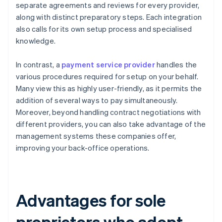
separate agreements and reviews for every provider,
along with distinct preparatory steps. Each integration
also calls for its own setup process and specialised
knowledge.
In contrast, a
payment service provider
handles the
various procedures required for setup on your behalf.
Many view this as highly user-friendly, as it permits the
addition of several ways to pay simultaneously.
Moreover, beyond handling contract negotiations with
different providers, you can also take advantage of the
management systems these companies offer,
improving your back-office operations.
Advantages for sole
proprietors who adopt