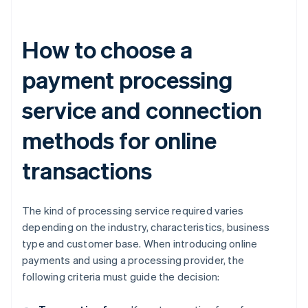
How to choose a
payment processing
service and connection
methods for online
transactions
The kind of processing service required varies
depending on the industry, characteristics, business
type and customer base. When introducing online
payments and using a processing provider, the
following criteria must guide the decision: