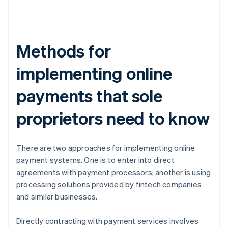
Methods for
implementing online
payments that sole
proprietors need to know
There are two approaches for implementing online
payment systems. One is to enter into direct
agreements with payment processors; another is using
processing solutions provided by fintech companies
and similar businesses.
Directly contracting with payment services involves