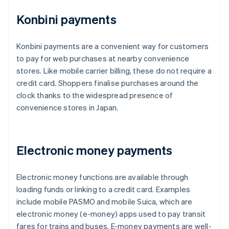
Konbini payments
Konbini payments are a convenient way for customers
to pay for web purchases at nearby convenience
stores. Like mobile carrier billing, these do not require a
credit card. Shoppers finalise purchases around the
clock thanks to the widespread presence of
convenience stores in Japan.
Electronic money payments
Electronic money functions are available through
loading funds or linking to a credit card. Examples
include mobile PASMO and mobile Suica, which are
electronic money (e-money) apps used to pay transit
fares for trains and buses. E-money payments are well-