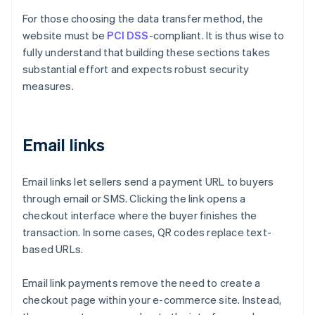
For those choosing the data transfer method, the
website must be
PCI DSS
-compliant. It is thus wise to
fully understand that building these sections takes
substantial effort and expects robust security
measures.
Email links
Email links let sellers send a payment URL to buyers
through email or SMS. Clicking the link opens a
checkout interface where the buyer finishes the
transaction. In some cases, QR codes replace text-
based URLs.
Email link payments remove the need to create a
checkout page within your e-commerce site. Instead,