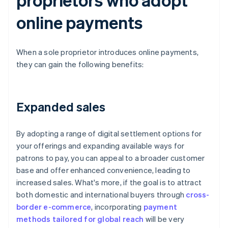
online payments
When a sole proprietor introduces online payments,
they can gain the following benefits:
Expanded sales
By adopting a range of digital settlement options for
your offerings and expanding available ways for
patrons to pay, you can appeal to a broader customer
base and offer enhanced convenience, leading to
increased sales. What's more, if the goal is to attract
both domestic and international buyers through
cross-
border e-commerce
, incorporating
payment
methods tailored for global reach
will be very