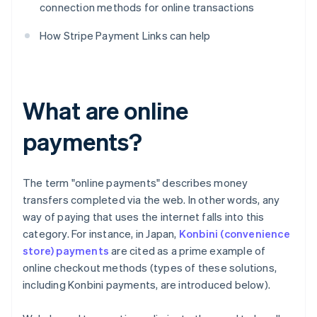
connection methods for online transactions
How Stripe Payment Links can help
What are online
payments?
The term "online payments" describes money
transfers completed via the web. In other words, any
way of paying that uses the internet falls into this
category. For instance, in Japan,
Konbini (convenience
store) payments
are cited as a prime example of
online checkout methods (types of these solutions,
including Konbini payments, are introduced below).