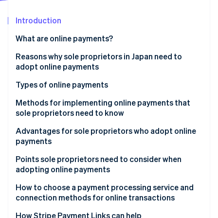
Partners
See what's ahead
Stripe App Marketplace
Introduction
Radar
Fraud prevention
What are online payments?
Atlas
Start-up incorporation
Reasons why sole proprietors in Japan need to
adopt online payments
Climate
Carbon removal
Types of online payments
Identity
Online identity verification
Credit card payments
Methods for implementing online payments that
sole proprietors need to know
Bank payments
Advantages for sole proprietors who adopt online
Carrier payments
payments
Konbini payments
Stripe Sessions 2026
Expanded sales
Points sole proprietors need to consider when
See how Stripe is building the economic infrastructure 
adopting online payments
Electronic money payments
Watch now
Simplified operations
Security measures
How to choose a payment processing service and
QR code payments
connection methods for online transactions
Payout cycle
Buy now, pay later
Links
How Stripe Payment Links can help