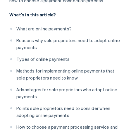
how to choose a payment connection process.
What's in this article?
What are online payments?
Reasons why sole proprietors need to adopt online
payments
Types of online payments
Methods for implementing online payments that
sole proprietors need to know
Advantages for sole proprietors who adopt online
payments
Points sole proprietors need to consider when
adopting online payments
How to choose a payment processing service and