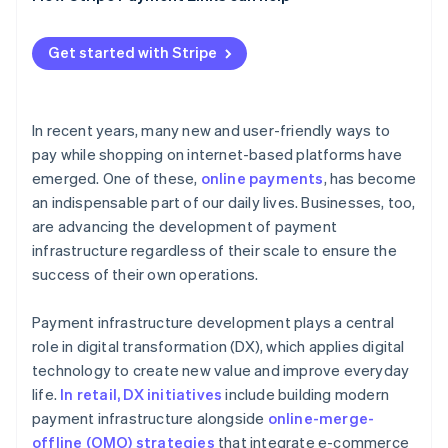
Tokens
Get started with Stripe
Data transfers
Email links
In recent years, many new and user-friendly ways to
pay while shopping on internet-based platforms have
emerged. One of these,
online payments
, has become
an indispensable part of our daily lives. Businesses, too,
are advancing the development of payment
infrastructure regardless of their scale to ensure the
success of their own operations.
Payment infrastructure development plays a central
role in digital transformation (DX), which applies digital
technology to create new value and improve everyday
life.
In retail, DX initiatives
include building modern
payment infrastructure alongside
online-merge-
offline (OMO) strategies
that integrate e-commerce