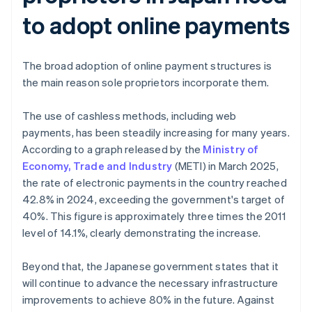
to adopt online payments
The broad adoption of online payment structures is
the main reason sole proprietors incorporate them.
The use of cashless methods, including web
payments, has been steadily increasing for many years.
According to a graph released by the
Ministry of
Economy, Trade and Industry
(METI) in March 2025,
the rate of electronic payments in the country reached
42.8% in 2024, exceeding the government's target of
40%. This figure is approximately three times the 2011
level of 14.1%, clearly demonstrating the increase.
Beyond that, the Japanese government states that it
will continue to advance the necessary infrastructure
improvements to achieve 80% in the future. Against