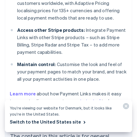
customers worldwide, with Adaptive Pricing
localising prices for 135+ currencies and offering
local payment methods that are ready to use.
Access other Stripe products:
Integrate Payment
Links with other Stripe products – such as Stripe
Billing, Stripe Radar and Stripe Tax – to add more
payment capabilities.
Maintain control:
Customise the look and feel of
your payment pages to match your brand, and track
all your payment activities in one place.
Australia
Learn more
about how Payment Links makes it easy
English
to accept online payments, or
get started
today.
Austria
You’re viewing our website for Denmark, but it looks like
Deutsch
English
Belgium
you’re in the United States.
Nederlands
Français
Deutsch
English
Switch to the United States site
Brazil
Português
English
The content in this article is for general