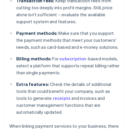
Transaction fees:
Keep transaction fees from
cutting too deeply into profit margins. Still, price
alone isn't sufficient – evaluate the available
support system and features.
Payment methods:
Make sure that you support
the payment methods that meet your customers'
needs, such as card-based and e-money solutions.
Billing methods:
For
subscription
-based models,
select a platform that supports repeat billing rather
than single payments.
Extra features:
Check the details of additional
tools that could benefit your company, such as
tools to generate
receipts
and invoices and
customer management functions that are
automatically updated.
When linking payment services to your business, there