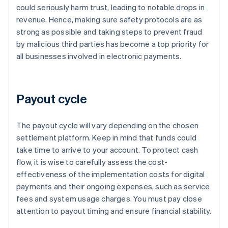
could seriously harm trust, leading to notable drops in
revenue. Hence, making sure safety protocols are as
strong as possible and taking steps to prevent fraud
by malicious third parties has become a top priority for
all businesses involved in electronic payments.
Payout cycle
The payout cycle will vary depending on the chosen
settlement platform. Keep in mind that funds could
take time to arrive to your account. To protect cash
flow, it is wise to carefully assess the cost-
effectiveness of the implementation costs for digital
payments and their ongoing expenses, such as service
fees and system usage charges. You must pay close
attention to payout timing and ensure financial stability.