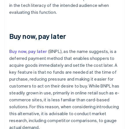
in the tech literacy of the intended audience when
evaluating this function.
Buy now, pay later
Buy now, pay later
(BNPL), as the name suggests, is a
deferred payment method that enables shoppers to
acquire goods immediately and settle the cost later. A
key feature is that no funds are needed at the time of
purchase, reducing pressure and making it easier for
customers to act on their desire to buy. While BNPL has
steadily grown in use, primarily in online retail such as e-
commerce sites, it is less familiar than card-based
solutions. For this reason, when considering introducing
this alternative, it is advisable to conduct market
research, including competitor comparisons, to gauge
actual demand.