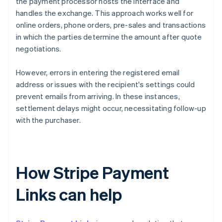
the payment processor hosts the interface and
handles the exchange. This approach works well for
online orders, phone orders, pre-sales and transactions
in which the parties determine the amount after quote
negotiations.
However, errors in entering the registered email
address or issues with the recipient's settings could
prevent emails from arriving. In these instances,
settlement delays might occur, necessitating follow-up
with the purchaser.
How Stripe Payment
Links can help