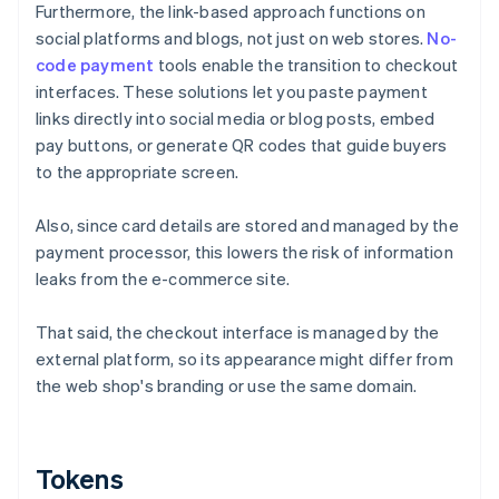
Furthermore, the link-based approach functions on
social platforms and blogs, not just on web stores.
No-
code payment
tools enable the transition to checkout
interfaces. These solutions let you paste payment
links directly into social media or blog posts, embed
pay buttons, or generate QR codes that guide buyers
to the appropriate screen.
Also, since card details are stored and managed by the
payment processor, this lowers the risk of information
leaks from the e-commerce site.
That said, the checkout interface is managed by the
external platform, so its appearance might differ from
the web shop's branding or use the same domain.
Tokens