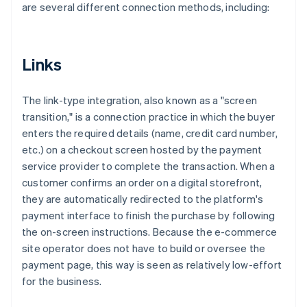
are several different connection methods, including:
Links
The link-type integration, also known as a "screen
transition," is a connection practice in which the buyer
enters the required details (name, credit card number,
etc.) on a checkout screen hosted by the payment
service provider to complete the transaction. When a
customer confirms an order on a digital storefront,
they are automatically redirected to the platform's
payment interface to finish the purchase by following
the on-screen instructions. Because the e-commerce
site operator does not have to build or oversee the
payment page, this way is seen as relatively low-effort
for the business.