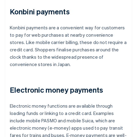
Konbini payments
Konbini payments are a convenient way for customers
to pay for web purchases at nearby convenience
stores. Like mobile carrier billing, these do not require a
credit card. Shoppers finalise purchases around the
clock thanks to the widespread presence of
convenience stores in Japan.
Electronic money payments
Electronic money functions are available through
loading funds or linking to a credit card. Examples
include mobile PASMO and mobile Suica, which are
electronic money (e-money) apps used to pay transit
fares for trains and buses. E-money payments are well-