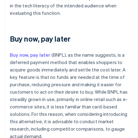
in the tech literacy of the intended audience when
evaluating this function.
Buy now, pay later
Buy now, pay later
(BNPL), as the name suggests, is a
deferred payment method that enables shoppers to
acquire goods immediately and settle the cost later. A
key feature is that no funds are needed at the time of
purchase, reducing pressure and making it easier for
customers to act on their desire to buy. While BNPL has
steadily grown in use, primarily in online retail such as e-
commerce sites, it is less familiar than card-based
solutions. For this reason, when considering introducing
this alternative, it is advisable to conduct market
research, including competitor comparisons, to gauge
actual demand.