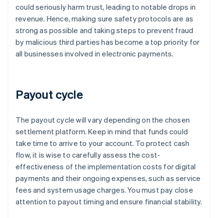
could seriously harm trust, leading to notable drops in
revenue. Hence, making sure safety protocols are as
strong as possible and taking steps to prevent fraud
by malicious third parties has become a top priority for
all businesses involved in electronic payments.
Payout cycle
The payout cycle will vary depending on the chosen
settlement platform. Keep in mind that funds could
take time to arrive to your account. To protect cash
flow, it is wise to carefully assess the cost-
effectiveness of the implementation costs for digital
payments and their ongoing expenses, such as service
fees and system usage charges. You must pay close
attention to payout timing and ensure financial stability.