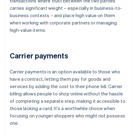
transactions where trust between the two parties
carries significant weight – especially in business-to-
business contexts – and place high value on them
when working with corporate partners or managing
high-value items.
Carrier payments
Carrier payments is an option available to those who
have a contract, letting them pay for goods and
services by adding the cost to their phone bill. Carrier
billing allows people to shop online without the hassle
of completing a separate step, making it accessible to
those lacking a card. It's a worthwhile choice when
focusing on younger shoppers who might not possess
one.