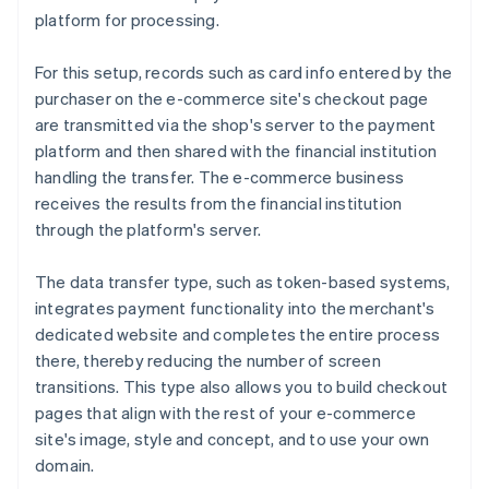
platform for processing.
For this setup, records such as card info entered by the
purchaser on the e-commerce site's checkout page
are transmitted via the shop's server to the payment
platform and then shared with the financial institution
handling the transfer. The e-commerce business
receives the results from the financial institution
through the platform's server.
The data transfer type, such as token-based systems,
integrates payment functionality into the merchant's
dedicated website and completes the entire process
there, thereby reducing the number of screen
transitions. This type also allows you to build checkout
pages that align with the rest of your e-commerce
site's image, style and concept, and to use your own
domain.