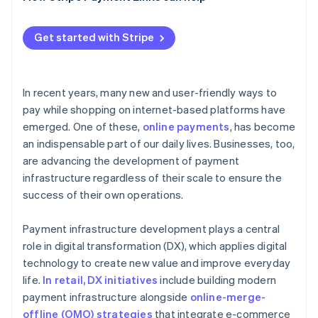
Tokens
Get started with Stripe
Data transfers
Email links
In recent years, many new and user-friendly ways to
pay while shopping on internet-based platforms have
emerged. One of these,
online payments
, has become
an indispensable part of our daily lives. Businesses, too,
are advancing the development of payment
infrastructure regardless of their scale to ensure the
success of their own operations.
Payment infrastructure development plays a central
role in digital transformation (DX), which applies digital
technology to create new value and improve everyday
life.
In retail, DX initiatives
include building modern
payment infrastructure alongside
online-merge-
offline (OMO) strategies
that integrate e-commerce