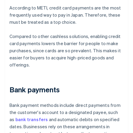
According to METI, credit card payments are the most
frequently used way to pay in Japan. Therefore, these
must be treated as a top choice.
Compared to other cashless solutions, enabling credit
card payments lowers the barrier for people to make
purchases, since cards are so prevalent. This makes it
easier for buyers to acquire high-priced goods and
offerings.
Bank payments
Bank payment methods include direct payments from
the customer's account to a designated payee, such
as
bank transfers
and automatic debits on specified
dates. Businesses rely on these arrangements in