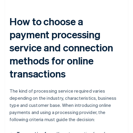
How to choose a
payment processing
service and connection
methods for online
transactions
The kind of processing service required varies
depending on the industry, characteristics, business
type and customer base. When introducing online
payments and using a processing provider, the
following criteria must guide the decision: