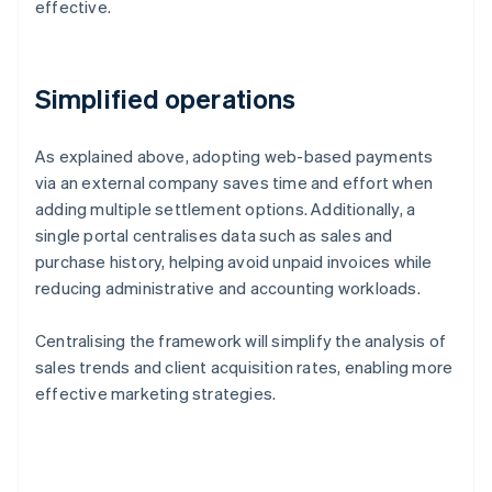
effective.
Simplified operations
As explained above, adopting web-based payments
via an external company saves time and effort when
adding multiple settlement options. Additionally, a
single portal centralises data such as sales and
purchase history, helping avoid unpaid invoices while
reducing administrative and accounting workloads.
Centralising the framework will simplify the analysis of
sales trends and client acquisition rates, enabling more
effective marketing strategies.