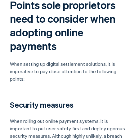
Points sole proprietors
need to consider when
adopting online
payments
When setting up digital settlement solutions, it is
imperative to pay close attention to the following
points:
Security measures
When rolling out online payment systems, it is
important to put user safety first and deploy rigorous
security measures. Although highly unlikely, a breach