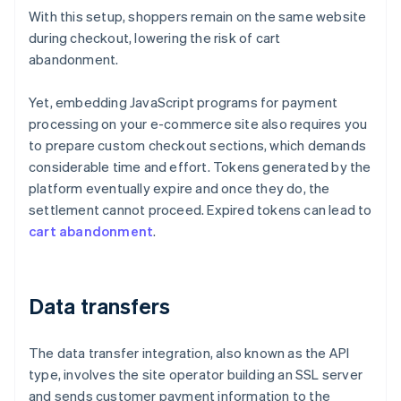
With this setup, shoppers remain on the same website
during checkout, lowering the risk of cart
abandonment.
Yet, embedding JavaScript programs for payment
processing on your e-commerce site also requires you
to prepare custom checkout sections, which demands
considerable time and effort. Tokens generated by the
platform eventually expire and once they do, the
settlement cannot proceed. Expired tokens can lead to
cart abandonment
.
Data transfers
The data transfer integration, also known as the API
type, involves the site operator building an SSL server
and sends customer payment information to the