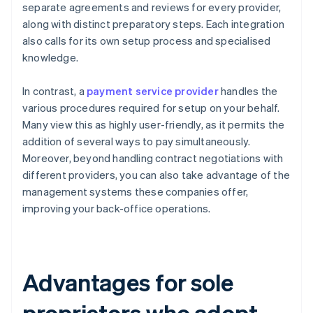
separate agreements and reviews for every provider,
along with distinct preparatory steps. Each integration
also calls for its own setup process and specialised
knowledge.
In contrast, a
payment service provider
handles the
various procedures required for setup on your behalf.
Many view this as highly user-friendly, as it permits the
addition of several ways to pay simultaneously.
Moreover, beyond handling contract negotiations with
different providers, you can also take advantage of the
management systems these companies offer,
improving your back-office operations.
Advantages for sole
proprietors who adopt