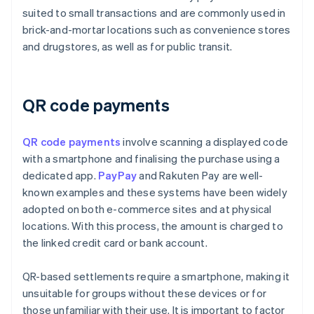
suited to small transactions and are commonly used in
brick-and-mortar locations such as convenience stores
and drugstores, as well as for public transit.
QR code payments
QR code payments
involve scanning a displayed code
with a smartphone and finalising the purchase using a
dedicated app.
PayPay
and Rakuten Pay are well-
known examples and these systems have been widely
adopted on both e-commerce sites and at physical
locations. With this process, the amount is charged to
the linked credit card or bank account.
QR-based settlements require a smartphone, making it
unsuitable for groups without these devices or for
those unfamiliar with their use. It is important to factor