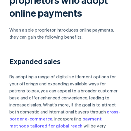
online payments
When a sole proprietor introduces online payments,
they can gain the following benefits:
Expanded sales
By adopting a range of digital settlement options for
your offerings and expanding available ways for
patrons to pay, you can appeal to a broader customer
base and offer enhanced convenience, leading to
increased sales. What's more, if the goal is to attract
both domestic and international buyers through
cross-
border e-commerce
, incorporating
payment
methods tailored for global reach
will be very