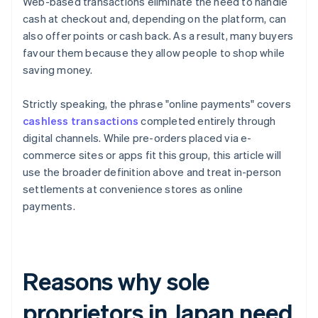
Web-based transactions eliminate the need to handle
cash at checkout and, depending on the platform, can
also offer points or cash back. As a result, many buyers
favour them because they allow people to shop while
saving money.
Strictly speaking, the phrase "online payments" covers
cashless transactions
completed entirely through
digital channels. While pre-orders placed via e-
commerce sites or apps fit this group, this article will
use the broader definition above and treat in-person
settlements at convenience stores as online
payments.
Reasons why sole
proprietors in Japan need