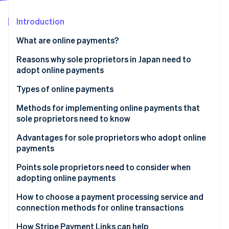
Partners
See what's ahead
Stripe App Marketplace
Introduction
Radar
Fraud prevention
What are online payments?
Atlas
Start-up incorporation
Reasons why sole proprietors in Japan need to
adopt online payments
Climate
Carbon removal
Types of online payments
Credit card payments
Methods for implementing online payments that
sole proprietors need to know
Bank payments
Advantages for sole proprietors who adopt online
Stripe Sessions 2026
Carrier payments
payments
See how Stripe is building the economic infrastructure 
Watch now
Konbini payments
Expanded sales
Points sole proprietors need to consider when
adopting online payments
Electronic money payments
Simplified operations
Security measures
How to choose a payment processing service and
QR code payments
connection methods for online transactions
Payout cycle
Buy now, pay later
Links
How Stripe Payment Links can help