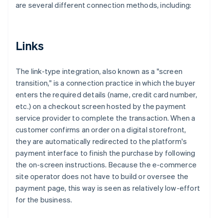
are several different connection methods, including:
Links
The link-type integration, also known as a "screen
transition," is a connection practice in which the buyer
enters the required details (name, credit card number,
etc.) on a checkout screen hosted by the payment
service provider to complete the transaction. When a
customer confirms an order on a digital storefront,
they are automatically redirected to the platform's
payment interface to finish the purchase by following
the on-screen instructions. Because the e-commerce
site operator does not have to build or oversee the
payment page, this way is seen as relatively low-effort
for the business.