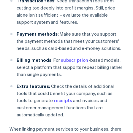
Transaction fees:
Keep transaction fees from
cutting too deeply into profit margins. Still, price
alone isn't sufficient – evaluate the available
support system and features.
Payment methods:
Make sure that you support
the payment methods that meet your customers'
needs, such as card-based and e-money solutions.
Billing methods:
For
subscription
-based models,
select a platform that supports repeat billing rather
than single payments.
Extra features:
Check the details of additional
tools that could benefit your company, such as
tools to generate
receipts
and invoices and
customer management functions that are
automatically updated.
When linking payment services to your business, there