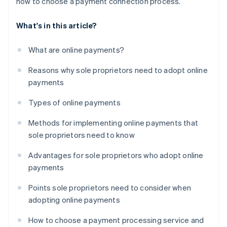
how to choose a payment connection process.
What's in this article?
What are online payments?
Reasons why sole proprietors need to adopt online
payments
Types of online payments
Methods for implementing online payments that
sole proprietors need to know
Advantages for sole proprietors who adopt online
payments
Points sole proprietors need to consider when
adopting online payments
How to choose a payment processing service and