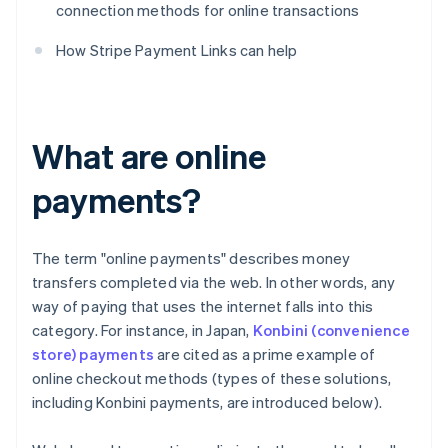
connection methods for online transactions
How Stripe Payment Links can help
What are online
payments?
The term "online payments" describes money
transfers completed via the web. In other words, any
way of paying that uses the internet falls into this
category. For instance, in Japan,
Konbini (convenience
store) payments
are cited as a prime example of
online checkout methods (types of these solutions,
including Konbini payments, are introduced below).