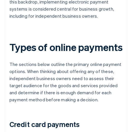
this backdrop, implementing electronic payment
systems is considered central for business growth,
including for independent business owners.
Types of online payments
The sections below outline the primary online payment
options. When thinking about offering any of these,
independent business owners need to assess their
target audience for the goods and services provided
and determine if there is enough demand for each
payment method before making a decision.
Credit card payments