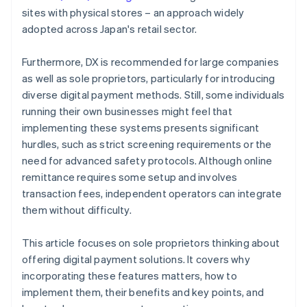
sites with physical stores – an approach widely
adopted across Japan's retail sector.
Furthermore, DX is recommended for large companies
as well as sole proprietors, particularly for introducing
diverse digital payment methods. Still, some individuals
running their own businesses might feel that
implementing these systems presents significant
hurdles, such as strict screening requirements or the
need for advanced safety protocols. Although online
remittance requires some setup and involves
transaction fees, independent operators can integrate
them without difficulty.
This article focuses on sole proprietors thinking about
offering digital payment solutions. It covers why
incorporating these features matters, how to
implement them, their benefits and key points, and