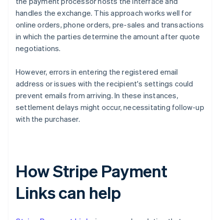
the payment processor hosts the interface and
handles the exchange. This approach works well for
online orders, phone orders, pre-sales and transactions
in which the parties determine the amount after quote
negotiations.
However, errors in entering the registered email
address or issues with the recipient's settings could
prevent emails from arriving. In these instances,
settlement delays might occur, necessitating follow-up
with the purchaser.
How Stripe Payment
Links can help