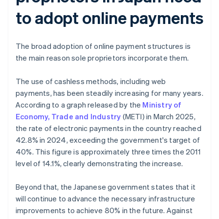
to adopt online payments
The broad adoption of online payment structures is
the main reason sole proprietors incorporate them.
The use of cashless methods, including web
payments, has been steadily increasing for many years.
According to a graph released by the
Ministry of
Economy, Trade and Industry
(METI) in March 2025,
the rate of electronic payments in the country reached
42.8% in 2024, exceeding the government's target of
40%. This figure is approximately three times the 2011
level of 14.1%, clearly demonstrating the increase.
Beyond that, the Japanese government states that it
will continue to advance the necessary infrastructure
improvements to achieve 80% in the future. Against