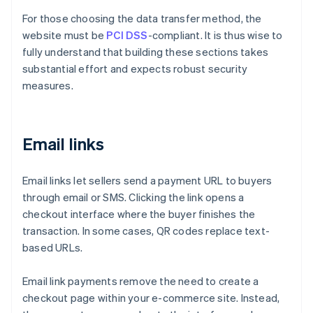
For those choosing the data transfer method, the
website must be
PCI DSS
-compliant. It is thus wise to
fully understand that building these sections takes
substantial effort and expects robust security
measures.
Email links
Email links let sellers send a payment URL to buyers
through email or SMS. Clicking the link opens a
checkout interface where the buyer finishes the
transaction. In some cases, QR codes replace text-
based URLs.
Email link payments remove the need to create a
checkout page within your e-commerce site. Instead,