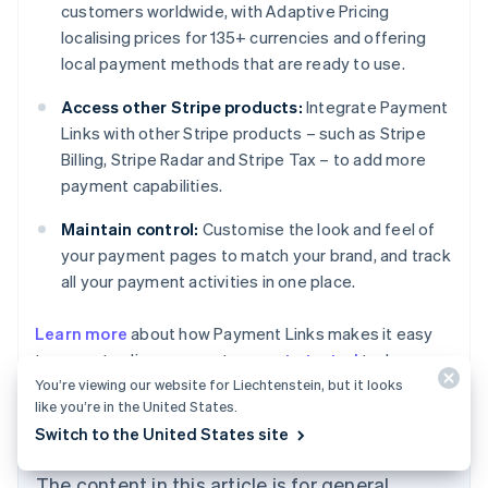
customers worldwide, with Adaptive Pricing
localising prices for 135+ currencies and offering
local payment methods that are ready to use.
Access other Stripe products:
Integrate Payment
Links with other Stripe products – such as Stripe
Billing, Stripe Radar and Stripe Tax – to add more
payment capabilities.
Maintain control:
Customise the look and feel of
your payment pages to match your brand, and track
all your payment activities in one place.
Australia
Learn more
about how Payment Links makes it easy
English
to accept online payments, or
get started
today.
Austria
You’re viewing our website for Liechtenstein, but it looks
Deutsch
English
Belgium
like you’re in the United States.
Nederlands
Français
Deutsch
English
Switch to the United States site
Brazil
Português
English
The content in this article is for general