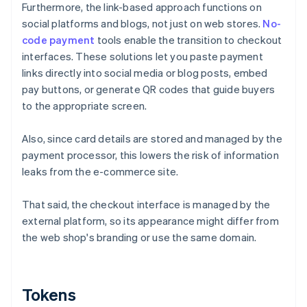
Furthermore, the link-based approach functions on
social platforms and blogs, not just on web stores.
No-
code payment
tools enable the transition to checkout
interfaces. These solutions let you paste payment
links directly into social media or blog posts, embed
pay buttons, or generate QR codes that guide buyers
to the appropriate screen.
Also, since card details are stored and managed by the
payment processor, this lowers the risk of information
leaks from the e-commerce site.
That said, the checkout interface is managed by the
external platform, so its appearance might differ from
the web shop's branding or use the same domain.
Tokens