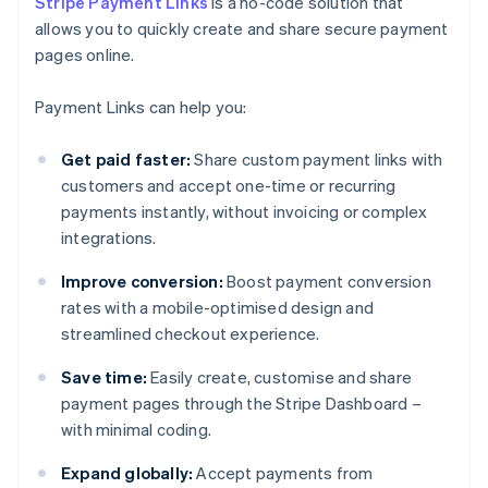
Stripe Payment Links
is a no-code solution that
allows you to quickly create and share secure payment
pages online.
Payment Links can help you:
Get paid faster:
Share custom payment links with
customers and accept one-time or recurring
payments instantly, without invoicing or complex
integrations.
Improve conversion:
Boost payment conversion
rates with a mobile-optimised design and
streamlined checkout experience.
Save time:
Easily create, customise and share
payment pages through the Stripe Dashboard –
with minimal coding.
Expand globally:
Accept payments from