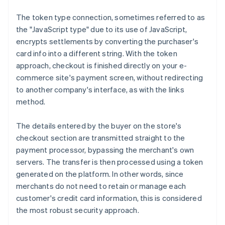
The token type connection, sometimes referred to as
the "JavaScript type" due to its use of JavaScript,
encrypts settlements by converting the purchaser's
card info into a different string. With the token
approach, checkout is finished directly on your e-
commerce site's payment screen, without redirecting
to another company's interface, as with the links
method.
The details entered by the buyer on the store's
checkout section are transmitted straight to the
payment processor, bypassing the merchant's own
servers. The transfer is then processed using a token
generated on the platform. In other words, since
merchants do not need to retain or manage each
customer's credit card information, this is considered
the most robust security approach.