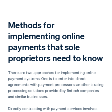
Methods for
implementing online
payments that sole
proprietors need to know
There are two approaches for implementing online
payment systems. One is to enter into direct
agreements with payment processors; another is using
processing solutions provided by fintech companies
and similar businesses.
Directly contracting with payment services involves