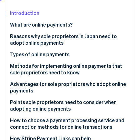
Partners
See what's ahead
Stripe App Marketplace
Introduction
Radar
Fraud prevention
What are online payments?
Atlas
Start-up incorporation
Reasons why sole proprietors in Japan need to
adopt online payments
Climate
Carbon removal
Types of online payments
Identity
Online identity verification
Credit card payments
Methods for implementing online payments that
sole proprietors need to know
Bank payments
Advantages for sole proprietors who adopt online
Carrier payments
payments
Konbini payments
Stripe Sessions 2026
Expanded sales
Points sole proprietors need to consider when
See how Stripe is building the economic infrastructure 
adopting online payments
Electronic money payments
Watch now
Simplified operations
Security measures
How to choose a payment processing service and
QR code payments
connection methods for online transactions
Payout cycle
Buy now, pay later
Links
How Stripe Payment Links can help