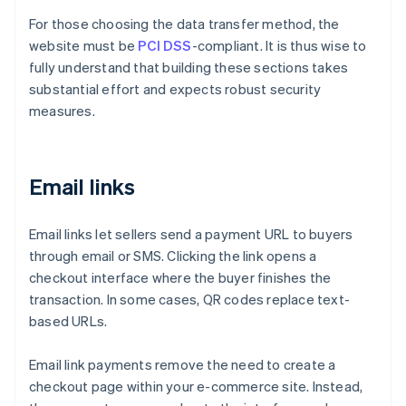
For those choosing the data transfer method, the
website must be
PCI DSS
-compliant. It is thus wise to
fully understand that building these sections takes
substantial effort and expects robust security
measures.
Email links
Email links let sellers send a payment URL to buyers
through email or SMS. Clicking the link opens a
checkout interface where the buyer finishes the
transaction. In some cases, QR codes replace text-
based URLs.
Email link payments remove the need to create a
checkout page within your e-commerce site. Instead,