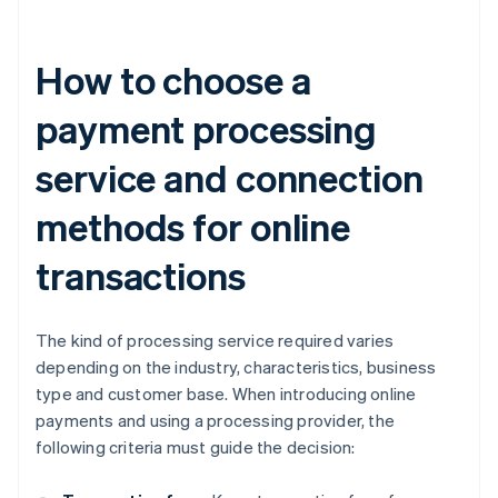
How to choose a
payment processing
service and connection
methods for online
transactions
The kind of processing service required varies
depending on the industry, characteristics, business
type and customer base. When introducing online
payments and using a processing provider, the
following criteria must guide the decision: