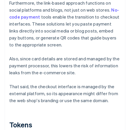
Furthermore, the link-based approach functions on
social platforms and blogs, not just on web stores.
No-
code payment
tools enable the transition to checkout
interfaces. These solutions let you paste payment
links directly into social media or blog posts, embed
pay buttons, or generate QR codes that guide buyers
to the appropriate screen.
Also, since card details are stored and managed by the
payment processor, this lowers the risk of information
leaks from the e-commerce site.
That said, the checkout interface is managed by the
external platform, so its appearance might differ from
the web shop's branding or use the same domain.
Tokens