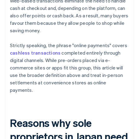
Web-based transactions eliminate the need to handle
cash at checkout and, depending on the platform, can
also offer points or cash back. As a result, many buyers
favour them because they allow people to shop while
saving money.
Strictly speaking, the phrase "online payments" covers
cashless transactions
completed entirely through
digital channels. While pre-orders placed via e-
commerce sites or apps fit this group, this article will
use the broader definition above and treat in-person
settlements at convenience stores as online
payments.
Reasons why sole
proprietors in Japan need