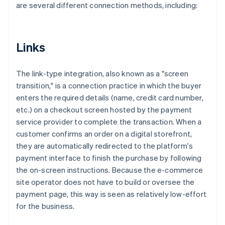
are several different connection methods, including:
Links
The link-type integration, also known as a "screen
transition," is a connection practice in which the buyer
enters the required details (name, credit card number,
etc.) on a checkout screen hosted by the payment
service provider to complete the transaction. When a
customer confirms an order on a digital storefront,
they are automatically redirected to the platform's
payment interface to finish the purchase by following
the on-screen instructions. Because the e-commerce
site operator does not have to build or oversee the
payment page, this way is seen as relatively low-effort
for the business.