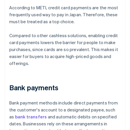
According to METI, credit card payments are the most
frequently used way to pay in Japan. Therefore, these
must be treated as a top choice.
Compared to other cashless solutions, enabling credit
card payments lowers the barrier for people to make
purchases, since cards are so prevalent. This makes it
easier for buyers to acquire high-priced goods and
offerings.
Bank payments
Bank payment methods include direct payments from
the customer's account to a designated payee, such
as
bank transfers
and automatic debits on specified
dates. Businesses rely on these arrangements in