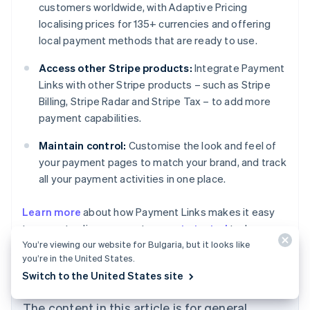
customers worldwide, with Adaptive Pricing
localising prices for 135+ currencies and offering
local payment methods that are ready to use.
Access other Stripe products:
Integrate Payment
Links with other Stripe products – such as Stripe
Billing, Stripe Radar and Stripe Tax – to add more
payment capabilities.
Maintain control:
Customise the look and feel of
your payment pages to match your brand, and track
all your payment activities in one place.
Australia
Learn more
about how Payment Links makes it easy
English
to accept online payments, or
get started
today.
Austria
You’re viewing our website for Bulgaria, but it looks like
Deutsch
English
Belgium
you’re in the United States.
Nederlands
Français
Deutsch
English
Switch to the United States site
Brazil
Português
English
The content in this article is for general