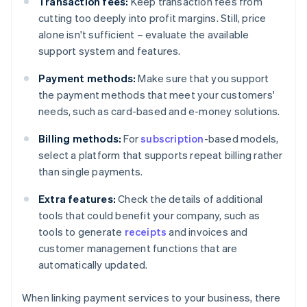
Transaction fees:
Keep transaction fees from
cutting too deeply into profit margins. Still, price
alone isn't sufficient – evaluate the available
support system and features.
Payment methods:
Make sure that you support
the payment methods that meet your customers'
needs, such as card-based and e-money solutions.
Billing methods:
For
subscription
-based models,
select a platform that supports repeat billing rather
than single payments.
Extra features:
Check the details of additional
tools that could benefit your company, such as
tools to generate
receipts
and invoices and
customer management functions that are
automatically updated.
When linking payment services to your business, there