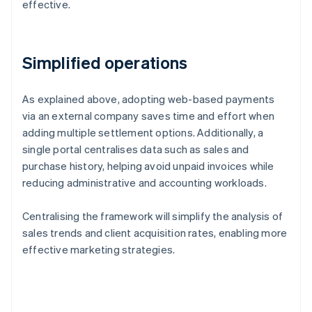
effective.
Simplified operations
As explained above, adopting web-based payments
via an external company saves time and effort when
adding multiple settlement options. Additionally, a
single portal centralises data such as sales and
purchase history, helping avoid unpaid invoices while
reducing administrative and accounting workloads.
Centralising the framework will simplify the analysis of
sales trends and client acquisition rates, enabling more
effective marketing strategies.