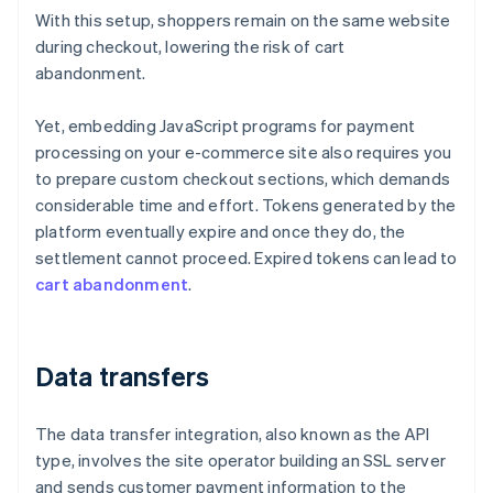
With this setup, shoppers remain on the same website
during checkout, lowering the risk of cart
abandonment.
Yet, embedding JavaScript programs for payment
processing on your e-commerce site also requires you
to prepare custom checkout sections, which demands
considerable time and effort. Tokens generated by the
platform eventually expire and once they do, the
settlement cannot proceed. Expired tokens can lead to
cart abandonment
.
Data transfers
The data transfer integration, also known as the API
type, involves the site operator building an SSL server
and sends customer payment information to the