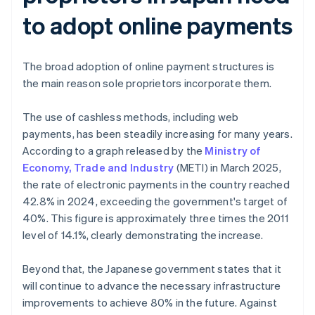
to adopt online payments
The broad adoption of online payment structures is
the main reason sole proprietors incorporate them.
The use of cashless methods, including web
payments, has been steadily increasing for many years.
According to a graph released by the
Ministry of
Economy, Trade and Industry
(METI) in March 2025,
the rate of electronic payments in the country reached
42.8% in 2024, exceeding the government's target of
40%. This figure is approximately three times the 2011
level of 14.1%, clearly demonstrating the increase.
Beyond that, the Japanese government states that it
will continue to advance the necessary infrastructure
improvements to achieve 80% in the future. Against