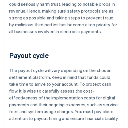
could seriously harm trust, leading to notable drops in
revenue. Hence, making sure safety protocols are as
strong as possible and taking steps to prevent fraud
by malicious third parties has become a top priority for
all businesses involved in electronic payments.
Payout cycle
The payout cycle will vary depending on the chosen
settlement platform. Keep in mind that funds could
take time to arrive to your account. To protect cash
flow, it is wise to carefully assess the cost-
effectiveness of the implementation costs for digital
payments and their ongoing expenses, such as service
fees and system usage charges. You must pay close
attention to payout timing and ensure financial stability.