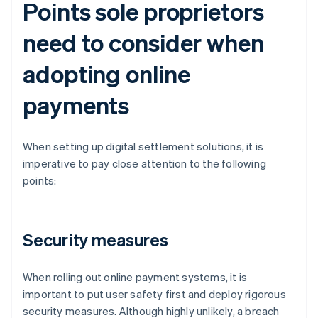
Points sole proprietors
need to consider when
adopting online
payments
When setting up digital settlement solutions, it is
imperative to pay close attention to the following
points:
Security measures
When rolling out online payment systems, it is
important to put user safety first and deploy rigorous
security measures. Although highly unlikely, a breach