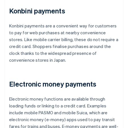
Konbini payments
Konbini payments are a convenient way for customers
to pay for web purchases at nearby convenience
stores. Like mobile carrier billing, these do not require a
credit card. Shoppers finalise purchases around the
clock thanks to the widespread presence of
convenience stores in Japan.
Electronic money payments
Electronic money functions are available through
loading funds or linking to a credit card. Examples
include mobile PASMO and mobile Suica, which are
electronic money (e-money) apps used to pay transit
fares for trains and buses. E-money payments are well-