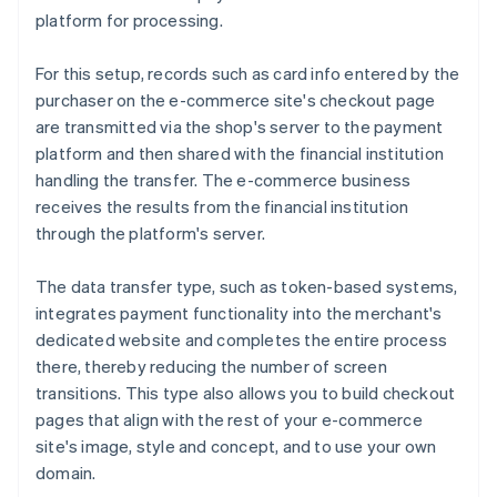
platform for processing.
For this setup, records such as card info entered by the
purchaser on the e-commerce site's checkout page
are transmitted via the shop's server to the payment
platform and then shared with the financial institution
handling the transfer. The e-commerce business
receives the results from the financial institution
through the platform's server.
The data transfer type, such as token-based systems,
integrates payment functionality into the merchant's
dedicated website and completes the entire process
there, thereby reducing the number of screen
transitions. This type also allows you to build checkout
pages that align with the rest of your e-commerce
site's image, style and concept, and to use your own
domain.