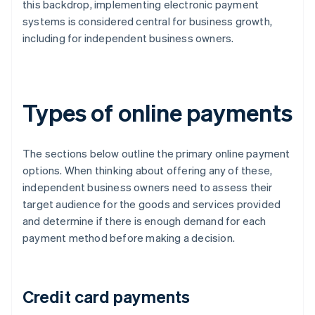
this backdrop, implementing electronic payment
systems is considered central for business growth,
including for independent business owners.
Types of online payments
The sections below outline the primary online payment
options. When thinking about offering any of these,
independent business owners need to assess their
target audience for the goods and services provided
and determine if there is enough demand for each
payment method before making a decision.
Credit card payments