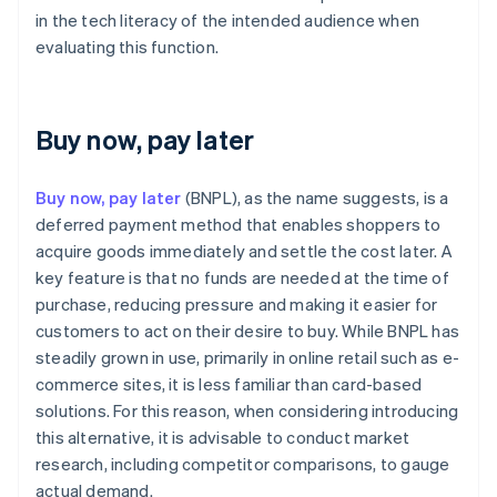
in the tech literacy of the intended audience when
evaluating this function.
Buy now, pay later
Buy now, pay later
(BNPL), as the name suggests, is a
deferred payment method that enables shoppers to
acquire goods immediately and settle the cost later. A
key feature is that no funds are needed at the time of
purchase, reducing pressure and making it easier for
customers to act on their desire to buy. While BNPL has
steadily grown in use, primarily in online retail such as e-
commerce sites, it is less familiar than card-based
solutions. For this reason, when considering introducing
this alternative, it is advisable to conduct market
research, including competitor comparisons, to gauge
actual demand.