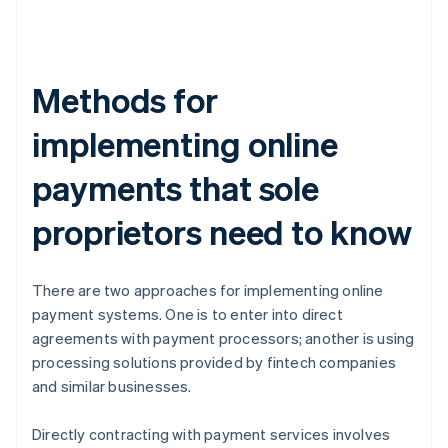
Methods for
implementing online
payments that sole
proprietors need to know
There are two approaches for implementing online
payment systems. One is to enter into direct
agreements with payment processors; another is using
processing solutions provided by fintech companies
and similar businesses.
Directly contracting with payment services involves