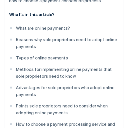
how to choose a payment connection process.
What's in this article?
What are online payments?
Reasons why sole proprietors need to adopt online
payments
Types of online payments
Methods for implementing online payments that
sole proprietors need to know
Advantages for sole proprietors who adopt online
payments
Points sole proprietors need to consider when
adopting online payments
How to choose a payment processing service and