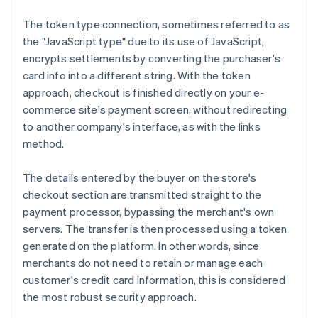
The token type connection, sometimes referred to as
the "JavaScript type" due to its use of JavaScript,
encrypts settlements by converting the purchaser's
card info into a different string. With the token
approach, checkout is finished directly on your e-
commerce site's payment screen, without redirecting
to another company's interface, as with the links
method.
The details entered by the buyer on the store's
checkout section are transmitted straight to the
payment processor, bypassing the merchant's own
servers. The transfer is then processed using a token
generated on the platform. In other words, since
merchants do not need to retain or manage each
customer's credit card information, this is considered
the most robust security approach.