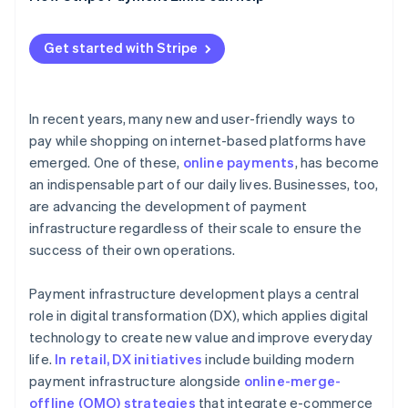
Tokens
Get started with Stripe
Data transfers
Email links
In recent years, many new and user-friendly ways to
pay while shopping on internet-based platforms have
emerged. One of these,
online payments
, has become
an indispensable part of our daily lives. Businesses, too,
are advancing the development of payment
infrastructure regardless of their scale to ensure the
success of their own operations.
Payment infrastructure development plays a central
role in digital transformation (DX), which applies digital
technology to create new value and improve everyday
life.
In retail, DX initiatives
include building modern
payment infrastructure alongside
online-merge-
offline (OMO) strategies
that integrate e-commerce