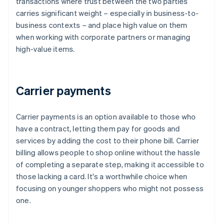
transactions where trust between the two parties
carries significant weight – especially in business-to-
business contexts – and place high value on them
when working with corporate partners or managing
high-value items.
Carrier payments
Carrier payments is an option available to those who
have a contract, letting them pay for goods and
services by adding the cost to their phone bill. Carrier
billing allows people to shop online without the hassle
of completing a separate step, making it accessible to
those lacking a card. It's a worthwhile choice when
focusing on younger shoppers who might not possess
one.