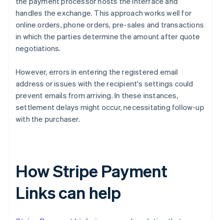
the payment processor hosts the interface and
handles the exchange. This approach works well for
online orders, phone orders, pre-sales and transactions
in which the parties determine the amount after quote
negotiations.
However, errors in entering the registered email
address or issues with the recipient's settings could
prevent emails from arriving. In these instances,
settlement delays might occur, necessitating follow-up
with the purchaser.
How Stripe Payment
Links can help