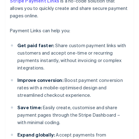
Stripe Payment Links
is a no-code solution that
allows you to quickly create and share secure payment
pages online.
Payment Links can help you:
Get paid faster:
Share custom payment links with
customers and accept one-time or recurring
payments instantly, without invoicing or complex
integrations.
Improve conversion:
Boost payment conversion
rates with a mobile-optimised design and
streamlined checkout experience.
Save time:
Easily create, customise and share
payment pages through the Stripe Dashboard –
with minimal coding.
Expand globally:
Accept payments from