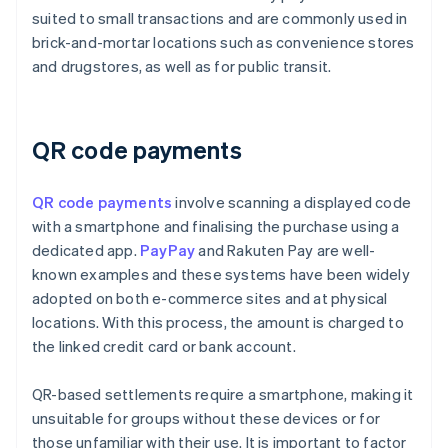
suited to small transactions and are commonly used in
brick-and-mortar locations such as convenience stores
and drugstores, as well as for public transit.
QR code payments
QR code payments
involve scanning a displayed code
with a smartphone and finalising the purchase using a
dedicated app.
PayPay
and Rakuten Pay are well-
known examples and these systems have been widely
adopted on both e-commerce sites and at physical
locations. With this process, the amount is charged to
the linked credit card or bank account.
QR-based settlements require a smartphone, making it
unsuitable for groups without these devices or for
those unfamiliar with their use. It is important to factor