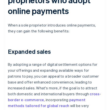
online payments
When a sole proprietor introduces online payments,
they can gain the following benefits:
Expanded sales
By adopting a range of digital settlement options for
your offerings and expanding available ways for
patrons to pay, you can appeal to a broader customer
base and offer enhanced convenience, leading to
increased sales. What's more, if the goal is to attract
both domestic and international buyers through
cross-
border e-commerce
, incorporating
payment
methods tailored for global reach
will be very