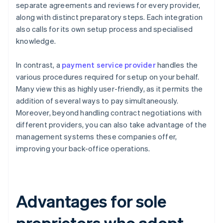
separate agreements and reviews for every provider,
along with distinct preparatory steps. Each integration
also calls for its own setup process and specialised
knowledge.
In contrast, a
payment service provider
handles the
various procedures required for setup on your behalf.
Many view this as highly user-friendly, as it permits the
addition of several ways to pay simultaneously.
Moreover, beyond handling contract negotiations with
different providers, you can also take advantage of the
management systems these companies offer,
improving your back-office operations.
Advantages for sole
proprietors who adopt