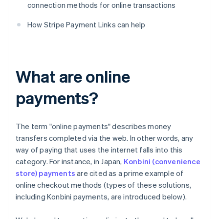
connection methods for online transactions
How Stripe Payment Links can help
What are online
payments?
The term "online payments" describes money
transfers completed via the web. In other words, any
way of paying that uses the internet falls into this
category. For instance, in Japan,
Konbini (convenience
store) payments
are cited as a prime example of
online checkout methods (types of these solutions,
including Konbini payments, are introduced below).