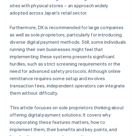
sites with physical stores – an approach widely
adopted across Japan's retail sector.
Furthermore, DX is recommended for large companies
as well as sole proprietors, particularly for introducing
diverse digital payment methods. Still, some individuals
running their own businesses might feel that
implementing these systems presents significant
hurdles, such as strict screening requirements or the
need for advanced safety protocols. Although online
remittance requires some setup and involves
transaction fees, independent operators can integrate
them without difficulty.
This article focuses on sole proprietors thinking about
offering digital payment solutions. It covers why
incorporating these features matters, how to
implement them, their benefits and key points, and