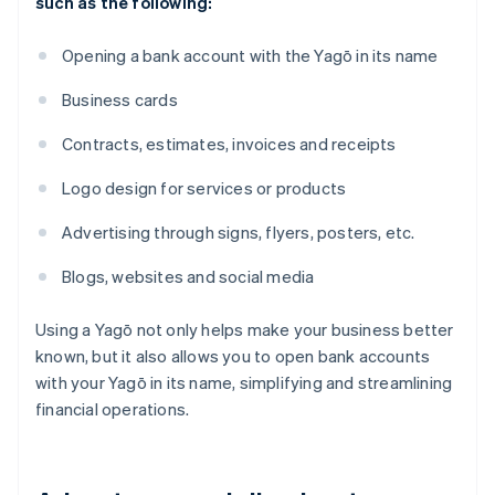
such as the following:
Opening a bank account with the Yagō in its name
Business cards
Contracts, estimates, invoices and receipts
Logo design for services or products
Advertising through signs, flyers, posters, etc.
Blogs, websites and social media
Using a Yagō not only helps make your business better
known, but it also allows you to open bank accounts
with your Yagō in its name, simplifying and streamlining
financial operations.