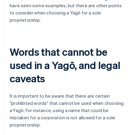
have seen some examples, but there are other points
to consider when choosing a Yagō for a sole
proprietorship.
Words that cannot be
used in a Yagō, and legal
caveats
It is important to be aware that there are certain
"prohibited words" that cannot be used when choosing
a Yagō. For instance, using a name that could be
mistaken for a corporation is not allowed for a sole
proprietorship.