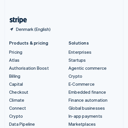
English
United States
English
Español
简体中文
Denmark (English)
Products & pricing
Solutions
Pricing
Enterprises
Atlas
Startups
Authorisation Boost
Agentic commerce
Billing
Crypto
Capital
E-Commerce
Checkout
Embedded finance
Climate
Finance automation
Connect
Global businesses
Crypto
In-app payments
Data Pipeline
Marketplaces