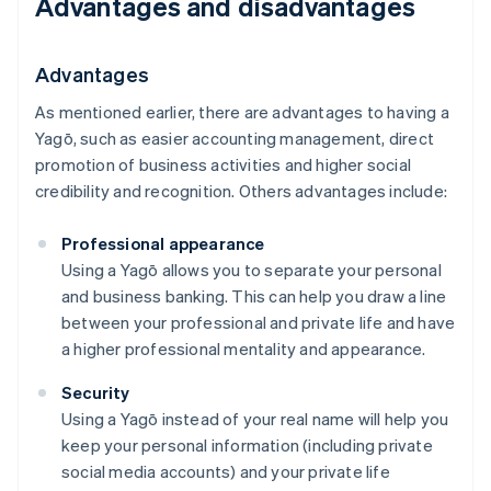
Advantages and disadvantages
Advantages
As mentioned earlier, there are advantages to having a
Yagō, such as easier accounting management, direct
promotion of business activities and higher social
credibility and recognition. Others advantages include:
Professional appearance
Using a Yagō allows you to separate your personal
and business banking. This can help you draw a line
between your professional and private life and have
a higher professional mentality and appearance.
Security
Using a Yagō instead of your real name will help you
keep your personal information (including private
social media accounts) and your private life