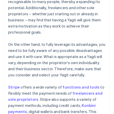
recognisable to many people, thereby expanding its
potential. Additionally, freelancers and other sole
proprietors – whether just starting out or already in
business – may find that having a Yagō will give them
extra motivation as they work to achieve their
professional goals.
On the other hand, to fully leverage its advantages, you
need to be fully aware of any possible disadvantages
and use it with care. What is appropriate as a Yagō will
vary, depending on the proprietor's own individuality
and their business sector. Therefore, make sure that
you consider and select your Yagō carefully.
Stripe
offers a wide variety of
functions and tools
to
flexibly meet the payment needs of
freelancers and
sole proprietors
. Stripe also supports a variety of
payment methods, including credit cards,
Konbini
payments
, digital wallets and bank transfers. This