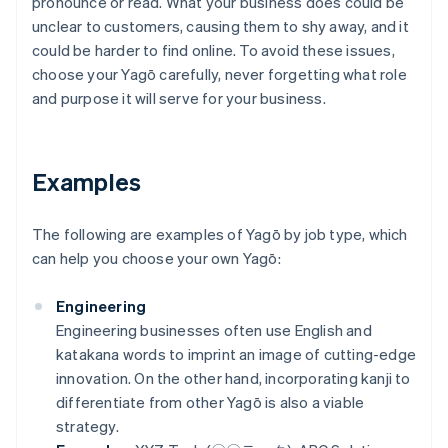
pronounce or read. What your business does could be
unclear to customers, causing them to shy away, and it
could be harder to find online. To avoid these issues,
choose your Yagō carefully, never forgetting what role
and purpose it will serve for your business.
Examples
The following are examples of Yagō by job type, which
can help you choose your own Yagō:
Engineering
Engineering businesses often use English and
katakana words to imprint an image of cutting-edge
innovation. On the other hand, incorporating kanji to
differentiate from other Yagō is also a viable
strategy.