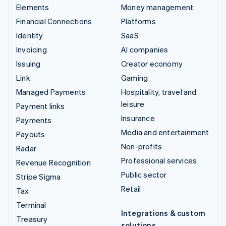
Elements
Money management
Financial Connections
Platforms
Identity
SaaS
Invoicing
AI companies
Issuing
Creator economy
Link
Gaming
Managed Payments
Hospitality, travel and
leisure
Payment links
Insurance
Payments
Media and entertainment
Payouts
Non-profits
Radar
Professional services
Revenue Recognition
Public sector
Stripe Sigma
Retail
Tax
Terminal
Integrations & custom
Treasury
solutions