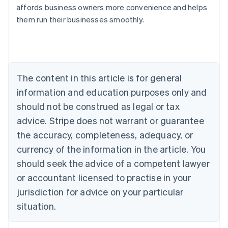
Australia
affords business owners more convenience and helps
English
them run their businesses smoothly.
Austria
Deutsch
English
Belgium
Nederlands
Français
Deutsch
English
Brazil
Português
English
The content in this article is for general
Bulgaria
information and education purposes only and
English
Canada
should not be construed as legal or tax
English
Français
advice. Stripe does not warrant or guarantee
Croatia
the accuracy, completeness, adequacy, or
English
Italiano
Cyprus
currency of the information in the article. You
English
should seek the advice of a competent lawyer
Czech Republic
English
or accountant licensed to practise in your
Denmark
jurisdiction for advice on your particular
English
Estonia
situation.
English
Finland