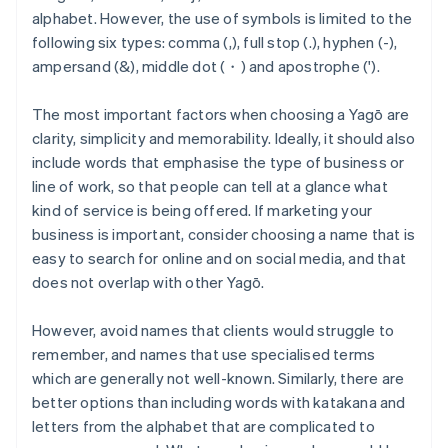
alphabet. However, the use of symbols is limited to the
following six types: comma (,), full stop (.), hyphen (-),
ampersand (&), middle dot (・) and apostrophe (').
The most important factors when choosing a Yagō are
clarity, simplicity and memorability. Ideally, it should also
include words that emphasise the type of business or
line of work, so that people can tell at a glance what
kind of service is being offered. If marketing your
business is important, consider choosing a name that is
easy to search for online and on social media, and that
does not overlap with other Yagō.
However, avoid names that clients would struggle to
remember, and names that use specialised terms
which are generally not well-known. Similarly, there are
better options than including words with katakana and
letters from the alphabet that are complicated to