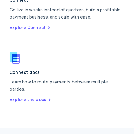
Connect
English
Go live in weeks instead of quarters, build a profitable
Portugal
Português
English
payment business, and scale with ease.
Romania
Explore Connect
English
Singapore
English
简体中文
Slovakia
English
Slovenia
English
Italiano
Connect docs
Spain
Español
English
Learn how to route payments between multiple
Sweden
parties.
Svenska
English
Switzerland
Explore the docs
Deutsch
Français
Italiano
English
Thailand
ไทย
English
United Arab Emirates
English
United Kingdom