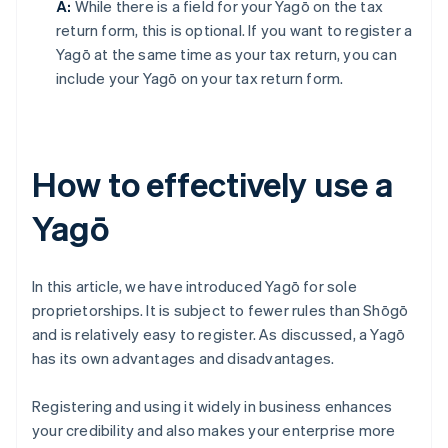
A:
While there is a field for your Yagō on the tax
return form, this is optional. If you want to register a
Yagō at the same time as your tax return, you can
include your Yagō on your tax return form.
How to effectively use a
Yagō
In this article, we have introduced Yagō for sole
proprietorships. It is subject to fewer rules than Shōgō
and is relatively easy to register. As discussed, a Yagō
has its own advantages and disadvantages.
Registering and using it widely in business enhances
your credibility and also makes your enterprise more