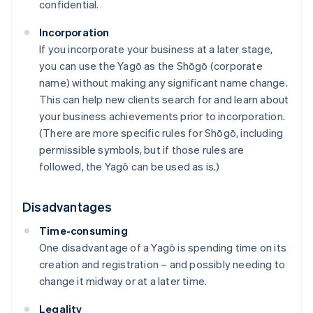
confidential.
Incorporation
If you incorporate your business at a later stage,
you can use the Yagō as the Shōgō (corporate
name) without making any significant name change.
This can help new clients search for and learn about
your business achievements prior to incorporation.
(There are more specific rules for Shōgō, including
permissible symbols, but if those rules are
followed, the Yagō can be used as is.)
Disadvantages
Time-consuming
One disadvantage of a Yagō is spending time on its
creation and registration – and possibly needing to
change it midway or at a later time.
Legality