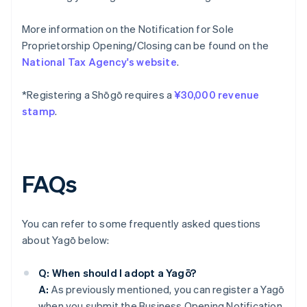
More information on the Notification for Sole
Proprietorship Opening/Closing can be found on the
National Tax Agency's website
.
*Registering a Shōgō requires a
¥30,000 revenue
stamp
.
FAQs
You can refer to some frequently asked questions
about Yagō below:
Q: When should I adopt a Yagō?
A:
As previously mentioned, you can register a Yagō
when you submit the Business Opening Notification