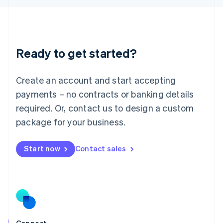
English
Liechtenstein
Deutsch
English
Lithuania
Ready to get started?
English
Luxembourg
Français
Deutsch
English
Create an account and start accepting
Mainland China
简体中文
English
payments – no contracts or banking details
Malaysia
required. Or, contact us to design a custom
English
简体中文
Malta
package for your business.
English
Mexico
Start now
Contact sales
Español
English
Netherlands
Nederlands
English
New Zealand
English
Norway
English
Poland