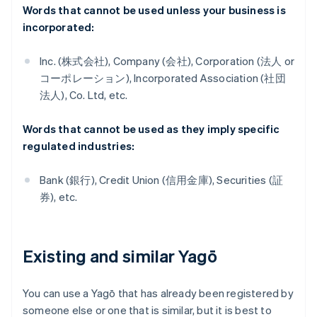
Words that cannot be used unless your business is
incorporated:
Inc. (株式会社), Company (会社), Corporation (法人 or
コーポレーション), Incorporated Association (社団
法人), Co. Ltd, etc.
Words that cannot be used as they imply specific
regulated industries:
Bank (銀行), Credit Union (信用金庫), Securities (証
券), etc.
Existing and similar Yagō
You can use a Yagō that has already been registered by
someone else or one that is similar, but it is best to