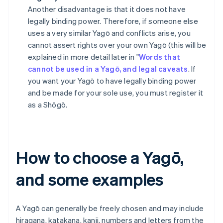
Another disadvantage is that it does not have
legally binding power. Therefore, if someone else
uses a very similar Yagō and conflicts arise, you
cannot assert rights over your own Yagō (this will be
explained in more detail later in "
Words that
cannot be used in a Yagō, and legal caveats
. If
you want your Yagō to have legally binding power
and be made for your sole use, you must register it
as a Shōgō.
How to choose a Yagō,
and some examples
A Yagō can generally be freely chosen and may include
hiragana, katakana, kanji, numbers and letters from the