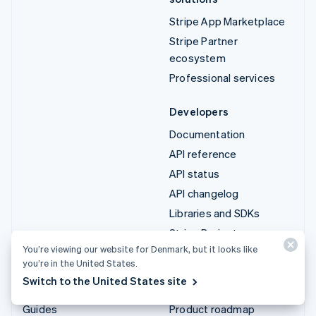
Stripe App Marketplace
Stripe Partner
ecosystem
Professional services
Developers
Documentation
API reference
API status
API changelog
Libraries and SDKs
Stripe Projects
You’re viewing our website for Denmark, but it looks like
Developer blog
you’re in the United States.
Switch to the United States site
Resources
Company
Guides
Product roadmap