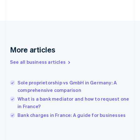
English
Svenska
France
Français
English
Germany
Deutsch
English
Gibraltar
English
More articles
Greece
English
See all business articles
Hong Kong SAR, China
English
简体中文
Hungary
English
Sole proprietorship vs GmbH in Germany: A
India
comprehensive comparison
English
What is a bank mediator and how to request one
Ireland
in France?
English
Italy
Bank charges in France: A guide for businesses
Italiano
English
Japan
日本語
English
Latvia