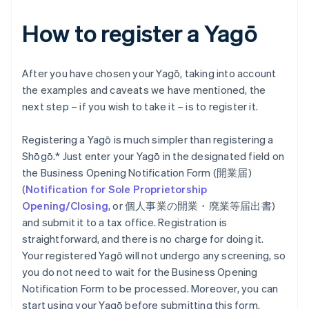
How to register a Yagō
After you have chosen your Yagō, taking into account
the examples and caveats we have mentioned, the
next step – if you wish to take it – is to register it.
Registering a Yagō is much simpler than registering a
Shōgō.* Just enter your Yagō in the designated field on
the Business Opening Notification Form (開業届)
(
Notification for Sole Proprietorship
Opening/Closing
, or 個人事業の開業・廃業等届出書)
and submit it to a tax office. Registration is
straightforward, and there is no charge for doing it.
Your registered Yagō will not undergo any screening, so
you do not need to wait for the Business Opening
Notification Form to be processed. Moreover, you can
start using your Yagō before submitting this form.