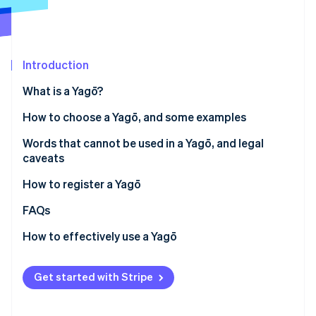
Partners
See what's ahead
Stripe App Marketplace
Radar
Fraud prevention
Introduction
Atlas
Start-up incorporation
What is a Yagō?
Climate
Carbon removal
Do you need a Yagō?
How to choose a Yagō, and some examples
Identity
Advantages and disadvantages
Examples
Words that cannot be used in a Yagō, and legal
Online identity verification
caveats
Existing and similar Yagō
How to register a Yagō
FAQs
Stripe Sessions 2026
How to effectively use a Yagō
See how Stripe is building the economic infrastructure 
Watch now
Get started with Stripe