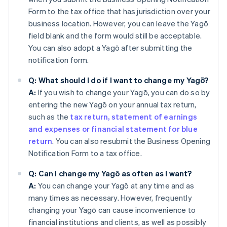
Form to the tax office that has jurisdiction over your
business location. However, you can leave the Yagō
field blank and the form would still be acceptable.
You can also adopt a Yagō after submitting the
notification form.
Q: What should I do if I want to change my Yagō?
A:
If you wish to change your Yagō, you can do so by
entering the new Yagō on your annual tax return,
such as the
tax return, statement of earnings
and expenses or financial statement for blue
return
. You can also resubmit the Business Opening
Notification Form to a tax office.
Q: Can I change my Yagō as often as I want?
A:
You can change your Yagō at any time and as
many times as necessary. However, frequently
changing your Yagō can cause inconvenience to
financial institutions and clients, as well as possibly