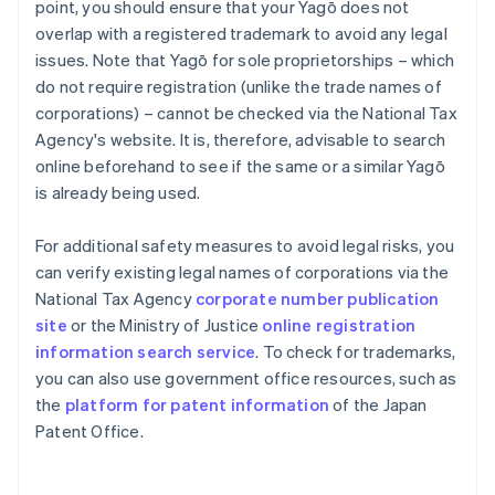
point, you should ensure that your Yagō does not
overlap with a registered trademark to avoid any legal
issues. Note that Yagō for sole proprietorships – which
do not require registration (unlike the trade names of
corporations) – cannot be checked via the National Tax
Agency's website. It is, therefore, advisable to search
online beforehand to see if the same or a similar Yagō
is already being used.
For additional safety measures to avoid legal risks, you
can verify existing legal names of corporations via the
National Tax Agency
corporate number publication
site
or the Ministry of Justice
online registration
information search service
. To check for trademarks,
you can also use government office resources, such as
the
platform for patent information
of the Japan
Patent Office.