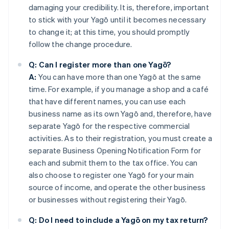
damaging your credibility. It is, therefore, important
to stick with your Yagō until it becomes necessary
to change it; at this time, you should promptly
follow the change procedure.
Q: Can I register more than one Yagō?
A:
You can have more than one Yagō at the same
time. For example, if you manage a shop and a café
that have different names, you can use each
business name as its own Yagō and, therefore, have
separate Yagō for the respective commercial
activities. As to their registration, you must create a
separate Business Opening Notification Form for
each and submit them to the tax office. You can
also choose to register one Yagō for your main
source of income, and operate the other business
or businesses without registering their Yagō.
Q: Do I need to include a Yagō on my tax return?