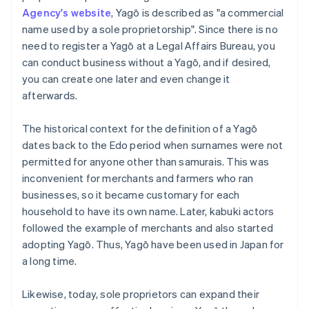
Agency's website
, Yagō is described as "a commercial
name used by a sole proprietorship". Since there is no
need to register a Yagō at a Legal Affairs Bureau, you
can conduct business without a Yagō, and if desired,
you can create one later and even change it
afterwards.
The historical context for the definition of a Yagō
dates back to the Edo period when surnames were not
permitted for anyone other than samurais. This was
inconvenient for merchants and farmers who ran
businesses, so it became customary for each
household to have its own name. Later, kabuki actors
followed the example of merchants and also started
adopting Yagō. Thus, Yagō have been used in Japan for
a long time.
Likewise, today, sole proprietors can expand their