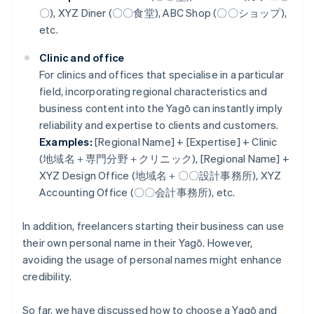
〇), XYZ Diner (〇〇食堂), ABC Shop (〇〇ショップ),
etc.
Clinic and office
For clinics and offices that specialise in a particular
field, incorporating regional characteristics and
business content into the Yagō can instantly imply
reliability and expertise to clients and customers.
Examples:
[Regional Name] + [Expertise] + Clinic
(地域名＋専門分野＋クリニック), [Regional Name] +
XYZ Design Office (地域名＋〇〇設計事務所), XYZ
Accounting Office (〇〇会計事務所), etc.
In addition, freelancers starting their business can use
their own personal name in their Yagō. However,
avoiding the usage of personal names might enhance
credibility.
So far, we have discussed how to choose a Yagō and