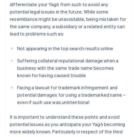
differentiate your Yagō from such to avoid any
potential legal issues in the future. While some
resemblance might be unavoidable, being mistaken for
the same company, a subsidiary or a related entity can
lead to problems such as:
Not appearing in the top search results online
Suffering collateral reputational damage when a
business with the same trade name becomes
known for having caused trouble
Facing a lawsuit for trademark infringement and
potential damages for using a trademarked name –
even if such use was unintentional
It is important to understand these points and avoid
potential issues as you anticipate your Yagō becoming
more widely known. Particularly in respect of the third