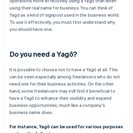
operations more effectively using a Yagō than when
using their real name for business. You can think of
Yagō as a kind of signpost used in the business world.
To use it effectively, you must first understand why
you should have one.
Do you need a Yagō?
It is possible to choose not to have a Yagō at all. This
can be seen especially among freelancers who do not
need one for their business activities. On the other
hand, some freelancers may still find it beneficial to
have a Yagō to enhance their visibility and expand
business opportunities, much like a company's
business name does.
For instance, Yagō can be used for various purposes