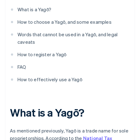
What is a Yagō?
How to choose a Yagō, and some examples
Words that cannot be used in a Yagō, and legal
caveats
How to register a Yagō
FAQ
How to effectively use a Yagō
What is a Yagō?
As mentioned previously, Yagō is a trade name for sole
proprietorships. According to the
National Tax