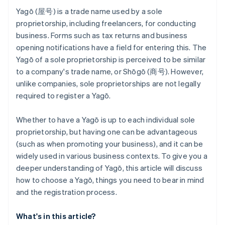
Yagō (屋号) is a trade name used by a sole
proprietorship, including freelancers, for conducting
business. Forms such as tax returns and business
opening notifications have a field for entering this. The
Yagō of a sole proprietorship is perceived to be similar
to a company's trade name, or Shōgō (商号). However,
unlike companies, sole proprietorships are not legally
required to register a Yagō.
Whether to have a Yagō is up to each individual sole
proprietorship, but having one can be advantageous
(such as when promoting your business), and it can be
widely used in various business contexts. To give you a
deeper understanding of Yagō, this article will discuss
how to choose a Yagō, things you need to bear in mind
and the registration process.
What's in this article?