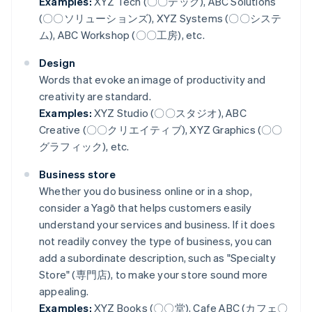
Examples:
XYZ Tech (〇〇テック), ABC Solutions
(〇〇ソリューションズ), XYZ Systems (〇〇システ
ム), ABC Workshop (〇〇工房), etc.
Design
Words that evoke an image of productivity and
creativity are standard.
Examples:
XYZ Studio (〇〇スタジオ), ABC
Creative (〇〇クリエイティブ), XYZ Graphics (〇〇
グラフィック), etc.
Business store
Whether you do business online or in a shop,
consider a Yagō that helps customers easily
understand your services and business. If it does
not readily convey the type of business, you can
add a subordinate description, such as "Specialty
Store" (専門店), to make your store sound more
appealing.
Examples:
XYZ Books (〇〇堂), Cafe ABC (カフェ〇