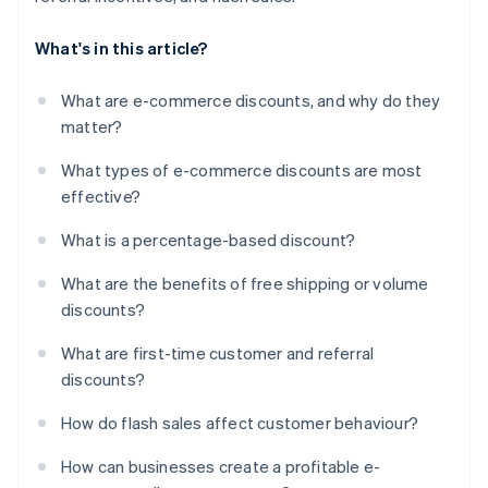
What's in this article?
What are e-commerce discounts, and why do they
matter?
What types of e-commerce discounts are most
effective?
What is a percentage-based discount?
What are the benefits of free shipping or volume
discounts?
What are first-time customer and referral
discounts?
How do flash sales affect customer behaviour?
How can businesses create a profitable e-