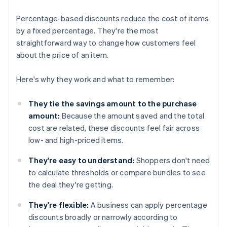
Percentage-based discounts reduce the cost of items
by a fixed percentage. They're the most
straightforward way to change how customers feel
about the price of an item.
Here's why they work and what to remember:
They tie the savings amount to the purchase
amount:
Because the amount saved and the total
cost are related, these discounts feel fair across
low- and high-priced items.
They're easy to understand:
Shoppers don't need
to calculate thresholds or compare bundles to see
the deal they're getting.
They're flexible:
A business can apply percentage
discounts broadly or narrowly according to