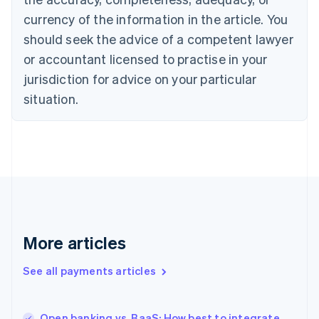
English
Français
Croatia
currency of the information in the article. You
English
Italiano
should seek the advice of a competent lawyer
Cyprus
or accountant licensed to practise in your
English
Czech Republic
jurisdiction for advice on your particular
English
situation.
Denmark
English
Estonia
English
Finland
English
Svenska
France
Français
English
Germany
Deutsch
English
More articles
Gibraltar
English
See all payments articles
Greece
English
Hong Kong SAR, China
Open banking vs. BaaS: How best to integrate