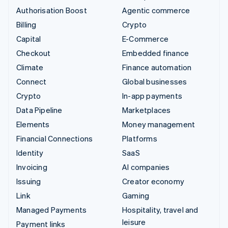
Authorisation Boost
Agentic commerce
Billing
Crypto
Capital
E-Commerce
Checkout
Embedded finance
Climate
Finance automation
Connect
Global businesses
Crypto
In-app payments
Data Pipeline
Marketplaces
Elements
Money management
Financial Connections
Platforms
Identity
SaaS
Invoicing
AI companies
Issuing
Creator economy
Link
Gaming
Managed Payments
Hospitality, travel and
leisure
Payment links