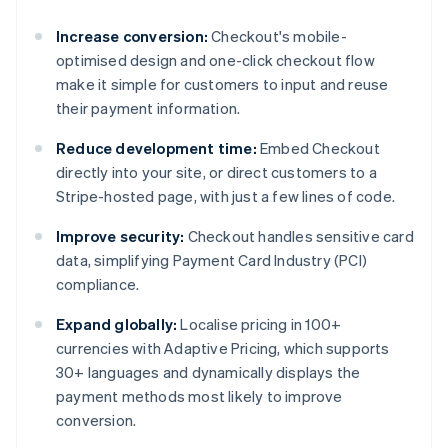
Increase conversion:
Checkout's mobile-
optimised design and one-click checkout flow
make it simple for customers to input and reuse
their payment information.
Reduce development time:
Embed Checkout
directly into your site, or direct customers to a
Stripe-hosted page, with just a few lines of code.
Improve security:
Checkout handles sensitive card
data, simplifying Payment Card Industry (PCI)
compliance.
Expand globally:
Localise pricing in 100+
currencies with Adaptive Pricing, which supports
30+ languages and dynamically displays the
payment methods most likely to improve
conversion.