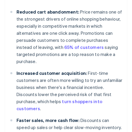
Reduced cart abandonment:
Price remains one of
the strongest drivers of online shopping behaviour,
especially in competitive markets in which
alternatives are one click away. Promotions can
persuade customers to complete purchases
instead of leaving, with
65% of customers
saying
targeted promotions are a top reason to make a
purchase.
Increased customer acquisition:
First-time
customers are often more willing to try an unfamiliar
business when there's a financial incentive.
Discounts lower the perceived risk of that first
purchase, which helps
turn shoppers into
customers
.
Faster sales, more cash flow:
Discounts can
speed up sales or help clear slow-moving inventory.