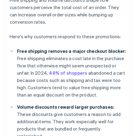
Free shipping and volume discounts shape how
customers perceive the total cost of an order. They
can increase overall order sizes while bumping up
conversion rates.
Here's why customers respond to these promotions:
Free shipping removes a major checkout blocker:
Free shipping eliminates a cost late in the purchase
flow that otherwise might seem unexpected or
unfair. In 2024,
48% of shoppers
abandoned a cart
because costs such as shipping and tax were too
high. Customers tend to value free shipping more
than an equal discount on the product.
Volume discounts reward larger purchases:
These discounts give customers a reason to add
additional items. They work especially well for
products that are bundled or frequently