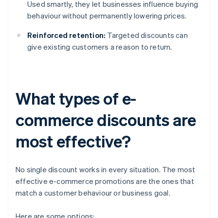
Used smartly, they let businesses influence buying
behaviour without permanently lowering prices.
Reinforced retention:
Targeted discounts can
give existing customers a reason to return.
What types of e-
commerce discounts are
most effective?
No single discount works in every situation. The most
effective e-commerce promotions are the ones that
match a customer behaviour or business goal.
Here are some options: