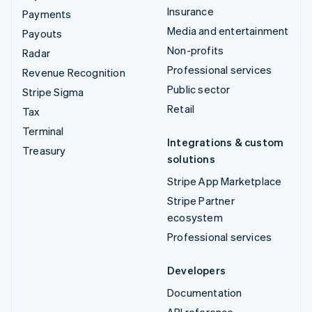
Insurance
Payments
Media and entertainment
Payouts
Non-profits
Radar
Professional services
Revenue Recognition
Public sector
Stripe Sigma
Retail
Tax
Terminal
Integrations & custom
Treasury
solutions
Stripe App Marketplace
Stripe Partner
ecosystem
Professional services
Developers
Documentation
API reference