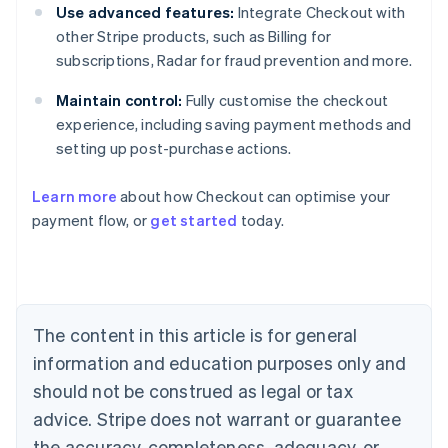
Use advanced features:
Integrate Checkout with
other Stripe products, such as Billing for
subscriptions, Radar for fraud prevention and more.
Maintain control:
Fully customise the checkout
experience, including saving payment methods and
setting up post-purchase actions.
Learn more
about how Checkout can optimise your
payment flow, or
get started
today.
Australia
English
Austria
Deutsch
English
Belgium
The content in this article is for general
Nederlands
Français
Deutsch
English
Brazil
information and education purposes only and
Português
English
should not be construed as legal or tax
Bulgaria
English
advice. Stripe does not warrant or guarantee
Canada
the accuracy, completeness, adequacy, or