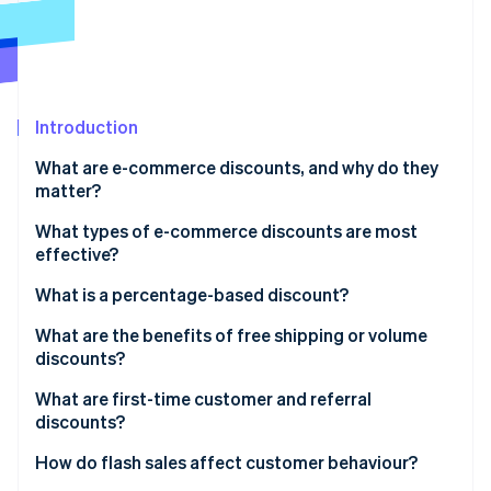
Partners
See what's ahead
Stripe App Marketplace
Radar
Fraud prevention
Atlas
Start-up incorporation
Introduction
Climate
What are e-commerce discounts, and why do they
Carbon removal
matter?
Identity
Online identity verification
What types of e-commerce discounts are most
effective?
What is a percentage-based discount?
What are the benefits of free shipping or volume
Stripe Sessions 2026
discounts?
See how Stripe is building the economic infrastructure 
Watch now
What are first-time customer and referral
discounts?
How do flash sales affect customer behaviour?