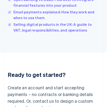
English
简体中文
financial features into your product
Hungary
English
Email payments explained: How they work and
India
when to use them
English
Selling digital products in the UK: A guide to
Ireland
English
VAT, legal responsibilities, and operations
Italy
Italiano
English
Japan
日本語
English
Latvia
English
Liechtenstein
Deutsch
English
Ready to get started?
Lithuania
English
Luxembourg
Create an account and start accepting
Français
Deutsch
English
Mainland China
payments – no contracts or banking details
简体中文
English
required. Or, contact us to design a custom
Malaysia