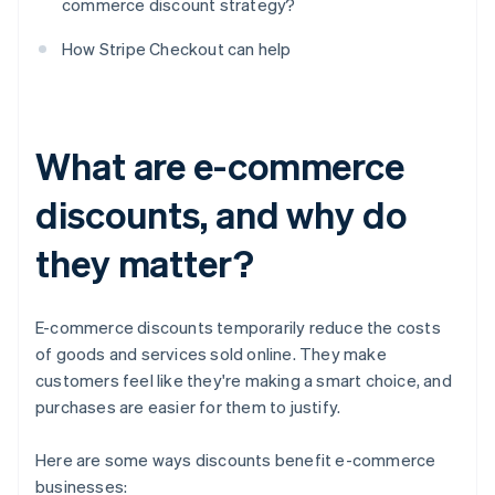
commerce discount strategy?
How Stripe Checkout can help
What are e-commerce
discounts, and why do
they matter?
E-commerce discounts temporarily reduce the costs
of goods and services sold online. They make
customers feel like they're making a smart choice, and
purchases are easier for them to justify.
Here are some ways discounts benefit e-commerce
businesses: