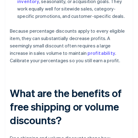
inventory
, seasonality, or acquisition goals. They
work equally well for sitewide sales, category-
specific promotions, and customer-specific deals.
Because percentage discounts apply to every eligible
item, they can substantially decrease profits. A
seemingly small discount often requires a large
increase in sales volume to maintain
profitability
.
Calibrate your percentages so you still earn a profit.
What are the benefits of
free shipping or volume
discounts?