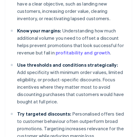
have a clear objective, such as landing new
customers, increasing order value, clearing
inventory, or reactivating lapsed customers.
Know your margins:
Understanding how much
additional volume you need to offset a discount
helps prevent promotions that look successful for
revenue but fail in
profitability and growth
.
Use thresholds and conditions strategically:
Add specificity with minimum order values, limited
eligibility, or product-specific discounts. Focus
incentives where they matter most to avoid
discounting purchases that customers would have
bought at full price.
Try targeted discounts:
Personalised offers tied
to customer behaviour often outperform broad
promotions. Targeting increases relevance for the
customer while reducing margin loss.