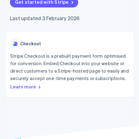
components
Get started with Stripe
automation
Revenue
SaaS
billing
Payment
Recognition
Product roadmap
Issue stablecoin-
methods
Accounting
Sessions annual
backed cards
Last updated 3 February 2026
Access to
automation
conference
Provision and manage
125+
Stripe Sigma
Careers
services with agents
By industry
Terminal
Custom
Newsroom
In-person
reports
Stripe Press
payments
Data Pipeline
AI companies
Checkout
Authorization
Data sync
Creator economy
Resources
Boost
Gaming
Stripe Checkout is a prebuilt payment form optimised
Acceptance
Hospitality, travel and
Contact
for conversion. Embed Checkout into your website or
optimisations
leisure
App integrations
direct customers to a Stripe-hosted page to easily and
Link
Insurance
Code samples
Contact sales
Accelerated
Media and
Developers blog
securely accept one-time payments or subscriptions.
Become a partner
entertainment
API status
checkout
Learn more
Non-profits
Financial
Professional services
Connections
Public sector
Linked
Retail
financial
account data
Ecosystem
More
Product roadmap