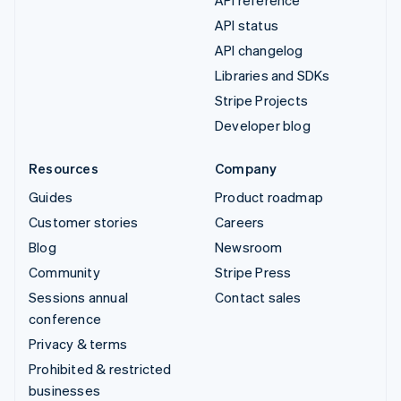
API status
API changelog
Libraries and SDKs
Stripe Projects
Developer blog
Resources
Company
Guides
Product roadmap
Customer stories
Careers
Blog
Newsroom
Community
Stripe Press
Sessions annual
Contact sales
conference
Privacy & terms
Prohibited & restricted
businesses