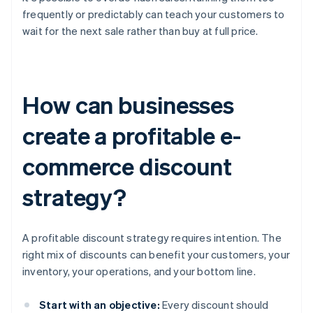
frequently or predictably can teach your customers to
wait for the next sale rather than buy at full price.
How can businesses
create a profitable e-
commerce discount
strategy?
A profitable discount strategy requires intention. The
right mix of discounts can benefit your customers, your
inventory, your operations, and your bottom line.
Start with an objective:
Every discount should