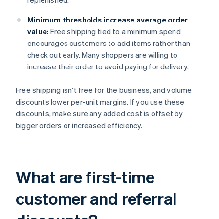
replenished.
Minimum thresholds increase average order
value:
Free shipping tied to a minimum spend
encourages customers to add items rather than
check out early. Many shoppers are willing to
increase their order to avoid paying for delivery.
Free shipping isn't free for the business, and volume
discounts lower per-unit margins. If you use these
discounts, make sure any added cost is offset by
bigger orders or increased efficiency.
What are first-time
customer and referral