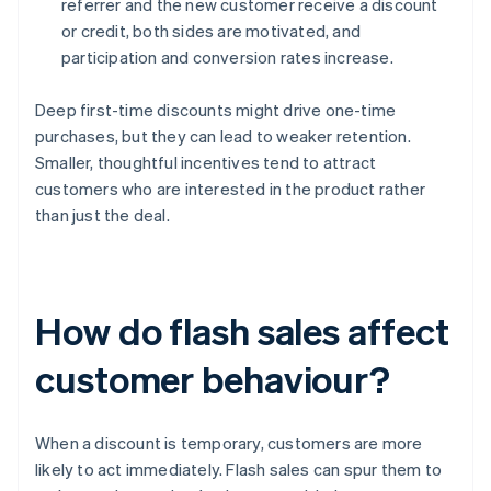
referrer and the new customer receive a discount
or credit, both sides are motivated, and
participation and conversion rates increase.
Deep first-time discounts might drive one-time
purchases, but they can lead to weaker retention.
Smaller, thoughtful incentives tend to attract
customers who are interested in the product rather
than just the deal.
How do flash sales affect
customer behaviour?
When a discount is temporary, customers are more
likely to act immediately. Flash sales can spur them to