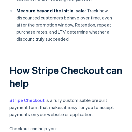
Measure beyond the initial sale:
Track how
discounted customers behave over time, even
after the promotion window. Retention, repeat
purchase rates, and LTV determine whether a
discount truly succeeded.
How Stripe Checkout can
help
Stripe Checkout
is a fully customisable prebuilt
payment form that makes it easy for you to accept
payments on your website or application.
Checkout can help you: