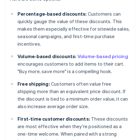
Percentage-based discounts:
Customers can
quickly gauge the value of these discounts. This
makes them especially effective for sitewide sales,
seasonal campaigns, and first-time purchase
incentives.
Volume-based discounts:
Volume-based pricing
encourages customers to add items to their cart.
"Buy more, save more" is a compelling hook.
Free shipping:
Customers often value free
shipping more than an equivalent price discount. If
the discount is tied to a minimum order value, it can
also increase average order size.
First-time customer discounts:
These discounts
are most effective when they're positioned as a
one-time welcome. When paired with a strong