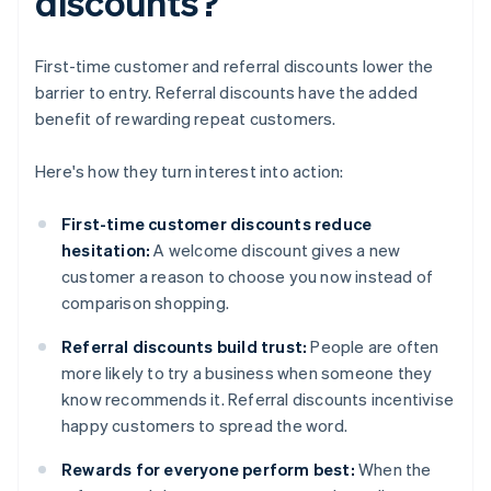
discounts?
First-time customer and referral discounts lower the
barrier to entry. Referral discounts have the added
benefit of rewarding repeat customers.
Here's how they turn interest into action:
First-time customer discounts reduce
hesitation:
A welcome discount gives a new
customer a reason to choose you now instead of
comparison shopping.
Referral discounts build trust:
People are often
more likely to try a business when someone they
know recommends it. Referral discounts incentivise
happy customers to spread the word.
Rewards for everyone perform best:
When the