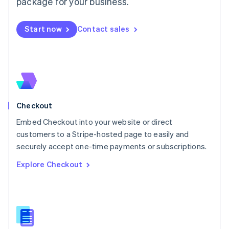
package for your business.
English
简体中文
Malta
English
Start now
Contact sales
Mexico
Español
English
Netherlands
Nederlands
English
New Zealand
English
Norway
English
Checkout
Poland
Embed Checkout into your website or direct
English
customers to a Stripe-hosted page to easily and
Portugal
Português
English
securely accept one-time payments or subscriptions.
Romania
Explore Checkout
English
Singapore
English
简体中文
Slovakia
English
Slovenia