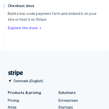
English
Italiano
Checkout docs
Spain
Español
English
Build a low-code payment form and embed it on your
Sweden
site or host it on Stripe.
Svenska
English
Switzerland
Explore the docs
Deutsch
Français
Italiano
English
Thailand
ไทย
English
United Arab Emirates
English
United Kingdom
English
United States
English
Español
简体中文
Denmark (English)
Products & pricing
Solutions
Pricing
Enterprises
Atlas
Startups