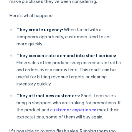
make purchases they've been considering.
Here's what happens:
They create urgency:
When faced with a
temporary opportunity, customers tend to act
more quickly.
They concentrate demand into short periods:
Flash sales often produce sharp increases in traffic
and orders over a narrow time. This result can be
useful for hitting revenue targets or clearing
inventory quickly.
They attract new customers:
Short-term sales
bring in shoppers who are looking for promotions. If
the product and
customer experience
meet their
expectations, some of them will buy again.
It's possible to overdo flash sales. Running them too