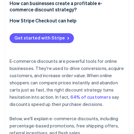
How can businesses create a profitable e-
commerce discount strategy?
How Stripe Checkout can help
Get started with Stripe
E-commerce discounts are powerful tools for online
businesses. They're used to drive conversions, acquire
customers, and increase order value. When online
shoppers can compare prices instantly and abandon
carts just as fast, the right discount strategy turns
hesitation into action. In fact,
64% of customers
say
discounts speed up their purchase decisions.
Below, we'll explain e-commerce discounts, including
percentage-based promotions, free shipping offers,
referral incentives, and flash sales.