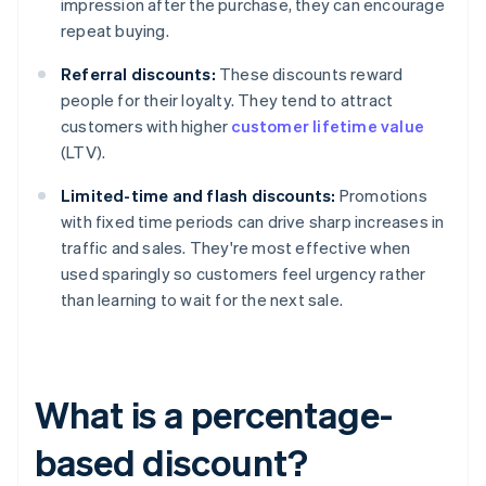
impression after the purchase, they can encourage
repeat buying.
Referral discounts:
These discounts reward
people for their loyalty. They tend to attract
customers with higher
customer lifetime value
(LTV).
Limited-time and flash discounts:
Promotions
with fixed time periods can drive sharp increases in
traffic and sales. They're most effective when
used sparingly so customers feel urgency rather
than learning to wait for the next sale.
What is a percentage-
based discount?