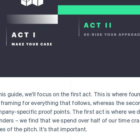
this guide, we'll focus on the first act. This is where fo
 framing for everything that follows, whereas the secon
pany-specific proof points. The first act is where we 
nders – we find that we spend over half of our time craf
des of the pitch. It's that important.