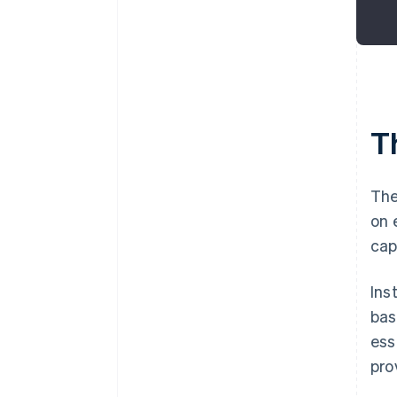
Th
The
on 
cap
Ins
bas
ess
pro