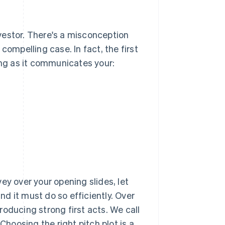
investor. There's a misconception
compelling case. In fact, the first
ong as it communicates your:
ey over your opening slides, let
and it must do so efficiently. Over
oducing strong first acts. We call
Choosing the right pitch plot is a