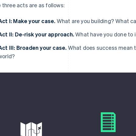
 three acts are as follows:
Act I: Make your case.
What are you building? What c
Act II: De-risk your approach.
What have you done to i
Act III: Broaden your case.
What does success mean to 
world?