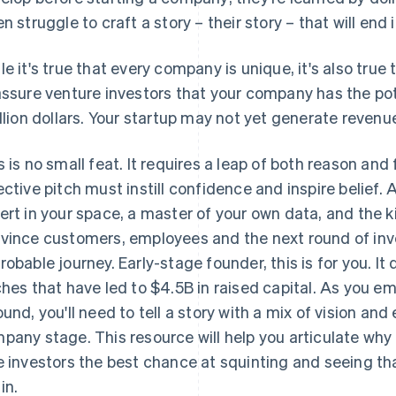
en struggle to craft a story –
their
story – that will end 
le it's true that every company is unique, it's also true
assure venture investors that your company has the pot
illion dollars. Your startup may not yet generate revenu
s is no small feat. It requires a leap of both reason an
ective pitch must instill confidence and inspire belief.
ert in your space, a master of your own data, and the k
vince customers, employees and the next round of inve
robable journey. Early-stage founder, this is for you. It
ches that have led to $4.5B in raised capital. As you em
ound, you'll need to tell a story with a mix of vision an
pany stage. This resource will help you articulate wh
e investors the best chance at squinting and seeing tha
in.