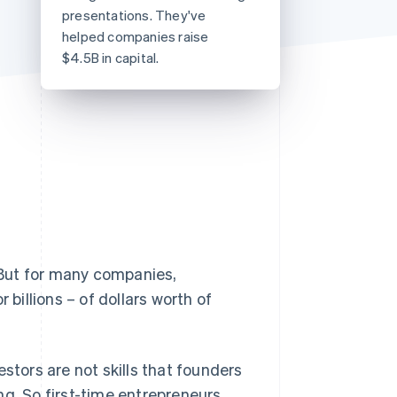
presentations. They've
helped companies raise
$4.5B in capital.
Stripe Sessions 2026
See how Stripe is
building the economic
infrastructure for AI.
Watch now
But for many companies,
 billions – of dollars worth of
stors are not skills that founders
ng. So first-time entrepreneurs