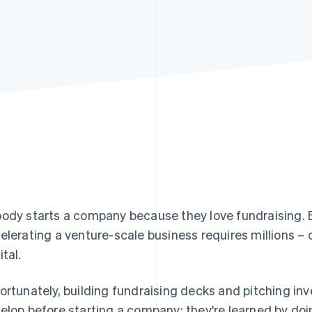
ody starts a company because they love fundraising. 
elerating a venture-scale business requires millions – or
ital.
ortunately, building fundraising decks and pitching inve
elop before starting a company; they're learned by doi