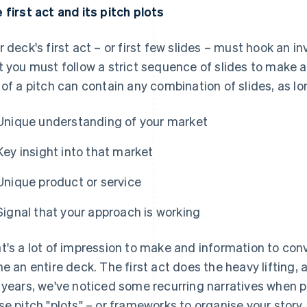
 first act and its pitch plots
r deck's first act – or first few slides – must hook an 
t you must follow a strict sequence of slides to make a 
 of a pitch can contain any combination of slides, as l
Unique understanding of your market
Key insight into that market
Unique product or service
Signal that your approach is working
t's a lot of impression to make and information to conv
ne an entire deck. The first act does the heavy lifting, 
 years, we've noticed some recurring narratives when pr
se pitch "plots" – or frameworks to organise your story. 