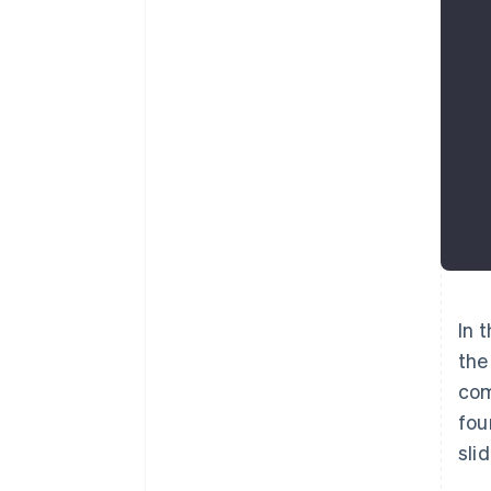
In 
the
com
fou
sli