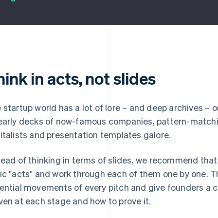
ink in acts, not slides
 startup world has a lot of lore – and deep archives –
early decks of now-famous companies, pattern-matchi
italists and presentation templates galore.
tead of thinking in terms of slides, we recommend that
ic "acts" and work through each of them one by one. T
ential movements of every pitch and give founders a c
ven at each stage and
how
to prove it.