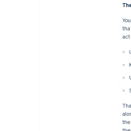
The
You
tha
act
Tha
alo
the
the