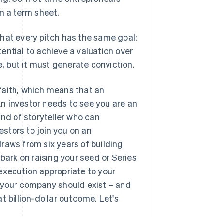
in a term sheet.
 that every pitch has the same goal:
ential to achieve a valuation over
e, but it must generate conviction.
d faith, which means that an
 An investor needs to see you are an
ind of storyteller who can
stors to join you on an
 draws from six years of building
bark on raising your seed or Series
d execution appropriate to your
y your company should exist – and
t billion-dollar outcome. Let's