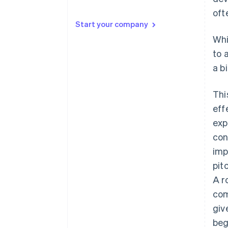
oft
⬇️ Doing that over here
Start your company
💡 But here’s the thing…
Whi
to 
📱 All the kids are doing it
a b
✋ I took it personally
Thi
eff
exp
con
imp
pit
A r
com
giv
beg