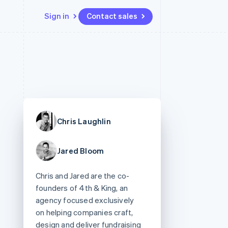
Sign in
Contact sales
Resources
Ecosystem
Contact
 marketplaces
More
App integrations
Partners
Contact sales
Product roadmap
e
Code samples
Stripe App Marketplace
Become a partner
See what's ahead
platforms
Developers blog
re
API status
Radar
Fraud prevention
Chris Laughlin
Atlas
Start-up incorporation
Jared Bloom
Climate
Carbon removal
Chris and Jared are the co-
Identity
Online identity verification
founders of 4th & King, an
agency focused exclusively
on helping companies craft,
design and deliver fundraising