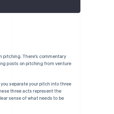
 on pitching. There's commentary
ng posts on pitching from venture
 you separate your pitch into three
hese three acts represent the
lear sense of
what
needs to be