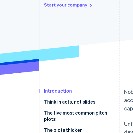
Start your company
Accelerated checkout
Financial Connections
Linked financial account data
Introduction
Nob
acc
Think in acts, not slides
cap
The five most common pitch
plots
Unf
🔄 Starting over
The plots thicken
dev