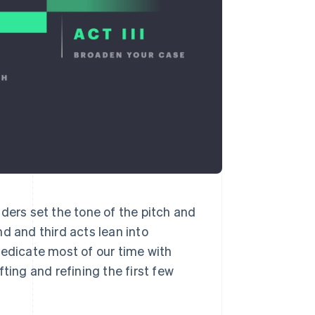
unders set the tone of the pitch and
d and third acts lean into
dedicate most of our time with
ting and refining the first few