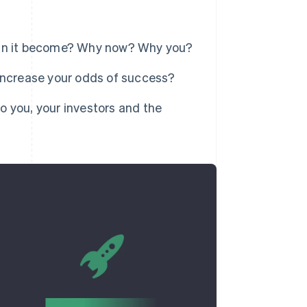
an it become? Why now? Why you?
ncrease your odds of success?
you, your investors and the