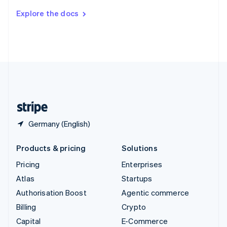
Switzerland
Explore the docs
Deutsch
Français
Italiano
English
Thailand
ไทย
English
United Arab Emirates
English
United Kingdom
English
United States
English
Español
简体中文
Germany (English)
Products & pricing
Solutions
Pricing
Enterprises
Atlas
Startups
Authorisation Boost
Agentic commerce
Billing
Crypto
Capital
E-Commerce