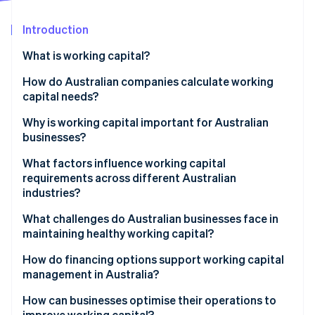
Partners
See what's ahead
Stripe App Marketplace
Introduction
Radar
Fraud prevention
What is working capital?
Atlas
Start-up incorporation
How do Australian companies calculate working
capital needs?
Climate
Carbon removal
Why is working capital important for Australian
Identity
businesses?
Online identity verification
What factors influence working capital
requirements across different Australian
industries?
What challenges do Australian businesses face in
Stripe Sessions 2026
maintaining healthy working capital?
See how Stripe is building the economic infrastructure 
Watch now
How do financing options support working capital
management in Australia?
How can businesses optimise their operations to
improve working capital?