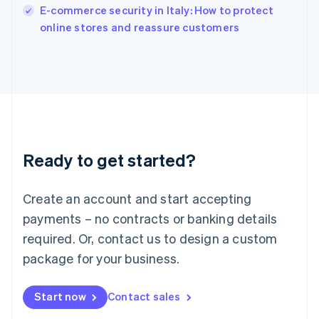
E-commerce security in Italy: How to protect
Ireland
English
online stores and reassure customers
Italy
Italiano
English
Japan
日本語
English
Latvia
English
Liechtenstein
Deutsch
English
Ready to get started?
Lithuania
English
Luxembourg
Create an account and start accepting
Français
Deutsch
English
Mainland China
payments – no contracts or banking details
简体中文
English
required. Or, contact us to design a custom
Malaysia
package for your business.
English
简体中文
Malta
English
Start now
Contact sales
Mexico
Español
English