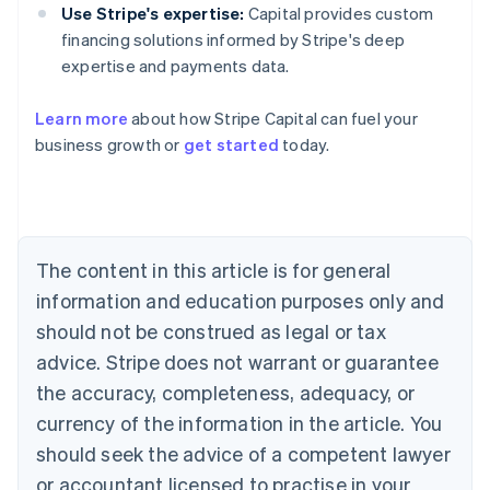
Use Stripe's expertise:
Capital provides custom
financing solutions informed by Stripe's deep
expertise and payments data.
Learn more
about how Stripe Capital can fuel your
business growth or
get started
today.
Australia
English
Austria
Deutsch
English
Belgium
The content in this article is for general
Nederlands
Français
Deutsch
English
Brazil
information and education purposes only and
Português
English
should not be construed as legal or tax
Bulgaria
English
advice. Stripe does not warrant or guarantee
Canada
the accuracy, completeness, adequacy, or
English
Français
Croatia
currency of the information in the article. You
English
Italiano
should seek the advice of a competent lawyer
Cyprus
or accountant licensed to practise in your
English