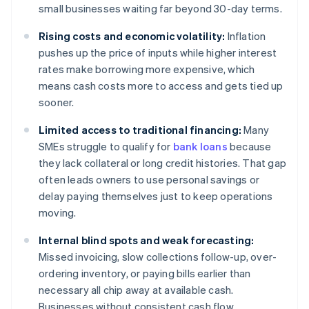
small businesses waiting far beyond 30-day terms.
Rising costs and economic volatility:
Inflation
pushes up the price of inputs while higher interest
rates make borrowing more expensive, which
means cash costs more to access and gets tied up
sooner.
Limited access to traditional financing:
Many
SMEs struggle to qualify for
bank loans
because
they lack collateral or long credit histories. That gap
often leads owners to use personal savings or
delay paying themselves just to keep operations
moving.
Internal blind spots and weak forecasting:
Missed invoicing, slow collections follow-up, over-
ordering inventory, or paying bills earlier than
necessary all chip away at available cash.
Businesses without consistent cash flow