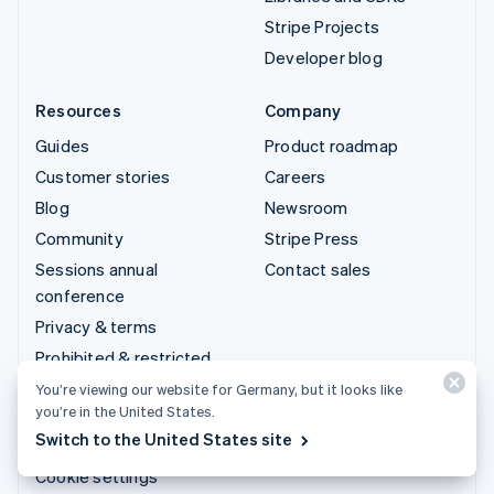
Stripe Projects
Developer blog
Resources
Company
Guides
Product roadmap
Customer stories
Careers
Blog
Newsroom
Community
Stripe Press
Sessions annual
Contact sales
conference
Privacy & terms
Prohibited & restricted
businesses
You’re viewing our website for Germany, but it looks like
you’re in the United States.
Licences
Switch to the United States site
Sitemap
Cookie settings