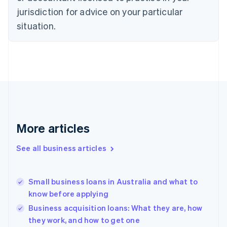
Czech Republic
jurisdiction for advice on your particular
English
situation.
Denmark
English
Estonia
English
Finland
English
Svenska
France
Français
English
Germany
Deutsch
English
More articles
Gibraltar
English
See all business articles
Greece
English
Hong Kong SAR, China
Small business loans in Australia and what to
English
简体中文
know before applying
Hungary
English
Business acquisition loans: What they are, how
India
they work, and how to get one
English