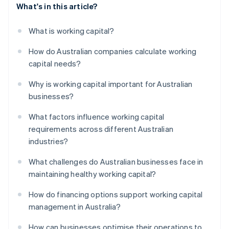
What's in this article?
What is working capital?
How do Australian companies calculate working
capital needs?
Why is working capital important for Australian
businesses?
What factors influence working capital
requirements across different Australian
industries?
What challenges do Australian businesses face in
maintaining healthy working capital?
How do financing options support working capital
management in Australia?
How can businesses optimise their operations to