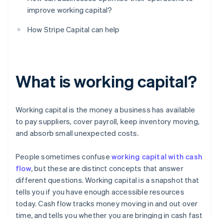
improve working capital?
How Stripe Capital can help
What is working capital?
Working capital is the money a business has available
to pay suppliers, cover payroll, keep inventory moving,
and absorb small unexpected costs.
People sometimes confuse
working capital with cash
flow
, but these are distinct concepts that answer
different questions. Working capital is a snapshot that
tells you if you have enough accessible resources
today. Cash flow tracks money moving in and out over
time, and tells you whether you are bringing in cash fast