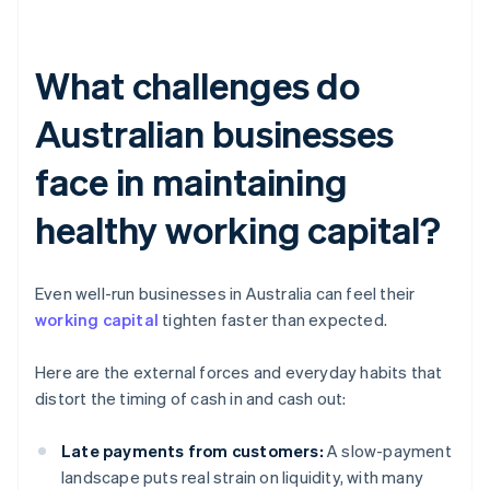
What challenges do
Australian businesses
face in maintaining
healthy working capital?
Even well-run businesses in Australia can feel their
working capital
tighten faster than expected.
Here are the external forces and everyday habits that
distort the timing of cash in and cash out:
Late payments from customers:
A slow-payment
landscape puts real strain on liquidity, with many