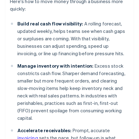
Here's how to move money through a business more
quickly:
Build real cash flow visibility:
A rolling forecast,
updated weekly, helps teams see when cash gaps
or surpluses are coming. With that visibility,
businesses can adjust spending, speed up
invoicing, or line up financing before pressure hits.
Manage inventory with intention:
Excess stock
constricts cash flow. Sharper demand forecasting,
smaller but more frequent orders, and clearing
slow-moving items help keep inventory neck and
neck with real sales patterns. In industries with
perishables, practices such as first-in, first-out
(FIFO) prevent spoilage from consuming working
capital.
Accelerate receivables:
Prompt, accurate
invoicing
sets the pace, but follow-up is what