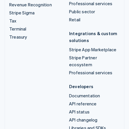
Professional services
Revenue Recognition
Public sector
Stripe Sigma
Retail
Tax
Terminal
Integrations & custom
Treasury
solutions
Stripe App Marketplace
Stripe Partner
ecosystem
Professional services
Developers
Documentation
API reference
API status
API changelog
Libraries and SDKs