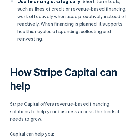
Use financing strategically:
Short-term tools,
such as lines of credit or revenue-based financing,
work effectively when used proactively instead of
reactively. When financing is planned, it supports
healthier cycles of spending, collecting and
reinvesting.
How Stripe Capital can
help
Stripe Capital offers revenue-based financing
solutions to help your business access the funds it
needs to grow.
Capital can help you: