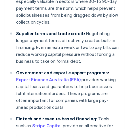
especially valuable in sectors where 30- to 90-day
payment terms are the norm, which helps prevent
solid businesses from being dragged down by slow
collection cycles.
Supplier terms and trade credit:
Negotiating
longer payment terms effectively creates built-in
financing. Even an extra week or two to pay bills can
reduce working capital pressure without forcing a
business to take on formal debt.
Government and export-support programs:
Export Finance Australia (EFA)
provides working
capital loans and guarantees to help businesses
fulfil international orders. These programs are
often important for companies with large pay-
ahead production costs.
Fintech and revenue-based financing:
Tools
such as
Stripe Capital
provide an alternative for