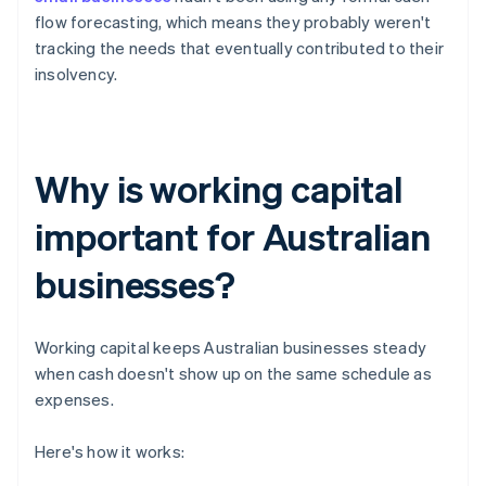
flow forecasting, which means they probably weren't
tracking the needs that eventually contributed to their
insolvency.
Why is working capital
important for Australian
businesses?
Working capital keeps Australian businesses steady
when cash doesn't show up on the same schedule as
expenses.
Here's how it works: