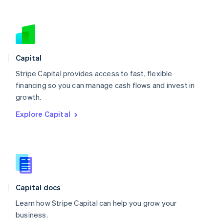
Netherlands
Nederlands
English
New Zealand
English
Norway
English
Capital
Poland
Stripe Capital provides access to fast, flexible
English
financing so you can manage cash flows and invest in
Portugal
Português
English
growth.
Romania
Explore Capital
English
Singapore
English
简体中文
Slovakia
English
Slovenia
English
Italiano
Capital docs
Spain
Español
English
Learn how Stripe Capital can help you grow your
Sweden
business.
Svenska
English