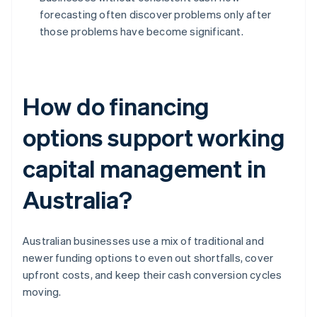
forecasting often discover problems only after
those problems have become significant.
How do financing
options support working
capital management in
Australia?
Australian businesses use a mix of traditional and
newer funding options to even out shortfalls, cover
upfront costs, and keep their cash conversion cycles
moving.