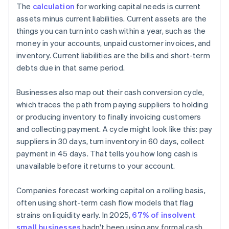
The
calculation
for working capital needs is current
assets minus current liabilities. Current assets are the
things you can turn into cash within a year, such as the
money in your accounts, unpaid customer invoices, and
inventory. Current liabilities are the bills and short-term
debts due in that same period.
Businesses also map out their cash conversion cycle,
which traces the path from paying suppliers to holding
or producing inventory to finally invoicing customers
and collecting payment. A cycle might look like this: pay
suppliers in 30 days, turn inventory in 60 days, collect
payment in 45 days. That tells you how long cash is
unavailable before it returns to your account.
Companies forecast working capital on a rolling basis,
often using short-term cash flow models that flag
strains on liquidity early. In 2025,
67% of insolvent
small businesses
hadn't been using any formal cash