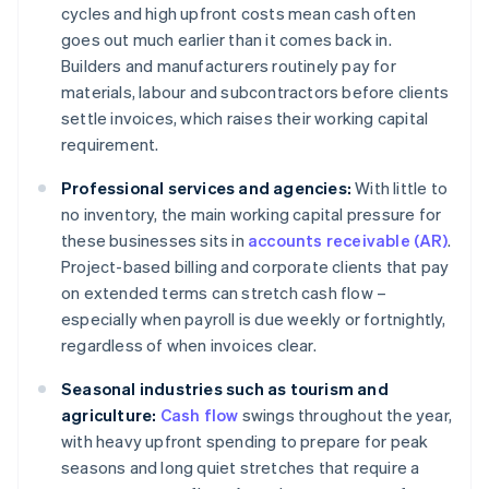
cycles and high upfront costs mean cash often
goes out much earlier than it comes back in.
Builders and manufacturers routinely pay for
materials, labour and subcontractors before clients
settle invoices, which raises their working capital
requirement.
Professional services and agencies:
With little to
no inventory, the main working capital pressure for
these businesses sits in
accounts receivable (AR)
.
Project-based billing and corporate clients that pay
on extended terms can stretch cash flow –
especially when payroll is due weekly or fortnightly,
regardless of when invoices clear.
Seasonal industries such as tourism and
agriculture:
Cash flow
swings throughout the year,
with heavy upfront spending to prepare for peak
seasons and long quiet stretches that require a