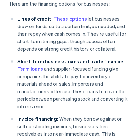
Here are the financing options for businesses:
Lines of credit:
These options
let businesses
draw on funds up to a certain limit, as needed, and
then repay when cash comes in. They're useful for
short-term timing gaps, though access often
depends on strong credit history or collateral.
Short-term business loans and trade finance:
Term loans
and supplier-focused funding give
companies the ability to pay for inventory or
materials ahead of sales. Importers and
manufacturers often use these loans to cover the
period between purchasing stock and converting it
into revenue.
Invoice financing:
When they borrow against or
sell outstanding invoices, businesses turn
receivables into near-immediate cash. This is