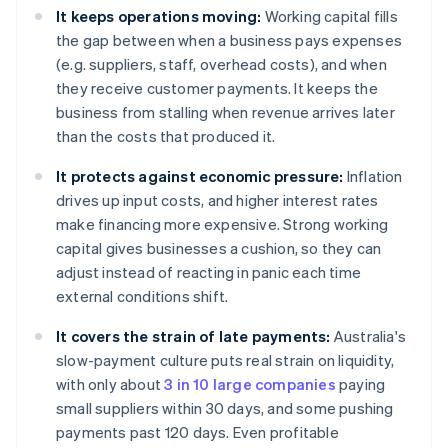
It keeps operations moving:
Working capital fills
the gap between when a business pays expenses
(e.g. suppliers, staff, overhead costs), and when
they receive customer payments. It keeps the
business from stalling when revenue arrives later
than the costs that produced it.
It protects against economic pressure:
Inflation
drives up input costs, and higher interest rates
make financing more expensive. Strong working
capital gives businesses a cushion, so they can
adjust instead of reacting in panic each time
external conditions shift.
It covers the strain of late payments:
Australia's
slow-payment culture puts real strain on liquidity,
with only about
3 in 10 large companies
paying
small suppliers within 30 days, and some pushing
payments past 120 days. Even profitable