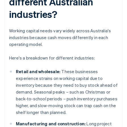
different Australian
industries?
Working capital needs vary widely across Australia's
industries because cash moves differently in each
operating model.
Here's a breakdown for different industries:
Retail and wholesale:
These businesses
experience strains on working capital due to
inventory because they need to buy stock ahead of
demand. Seasonal peaks – such as Christmas or
back-to-school periods – push inventory purchases
higher, and slow-moving stock can trap cash on the
shelf longer than planned.
Manufacturing and construction:
Long project