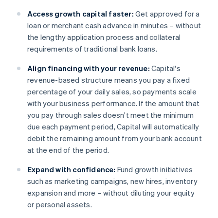
Access growth capital faster:
Get approved for a
loan or merchant cash advance in minutes – without
the lengthy application process and collateral
requirements of traditional bank loans.
Align financing with your revenue:
Capital's
revenue-based structure means you pay a fixed
percentage of your daily sales, so payments scale
with your business performance. If the amount that
you pay through sales doesn't meet the minimum
due each payment period, Capital will automatically
debit the remaining amount from your bank account
at the end of the period.
Expand with confidence:
Fund growth initiatives
such as marketing campaigns, new hires, inventory
expansion and more – without diluting your equity
or personal assets.