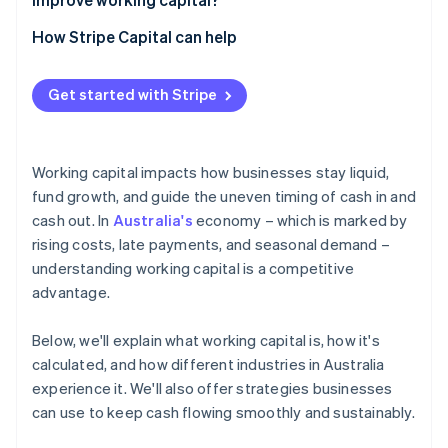
How Stripe Capital can help
Get started with Stripe
Working capital impacts how businesses stay liquid,
fund growth, and guide the uneven timing of cash in and
cash out. In
Australia's
economy – which is marked by
rising costs, late payments, and seasonal demand –
understanding working capital is a competitive
advantage.
Below, we'll explain what working capital is, how it's
calculated, and how different industries in Australia
experience it. We'll also offer strategies businesses
can use to keep cash flowing smoothly and sustainably.