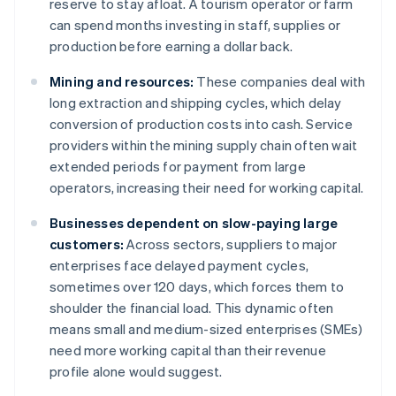
reserve to stay afloat. A tourism operator or farm
can spend months investing in staff, supplies or
production before earning a dollar back.
Mining and resources:
These companies deal with
long extraction and shipping cycles, which delay
conversion of production costs into cash. Service
providers within the mining supply chain often wait
extended periods for payment from large
operators, increasing their need for working capital.
Businesses dependent on slow-paying large
customers:
Across sectors, suppliers to major
enterprises face delayed payment cycles,
sometimes over 120 days, which forces them to
shoulder the financial load. This dynamic often
means small and medium-sized enterprises (SMEs)
need more working capital than their revenue
profile alone would suggest.