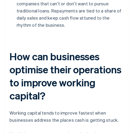
companies that can't or don't want to pursue
traditional loans. Repayments are tied to a share of
daily sales and keep cash flow attuned to the
rhythm of the business.
How can businesses
optimise their operations
to improve working
capital?
Working capital tends to improve fastest when
businesses address the places cash is getting stuck.