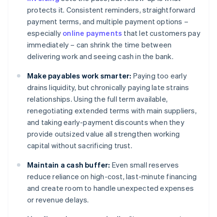
protects it. Consistent reminders, straightforward
payment terms, and multiple payment options –
especially
online payments
that let customers pay
immediately – can shrink the time between
delivering work and seeing cash in the bank.
Make payables work smarter:
Paying too early
drains liquidity, but chronically paying late strains
relationships. Using the full term available,
renegotiating extended terms with main suppliers,
and taking early-payment discounts when they
provide outsized value all strengthen working
capital without sacrificing trust.
Maintain a cash buffer:
Even small reserves
reduce reliance on high-cost, last-minute financing
and create room to handle unexpected expenses
or revenue delays.