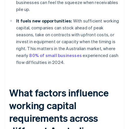
businesses can feel the squeeze when receivables
pile up.
It fuels new opportunities:
With sufficient working
capital, companies can stock ahead of peak
seasons, take on contracts with upfront costs, or
invest in equipment or capacity when the timing is
right. This matters in the Australian market, where
nearly
80% of small businesses
experienced cash
flow difficulties in 2024.
What factors influence
working capital
requirements across