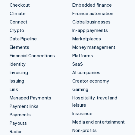
Checkout
Embedded finance
Climate
Finance automation
Connect
Global businesses
Crypto
In-app payments
Data Pipeline
Marketplaces
Elements
Money management
Financial Connections
Platforms
Identity
SaaS
Invoicing
AI companies
Issuing
Creator economy
Link
Gaming
Managed Payments
Hospitality, travel and
leisure
Payment links
Insurance
Payments
Media and entertainment
Payouts
Non-profits
Radar