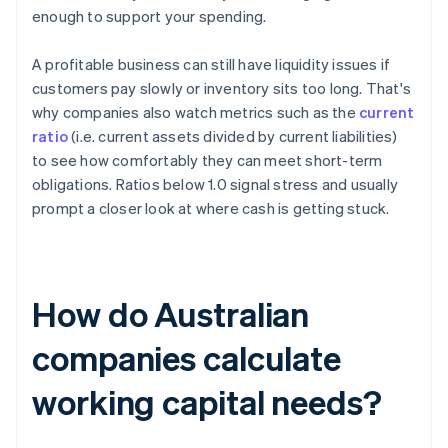
enough to support your spending.
A profitable business can still have liquidity issues if
customers pay slowly or inventory sits too long. That's
why companies also watch metrics such as the
current
ratio
(i.e. current assets divided by current liabilities)
to see how comfortably they can meet short-term
obligations. Ratios below 1.0 signal stress and usually
prompt a closer look at where cash is getting stuck.
How do Australian
companies calculate
working capital needs?