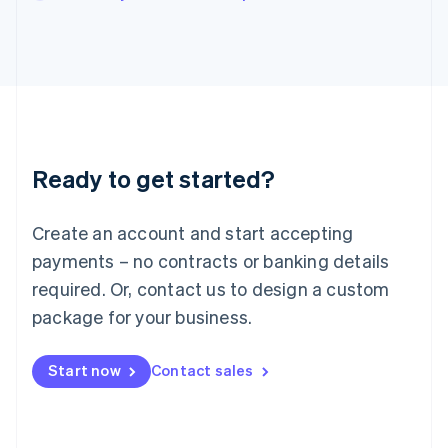
Japan
日本語
English
Latvia
English
Liechtenstein
Deutsch
English
Lithuania
English
Luxembourg
Ready to get started?
Français
Deutsch
English
Mainland China
Create an account and start accepting
简体中文
English
Malaysia
payments – no contracts or banking details
English
简体中文
required. Or, contact us to design a custom
Malta
English
package for your business.
Mexico
Español
English
Netherlands
Start now
Contact sales
Nederlands
English
New Zealand
English