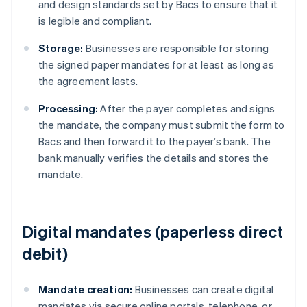
and design standards set by Bacs to ensure that it
is legible and compliant.
Storage:
Businesses are responsible for storing
the signed paper mandates for at least as long as
the agreement lasts.
Processing:
After the payer completes and signs
the mandate, the company must submit the form to
Bacs and then forward it to the payer’s bank. The
bank manually verifies the details and stores the
mandate.
Digital mandates (paperless direct
debit)
Mandate creation:
Businesses can create digital
mandates via secure online portals, telephone, or