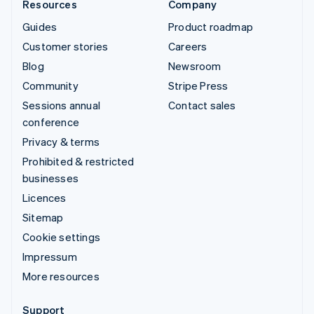
Resources
Company
Guides
Product roadmap
Customer stories
Careers
Blog
Newsroom
Community
Stripe Press
Sessions annual
Contact sales
conference
Privacy & terms
Prohibited & restricted
businesses
Licences
Sitemap
Cookie settings
Impressum
More resources
Support