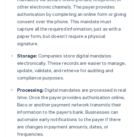
other electronic channels. The payer provides
authorisation by completing an online form or giving
consent over the phone. This mandate must
capture all the required information, just as with a
paper form, but doesn’t require a physical
signature.
Storage:
Companies store digital mandates
electronically. These records are easier to manage,
update, validate, and retrieve for auditing and
compliance purposes.
Processing:
Digital mandates are processed in real
time. Once the payer provides authorisation online,
Bacs or another payment network transmits their
information to the payer’s bank. Businesses can
automate early notifications to the payer if there
are changes in payment amounts, dates, or
frequencies.