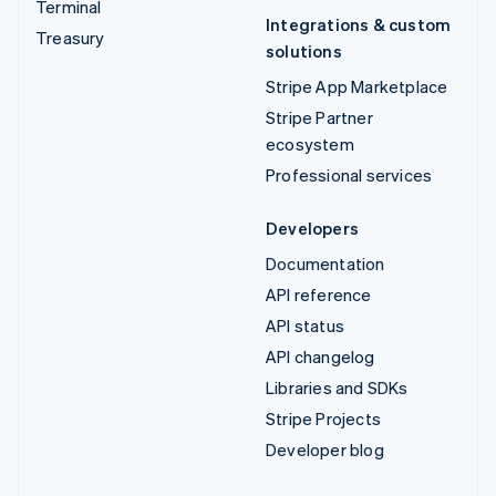
Terminal
Integrations & custom
Treasury
solutions
Stripe App Marketplace
Stripe Partner
ecosystem
Professional services
Developers
Documentation
API reference
API status
API changelog
Libraries and SDKs
Stripe Projects
Developer blog