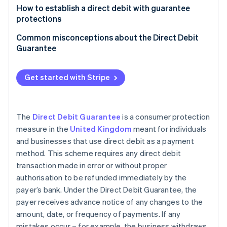
Partners
See what's ahead
Paper-based mandates
How to establish a direct debit with guarantee
Stripe App Marketplace
protections
Radar
Digital mandates (paperless direct debit)
Fraud prevention
Get a SUN
Common misconceptions about the Direct Debit
Atlas
Guarantee
Choose paper or digital mandates
Start-up incorporation
Climate
Create a compliant mandate form
Get started with Stripe
Carbon removal
Secure customer authorisation
Identity
Online identity verification
Submit the mandate to the customer’s bank
The
Direct Debit Guarantee
is a consumer protection
measure in the
United Kingdom
meant for individuals
Send advance notice to the customer
and businesses that use direct debit as a payment
Keep mandates up-to-date
method. This scheme requires any direct debit
Stripe Sessions 2026
transaction made in error or without proper
Handle indemnity claims
See how Stripe is building the economic infrastructure 
authorisation to be refunded immediately by the
Watch now
payer’s bank. Under the Direct Debit Guarantee, the
payer receives advance notice of any changes to the
amount, date, or frequency of payments. If any
mistakes occur – for example, the business withdraws