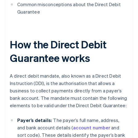
Common misconceptions about the Direct Debit
Guarantee
How the Direct Debit
Guarantee works
A direct debit mandate, also known as a Direct Debit
Instruction (DDI), is the authorisation that allows a
business to collect payments directly from a payer’s
bank account. The mandate must contain the following
elements to be valid under the Direct Debit Guarantee:
Payer’s details:
The payer’s full name, address,
and bank account details (
account number
and
sort code). These details identify the payer’s bank