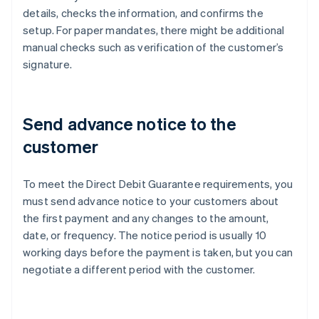
details, checks the information, and confirms the
setup. For paper mandates, there might be additional
manual checks such as verification of the customer’s
signature.
Send advance notice to the
customer
To meet the Direct Debit Guarantee requirements, you
must send advance notice to your customers about
the first payment and any changes to the amount,
date, or frequency. The notice period is usually 10
working days before the payment is taken, but you can
negotiate a different period with the customer.