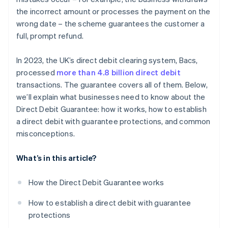
the incorrect amount or processes the payment on the
wrong date – the scheme guarantees the customer a
full, prompt refund.
In 2023, the UK’s direct debit clearing system, Bacs,
processed
more than 4.8 billion direct debit
transactions. The guarantee covers all of them. Below,
we’ll explain what businesses need to know about the
Direct Debit Guarantee: how it works, how to establish
a direct debit with guarantee protections, and common
misconceptions.
What’s in this article?
How the Direct Debit Guarantee works
How to establish a direct debit with guarantee
protections