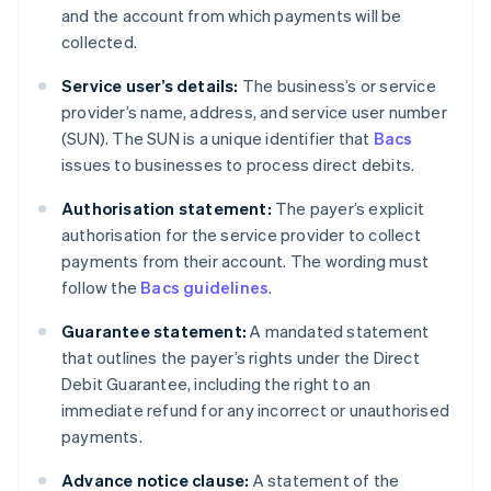
and the account from which payments will be
collected.
Service user’s details:
The business’s or service
provider’s name, address, and service user number
(SUN). The SUN is a unique identifier that
Bacs
issues to businesses to process direct debits.
Authorisation statement:
The payer’s explicit
authorisation for the service provider to collect
payments from their account. The wording must
follow the
Bacs guidelines
.
Guarantee statement:
A mandated statement
that outlines the payer’s rights under the Direct
Debit Guarantee, including the right to an
immediate refund for any incorrect or unauthorised
payments.
Advance notice clause:
A statement of the