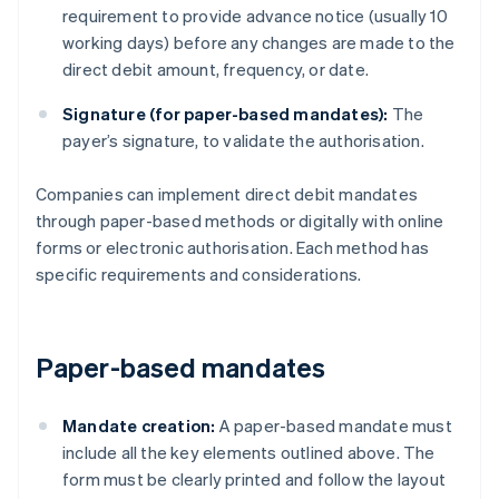
requirement to provide advance notice (usually 10
working days) before any changes are made to the
direct debit amount, frequency, or date.
Signature (for paper-based mandates):
The
payer’s signature, to validate the authorisation.
Companies can implement direct debit mandates
through paper-based methods or digitally with online
forms or electronic authorisation. Each method has
specific requirements and considerations.
Paper-based mandates
Mandate creation:
A paper-based mandate must
include all the key elements outlined above. The
form must be clearly printed and follow the layout