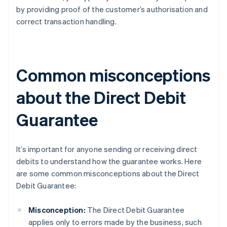
by providing proof of the customer’s authorisation and
correct transaction handling.
Common misconceptions
about the Direct Debit
Guarantee
It’s important for anyone sending or receiving direct
debits to understand how the guarantee works. Here
are some common misconceptions about the Direct
Debit Guarantee:
Misconception:
The Direct Debit Guarantee
applies only to errors made by the business, such