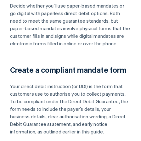
Decide whether you’ll use paper-based mandates or
go digital with paperless direct debit options. Both
need to meet the same guarantee standards, but
paper-based mandates involve physical forms that the
customer fills in and signs while digital mandates are
electronic forms filled in online or over the phone.
Create a compliant mandate form
Your direct debit instruction (or DDI) is the form that
customers use to authorise you to collect payments.
To be compliant under the Direct Debit Guarantee, the
form needs to include the payer’s details, your
business details, clear authorisation wording, a Direct
Debit Guarantee statement, and early notice
information, as outlined earlier in this guide.