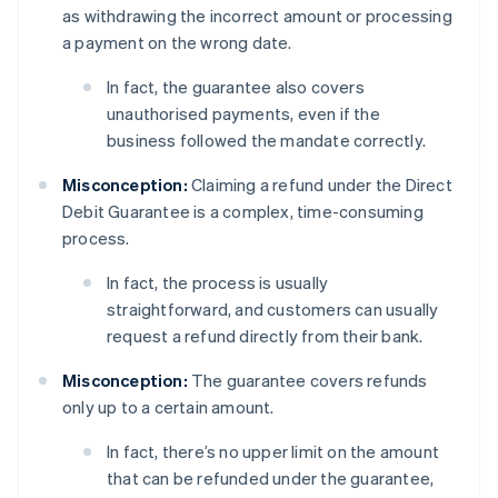
as withdrawing the incorrect amount or processing
a payment on the wrong date.
In fact, the guarantee also covers
unauthorised payments, even if the
business followed the mandate correctly.
Misconception:
Claiming a refund under the Direct
Debit Guarantee is a complex, time-consuming
process.
In fact, the process is usually
straightforward, and customers can usually
request a refund directly from their bank.
Misconception:
The guarantee covers refunds
only up to a certain amount.
In fact, there’s no upper limit on the amount
that can be refunded under the guarantee,