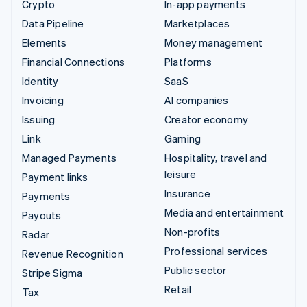
Crypto
In-app payments
Data Pipeline
Marketplaces
Elements
Money management
Financial Connections
Platforms
Identity
SaaS
Invoicing
AI companies
Issuing
Creator economy
Link
Gaming
Managed Payments
Hospitality, travel and
leisure
Payment links
Insurance
Payments
Media and entertainment
Payouts
Non-profits
Radar
Professional services
Revenue Recognition
Public sector
Stripe Sigma
Retail
Tax