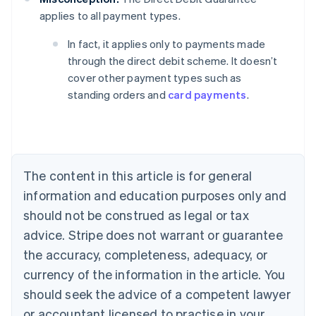
applies to all payment types.
Australia
In fact, it applies only to payments made
English
through the direct debit scheme. It doesn’t
Austria
cover other payment types such as
Deutsch
English
Belgium
standing orders and
card payments
.
Nederlands
Français
Deutsch
English
Brazil
Português
English
Bulgaria
English
The content in this article is for general
Canada
English
Français
information and education purposes only and
Croatia
should not be construed as legal or tax
English
Italiano
Cyprus
advice. Stripe does not warrant or guarantee
English
the accuracy, completeness, adequacy, or
Czech Republic
currency of the information in the article. You
English
Denmark
should seek the advice of a competent lawyer
English
or accountant licensed to practise in your