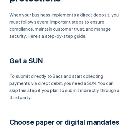
When your business implements a direct deposit, you
must follow several important steps to ensure
compliance, maintain customer trust, and manage
security. Here’s a step-by-step guide.
Get a SUN
To submit directly to Bacs and start collecting
payments via direct debit, you need a SUN. You can
skip this step if you plan to submit indirectly through a
third party.
Choose paper or digital mandates