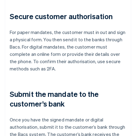
Secure customer authorisation
For paper mandates, the customer must in out and sign
a physical form. You then send it to the banks through
Bacs. For digital mandates, the customer must
complete an online form or provide their details over
the phone. To confirm their authorisation, use secure
methods such as 2FA.
Submit the mandate to the
customer’s bank
Once you have the signed mandate or digital
authorisation, submit it to the customer’s bank through
the Bacs system. The customer’s bank receives the