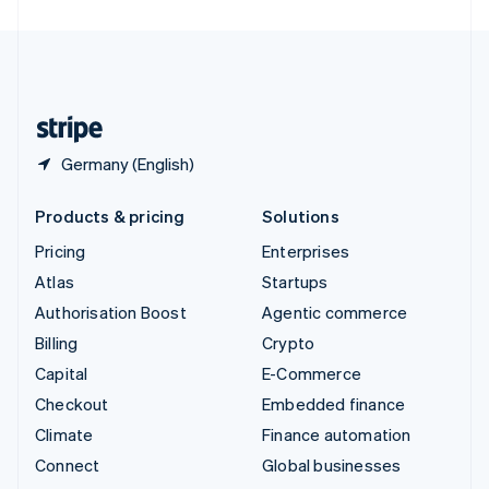
United Arab Emirates
English
United Kingdom
English
United States
English
Español
简体中文
Germany (English)
Products & pricing
Solutions
Pricing
Enterprises
Atlas
Startups
Authorisation Boost
Agentic commerce
Billing
Crypto
Capital
E-Commerce
Checkout
Embedded finance
Climate
Finance automation
Connect
Global businesses