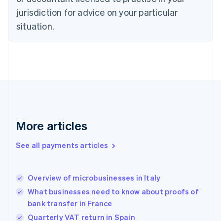
Estonia
jurisdiction for advice on your particular
English
Finland
situation.
English
Svenska
France
Français
English
Germany
Deutsch
English
Gibraltar
English
Greece
English
More articles
Hong Kong SAR, China
English
简体中文
Hungary
See all payments articles
English
India
English
Overview of microbusinesses in Italy
Ireland
What businesses need to know about proofs of
English
Italy
bank transfer in France
Italiano
English
Quarterly VAT return in Spain