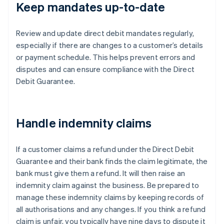
Keep mandates up-to-date
Review and update direct debit mandates regularly,
especially if there are changes to a customer’s details
or payment schedule. This helps prevent errors and
disputes and can ensure compliance with the Direct
Debit Guarantee.
Handle indemnity claims
If a customer claims a refund under the Direct Debit
Guarantee and their bank finds the claim legitimate, the
bank must give them a refund. It will then raise an
indemnity claim against the business. Be prepared to
manage these indemnity claims by keeping records of
all authorisations and any changes. If you think a refund
claim is unfair, you typically have nine days to dispute it