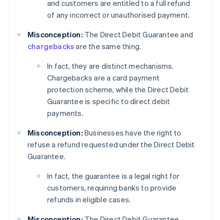
and customers are entitled to a full refund
of any incorrect or unauthorised payment.
Misconception:
The Direct Debit Guarantee and
chargebacks
are the same thing.
In fact, they are distinct mechanisms.
Chargebacks are a card payment
protection scheme, while the Direct Debit
Guarantee is specific to direct debit
payments.
Misconception:
Businesses have the right to
refuse a refund requested under the Direct Debit
Guarantee.
In fact, the guarantee is a legal right for
customers, requiring banks to provide
refunds in eligible cases.
Misconception:
The Direct Debit Guarantee