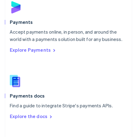
Norway
English
Poland
English
Payments
Portugal
Português
English
Accept payments online, in person, and around the
Romania
world with a payments solution built for any business.
English
Explore Payments
Singapore
English
简体中文
Slovakia
English
Slovenia
English
Italiano
Spain
Español
English
Payments docs
Sweden
Find a guide to integrate Stripe's payments APIs.
Svenska
English
Switzerland
Explore the docs
Deutsch
Français
Italiano
English
Thailand
ไทย
English