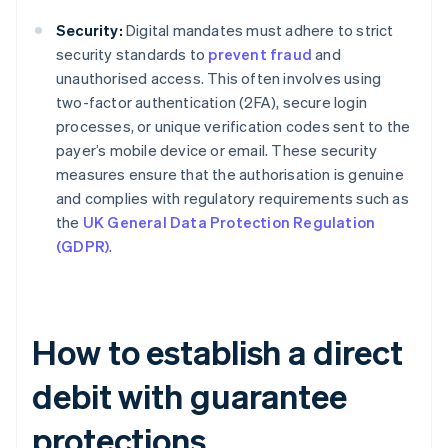
Security:
Digital mandates must adhere to strict
security standards to
prevent fraud
and
unauthorised access. This often involves using
two-factor authentication (2FA), secure login
processes, or unique verification codes sent to the
payer’s mobile device or email. These security
measures ensure that the authorisation is genuine
and complies with regulatory requirements such as
the
UK General Data Protection Regulation
(GDPR)
.
How to establish a direct
debit with guarantee
protections