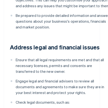
and address any issues that might be important to the
Be prepared to provide detailed information and answe
questions about your business's operations, financials
and market position.
Address legal and financial issues
Ensure that all legal requirements are met and that all
necessary licenses, permits and consents are
transferred to the new owner.
Engage legal and financial advisers to review all
documents and agreements to make sure they are in
your best interest and protect your rights.
Check legal documents, such as: