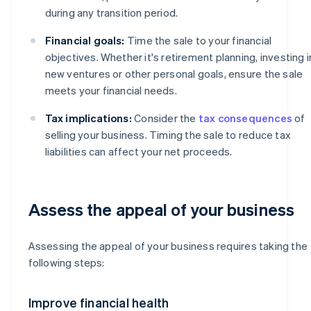
during any transition period.
Financial goals:
Time the sale to your financial
objectives. Whether it's retirement planning, investing i
new ventures or other personal goals, ensure the sale
meets your financial needs.
Tax implications:
Consider the
tax consequences
of
selling your business. Timing the sale to reduce tax
liabilities can affect your net proceeds.
Assess the appeal of your business
Assessing the appeal of your business requires taking the
following steps:
Improve financial health