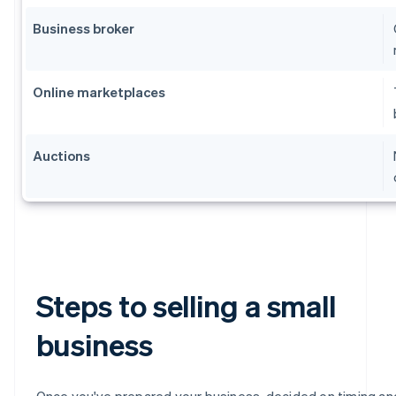
Business broker
Online marketplaces
Auctions
Steps to selling a small
business
Once you've prepared your business, decided on timing an