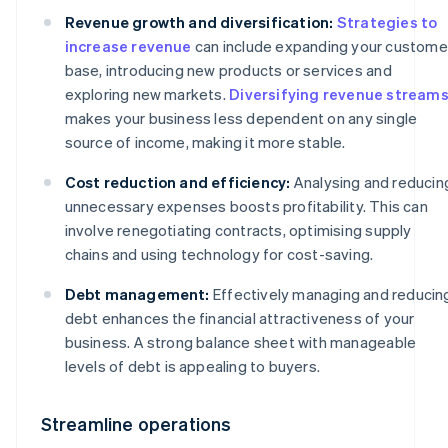
Revenue growth and diversification:
Strategies to
increase revenue
can include expanding your custome
base, introducing new products or services and
exploring new markets.
Diversifying revenue stream
makes your business less dependent on any single
source of income, making it more stable.
Cost reduction and efficiency:
Analysing and reducin
unnecessary expenses boosts profitability. This can
involve renegotiating contracts, optimising supply
chains and using technology for cost-saving.
Debt management:
Effectively managing and reducin
debt enhances the financial attractiveness of your
business. A strong balance sheet with manageable
levels of debt is appealing to buyers.
Streamline operations