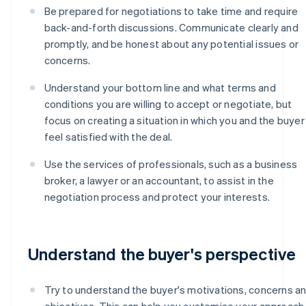
Be prepared for negotiations to take time and require
back-and-forth discussions. Communicate clearly and
promptly, and be honest about any potential issues or
concerns.
Understand your bottom line and what terms and
conditions you are willing to accept or negotiate, but
focus on creating a situation in which you and the buyer
feel satisfied with the deal.
Use the services of professionals, such as a business
broker, a lawyer or an accountant, to assist in the
negotiation process and protect your interests.
Understand the buyer's perspective
Try to understand the buyer's motivations, concerns a
objectives. This can help you customise your approach