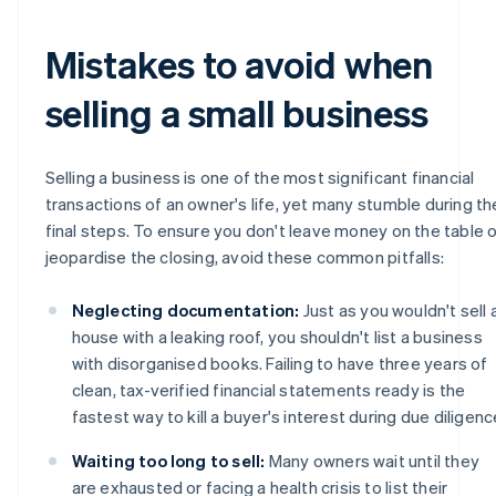
Mistakes to avoid when
selling a small business
Selling a business is one of the most significant financial
transactions of an owner's life, yet many stumble during th
final steps. To ensure you don't leave money on the table o
jeopardise the closing, avoid these common pitfalls:
Neglecting documentation:
Just as you wouldn't sell 
house with a leaking roof, you shouldn't list a business
with disorganised books. Failing to have three years of
clean, tax-verified financial statements ready is the
fastest way to kill a buyer's interest during due diligenc
Waiting too long to sell:
Many owners wait until they
are exhausted or facing a health crisis to list their