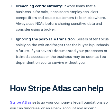
Breaching confidentiality:
If word leaks that a
business is for sale, it can scare employees, alert
competitors and cause customers to look elsewhere.
Always use NDAs before sharing sensitive data and
consider using a broker.
Ignoring the post-sale transition:
Sellers often focus
solely on the exit and forget that the buyer is purchasi
a future. If you haven't documented your processes or
trained a successor, the business may be seen as too
dependent on you to survive without you.
How Stripe Atlas can help
Stripe Atlas
sets up your company's legal foundations so
you can fundraise, open a bank account and accept