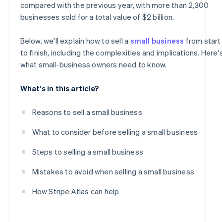
compared with the previous year, with more than 2,300
Handle the post-sale transition
businesses sold for a total value of $2 billion​​.
Below, we'll explain how to sell a
small business
from start
to finish, including the complexities and implications. Here'
what small-business owners need to know.
What's in this article?
Reasons to sell a small business
What to consider before selling a small business
Steps to selling a small business
Mistakes to avoid when selling a small business
How Stripe Atlas can help