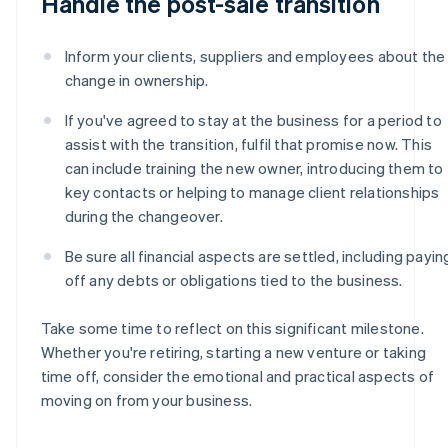
Handle the post-sale transition
Inform your clients, suppliers and employees about the
change in ownership.
If you've agreed to stay at the business for a period to
assist with the transition, fulfil that promise now. This
can include training the new owner, introducing them to
key contacts or helping to manage client relationships
during the changeover.
Be sure all financial aspects are settled, including payin
off any debts or obligations tied to the business.
Take some time to reflect on this significant milestone.
Whether you're retiring, starting a new venture or taking
time off, consider the emotional and practical aspects of
moving on from your business.