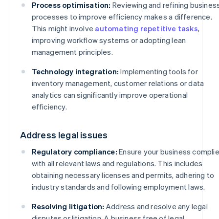
Process optimisation:
Reviewing and refining busines
processes to improve efficiency makes a difference.
This might involve
automating repetitive tasks
,
improving workflow systems or adopting lean
management principles.
Technology integration:
Implementing tools for
inventory management, customer relations or data
analytics can significantly improve operational
efficiency.
Address legal issues
Regulatory compliance:
Ensure your business compli
with all relevant laws and regulations. This includes
obtaining necessary licenses and permits, adhering to
industry standards and following employment laws.
Resolving litigation:
Address and resolve any legal
disputes or litigation. A business free of legal