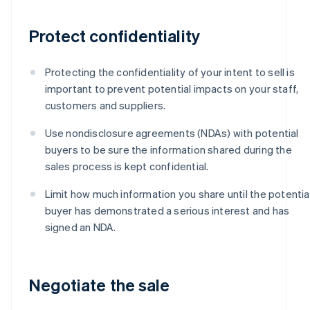
Protect confidentiality
Protecting the confidentiality of your intent to sell is
important to prevent potential impacts on your staff,
customers and suppliers.
Use nondisclosure agreements (NDAs) with potential
buyers to be sure the information shared during the
sales process is kept confidential.
Limit how much information you share until the potentia
buyer has demonstrated a serious interest and has
signed an NDA.
Negotiate the sale