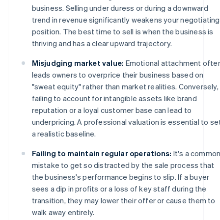
business. Selling under duress or during a downward
trend in revenue significantly weakens your negotiating
position. The best time to sell is when the business is
thriving and has a clear upward trajectory.
Misjudging market value:
Emotional attachment ofte
leads owners to overprice their business based on
"sweat equity" rather than market realities. Conversely,
failing to account for intangible assets like brand
reputation or a loyal customer base can lead to
underpricing. A professional valuation is essential to se
a realistic baseline.
Failing to maintain regular operations:
It's a commo
mistake to get so distracted by the sale process that
the business's performance begins to slip. If a buyer
sees a dip in profits or a loss of key staff during the
transition, they may lower their offer or cause them to
walk away entirely.