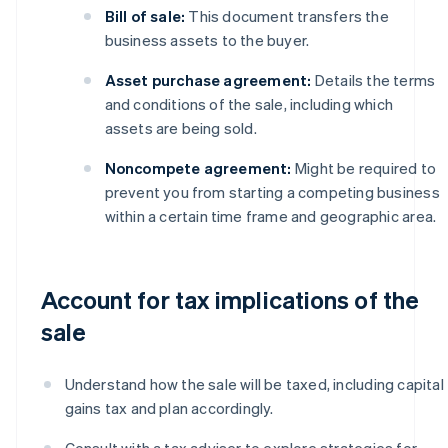
Bill of sale:
This document transfers the
business assets to the buyer.
Asset purchase agreement:
Details the terms
and conditions of the sale, including which
assets are being sold.
Noncompete agreement:
Might be required to
prevent you from starting a competing business
within a certain time frame and geographic area.
Account for tax implications of the
sale
Understand how the sale will be taxed, including capital
gains tax and plan accordingly.
Consult with a tax adviser to explore strategies for