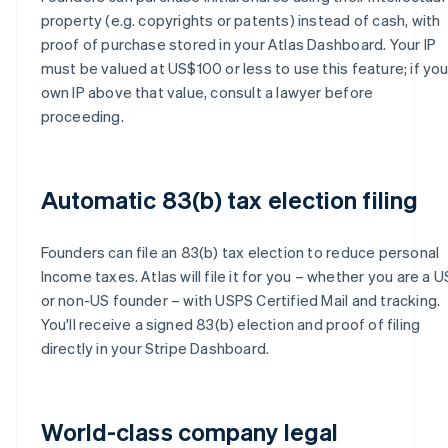
property (e.g. copyrights or patents) instead of cash, with
proof of purchase stored in your Atlas Dashboard. Your IP
must be valued at US$100 or less to use this feature; if yo
own IP above that value, consult a lawyer before
proceeding.
Automatic 83(b) tax election filing
Founders can file an 83(b) tax election to reduce personal
Income taxes. Atlas will file it for you – whether you are a U
or non-US founder – with USPS Certified Mail and tracking.
You'll receive a signed 83(b) election and proof of filing
directly in your Stripe Dashboard.
World-class company legal