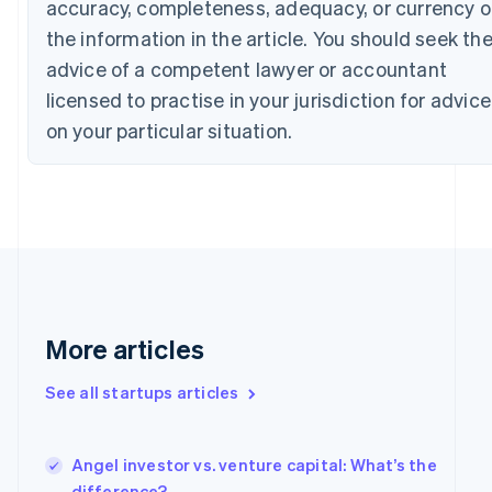
accuracy, completeness, adequacy, or currency o
Cyprus
the information in the article. You should seek th
English
Czech Republic
advice of a competent lawyer or accountant
English
licensed to practise in your jurisdiction for advice
Denmark
English
on your particular situation.
Estonia
English
Finland
English
Svenska
France
Français
English
Germany
Deutsch
English
Gibraltar
More articles
English
Greece
See all startups articles
English
Hong Kong SAR, China
English
简体中文
Hungary
Angel investor vs. venture capital: What’s the
English
difference?