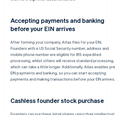
Accepting payments and banking
before your EIN arrives
After forming your company, Atlas files for your EIN.
Founders with a US Social Security number, address and
mobile phone number are eligible for IRS expedited
processing, whilst others will receive standard processing,
which can take a little longer. Additionally, Atlas enables pr
EIN payments and banking, so you can start accepting
payments and making transactions before your EIN arrives.
Cashless founder stock purchase
Founders can purchase initial shares using their intellectual