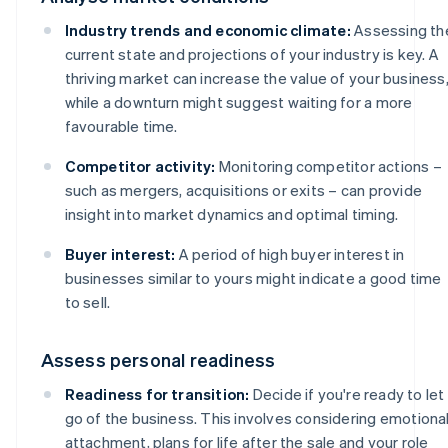
Industry trends and economic climate:
Assessing th
current state and projections of your industry is key. A
thriving market can increase the value of your business
while a downturn might suggest waiting for a more
favourable time.
Competitor activity:
Monitoring competitor actions –
such as mergers, acquisitions or exits – can provide
insight into market dynamics and optimal timing.
Buyer interest:
A period of high buyer interest in
businesses similar to yours might indicate a good time
to sell.
Assess personal readiness
Readiness for transition:
Decide if you're ready to let
go of the business. This involves considering emotiona
attachment, plans for life after the sale and your role