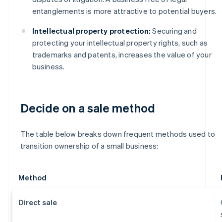
entanglements is more attractive to potential buyers.
Intellectual property protection:
Securing and
protecting your intellectual property rights, such as
trademarks and patents, increases the value of your
business.
Decide on a sale method
The table below breaks down frequent methods used to
transition ownership of a small business:
Method
Direct sale