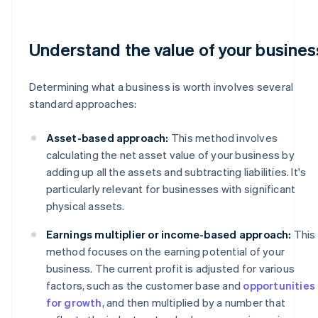
Understand the value of your busines
Determining what a business is worth involves several
standard approaches:
Asset-based approach:
This method involves
calculating the net asset value of your business by
adding up all the assets and subtracting liabilities. It's
particularly relevant for businesses with significant
physical assets.
Earnings multiplier or income-based approach:
This
method focuses on the earning potential of your
business. The current profit is adjusted for various
factors, such as the customer base and
opportunities
for growth
, and then multiplied by a number that