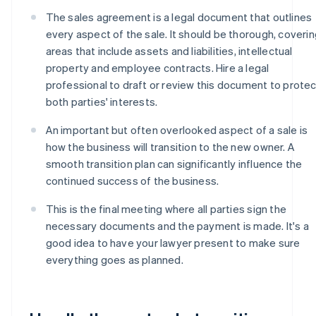
The sales agreement is a legal document that outlines
every aspect of the sale. It should be thorough, coveri
areas that include assets and liabilities, intellectual
property and employee contracts. Hire a legal
professional to draft or review this document to protec
both parties' interests.
An important but often overlooked aspect of a sale is
how the business will transition to the new owner. A
smooth transition plan can significantly influence the
continued success of the business.
This is the final meeting where all parties sign the
necessary documents and the payment is made. It's a
good idea to have your lawyer present to make sure
everything goes as planned.