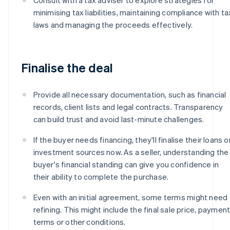
minimising tax liabilities, maintaining compliance with ta
laws and managing the proceeds effectively.
Finalise the deal
Provide all necessary documentation, such as financial
records, client lists and legal contracts. Transparency
can build trust and avoid last-minute challenges.
If the buyer needs financing, they'll finalise their loans o
investment sources now. As a seller, understanding the
buyer's financial standing can give you confidence in
their ability to complete the purchase.
Even with an initial agreement, some terms might need
refining. This might include the final sale price, paymen
terms or other conditions.