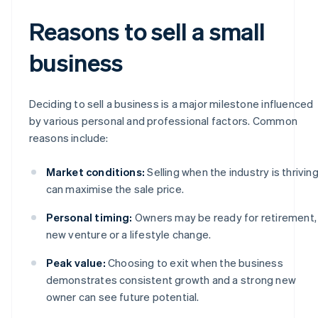
Reasons to sell a small
business
Deciding to sell a business is a major milestone influenced
by various personal and professional factors. Common
reasons include:
Market conditions:
Selling when the industry is thrivin
can maximise the sale price.
Personal timing:
Owners may be ready for retirement,
new venture or a lifestyle change.
Peak value:
Choosing to exit when the business
demonstrates consistent growth and a strong new
owner can see future potential.