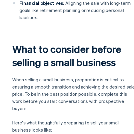
Financial objectives:
Aligning the sale with long-term
goals like retirement planning or reducing personal
liabilities.
What to consider before
selling a small business
When selling a small business, preparation is critical to
ensuring a smooth transition and achieving the desired sal
price. To be in the best position possible, complete this
work before you start conversations with prospective
buyers.
Here's what thoughtfully preparing to sell your small
business looks like: