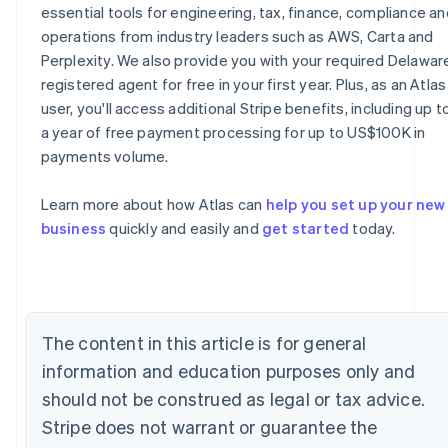
essential tools for engineering, tax, finance, compliance an
operations from industry leaders such as AWS, Carta and
Perplexity. We also provide you with your required Delawar
registered agent for free in your first year. Plus, as an Atlas
user, you'll access additional Stripe benefits, including up t
a year of free payment processing for up to US$100K in
payments volume.
Australia
English
Learn more about how Atlas can
help you set up your new
Austria
business
quickly and easily and
get started
today.
Deutsch
English
Belgium
Nederlands
Français
Deutsch
English
Brazil
Português
English
Bulgaria
The content in this article is for general
English
information and education purposes only and
Canada
should not be construed as legal or tax advice.
English
Français
Croatia
Stripe does not warrant or guarantee the
English
Italiano