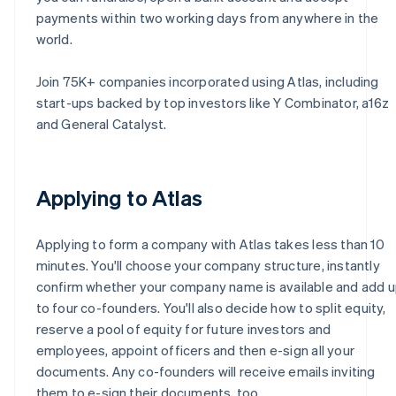
payments within two working days from anywhere in the
world.
Join 75K+ companies incorporated using Atlas, including
start-ups backed by top investors like Y Combinator, a16z
and General Catalyst.
Applying to Atlas
Applying to form a company with Atlas takes less than 10
minutes. You'll choose your company structure, instantly
confirm whether your company name is available and add 
to four co-founders. You'll also decide how to split equity,
reserve a pool of equity for future investors and
employees, appoint officers and then e-sign all your
documents. Any co-founders will receive emails inviting
them to e-sign their documents, too.