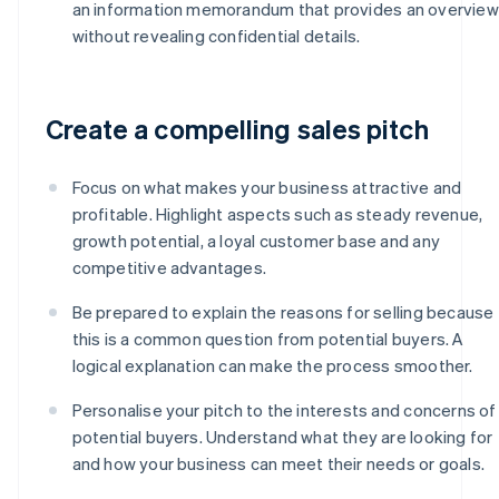
an information memorandum that provides an overview
without revealing confidential details.
Create a compelling sales pitch
Focus on what makes your business attractive and
profitable. Highlight aspects such as steady revenue,
growth potential, a loyal customer base and any
competitive advantages.
Be prepared to explain the reasons for selling because
this is a common question from potential buyers. A
logical explanation can make the process smoother.
Personalise your pitch to the interests and concerns of
potential buyers. Understand what they are looking for
and how your business can meet their needs or goals.