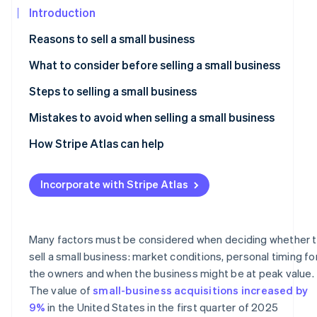
See what's ahead
Introduction
Partners
Stripe App
Radar
Reasons to sell a small business
Marketplace
Fraud prevention
What to consider before selling a small business
Atlas
Start-up incorporation
Understand the value of your business
Steps to selling a small business
Climate
Carbon removal
Deciding on the right time to sell
Market your business for sale
Mistakes to avoid when selling a small business
Identity
Assess the appeal of your business
Create a compelling sales pitch
How Stripe Atlas can help
Online identity verification
Decide on a sale method
Protect confidentiality
Applying to Atlas
Incorporate with Stripe Atlas
Negotiate the sale
Accepting payments and banking before your EIN arrive
Understand the buyer’s perspective
Cashless founder stock purchase
Stripe Sessions 2026
Many factors must be considered when deciding whether 
See how Stripe is building the economic infrastructur
Address legal and financial issues
Automatic 83(b) tax election filing
sell a small business: market conditions, personal timing fo
Watch now
the owners and when the business might be at peak value.
Account for tax implications of the sale
World-class company legal documents
The value of
small-business acquisitions increased by
Finalise the deal
A free year of Stripe Payments, plus US$50K in partner
9%
in the United States in the first quarter of 2025
credits and discounts