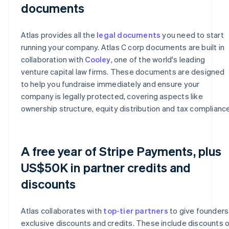
documents
Atlas provides all the
legal documents
you need to start
running your company. Atlas C corp documents are built in
collaboration with
Cooley
, one of the world's leading
venture capital law firms. These documents are designed
to help you fundraise immediately and ensure your
company is legally protected, covering aspects like
ownership structure, equity distribution and tax compliance
A free year of Stripe Payments, plus
US$50K in partner credits and
discounts
Atlas collaborates with
top-tier partners
to give founders
exclusive discounts and credits. These include discounts 