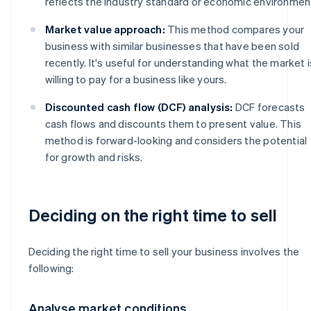
reflects the industry standard or economic environmen
Market value approach:
This method compares your
business with similar businesses that have been sold
recently. It's useful for understanding what the market i
willing to pay for a business like yours.
Discounted cash flow (DCF) analysis:
DCF forecasts
cash flows and discounts them to present value. This
method is forward-looking and considers the potential
for growth and risks.
Deciding on the right time to sell
Deciding the right time to sell your business involves the
following:
Analyse market conditions