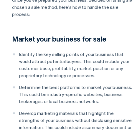
chosen a sale method, here's how to handle the sale
process:
Market your business for sale
Identify the key selling points of your business that
would attract potential buyers. This could include your
customer base, profitability, market position or any
proprietary technology or processes.
Determine the best platforms to market your business
This could be industry-specific websites, business
brokerages or local business networks.
Develop marketing materials that highlight the
strengths of your business without disclosing sensitive
information. This could include a summary document or