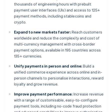
thousands of engineering hours with prebuilt
payment user interfaces (UIs) and access to 125+
payment methods, including stablecoins and
crypto.
Expand to new markets faster:
Reach customers
worldwide and reduce the complexity and cost of
multi-currency management with cross-border
payment options, available in 195 countries across
135+ currencies.
Unify payments in person and online:
Build a
unified commerce experience across online and in-
person channels to personalise interactions, reward
loyalty and grow revenue.
Improve payment performance:
Increase revenue
with a range of customisable, easy-to-configure
payment tools, including no-code fraud protection