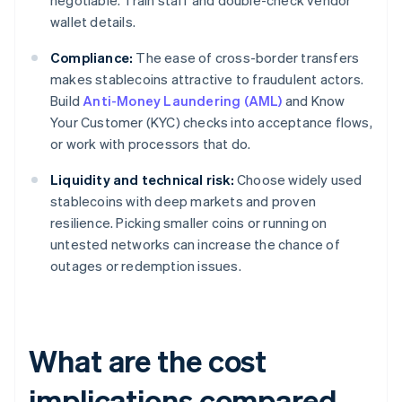
negotiable. Train staff and double-check vendor
wallet details.
Compliance:
The ease of cross-border transfers
makes stablecoins attractive to fraudulent actors.
Build
Anti-Money Laundering (AML)
and Know
Your Customer (KYC) checks into acceptance flows,
or work with processors that do.
Liquidity and technical risk:
Choose widely used
stablecoins with deep markets and proven
resilience. Picking smaller coins or running on
untested networks can increase the chance of
outages or redemption issues.
What are the cost
implications compared