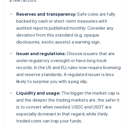
a few factors:
Reserves and transparency:
Safe coins are fully
backed by cash or short-term treasuries with
audited reports published monthly. Consider any
deviation from this standard (e.g. opaque
disclosures, exotic assets) a warning sign.
Issuer and regulations:
Choose issuers that are
under regulatory oversight or have long track
records. In the US and EU, rules now require licensing
and reserve standards. A regulated issuer is less
likely to surprise you with a peg slip.
Liquidity and usage:
The bigger the market cap is
and the deeper the trading markets are, the safer it
is to convert when needed. USDC and USDT are
especially dominant in that regard, while thinly
traded coins can trap your funds.