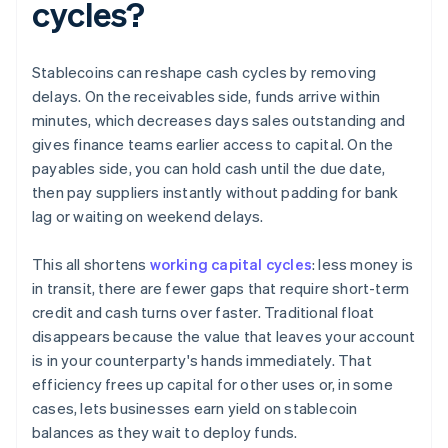
cycles?
Stablecoins can reshape cash cycles by removing
delays. On the receivables side, funds arrive within
minutes, which decreases days sales outstanding and
gives finance teams earlier access to capital. On the
payables side, you can hold cash until the due date,
then pay suppliers instantly without padding for bank
lag or waiting on weekend delays.
This all shortens
working capital cycles
: less money is
in transit, there are fewer gaps that require short-term
credit and cash turns over faster. Traditional float
disappears because the value that leaves your account
is in your counterparty's hands immediately. That
efficiency frees up capital for other uses or, in some
cases, lets businesses earn yield on stablecoin
balances as they wait to deploy funds.