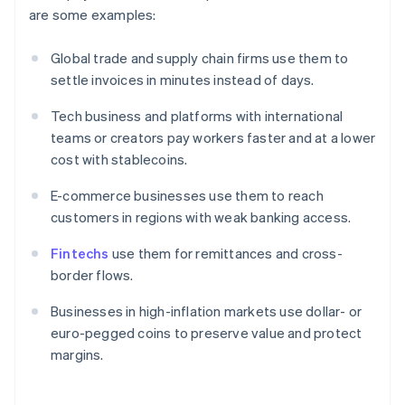
are some examples:
Global trade and supply chain firms use them to
settle invoices in minutes instead of days.
Tech business and platforms with international
teams or creators pay workers faster and at a lower
cost with stablecoins.
E-commerce businesses use them to reach
customers in regions with weak banking access.
Fintechs
use them for remittances and cross-
border flows.
Businesses in high-inflation markets use dollar- or
euro-pegged coins to preserve value and protect
margins.