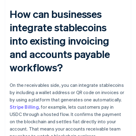
How can businesses
integrate stablecoins
into existing invoicing
and accounts payable
workflows?
On the receivables side, you can integrate stablecoins
by including a wallet address or QR code on invoices or
by using a platform that generates one automatically.
Stripe Billing
, for example, lets customers pay in
USDC through a hosted flow. It confirms the payment
on the blockchain and settles fiat directly into your
account. That means your accounts receivable team