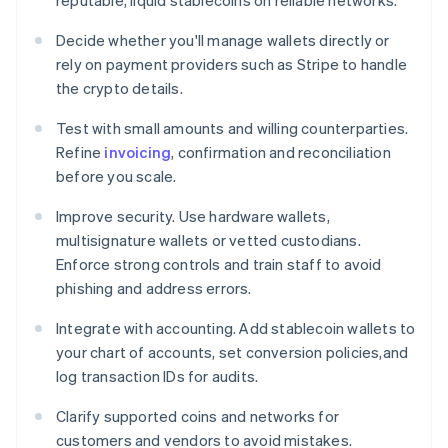
reputable, liquid stablecoins on reliable networks.
Decide whether you'll manage wallets directly or
rely on payment providers such as Stripe to handle
the crypto details.
Test with small amounts and willing counterparties.
Refine
invoicing
, confirmation and reconciliation
before you scale.
Improve security. Use hardware wallets,
multisignature wallets or vetted custodians.
Enforce strong controls and train staff to avoid
phishing and address errors.
Integrate with accounting. Add stablecoin wallets to
your chart of accounts, set conversion policies,and
log transaction IDs for audits.
Clarify supported coins and networks for
customers and vendors to avoid mistakes.