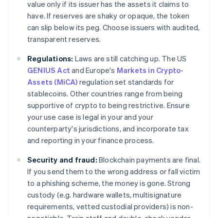
value only if its issuer has the assets it claims to
have. If reserves are shaky or opaque, the token
can slip below its peg. Choose issuers with audited,
transparent reserves.
Regulations:
Laws are still catching up. The US
GENIUS Act
and Europe's
Markets in Crypto-
Assets (MiCA)
regulation set standards for
stablecoins. Other countries range from being
supportive of crypto to being restrictive. Ensure
your use case is legal in your and your
counterparty's jurisdictions, and incorporate tax
and reporting in your finance process.
Security and fraud:
Blockchain payments are final.
If you send them to the wrong address or fall victim
to a phishing scheme, the money is gone. Strong
custody (e.g. hardware wallets, multisignature
requirements, vetted custodial providers) is non-