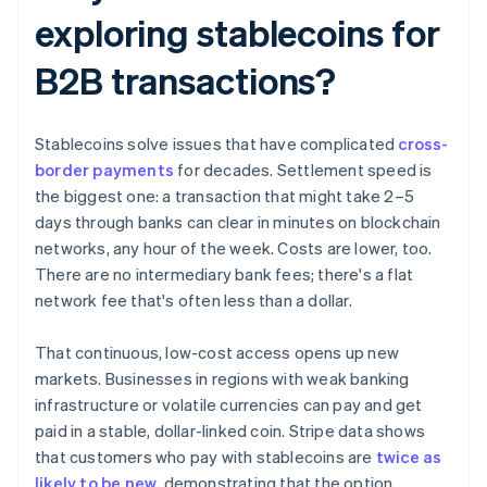
exploring stablecoins for
B2B transactions?
Stablecoins solve issues that have complicated
cross-
border payments
for decades. Settlement speed is
the biggest one: a transaction that might take 2–5
days through banks can clear in minutes on blockchain
networks, any hour of the week. Costs are lower, too.
There are no intermediary bank fees; there's a flat
network fee that's often less than a dollar.
That continuous, low-cost access opens up new
markets. Businesses in regions with weak banking
infrastructure or volatile currencies can pay and get
paid in a stable, dollar-linked coin. Stripe data shows
that customers who pay with stablecoins are
twice as
likely to be new
, demonstrating that the option