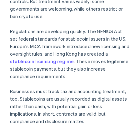
controls. But treatment varies widely: some
governments are welcoming, while others restrict or
ban crypto use.
Regulations are developing quickly. The GENIUS Act
set federal standards for stablecoin issuers in the US,
Europe's MiCA framework introduced new licensing and
oversight rules, and Hong Kong has created a
stablecoin licensing regime
. These moves legitimise
stablecoin payments, but they also increase
compliance requirements.
Businesses must track tax and accounting treatment,
too. Stablecoins are usually recorded as digital assets
rather than cash, with potential gain or loss
implications. In short, contracts are valid, but
compliance and disclosure matter.