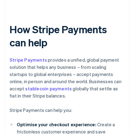
How Stripe Payments
can help
Stripe Payments
provides a unified, global payment
solution that helps any business – from scaling
startups to global enterprises – accept payments
online, in person and around the world. Businesses can
accept
stablecoin payments
globally that settle as
fiat in their Stripe balances.
Stripe Payments can help you:
Optimise your checkout experience:
Create a
frictionless customer experience and save