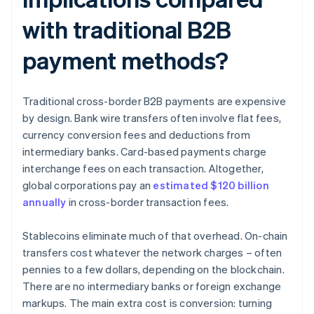
with traditional B2B
payment methods?
Traditional cross-border B2B payments are expensive
by design. Bank wire transfers often involve flat fees,
currency conversion fees and deductions from
intermediary banks. Card-based payments charge
interchange fees on each transaction. Altogether,
global corporations pay an
estimated $120 billion
annually
in cross-border transaction fees.
Stablecoins eliminate much of that overhead. On-chain
transfers cost whatever the network charges – often
pennies to a few dollars, depending on the blockchain.
There are no intermediary banks or foreign exchange
markups. The main extra cost is conversion: turning