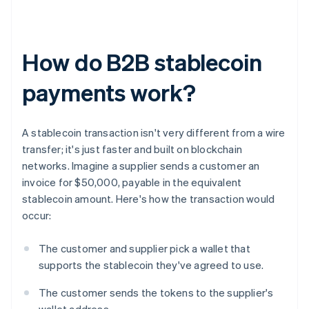
How do B2B stablecoin
payments work?
A stablecoin transaction isn't very different from a wire
transfer; it's just faster and built on blockchain
networks. Imagine a supplier sends a customer an
invoice for $50,000, payable in the equivalent
stablecoin amount. Here's how the transaction would
occur:
The customer and supplier pick a wallet that
supports the stablecoin they've agreed to use.
The customer sends the tokens to the supplier's