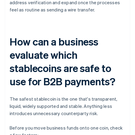
address verification and expand once the processes
feel as routine as sending a wire transfer.
How can a business
evaluate which
stablecoins are safe to
use for B2B payments?
The safest stablecoin is the one that's transparent,
liquid, widely supported and stable. Anything less
introduces unnecessary counterparty risk.
Before you move business funds onto one coin, check