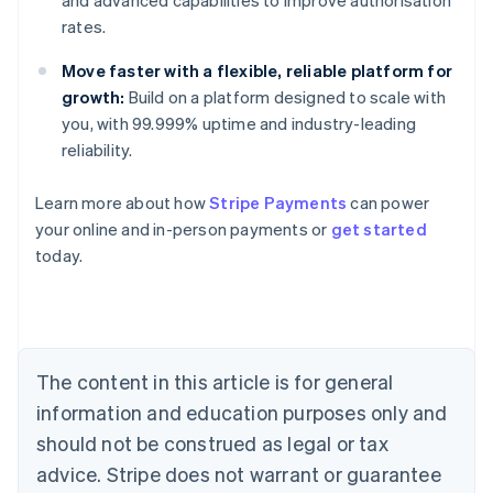
and advanced capabilities to improve authorisation
rates.
Move faster with a flexible, reliable platform for
growth:
Build on a platform designed to scale with
you, with 99.999% uptime and industry-leading
reliability.
Learn more about how
Stripe Payments
can power
Australia
your online and in-person payments or
get started
English
today.
Austria
Deutsch
English
Belgium
Nederlands
Français
Deutsch
English
Brazil
Português
English
The content in this article is for general
Bulgaria
information and education purposes only and
English
Canada
should not be construed as legal or tax
English
Français
advice. Stripe does not warrant or guarantee
Croatia