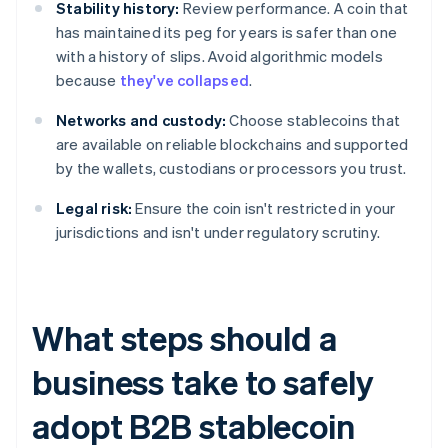
Stability history:
Review performance. A coin that
has maintained its peg for years is safer than one
with a history of slips. Avoid algorithmic models
because
they've collapsed
.
Networks and custody:
Choose stablecoins that
are available on reliable blockchains and supported
by the wallets, custodians or processors you trust.
Legal risk:
Ensure the coin isn't restricted in your
jurisdictions and isn't under regulatory scrutiny.
What steps should a
business take to safely
adopt B2B stablecoin