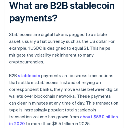
What are B2B stablecoin
payments?
Stablecoins are digital tokens pegged to a stable
asset, usually a fiat currency such as the US dollar. For
example, 1 USDC is designed to equal $1. This helps
mitigate the volatility risk inherent to many
cryptocurrencies.
B2B
stablecoin
payments are business transactions
that settle in stablecoins. Instead of relying on
correspondent banks, they move value between digital
wallets over blockchain networks. These payments
can clear in minutes at any time of day. This transaction
type is increasingly popular: total stablecoin
transaction volume has grown from
about $560 billion
in 2020
to more than $6.5 trillion in 2025.