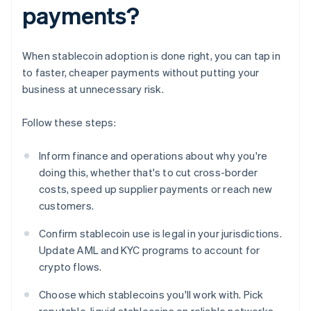
payments?
When stablecoin adoption is done right, you can tap in
to faster, cheaper payments without putting your
business at unnecessary risk.
Follow these steps:
Inform finance and operations about why you're
doing this, whether that's to cut cross-border
costs, speed up supplier payments or reach new
customers.
Confirm stablecoin use is legal in your jurisdictions.
Update AML and KYC programs to account for
crypto flows.
Choose which stablecoins you'll work with. Pick