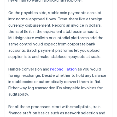
never has to watch a blockchain explorer.
On the payables side, stablecoin payments can slot
into normal approval flows. Treat them like a foreign
currency disbursement. Record an invoice in dollars,
then settle it in the equivalent stablecoin amount.
Multisignature wallets or custodial platforms add the
same control you'd expect from corporate bank
accounts. Batch payment platforms let you upload
supplier lists and make stablecoin payouts at scale.
Handle conversion and
reconciliation
as you would
foreign exchange. Decide whether to hold any balance
in stablecoins or automatically convert them to fiat.
Either way, log transaction IDs alongside invoices for
auditability.
For all these processes, start with small pilots, train
finance staff on basics such as network selection and