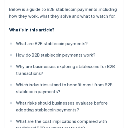
Below is a guide to B2B stablecoin payments, including
how they work, what they solve and what to watch for.
What's in this article?
What are B2B stablecoin payments?
How do B2B stablecoin payments work?
Why are businesses exploring stablecoins for B2B
transactions?
Which industries stand to benefit most from B2B
stablecoin payments?
What risks should businesses evaluate before
adopting stablecoin payments?
What are the cost implications compared with