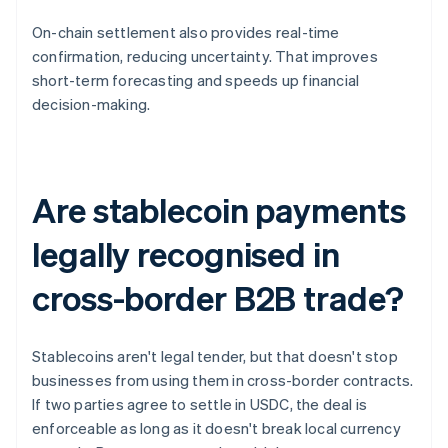
On-chain settlement also provides real-time
confirmation, reducing uncertainty. That improves
short-term forecasting and speeds up financial
decision-making.
Are stablecoin payments
legally recognised in
cross-border B2B trade?
Stablecoins aren't legal tender, but that doesn't stop
businesses from using them in cross-border contracts.
If two parties agree to settle in USDC, the deal is
enforceable as long as it doesn't break local currency