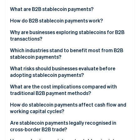
Partners
See what's ahead
Stripe App Marketplace
What are B2B stablecoin payments?
Radar
Fraud prevention
How do B2B stablecoin payments work?
Atlas
Why are businesses exploring stablecoins for B2B
Start-up incorporation
transactions?
Climate
Carbon removal
Which industries stand to benefit most from B2B
stablecoin payments?
Identity
Online identity verification
What risks should businesses evaluate before
adopting stablecoin payments?
What are the cost implications compared with
traditional B2B payment methods?
Stripe Sessions 2026
How do stablecoin payments affect cash flow and
See how Stripe is building the economic infrastructure 
working capital cycles?
Watch now
Are stablecoin payments legally recognised in
cross-border B2B trade?