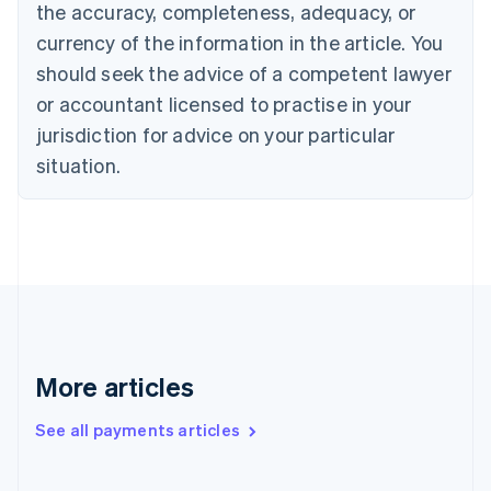
the accuracy, completeness, adequacy, or
English
Italiano
Cyprus
currency of the information in the article. You
English
should seek the advice of a competent lawyer
Czech Republic
English
or accountant licensed to practise in your
Denmark
jurisdiction for advice on your particular
English
Estonia
situation.
English
Finland
English
Svenska
France
Français
English
Germany
Deutsch
English
Gibraltar
English
More articles
Greece
English
See all payments articles
Hong Kong SAR, China
English
简体中文
Hungary