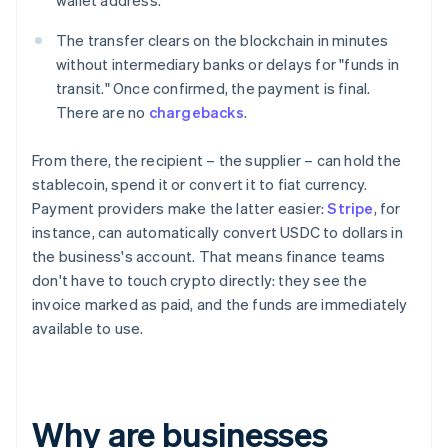
wallet address.
The transfer clears on the blockchain in minutes
without intermediary banks or delays for "funds in
transit." Once confirmed, the payment is final.
There are no
chargebacks
.
From there, the recipient – the supplier – can hold the
stablecoin, spend it or convert it to fiat currency.
Payment providers make the latter easier:
Stripe
, for
instance, can automatically convert USDC to dollars in
the business's account. That means finance teams
don't have to touch crypto directly: they see the
invoice marked as paid, and the funds are immediately
available to use.
Why are businesses