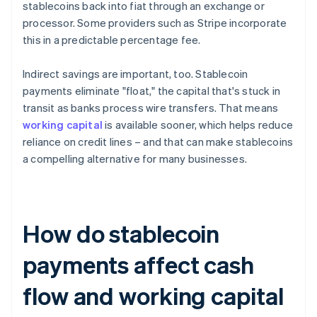
stablecoins back into fiat through an exchange or
processor. Some providers such as Stripe incorporate
this in a predictable percentage fee.
Indirect savings are important, too. Stablecoin
payments eliminate "float," the capital that's stuck in
transit as banks process wire transfers. That means
working capital
is available sooner, which helps reduce
reliance on credit lines – and that can make stablecoins
a compelling alternative for many businesses.
How do stablecoin
payments affect cash
flow and working capital