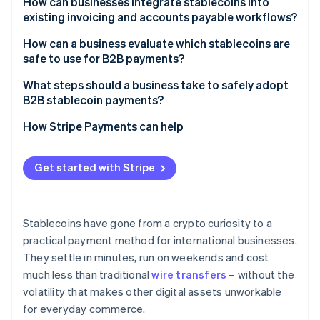
How can businesses integrate stablecoins into
existing invoicing and accounts payable workflows?
How can a business evaluate which stablecoins are
safe to use for B2B payments?
What steps should a business take to safely adopt
B2B stablecoin payments?
How Stripe Payments can help
Get started with Stripe
Stablecoins have gone from a crypto curiosity to a
practical payment method for international businesses.
They settle in minutes, run on weekends and cost
much less than traditional
wire transfers
– without the
volatility that makes other digital assets unworkable
for everyday commerce.