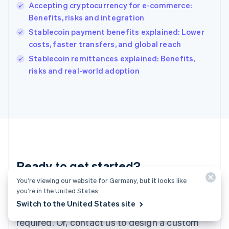
English
Accepting cryptocurrency for e-commerce:
India
Benefits, risks and integration
English
Stablecoin payment benefits explained: Lower
Ireland
costs, faster transfers, and global reach
English
Italy
Stablecoin remittances explained: Benefits,
Italiano
English
risks and real-world adoption
Japan
日本語
English
Latvia
English
Liechtenstein
Deutsch
English
Lithuania
English
Luxembourg
Ready to get started?
Français
Deutsch
English
You’re viewing our website for Germany, but it looks like
Mainland China
you’re in the United States.
Create an account and start accepting
简体中文
English
Malaysia
Switch to the United States site
payments – no contracts or banking details
English
简体中文
required. Or, contact us to design a custom
Malta