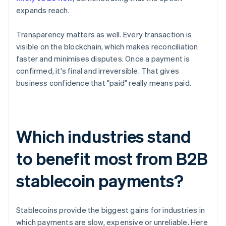
expands reach.
Transparency matters as well. Every transaction is
visible on the blockchain, which makes reconciliation
faster and minimises disputes. Once a payment is
confirmed, it's final and irreversible. That gives
business confidence that "paid" really means paid.
Which industries stand
to benefit most from B2B
stablecoin payments?
Stablecoins provide the biggest gains for industries in
which payments are slow, expensive or unreliable. Here