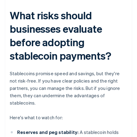
What risks should
businesses evaluate
before adopting
stablecoin payments?
Stablecoins promise speed and savings, but they're
not risk-free. If you have clear policies and the right
partners, you can manage the risks. But if you ignore
them, they can undermine the advantages of
stablecoins.
Here's what to watch for:
Reserves and peg stability:
A stablecoin holds