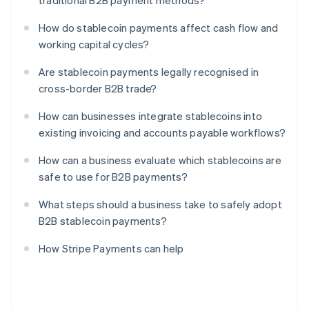
traditional B2B payment methods?
How do stablecoin payments affect cash flow and
working capital cycles?
Are stablecoin payments legally recognised in
cross-border B2B trade?
How can businesses integrate stablecoins into
existing invoicing and accounts payable workflows?
How can a business evaluate which stablecoins are
safe to use for B2B payments?
What steps should a business take to safely adopt
B2B stablecoin payments?
How Stripe Payments can help