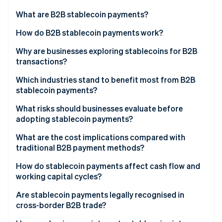
Partners
See what's ahead
Stripe App Marketplace
What are B2B stablecoin payments?
Radar
Fraud prevention
How do B2B stablecoin payments work?
Atlas
Why are businesses exploring stablecoins for B2B
Start-up incorporation
transactions?
Climate
Carbon removal
Which industries stand to benefit most from B2B
stablecoin payments?
What risks should businesses evaluate before
adopting stablecoin payments?
Stripe Sessions 2026
What are the cost implications compared with
See how Stripe is building the economic infrastructure 
traditional B2B payment methods?
Watch now
How do stablecoin payments affect cash flow and
working capital cycles?
Are stablecoin payments legally recognised in
cross-border B2B trade?