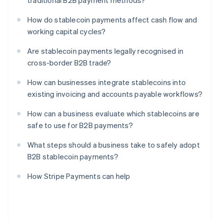
traditional B2B payment methods?
How do stablecoin payments affect cash flow and
working capital cycles?
Are stablecoin payments legally recognised in
cross-border B2B trade?
How can businesses integrate stablecoins into
existing invoicing and accounts payable workflows?
How can a business evaluate which stablecoins are
safe to use for B2B payments?
What steps should a business take to safely adopt
B2B stablecoin payments?
How Stripe Payments can help