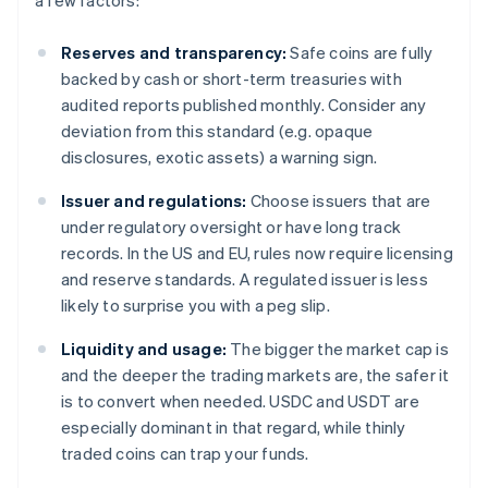
a few factors:
Reserves and transparency:
Safe coins are fully
backed by cash or short-term treasuries with
audited reports published monthly. Consider any
deviation from this standard (e.g. opaque
disclosures, exotic assets) a warning sign.
Issuer and regulations:
Choose issuers that are
under regulatory oversight or have long track
records. In the US and EU, rules now require licensing
and reserve standards. A regulated issuer is less
likely to surprise you with a peg slip.
Liquidity and usage:
The bigger the market cap is
and the deeper the trading markets are, the safer it
is to convert when needed. USDC and USDT are
especially dominant in that regard, while thinly
traded coins can trap your funds.