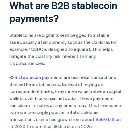
What are B2B stablecoin
payments?
Stablecoins are digital tokens pegged to a stable
asset, usually a fiat currency such as the US dollar. For
example, 1 USDC is designed to equal $1. This helps
mitigate the volatility risk inherent to many
cryptocurrencies.
B2B
stablecoin
payments are business transactions
that settle in stablecoins. Instead of relying on
correspondent banks, they move value between digital
wallets over blockchain networks. These payments
can clear in minutes at any time of day. This transaction
type is increasingly popular: total stablecoin
transaction volume has grown from
about $560 billion
in 2020
to more than $6.5 trillion in 2025.