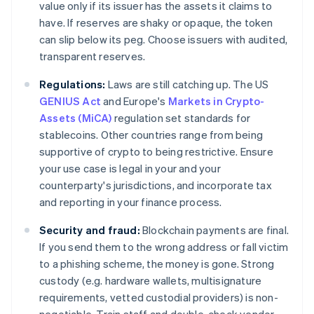
value only if its issuer has the assets it claims to
have. If reserves are shaky or opaque, the token
can slip below its peg. Choose issuers with audited,
transparent reserves.
Regulations:
Laws are still catching up. The US
GENIUS Act
and Europe's
Markets in Crypto-
Assets (MiCA)
regulation set standards for
stablecoins. Other countries range from being
supportive of crypto to being restrictive. Ensure
your use case is legal in your and your
counterparty's jurisdictions, and incorporate tax
and reporting in your finance process.
Security and fraud:
Blockchain payments are final.
If you send them to the wrong address or fall victim
to a phishing scheme, the money is gone. Strong
custody (e.g. hardware wallets, multisignature
requirements, vetted custodial providers) is non-