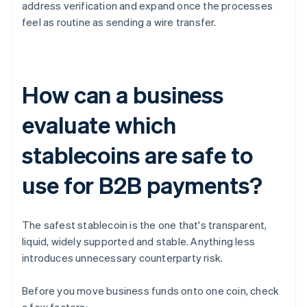
address verification and expand once the processes
feel as routine as sending a wire transfer.
How can a business
evaluate which
stablecoins are safe to
use for B2B payments?
The safest stablecoin is the one that's transparent,
liquid, widely supported and stable. Anything less
introduces unnecessary counterparty risk.
Before you move business funds onto one coin, check