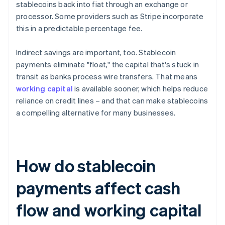
stablecoins back into fiat through an exchange or
processor. Some providers such as Stripe incorporate
this in a predictable percentage fee.
Indirect savings are important, too. Stablecoin
payments eliminate "float," the capital that's stuck in
transit as banks process wire transfers. That means
working capital
is available sooner, which helps reduce
reliance on credit lines – and that can make stablecoins
a compelling alternative for many businesses.
How do stablecoin
payments affect cash
flow and working capital