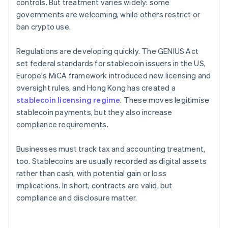
controls. But treatment varies widely: some
governments are welcoming, while others restrict or
ban crypto use.
Regulations are developing quickly. The GENIUS Act
set federal standards for stablecoin issuers in the US,
Europe's MiCA framework introduced new licensing and
oversight rules, and Hong Kong has created a
stablecoin licensing regime
. These moves legitimise
stablecoin payments, but they also increase
compliance requirements.
Businesses must track tax and accounting treatment,
too. Stablecoins are usually recorded as digital assets
rather than cash, with potential gain or loss
implications. In short, contracts are valid, but
compliance and disclosure matter.