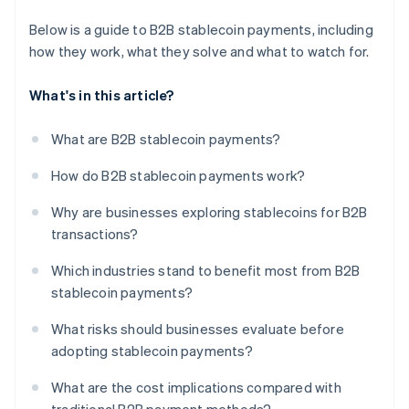
Below is a guide to B2B stablecoin payments, including
how they work, what they solve and what to watch for.
What's in this article?
What are B2B stablecoin payments?
How do B2B stablecoin payments work?
Why are businesses exploring stablecoins for B2B
transactions?
Which industries stand to benefit most from B2B
stablecoin payments?
What risks should businesses evaluate before
adopting stablecoin payments?
What are the cost implications compared with