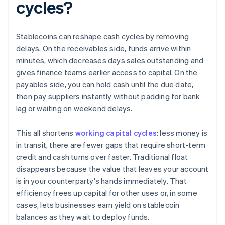
cycles?
Stablecoins can reshape cash cycles by removing
delays. On the receivables side, funds arrive within
minutes, which decreases days sales outstanding and
gives finance teams earlier access to capital. On the
payables side, you can hold cash until the due date,
then pay suppliers instantly without padding for bank
lag or waiting on weekend delays.
This all shortens
working capital cycles
: less money is
in transit, there are fewer gaps that require short-term
credit and cash turns over faster. Traditional float
disappears because the value that leaves your account
is in your counterparty's hands immediately. That
efficiency frees up capital for other uses or, in some
cases, lets businesses earn yield on stablecoin
balances as they wait to deploy funds.