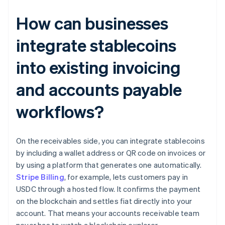
How can businesses
integrate stablecoins
into existing invoicing
and accounts payable
workflows?
On the receivables side, you can integrate stablecoins
by including a wallet address or QR code on invoices or
by using a platform that generates one automatically.
Stripe Billing
, for example, lets customers pay in
USDC through a hosted flow. It confirms the payment
on the blockchain and settles fiat directly into your
account. That means your accounts receivable team