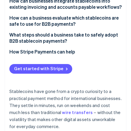
How can businesses integrate stablecoins into
existing invoicing and accounts payable workflows?
How can a business evaluate which stablecoins are
safe to use for B2B payments?
What steps should a business take to safely adopt
B2B stablecoin payments?
How Stripe Payments can help
Get started with Stripe
Stablecoins have gone from a crypto curiosity to a
practical payment method for international businesses.
They settle in minutes, run on weekends and cost
much less than traditional
wire transfers
– without the
volatility that makes other digital assets unworkable
for everyday commerce.