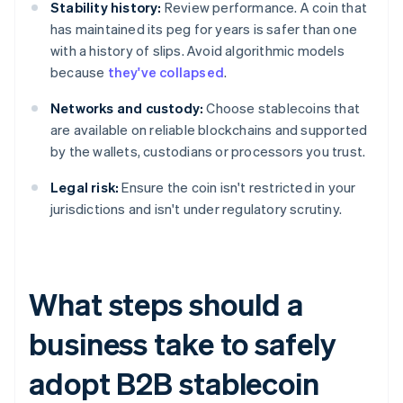
Stability history:
Review performance. A coin that
has maintained its peg for years is safer than one
with a history of slips. Avoid algorithmic models
because
they've collapsed
.
Networks and custody:
Choose stablecoins that
are available on reliable blockchains and supported
by the wallets, custodians or processors you trust.
Legal risk:
Ensure the coin isn't restricted in your
jurisdictions and isn't under regulatory scrutiny.
What steps should a
business take to safely
adopt B2B stablecoin