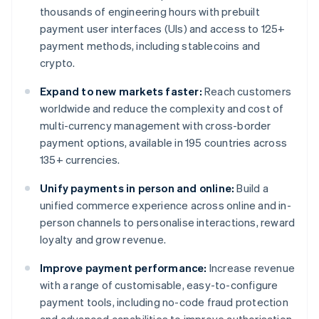
thousands of engineering hours with prebuilt
payment user interfaces (UIs) and access to 125+
payment methods, including stablecoins and
crypto.
Expand to new markets faster:
Reach customers
worldwide and reduce the complexity and cost of
multi-currency management with cross-border
payment options, available in 195 countries across
135+ currencies.
Unify payments in person and online:
Build a
unified commerce experience across online and in-
person channels to personalise interactions, reward
loyalty and grow revenue.
Improve payment performance:
Increase revenue
with a range of customisable, easy-to-configure
payment tools, including no-code fraud protection