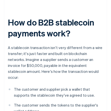
How do B2B stablecoin
payments work?
A stablecoin transaction isn't very different from a wire
transfer; it's just faster and built on blockchain
networks. Imagine a supplier sends a customer an
invoice for $50,000, payable in the equivalent
stablecoin amount. Here's how the transaction would
occur:
The customer and supplier pick a wallet that
supports the stablecoin they've agreed to use.
The customer sends the tokens to the supplier's