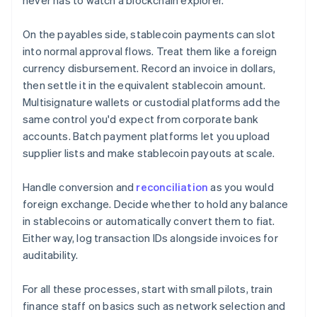
never has to watch a blockchain explorer.
On the payables side, stablecoin payments can slot
into normal approval flows. Treat them like a foreign
currency disbursement. Record an invoice in dollars,
then settle it in the equivalent stablecoin amount.
Multisignature wallets or custodial platforms add the
same control you'd expect from corporate bank
accounts. Batch payment platforms let you upload
supplier lists and make stablecoin payouts at scale.
Handle conversion and
reconciliation
as you would
foreign exchange. Decide whether to hold any balance
in stablecoins or automatically convert them to fiat.
Either way, log transaction IDs alongside invoices for
auditability.
For all these processes, start with small pilots, train
finance staff on basics such as network selection and