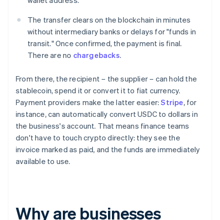
wallet address.
The transfer clears on the blockchain in minutes
without intermediary banks or delays for "funds in
transit." Once confirmed, the payment is final.
There are no
chargebacks
.
From there, the recipient – the supplier – can hold the
stablecoin, spend it or convert it to fiat currency.
Payment providers make the latter easier:
Stripe
, for
instance, can automatically convert USDC to dollars in
the business's account. That means finance teams
don't have to touch crypto directly: they see the
invoice marked as paid, and the funds are immediately
available to use.
Why are businesses