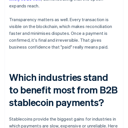
expands reach.
Transparency matters as well. Every transaction is
visible on the blockchain, which makes reconciliation
faster and minimises disputes. Once a payment is
confirmed, it's final and irreversible. That gives
business confidence that "paid" really means paid.
Which industries stand
to benefit most from B2B
stablecoin payments?
Stablecoins provide the biggest gains for industries in
which payments are slow, expensive or unreliable. Here