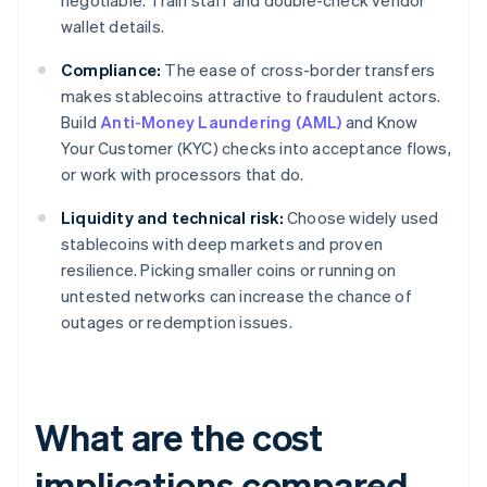
negotiable. Train staff and double-check vendor
wallet details.
Compliance:
The ease of cross-border transfers
makes stablecoins attractive to fraudulent actors.
Build
Anti-Money Laundering (AML)
and Know
Your Customer (KYC) checks into acceptance flows,
or work with processors that do.
Liquidity and technical risk:
Choose widely used
stablecoins with deep markets and proven
resilience. Picking smaller coins or running on
untested networks can increase the chance of
outages or redemption issues.
What are the cost
implications compared