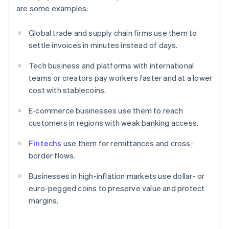
are some examples:
Global trade and supply chain firms use them to
settle invoices in minutes instead of days.
Tech business and platforms with international
teams or creators pay workers faster and at a lower
cost with stablecoins.
E-commerce businesses use them to reach
customers in regions with weak banking access.
Fintechs
use them for remittances and cross-
border flows.
Businesses in high-inflation markets use dollar- or
euro-pegged coins to preserve value and protect
margins.