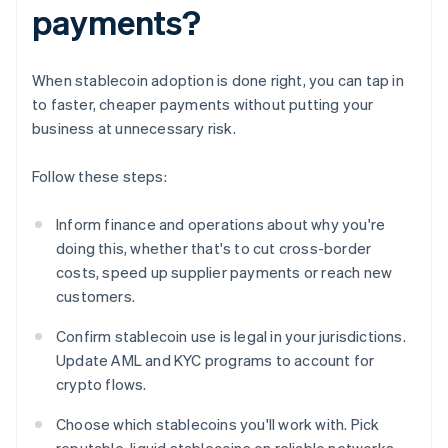
payments?
When stablecoin adoption is done right, you can tap in
to faster, cheaper payments without putting your
business at unnecessary risk.
Follow these steps:
Inform finance and operations about why you're
doing this, whether that's to cut cross-border
costs, speed up supplier payments or reach new
customers.
Confirm stablecoin use is legal in your jurisdictions.
Update AML and KYC programs to account for
crypto flows.
Choose which stablecoins you'll work with. Pick