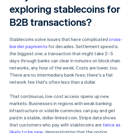
exploring stablecoins for
B2B transactions?
Stablecoins solve issues that have complicated
cross-
border payments
for decades. Settlement speed is
the biggest one: a transaction that might take 2–5
days through banks can clear in minutes on blockchain
networks, any hour of the week. Costs are lower, too.
There are no intermediary bank fees; there's a flat
network fee that's often less than a dollar.
That continuous, low-cost access opens up new
markets. Businesses in regions with weak banking
infrastructure or volatile currencies can pay and get
paid in a stable, dollar-linked coin. Stripe data shows
that customers who pay with stablecoins are
twice as
likely to be new
, demonstrating that the option