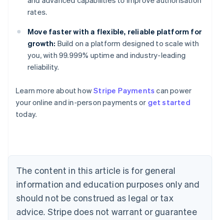
and advanced capabilities to improve authorisation
rates.
Move faster with a flexible, reliable platform for
growth:
Build on a platform designed to scale with
you, with 99.999% uptime and industry-leading
reliability.
Learn more about how
Stripe Payments
can power
Australia
your online and in-person payments or
get started
English
today.
Austria
Deutsch
English
Belgium
Nederlands
Français
Deutsch
English
Brazil
Português
English
The content in this article is for general
Bulgaria
information and education purposes only and
English
Canada
should not be construed as legal or tax
English
Français
advice. Stripe does not warrant or guarantee
Croatia