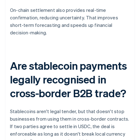
On-chain settlement also provides real-time
confirmation, reducing uncertainty. That improves
short-term forecasting and speeds up financial
decision-making.
Are stablecoin payments
legally recognised in
cross-border B2B trade?
Stablecoins aren't legal tender, but that doesn't stop
businesses from using them in cross-border contracts.
If two parties agree to settle in USDC, the deal is
enforceable as long as it doesn't break local currency