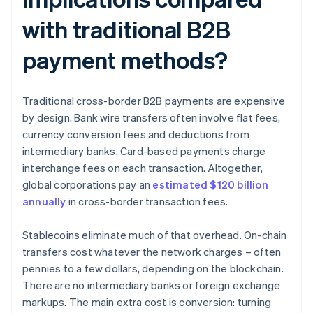
with traditional B2B
payment methods?
Traditional cross-border B2B payments are expensive
by design. Bank wire transfers often involve flat fees,
currency conversion fees and deductions from
intermediary banks. Card-based payments charge
interchange fees on each transaction. Altogether,
global corporations pay an
estimated $120 billion
annually
in cross-border transaction fees.
Stablecoins eliminate much of that overhead. On-chain
transfers cost whatever the network charges – often
pennies to a few dollars, depending on the blockchain.
There are no intermediary banks or foreign exchange
markups. The main extra cost is conversion: turning