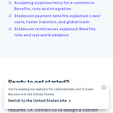
English
Accepting cryptocurrency for e-commerce:
India
Benefits, risks and integration
English
Stablecoin payment benefits explained: Lower
Ireland
costs, faster transfers, and global reach
English
Italy
Stablecoin remittances explained: Benefits,
Italiano
English
risks and real-world adoption
Japan
日本語
English
Latvia
English
Liechtenstein
Deutsch
English
Lithuania
English
Luxembourg
Ready to get started?
Français
Deutsch
English
You’re viewing our website for Liechtenstein, but it looks
Mainland China
like you’re in the United States.
Create an account and start accepting
简体中文
English
Malaysia
Switch to the United States site
payments – no contracts or banking details
English
简体中文
required. Or, contact us to design a custom
Malta