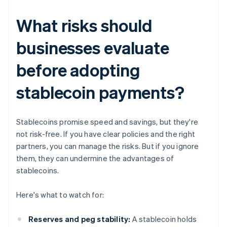
What risks should
businesses evaluate
before adopting
stablecoin payments?
Stablecoins promise speed and savings, but they're
not risk-free. If you have clear policies and the right
partners, you can manage the risks. But if you ignore
them, they can undermine the advantages of
stablecoins.
Here's what to watch for:
Reserves and peg stability:
A stablecoin holds