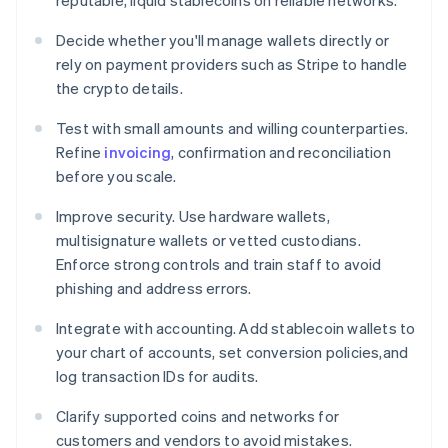
reputable, liquid stablecoins on reliable networks.
Decide whether you'll manage wallets directly or
rely on payment providers such as Stripe to handle
the crypto details.
Test with small amounts and willing counterparties.
Refine
invoicing
, confirmation and reconciliation
before you scale.
Improve security. Use hardware wallets,
multisignature wallets or vetted custodians.
Enforce strong controls and train staff to avoid
phishing and address errors.
Integrate with accounting. Add stablecoin wallets to
your chart of accounts, set conversion policies,and
log transaction IDs for audits.
Clarify supported coins and networks for
customers and vendors to avoid mistakes.