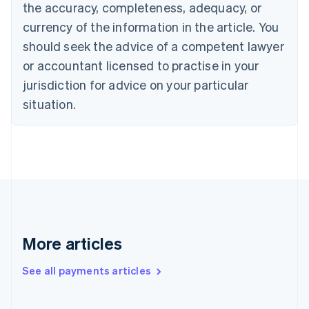
the accuracy, completeness, adequacy, or
English
Italiano
Cyprus
currency of the information in the article. You
English
should seek the advice of a competent lawyer
Czech Republic
English
or accountant licensed to practise in your
Denmark
jurisdiction for advice on your particular
English
Estonia
situation.
English
Finland
English
Svenska
France
Français
English
Germany
Deutsch
English
Gibraltar
English
More articles
Greece
English
See all payments articles
Hong Kong SAR, China
English
简体中文
Hungary