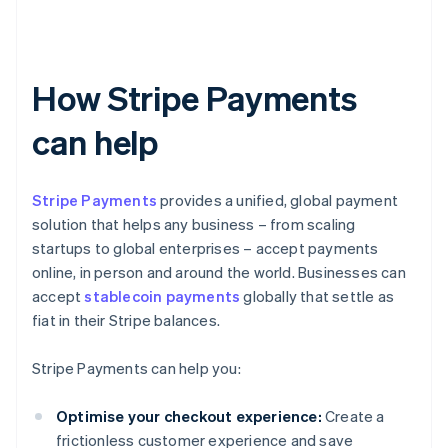
How Stripe Payments
can help
Stripe Payments
provides a unified, global payment
solution that helps any business – from scaling
startups to global enterprises – accept payments
online, in person and around the world. Businesses can
accept
stablecoin payments
globally that settle as
fiat in their Stripe balances.
Stripe Payments can help you:
Optimise your checkout experience:
Create a
frictionless customer experience and save