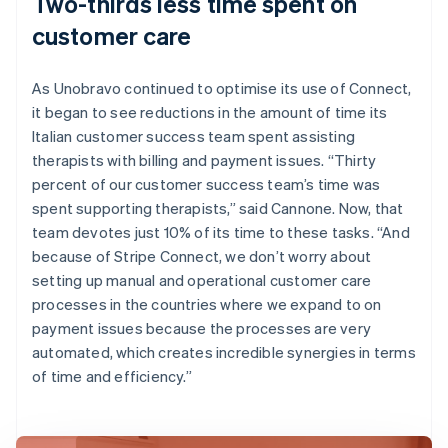
Two-thirds less time spent on
customer care
As Unobravo continued to optimise its use of Connect,
it began to see reductions in the amount of time its
Italian customer success team spent assisting
therapists with billing and payment issues. “Thirty
percent of our customer success team’s time was
spent supporting therapists,” said Cannone. Now, that
team devotes just 10% of its time to these tasks. “And
because of Stripe Connect, we don’t worry about
setting up manual and operational customer care
processes in the countries where we expand to on
payment issues because the processes are very
automated, which creates incredible synergies in terms
of time and efficiency.”