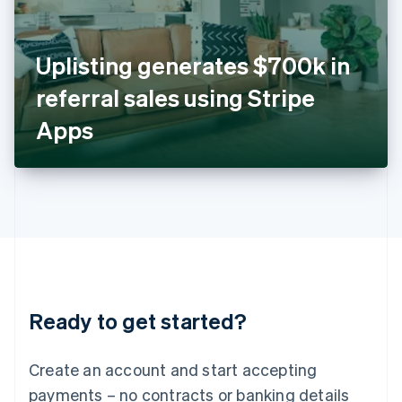
Ireland
English
Italy
Uplisting generates $700k in
Italiano
English
Japan
referral sales using Stripe
日本語
English
Latvia
Apps
English
Liechtenstein
Deutsch
English
Lithuania
English
Luxembourg
Français
Deutsch
English
Mainland China
简体中文
English
Malaysia
Ready to get started?
English
简体中文
Malta
English
Create an account and start accepting
Mexico
payments – no contracts or banking details
Español
English