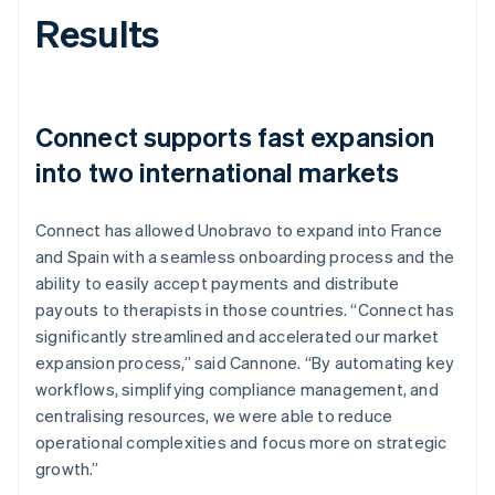
Results
Connect supports fast expansion
into two international markets
Connect has allowed Unobravo to expand into France
and Spain with a seamless onboarding process and the
ability to easily accept payments and distribute
payouts to therapists in those countries. “Connect has
significantly streamlined and accelerated our market
expansion process,” said Cannone. “By automating key
workflows, simplifying compliance management, and
centralising resources, we were able to reduce
operational complexities and focus more on strategic
growth.”