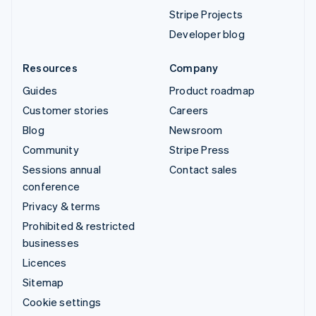
Stripe Projects
Developer blog
Resources
Company
Guides
Product roadmap
Customer stories
Careers
Blog
Newsroom
Community
Stripe Press
Sessions annual
Contact sales
conference
Privacy & terms
Prohibited & restricted
businesses
Licences
Sitemap
Cookie settings