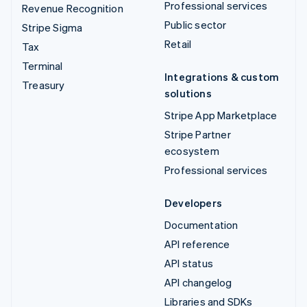
Professional services
Revenue Recognition
Public sector
Stripe Sigma
Retail
Tax
Terminal
Integrations & custom
Treasury
solutions
Stripe App Marketplace
Stripe Partner
ecosystem
Professional services
Developers
Documentation
API reference
API status
API changelog
Libraries and SDKs