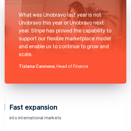
What was Unobravo last year is not
Unobravo this year or Unobravo next
year. Stripe has proved the capability to
support our flexible marketplace model
and enable us to continue to grow and
scale.
Tiziana Cannone
, Head of Finance
Fast expansion
into international markets