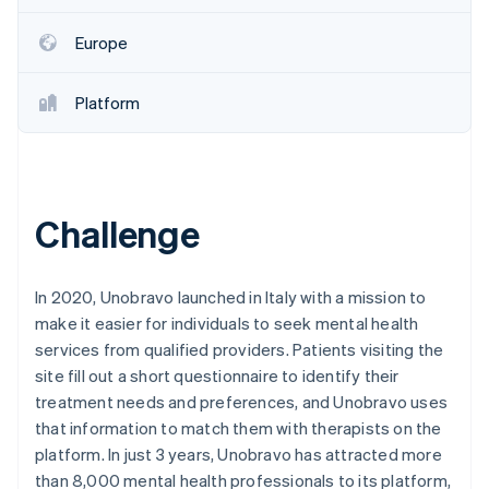
Partners
See what's ahead
Stripe App Marketplace
Europe
Radar
Fraud prevention
Atlas
Platform
Start-up incorporation
Climate
Carbon removal
Identity
Challenge
Online identity verification
In 2020, Unobravo launched in Italy with a mission to
make it easier for individuals to seek mental health
services from qualified providers. Patients visiting the
Stripe Sessions 2026
site fill out a short questionnaire to identify their
See how Stripe is building the economic infrastructure 
Watch now
treatment needs and preferences, and Unobravo uses
that information to match them with therapists on the
platform. In just 3 years, Unobravo has attracted more
than 8,000 mental health professionals to its platform,