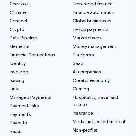
Checkout
Embedded finance
Climate
Finance automation
Connect
Global businesses
Crypto
In-app payments
Data Pipeline
Marketplaces
Elements
Money management
Financial Connections
Platforms
Identity
SaaS
Invoicing
AI companies
Issuing
Creator economy
Link
Gaming
Managed Payments
Hospitality, travel and
leisure
Payment links
Insurance
Payments
Media and entertainment
Payouts
Non-profits
Radar