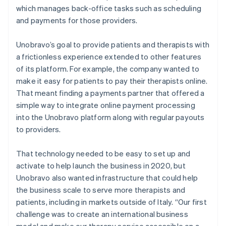
which manages back-office tasks such as scheduling
and payments for those providers.
Unobravo’s goal to provide patients and therapists with
a frictionless experience extended to other features
of its platform. For example, the company wanted to
make it easy for patients to pay their therapists online.
That meant finding a payments partner that offered a
simple way to integrate online payment processing
into the Unobravo platform along with regular payouts
to providers.
That technology needed to be easy to set up and
activate to help launch the business in 2020, but
Unobravo also wanted infrastructure that could help
the business scale to serve more therapists and
patients, including in markets outside of Italy. “Our first
challenge was to create an international business
model and make our therapy service accessible on a