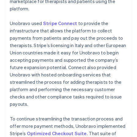
marketplace for therapists and patients using the
platform.
Unobravo used
Stripe Connect
to provide the
infrastructure that allows the platform to collect
payments from patients and pay out the proceeds to
therapists. Stripe’s licensing in Italy and other European
Union countries made it easy for Unobravo to begin
accepting payments and supported the company’s
future expansion potential. Connect also provided
Unobravo with hosted onboarding services that
streamlined the process for adding therapists to the
platform and performing the necessary customer
checks and other compliance tasks required to issue
payouts.
To continue streamlining the transaction process and
offer more payment methods, Unobravo implemented
Stripe’s
Optimized Checkout Suite
. That suite of