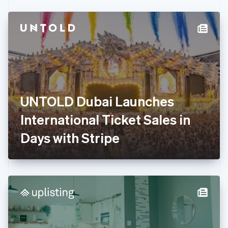
Czech Republic
English
Denmark
English
Estonia
English
Finland
English
Svenska
France
UNTOLD Dubai Launches
Français
English
Germany
International Ticket Sales in
Deutsch
English
Gibraltar
Days with Stripe
English
Greece
English
Hong Kong SAR, China
English
简体中文
Hungary
English
India
English