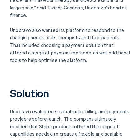
large scale,” said Tiziana Cannone, Unobravo’s head of
finance.
Unobravo also wanted its platform to respond to the
changing needs of its therapists and their patients.
That included choosing a payment solution that
offered a range of payment methods, as well additional
tools to help optimise the platform.
Solution
Unobravo evaluated several major billing and payments
providers before launch. The company ultimately
decided that Stripe products offered the range of
capabilities needed to create a flexible and scalable