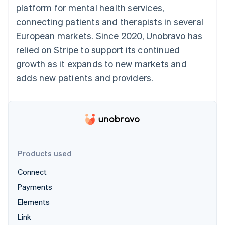
components
automation
Revenue
platform for mental health services,
SaaS
billing
Payment
Recognition
Product roadmap
Issue stablecoin-
connecting patients and therapists in several
methods
Accounting
Sessions annual
backed cards
Access to
automation
conference
European markets. Since 2020, Unobravo has
Provision and manage
125+
Stripe Sigma
Careers
services with agents
relied on Stripe to support its continued
By industry
Terminal
Custom
Newsroom
In-person
reports
Stripe Press
growth as it expands to new markets and
payments
Data Pipeline
AI companies
adds new patients and providers.
Authorization
Data sync
Creator economy
Resources
Boost
Gaming
Acceptance
Hospitality, travel and
Contact
optimisations
leisure
App integrations
Link
Insurance
Code samples
Contact sales
Accelerated
Media and
Developers blog
Become a partner
entertainment
API status
checkout
Non-profits
Financial
Professional services
Connections
Products used
Public sector
Linked
Retail
financial
Connect
account data
Payments
Elements
Ecosystem
More
Link
Product roadmap