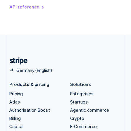
Switzerland
API reference
Deutsch
Français
Italiano
English
Thailand
ไทย
English
United Arab Emirates
English
United Kingdom
English
United States
English
Español
简体中文
Germany (English)
Products & pricing
Solutions
Pricing
Enterprises
Atlas
Startups
Authorisation Boost
Agentic commerce
Billing
Crypto
Capital
E-Commerce