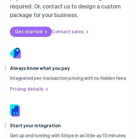
Netherlands
required. Or, contact us to design a custom
Nederlands
English
package for your business.
New Zealand
English
Norway
Get started
Contact sales
English
Poland
English
Portugal
Português
English
Romania
Always know what you pay
English
Integrated per-transaction pricing with no hidden fees
Singapore
English
简体中文
Pricing details
Slovakia
English
Slovenia
English
Italiano
Spain
Español
English
Start your integration
Sweden
Get up and running with Stripe in as little as 10 minutes
Svenska
English