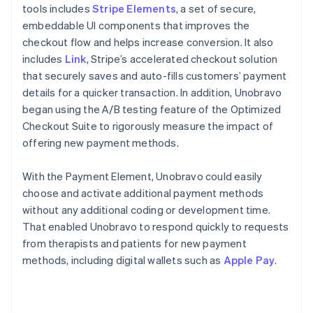
tools includes
Stripe Elements
, a set of secure,
embeddable UI components that improves the
checkout flow and helps increase conversion. It also
includes
Link
, Stripe’s accelerated checkout solution
that securely saves and auto-fills customers’ payment
details for a quicker transaction. In addition, Unobravo
began using the A/B testing feature of the Optimized
Checkout Suite to rigorously measure the impact of
offering new payment methods.
With the Payment Element, Unobravo could easily
choose and activate additional payment methods
without any additional coding or development time.
That enabled Unobravo to respond quickly to requests
from therapists and patients for new payment
methods, including digital wallets such as
Apple Pay
.