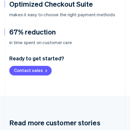
Optimized Checkout Suite
makes it easy to choose the right payment methods
67% reduction
Australia
in time spent on customer care
English
Austria
Ready to get started?
Deutsch
English
Belgium
Contact sales
Nederlands
Français
Deutsch
English
Brazil
Português
English
Bulgaria
English
Canada
English
Français
Croatia
English
Italiano
Read more customer stories
Cyprus
English