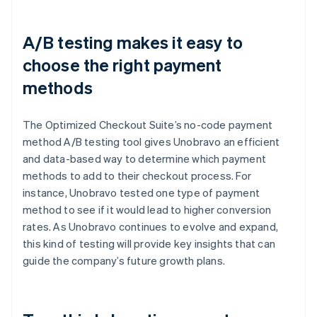
A/B testing makes it easy to
choose the right payment
methods
The Optimized Checkout Suite’s no-code payment
method A/B testing tool gives Unobravo an efficient
and data-based way to determine which payment
methods to add to their checkout process. For
instance, Unobravo tested one type of payment
method to see if it would lead to higher conversion
rates. As Unobravo continues to evolve and expand,
this kind of testing will provide key insights that can
guide the company’s future growth plans.