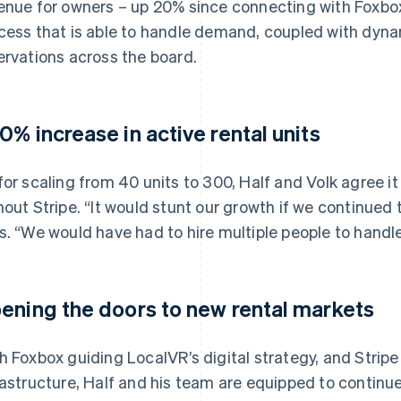
enue for owners – up 20% since connecting with Foxbox 
cess that is able to handle demand, coupled with dyna
ervations across the board.
0% increase in active rental units
for scaling from 40 units to 300, Half and Volk agree i
hout Stripe. “It would stunt our growth if we continued 
s. “We would have had to hire multiple people to handl
ening the doors to new rental markets
h Foxbox guiding LocalVR’s digital strategy, and Stripe 
rastructure, Half and his team are equipped to continu