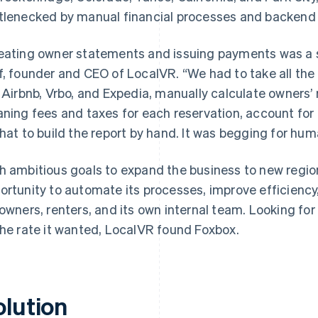
tlenecked by manual financial processes and backend
eating owner statements and issuing payments was a s
f, founder and CEO of LocalVR. “We had to take all the
e Airbnb, Vrbo, and Expedia, manually calculate owners’
aning fees and taxes for each reservation, account for lo
that to build the report by hand. It was begging for huma
h ambitious goals to expand the business to new regi
ortunity to automate its processes, improve efficiency
 owners, renters, and its own internal team. Looking for
the rate it wanted, LocalVR found Foxbox.
olution