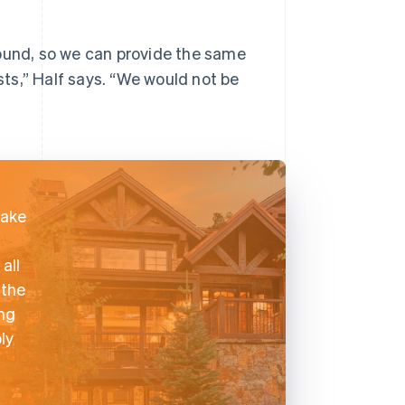
round, so we can provide the same
ests,” Half says. “We would not be
take
all
 the
ing
ly