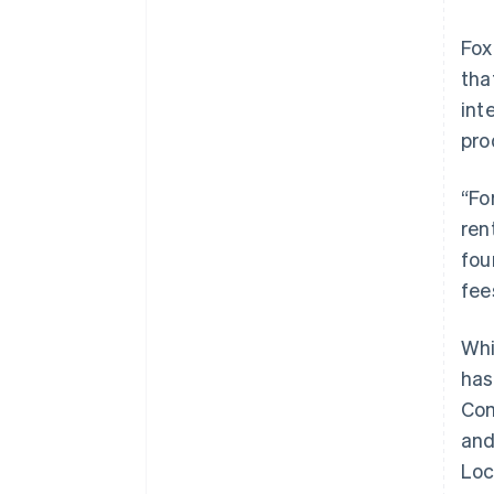
Fox
tha
int
pro
“Fo
ren
fou
fee
Whi
has
Com
and
Loc