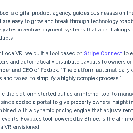
box, a digital product agency, guides businesses on the
t are easy to grow and break through technology roadbl
egrates inventive payment systems that adapt alongside
ducts.
r LocalVR, we built a tool based on
Stripe Connect
to e
ters and automatically distribute payouts to owners on
nder and CEO of Foxbox. “The platform automatically 
s and taxes, to simplify a highly complex process.”
le the platform started out as an internal tool to mana
 since added a portal to give property owners insight i
bined with a dynamic pricing engine that adjusts rent
 events, Foxbox’s tool, powered by Stripe, is the all-
alVR envisioned.