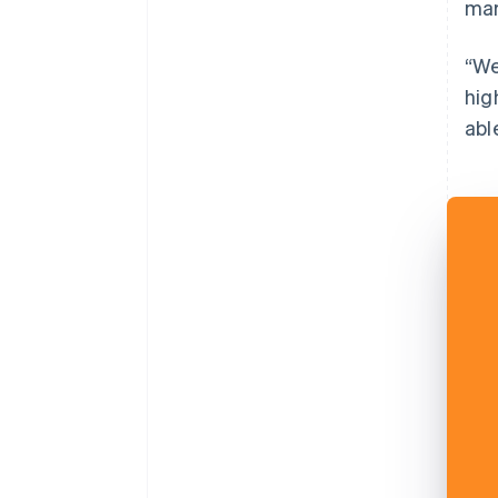
mar
“We
hig
abl