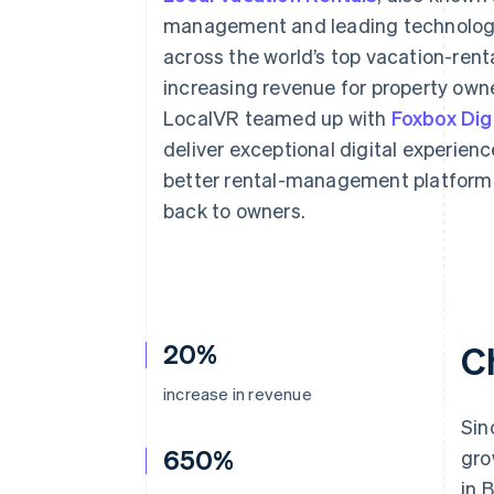
Accelerated checkout
management and leading technology,
Financial Connections
across the world’s top vacation-rent
Linked financial account data
increasing revenue for property owne
LocalVR teamed up with
Foxbox Digi
deliver exceptional digital experien
better rental-management platform 
back to owners.
20%
C
increase in revenue
Sin
650%
gro
in 