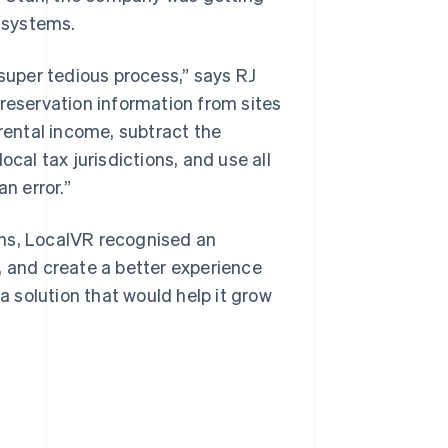
 systems.
uper tedious process,” says RJ
 reservation information from sites
 rental income, subtract the
cal tax jurisdictions, and use all
n error.”
ons, LocalVR recognised an
, and create a better experience
 a solution that would help it grow