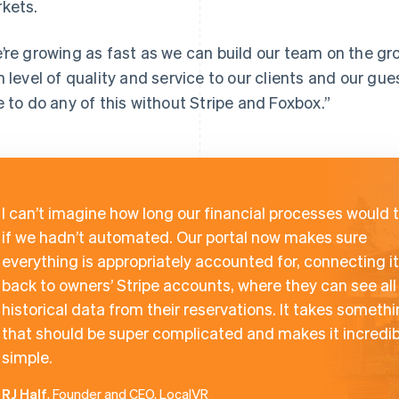
kets.
’re growing as fast as we can build our team on the g
h level of quality and service to our clients and our gu
e to do any of this without Stripe and Foxbox.”
I can’t imagine how long our financial processes would 
if we hadn’t automated. Our portal now makes sure
everything is appropriately accounted for, connecting it 
back to owners’ Stripe accounts, where they can see all
historical data from their reservations. It takes someth
that should be super complicated and makes it incredib
simple.
RJ Half
, Founder and CEO, LocalVR