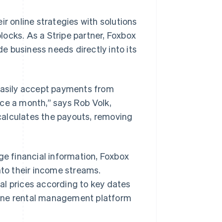
ir online strategies with solutions
ocks. As a Stripe partner, Foxbox
 business needs directly into its
asily accept payments from
ce a month,” says Rob Volk,
calculates the payouts, removing
ge financial information, Foxbox
nto their income streams.
al prices according to key dates
in-one rental management platform