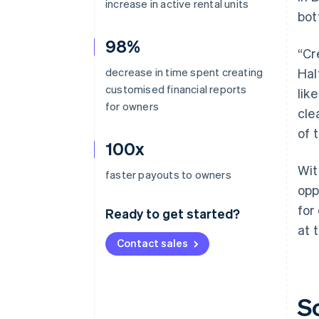
increase in active rental units
bot
98%
“Cr
decrease in time spent creating
Hal
customised financial reports
lik
for owners
cle
of 
100x
Wit
faster payouts to owners
opp
for
Ready to get started?
at 
Contact sales
S