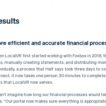
esults
re efficient and accurate financial proc
n LocalVR first started working with Foxbox in 2018, 
ts, manually creating statements, and distributing mo
ividually, a process that Half says took three days to 
nect, it now takes one person 30 minutes to complete
ts that LocalVR now serves.
can’t imagine how long our financial processes would ta
s. “Our portal now makes sure everything is appropriate