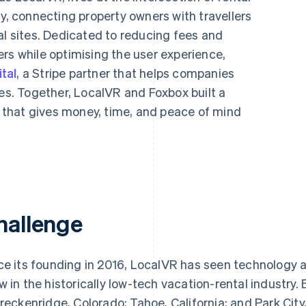
 connecting property owners with travellers
al sites. Dedicated to reducing fees and
rs while optimising the user experience,
tal
, a Stripe partner that helps companies
ces. Together, LocalVR and Foxbox built a
that gives money, time, and peace of mind
hallenge
ce its founding in 2016, LocalVR has seen technology a
w in the historically low-tech vacation-rental industry
Breckenridge, Colorado; Tahoe, California; and Park Ci