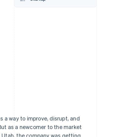
Stripe Sessions 2026
See how Stripe is
building the economic
infrastructure for AI.
Watch now
s a way to improve, disrupt, and
. But as a newcomer to the market
ty, Utah, the company was getting