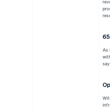
rev
pro
res
65
As 
wit
say
Op
Wit
inf