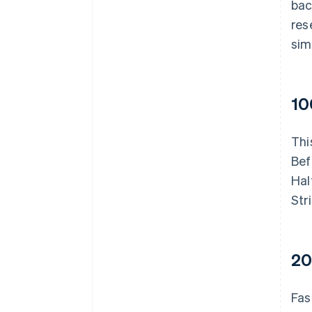
bac
res
sim
10
Thi
Bef
Hal
Str
20
Fas