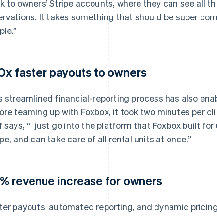
k to owners’ Stripe accounts, where they can see all the
ervations. It takes something that should be super com
ple.”
0x faster payouts to owners
s streamlined financial-reporting process has also ena
ore teaming up with Foxbox, it took two minutes per cli
f says, “I just go into the platform that Foxbox built for
ipe, and can take care of all rental units at once.”
% revenue increase for owners
ter payouts, automated reporting, and dynamic pricing