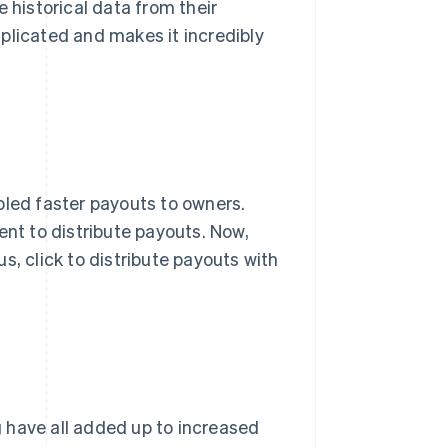
 historical data from their
plicated and makes it incredibly
bled faster payouts to owners.
ent to distribute payouts. Now,
 us, click to distribute payouts with
 have all added up to increased