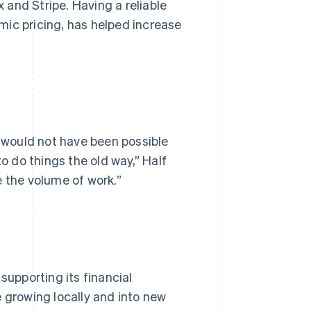
and Stripe. Having a reliable
mic pricing, has helped increase
t would not have been possible
to do things the old way,” Half
e the volume of work.”
supporting its financial
e growing locally and into new