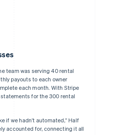
esses
the team was serving 40 rental
nthly payouts to each owner
complete each month. With Stripe
 statements for the 300 rental
ke if we hadn’t automated,” Half
ly accounted for, connecting it all