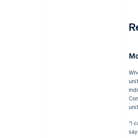
R
Mo
Whe
uni
ind
Con
uni
“I 
say