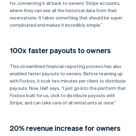
for, connecting it all back to owners’ Stripe accounts,
where they can see all the historical data from their
reservations. It takes something that should be super
complicated and makes it incredibly simple.”
100x faster payouts to owners
This streamlined financial-reporting process has also
enabled faster payouts to owners. Before teaming up
with Foxbox, it took two minutes per client to distribute
payouts. Now, Half says, “I just go into the platform that
Foxbox built for us, click to distribute payouts with
Stripe, and can take care of all rental units at once.”
20% revenue increase for owners