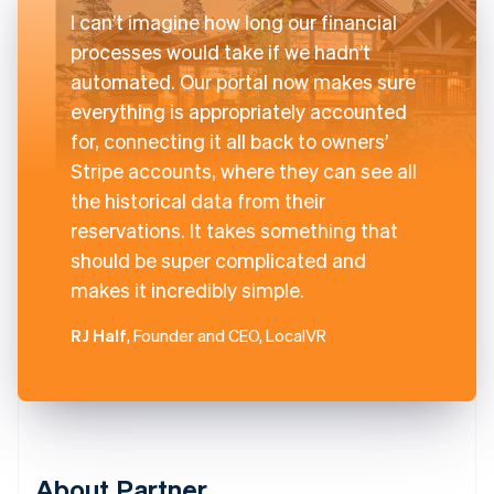
I can’t imagine how long our financial
processes would take if we hadn’t
automated. Our portal now makes sure
everything is appropriately accounted
for, connecting it all back to owners’
Stripe accounts, where they can see all
the historical data from their
reservations. It takes something that
should be super complicated and
makes it incredibly simple.
RJ Half
, Founder and CEO, LocalVR
About Partner