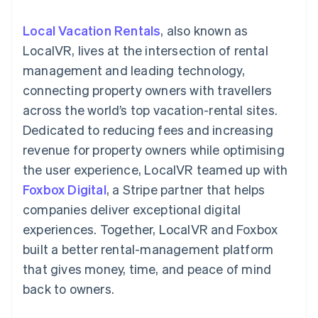
components
automation
Revenue
SaaS
billing
Payment
Recognition
Product roadmap
Issue stablecoin-
Local Vacation Rentals
, also known as
methods
Accounting
Sessions annual
backed cards
Access to
automation
conference
LocalVR, lives at the intersection of rental
Provision and manage
125+
Stripe Sigma
Careers
services with agents
management and leading technology,
By industry
Terminal
Custom
Newsroom
In-person
reports
Stripe Press
connecting property owners with travellers
payments
Data Pipeline
AI companies
across the world’s top vacation-rental sites.
Authorization
Data sync
Creator economy
Resources
Boost
Gaming
Dedicated to reducing fees and increasing
Acceptance
Hospitality, travel and
Contact
revenue for property owners while optimising
optimisations
leisure
App integrations
Link
Insurance
Code samples
Contact sales
the user experience, LocalVR teamed up with
Accelerated
Media and
Developers blog
Become a partner
entertainment
API status
Foxbox Digital
checkout
, a Stripe partner that helps
Non-profits
Financial
companies deliver exceptional digital
Professional services
Connections
Public sector
Linked
experiences. Together, LocalVR and Foxbox
Retail
financial
built a better rental-management platform
account data
that gives money, time, and peace of mind
back to owners.
Ecosystem
More
Product roadmap