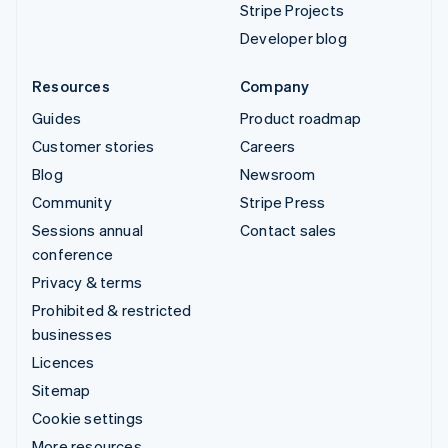
Stripe Projects
Developer blog
Resources
Company
Guides
Product roadmap
Customer stories
Careers
Blog
Newsroom
Community
Stripe Press
Sessions annual
Contact sales
conference
Privacy & terms
Prohibited & restricted
businesses
Licences
Sitemap
Cookie settings
More resources