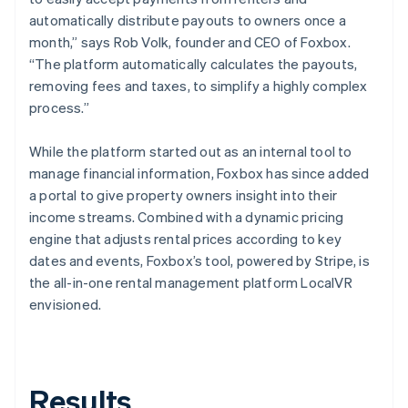
automatically distribute payouts to owners once a
month,” says Rob Volk, founder and CEO of Foxbox.
“The platform automatically calculates the payouts,
removing fees and taxes, to simplify a highly complex
process.”
While the platform started out as an internal tool to
manage financial information, Foxbox has since added
a portal to give property owners insight into their
income streams. Combined with a dynamic pricing
engine that adjusts rental prices according to key
dates and events, Foxbox’s tool, powered by Stripe, is
the all-in-one rental management platform LocalVR
envisioned.
Results