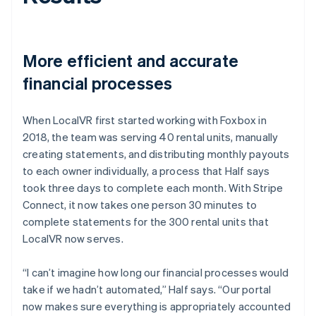
More efficient and accurate
financial processes
When LocalVR first started working with Foxbox in
2018, the team was serving 40 rental units, manually
creating statements, and distributing monthly payouts
to each owner individually, a process that Half says
took three days to complete each month. With Stripe
Connect, it now takes one person 30 minutes to
complete statements for the 300 rental units that
LocalVR now serves.
“I can’t imagine how long our financial processes would
take if we hadn’t automated,” Half says. “Our portal
now makes sure everything is appropriately accounted