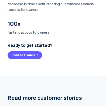
decrease in time spent creating customised financial
reports for owners
100x
Australia
faster payouts to owners
English
Austria
Ready to get started?
Deutsch
English
Belgium
Contact sales
Nederlands
Français
Deutsch
English
Brazil
Português
English
Bulgaria
English
Canada
English
Français
Croatia
English
Italiano
Read more customer stories
Cyprus
English