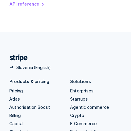
Switzerland
API reference
Deutsch
Français
Italiano
English
Thailand
ไทย
English
United Arab Emirates
English
United Kingdom
English
United States
English
Español
简体中文
Slovenia (English)
Products & pricing
Solutions
Pricing
Enterprises
Atlas
Startups
Authorisation Boost
Agentic commerce
Billing
Crypto
Capital
E-Commerce