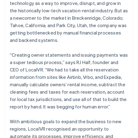
technology as a way to improve, disrupt, and grow in
the historically low-tech vacation-rental industry. But as
a newcomer to the market in Breckenridge, Colorado;
Tahoe, California; and Park City, Utah, the company was
getting bottlenecked by manual financial processes
and backend systems.
“Creating owner statements and issuing payments was
a super tedious process,” says RJ Half, founder and
CEO of LocalVR. “We had to take all the reservation
information from sites like Airbnb, Vrbo, and Expedia,
manually calculate owners’ rental income, subtract the
cleaning fees and taxes for each reservation, account
for local tax jurisdictions, and use all of that to build the
report by hand. It was begging for human error.”
With ambitious goals to expand the business to new
regions, LocalVR recognised an opportunity to
automate its processes, improve efficiency, and