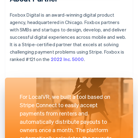
Foxbox Digital is an award-winning digital product
agency, headquartered in Chicago. Foxbox partners
with SMBs and startups to design, develop, and deliver
successful digital experiences across mobile and web.
It is a Stripe-certified partner that excels at solving
challenging payment problems using Stripe. Foxbox is
ranked #121 on the
2022 Inc. 5000
.
For LocalVR, we built a tool based on
Stripe Connect to easily accept
payments from renters and
automatically distribute payouts to
owners once a month. The platform