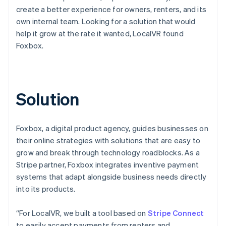
create a better experience for owners, renters, and its
own internal team. Looking for a solution that would
help it grow at the rate it wanted, LocalVR found
Foxbox.
Solution
Foxbox, a digital product agency, guides businesses on
their online strategies with solutions that are easy to
grow and break through technology roadblocks. As a
Stripe partner, Foxbox integrates inventive payment
systems that adapt alongside business needs directly
into its products.
“For LocalVR, we built a tool based on
Stripe Connect
to easily accept payments from renters and