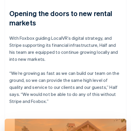
Opening the doors to new rental
markets
With Foxbox guiding LocalVR’s digital strategy, and
Stripe supporting its financial infrastructure, Half and
his team are equipped to continue growing locally and
into new markets.
“We’re growing as fast as we can build our team on the
ground, so we can provide the same high level of
quality and service to our clients and our guests,” Half
says. “We would not be able to do any of this without
Stripe and Foxbox.”