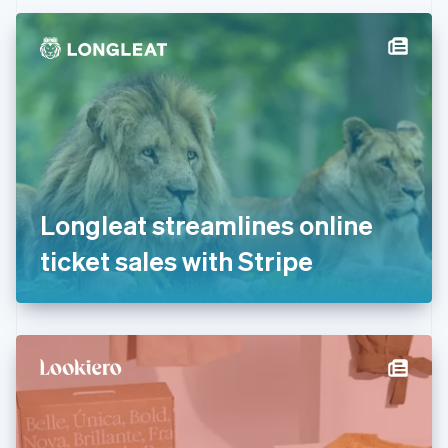
Czech Republic
English
Denmark
English
Estonia
English
Finland
English
Svenska
France
Français
English
Germany
Longleat streamlines online
Deutsch
English
Gibraltar
ticket sales with Stripe
English
Greece
English
Hong Kong SAR, China
English
简体中文
Hungary
English
India
English