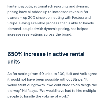
Faster payouts, automated reporting, and dynamic
pricing have all added up to increased revenue for
owners – up 20% since connecting with Foxbox and
Stripe. Having a reliable process that is able to handle
demand, coupled with dynamic pricing, has helped
increase reservations across the board.
650% increase in active rental
units
As for scaling from 40 units to 300, Half and Volk agree
it would not have been possible without Stripe. “It
would stunt our growth if we continued to do things the
old way,” Half says. “We would have had to hire multiple
people to handle the volume of work.”