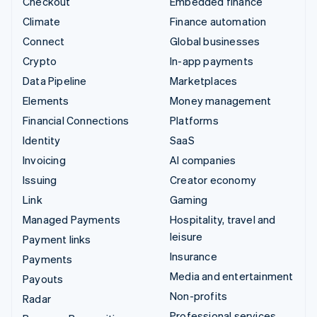
Checkout
Embedded finance
Climate
Finance automation
Connect
Global businesses
Crypto
In-app payments
Data Pipeline
Marketplaces
Elements
Money management
Financial Connections
Platforms
Identity
SaaS
Invoicing
AI companies
Issuing
Creator economy
Link
Gaming
Managed Payments
Hospitality, travel and
leisure
Payment links
Insurance
Payments
Media and entertainment
Payouts
Non-profits
Radar
Professional services