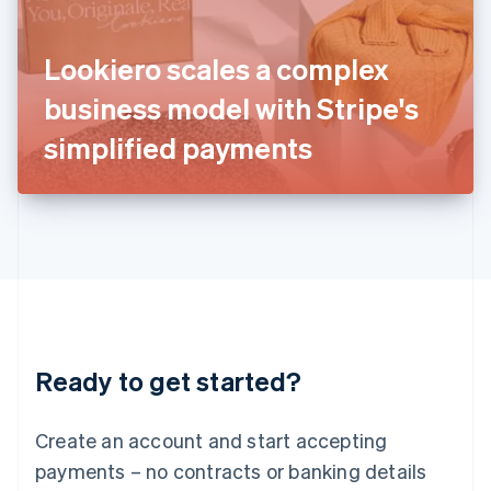
Ireland
English
Italy
Lookiero scales a complex
Italiano
English
Japan
business model with Stripe's
日本語
English
Latvia
simplified payments
English
Liechtenstein
Deutsch
English
Lithuania
English
Luxembourg
Français
Deutsch
English
Mainland China
简体中文
English
Malaysia
Ready to get started?
English
简体中文
Malta
English
Create an account and start accepting
Mexico
payments – no contracts or banking details
Español
English