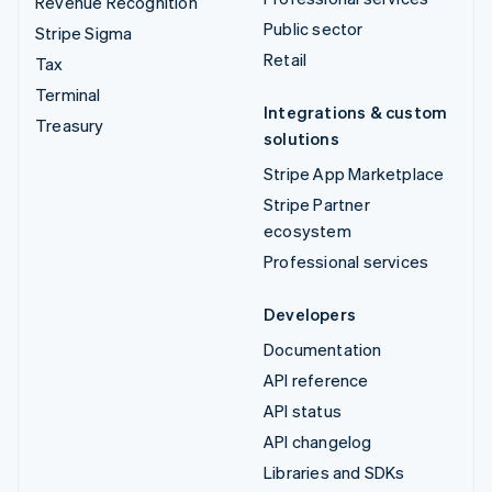
Revenue Recognition
Public sector
Stripe Sigma
Retail
Tax
Terminal
Integrations & custom
Treasury
solutions
Stripe App Marketplace
Stripe Partner
ecosystem
Professional services
Developers
Documentation
API reference
API status
API changelog
Libraries and SDKs