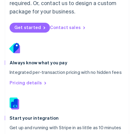
Netherlands
required. Or, contact us to design a custom
Nederlands
English
package for your business.
New Zealand
English
Norway
Get started
Contact sales
English
Poland
English
Portugal
Português
English
Romania
Always know what you pay
English
Integrated per-transaction pricing with no hidden fees
Singapore
English
简体中文
Pricing details
Slovakia
English
Slovenia
English
Italiano
Spain
Español
English
Start your integration
Sweden
Get up and running with Stripe in as little as 10 minutes
Svenska
English