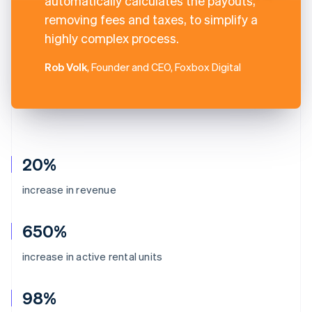
automatically calculates the payouts,
removing fees and taxes, to simplify a
highly complex process.
Rob Volk
, Founder and CEO, Foxbox Digital
20%
increase in revenue
650%
increase in active rental units
98%