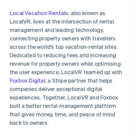
components
automation
Revenue
SaaS
billing
Payment
Recognition
Product roadmap
Issue stablecoin-
Local Vacation Rentals
, also known as
methods
Accounting
Sessions annual
backed cards
Access to
automation
conference
LocalVR, lives at the intersection of rental
Provision and manage
125+
Stripe Sigma
Careers
services with agents
management and leading technology,
By industry
Terminal
Custom
Newsroom
In-person
reports
Stripe Press
connecting property owners with travellers
payments
Data Pipeline
AI companies
across the world’s top vacation-rental sites.
Authorization
Data sync
Creator economy
Resources
Boost
Gaming
Dedicated to reducing fees and increasing
Acceptance
Hospitality, travel and
Contact
revenue for property owners while optimising
optimisations
leisure
App integrations
Link
Insurance
Code samples
Contact sales
the user experience, LocalVR teamed up with
Accelerated
Media and
Developers blog
Become a partner
entertainment
API status
Foxbox Digital
checkout
, a Stripe partner that helps
Non-profits
Financial
companies deliver exceptional digital
Professional services
Connections
Public sector
Linked
experiences. Together, LocalVR and Foxbox
Retail
financial
built a better rental-management platform
account data
that gives money, time, and peace of mind
back to owners.
Ecosystem
More
Product roadmap