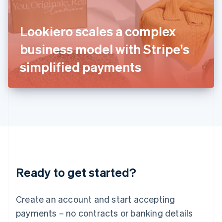
Ireland
English
Italy
Lookiero scales a complex
Italiano
English
Japan
business model with Stripe's
日本語
English
Latvia
simplified payments
English
Liechtenstein
Deutsch
English
Lithuania
English
Luxembourg
Français
Deutsch
English
Mainland China
简体中文
English
Malaysia
Ready to get started?
English
简体中文
Malta
English
Create an account and start accepting
Mexico
payments – no contracts or banking details
Español
English