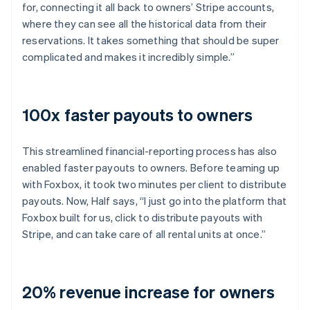
for, connecting it all back to owners’ Stripe accounts,
where they can see all the historical data from their
reservations. It takes something that should be super
complicated and makes it incredibly simple.”
100x faster payouts to owners
This streamlined financial-reporting process has also
enabled faster payouts to owners. Before teaming up
with Foxbox, it took two minutes per client to distribute
payouts. Now, Half says, “I just go into the platform that
Foxbox built for us, click to distribute payouts with
Stripe, and can take care of all rental units at once.”
20% revenue increase for owners