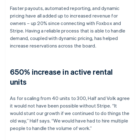
Faster payouts, automated reporting, and dynamic
pricing have all added up to increased revenue for
owners – up 20% since connecting with Foxbox and
Stripe. Having a reliable process that is able to handle
demand, coupled with dynamic pricing, has helped
increase reservations across the board.
650% increase in active rental
units
As for scaling from 40 units to 300, Half and Volk agree
it would not have been possible without Stripe. “It
would stunt our growth if we continued to do things the
old way,” Half says. “We would have had to hire multiple
people to handle the volume of work.”