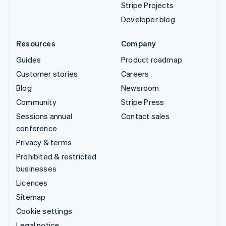
Stripe Projects
Developer blog
Resources
Company
Guides
Product roadmap
Customer stories
Careers
Blog
Newsroom
Community
Stripe Press
Sessions annual
Contact sales
conference
Privacy & terms
Prohibited & restricted
businesses
Licences
Sitemap
Cookie settings
Legal notice