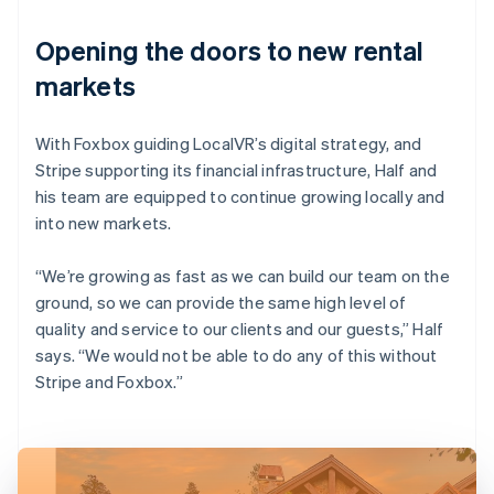
Opening the doors to new rental
markets
With Foxbox guiding LocalVR’s digital strategy, and
Stripe supporting its financial infrastructure, Half and
his team are equipped to continue growing locally and
into new markets.
“We’re growing as fast as we can build our team on the
ground, so we can provide the same high level of
quality and service to our clients and our guests,” Half
says. “We would not be able to do any of this without
Stripe and Foxbox.”