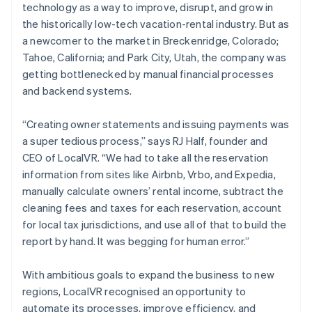
technology as a way to improve, disrupt, and grow in
the historically low-tech vacation-rental industry. But as
a newcomer to the market in Breckenridge, Colorado;
Tahoe, California; and Park City, Utah, the company was
getting bottlenecked by manual financial processes
and backend systems.
“Creating owner statements and issuing payments was
a super tedious process,” says RJ Half, founder and
CEO of LocalVR. “We had to take all the reservation
information from sites like Airbnb, Vrbo, and Expedia,
manually calculate owners’ rental income, subtract the
cleaning fees and taxes for each reservation, account
for local tax jurisdictions, and use all of that to build the
report by hand. It was begging for human error.”
With ambitious goals to expand the business to new
regions, LocalVR recognised an opportunity to
automate its processes, improve efficiency, and