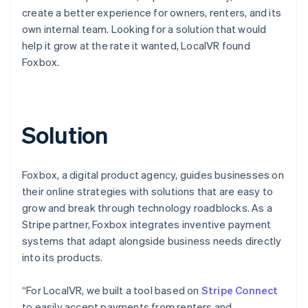
create a better experience for owners, renters, and its
own internal team. Looking for a solution that would
help it grow at the rate it wanted, LocalVR found
Foxbox.
Solution
Foxbox, a digital product agency, guides businesses on
their online strategies with solutions that are easy to
grow and break through technology roadblocks. As a
Stripe partner, Foxbox integrates inventive payment
systems that adapt alongside business needs directly
into its products.
“For LocalVR, we built a tool based on
Stripe Connect
to easily accept payments from renters and