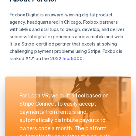
Foxbox Digital is an award-winning digital product
agency, headquartered in Chicago. Foxbox partners
with SMBs and startups to design, develop, and deliver
successful digital experiences across mobile and web.
It is a Stripe-certified partner that excels at solving
challenging payment problems using Stripe. Foxbox is
ranked #121 on the
2022 Inc. 5000
.
For LocalVR, we built a tool based on
Stripe Connect to easily accept
payments from renters and
automatically distribute payouts to
owners once a month. The platform