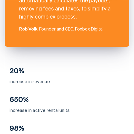
automatically calculates the payouts,
removing fees and taxes, to simplify a
highly complex process.
Rob Volk
, Founder and CEO, Foxbox Digital
20%
increase in revenue
650%
increase in active rental units
98%