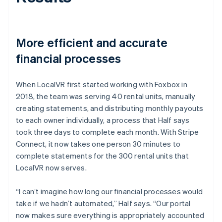
More efficient and accurate
financial processes
When LocalVR first started working with Foxbox in
2018, the team was serving 40 rental units, manually
creating statements, and distributing monthly payouts
to each owner individually, a process that Half says
took three days to complete each month. With Stripe
Connect, it now takes one person 30 minutes to
complete statements for the 300 rental units that
LocalVR now serves.
“I can’t imagine how long our financial processes would
take if we hadn’t automated,” Half says. “Our portal
now makes sure everything is appropriately accounted