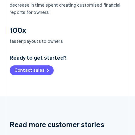
decrease in time spent creating customised financial
reports for owners
100x
Australia
faster payouts to owners
English
Austria
Ready to get started?
Deutsch
English
Belgium
Contact sales
Nederlands
Français
Deutsch
English
Brazil
Português
English
Bulgaria
English
Canada
English
Français
Croatia
English
Italiano
Read more customer stories
Cyprus
English