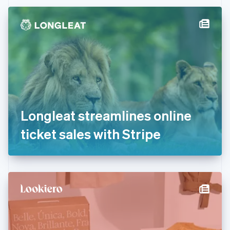
Czech Republic
English
Denmark
English
Estonia
English
Finland
English
Svenska
France
Français
English
Germany
Longleat streamlines online
Deutsch
English
Gibraltar
ticket sales with Stripe
English
Greece
English
Hong Kong SAR, China
English
简体中文
Hungary
English
India
English