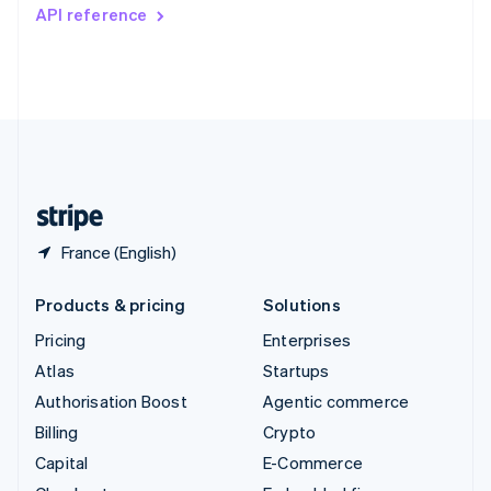
Switzerland
API reference
Deutsch
Français
Italiano
English
Thailand
ไทย
English
United Arab Emirates
English
United Kingdom
English
United States
English
Español
简体中文
France (English)
Products & pricing
Solutions
Pricing
Enterprises
Atlas
Startups
Authorisation Boost
Agentic commerce
Billing
Crypto
Capital
E-Commerce