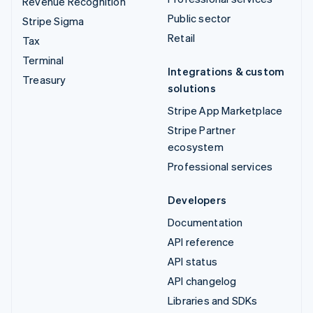
Revenue Recognition
Public sector
Stripe Sigma
Retail
Tax
Terminal
Integrations & custom
Treasury
solutions
Stripe App Marketplace
Stripe Partner
ecosystem
Professional services
Developers
Documentation
API reference
API status
API changelog
Libraries and SDKs