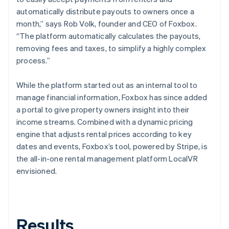
automatically distribute payouts to owners once a
month,” says Rob Volk, founder and CEO of Foxbox.
“The platform automatically calculates the payouts,
removing fees and taxes, to simplify a highly complex
process.”
While the platform started out as an internal tool to
manage financial information, Foxbox has since added
a portal to give property owners insight into their
income streams. Combined with a dynamic pricing
engine that adjusts rental prices according to key
dates and events, Foxbox’s tool, powered by Stripe, is
the all-in-one rental management platform LocalVR
envisioned.
Results