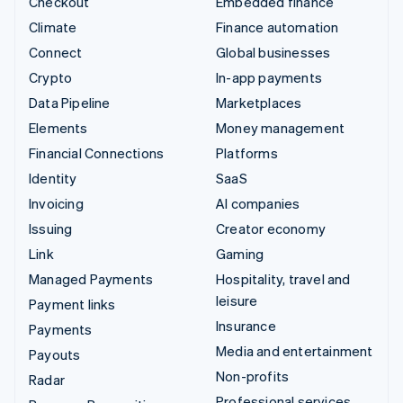
Checkout
Embedded finance
Climate
Finance automation
Connect
Global businesses
Crypto
In-app payments
Data Pipeline
Marketplaces
Elements
Money management
Financial Connections
Platforms
Identity
SaaS
Invoicing
AI companies
Issuing
Creator economy
Link
Gaming
Managed Payments
Hospitality, travel and
leisure
Payment links
Insurance
Payments
Media and entertainment
Payouts
Non-profits
Radar
Professional services