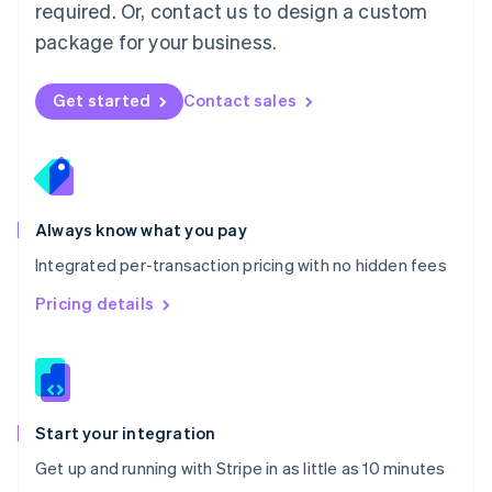
Netherlands
required. Or, contact us to design a custom
Nederlands
English
package for your business.
New Zealand
English
Norway
Get started
Contact sales
English
Poland
English
Portugal
Português
English
Romania
Always know what you pay
English
Integrated per-transaction pricing with no hidden fees
Singapore
English
简体中文
Pricing details
Slovakia
English
Slovenia
English
Italiano
Spain
Español
English
Start your integration
Sweden
Get up and running with Stripe in as little as 10 minutes
Svenska
English