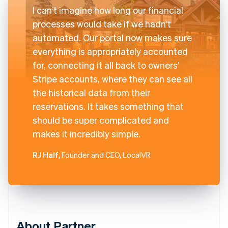
I can’t imagine how long our financial
processes would take if we hadn’t
automated. Our portal now makes sure
everything is appropriately accounted
for, connecting it all back to owners’
Stripe accounts, where they can see all
the historical data from their
reservations. It takes something that
should be super complicated and
makes it incredibly simple.
RJ Half
, Founder and CEO, LocalVR
About Partner