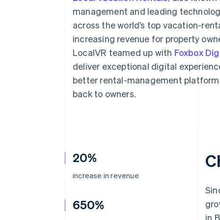
Accelerated checkout
management and leading technology,
across the world’s top vacation-rent
increasing revenue for property owne
LocalVR teamed up with
Foxbox Digi
deliver exceptional digital experien
better rental-management platform 
back to owners.
20%
C
increase in revenue
Sin
650%
gro
in 