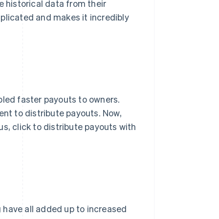
 historical data from their
plicated and makes it incredibly
bled faster payouts to owners.
ent to distribute payouts. Now,
 us, click to distribute payouts with
 have all added up to increased