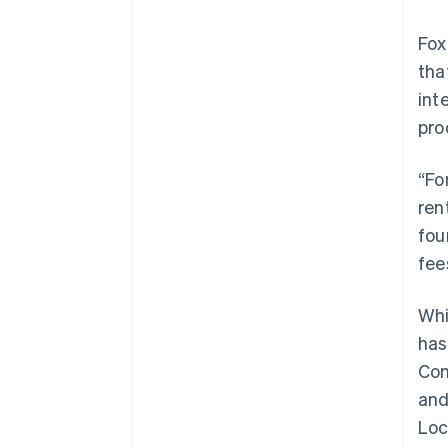
Fox
tha
int
pro
“Fo
ren
fou
fee
Whi
has
Com
and
Loc