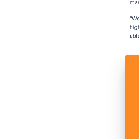
mar
“We
hig
abl