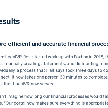
esults
re efficient and accurate financial proc
n LocalVR first started working with Foxbox in 2018, 
ts, manually creating statements, and distributing mo
ividually, a process that Half says took three days to 
nect, it now takes one person 30 minutes to complete
ts that LocalVR now serves.
can’t imagine how long our financial processes would ta
s. “Our portal now makes sure everything is appropriate