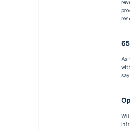
rev
pro
res
65
As 
wit
say
Op
Wit
inf