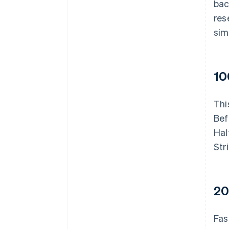
bac
res
sim
10
Thi
Bef
Hal
Str
20
Fas