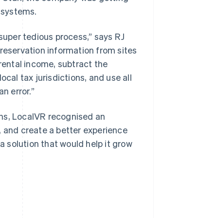
 systems.
uper tedious process,” says RJ
 reservation information from sites
 rental income, subtract the
cal tax jurisdictions, and use all
n error.”
ons, LocalVR recognised an
, and create a better experience
 a solution that would help it grow