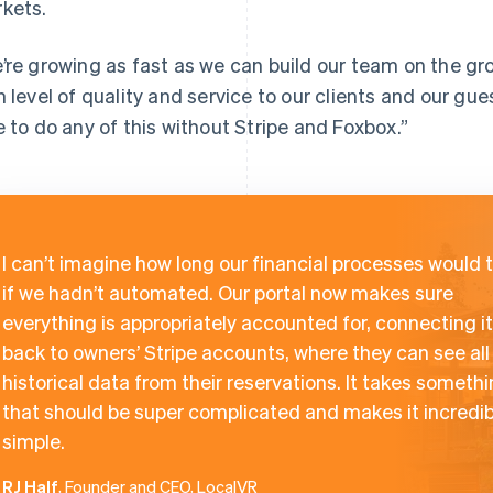
kets.
’re growing as fast as we can build our team on the g
h level of quality and service to our clients and our gu
e to do any of this without Stripe and Foxbox.”
I can’t imagine how long our financial processes would 
if we hadn’t automated. Our portal now makes sure
everything is appropriately accounted for, connecting it 
back to owners’ Stripe accounts, where they can see all
historical data from their reservations. It takes someth
that should be super complicated and makes it incredib
simple.
RJ Half
, Founder and CEO, LocalVR