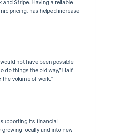
and Stripe. Having a reliable
mic pricing, has helped increase
t would not have been possible
to do things the old way,” Half
e the volume of work.”
supporting its financial
e growing locally and into new