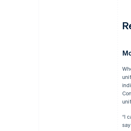
R
Mo
Whe
uni
ind
Con
uni
“I 
say