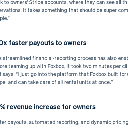
k to owners’ Stripe accounts, where they can see all the
ervations. It takes something that should be super com
ple.”
0x faster payouts to owners
s streamlined financial-reporting process has also ena
ore teaming up with Foxbox, it took two minutes per cli
f says, “I just go into the platform that Foxbox built for
ipe, and can take care of all rental units at once.”
% revenue increase for owners
ter payouts, automated reporting, and dynamic pricing