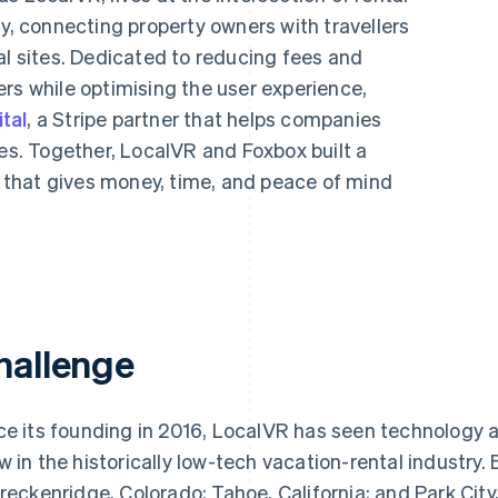
 connecting property owners with travellers
al sites. Dedicated to reducing fees and
rs while optimising the user experience,
tal
, a Stripe partner that helps companies
ces. Together, LocalVR and Foxbox built a
that gives money, time, and peace of mind
hallenge
ce its founding in 2016, LocalVR has seen technology a
w in the historically low-tech vacation-rental industry
Breckenridge, Colorado; Tahoe, California; and Park Ci