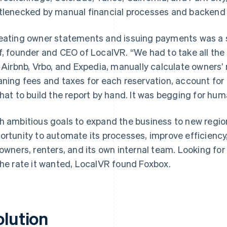
tlenecked by manual financial processes and backend
eating owner statements and issuing payments was a s
f, founder and CEO of LocalVR. “We had to take all the
e Airbnb, Vrbo, and Expedia, manually calculate owners’
aning fees and taxes for each reservation, account for lo
that to build the report by hand. It was begging for huma
h ambitious goals to expand the business to new regi
ortunity to automate its processes, improve efficiency
 owners, renters, and its own internal team. Looking for
the rate it wanted, LocalVR found Foxbox.
olution