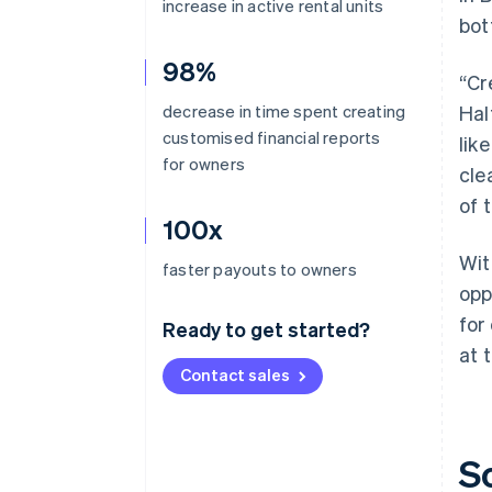
increase in active rental units
bot
98%
“Cr
decrease in time spent creating
Hal
customised financial reports
lik
for owners
cle
of 
100x
Wit
faster payouts to owners
opp
for
Ready to get started?
at 
Contact sales
S