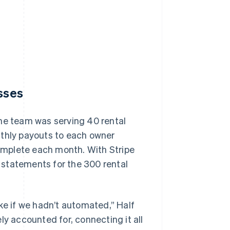
esses
the team was serving 40 rental
nthly payouts to each owner
complete each month. With Stripe
 statements for the 300 rental
ke if we hadn’t automated,” Half
ly accounted for, connecting it all