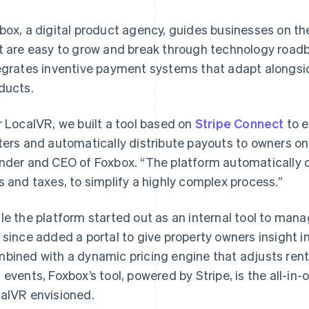
box, a digital product agency, guides businesses on the
t are easy to grow and break through technology roadbl
egrates inventive payment systems that adapt alongside
ducts.
r LocalVR, we built a tool based on
Stripe Connect
to e
ters and automatically distribute payouts to owners on
nder and CEO of Foxbox. “The platform automatically 
s and taxes, to simplify a highly complex process.”
le the platform started out as an internal tool to mana
 since added a portal to give property owners insight i
bined with a dynamic pricing engine that adjusts rent
 events, Foxbox’s tool, powered by Stripe, is the all-
alVR envisioned.