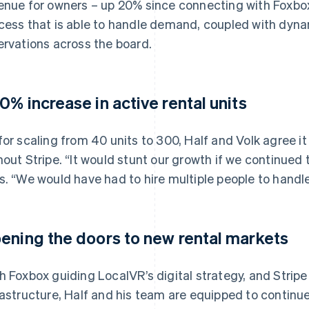
enue for owners – up 20% since connecting with Foxbox 
cess that is able to handle demand, coupled with dyna
ervations across the board.
0% increase in active rental units
for scaling from 40 units to 300, Half and Volk agree i
hout Stripe. “It would stunt our growth if we continued 
s. “We would have had to hire multiple people to handl
ening the doors to new rental markets
h Foxbox guiding LocalVR’s digital strategy, and Stripe 
rastructure, Half and his team are equipped to continu