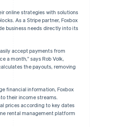
ir online strategies with solutions
ocks. As a Stripe partner, Foxbox
 business needs directly into its
asily accept payments from
ce a month,” says Rob Volk,
calculates the payouts, removing
ge financial information, Foxbox
nto their income streams.
al prices according to key dates
in-one rental management platform