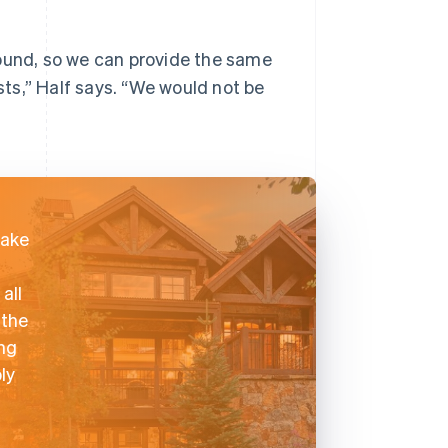
round, so we can provide the same
ests,” Half says. “We would not be
take
all
 the
ing
ly