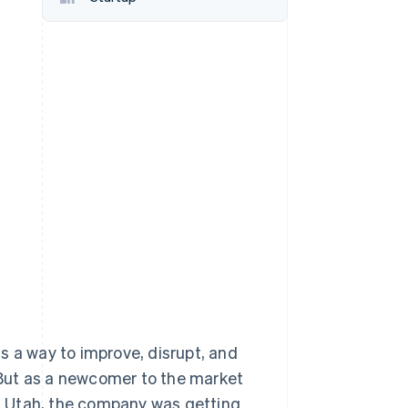
Stripe Sessions 2026
See how Stripe is
building the economic
infrastructure for AI.
Watch now
s a way to improve, disrupt, and
. But as a newcomer to the market
ty, Utah, the company was getting