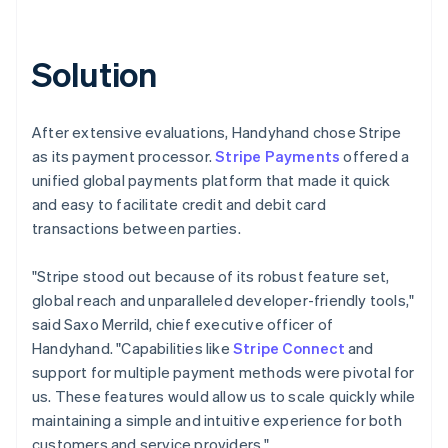
Solution
After extensive evaluations, Handyhand chose Stripe
as its payment processor.
Stripe Payments
offered a
unified global payments platform that made it quick
and easy to facilitate credit and debit card
transactions between parties.
"Stripe stood out because of its robust feature set,
global reach and unparalleled developer-friendly tools,"
said Saxo Merrild, chief executive officer of
Handyhand. "Capabilities like
Stripe Connect
and
support for multiple payment methods were pivotal for
us. These features would allow us to scale quickly while
maintaining a simple and intuitive experience for both
customers and service providers."