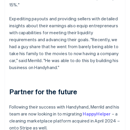
15%."
Expediting payouts and providing sellers with detailed
insights about their earnings also equip entrepreneurs
with capabilities for meeting their liquidity
requirements and advancing their goals. "Recently, we
had a guy share that he went from barely being able to
take his family to the movies to now having a company
car," said Merrild. "He was able to do this by building his
business on Handyhand."
Partner for the future
Following their success with Handyhand, Merrild and his
team are now looking in to migrating
HappyHelper
– a
cleaning marketplace platform acquired in April 2024 –
onto Stripe as well.