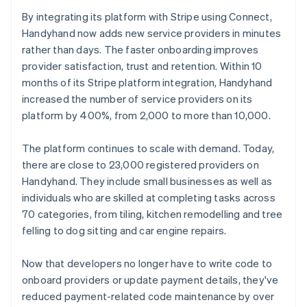
By integrating its platform with Stripe using Connect,
Handyhand now adds new service providers in minutes
rather than days. The faster onboarding improves
provider satisfaction, trust and retention. Within 10
months of its Stripe platform integration, Handyhand
increased the number of service providers on its
platform by 400%, from 2,000 to more than 10,000.
The platform continues to scale with demand. Today,
there are close to 23,000 registered providers on
Handyhand. They include small businesses as well as
individuals who are skilled at completing tasks across
70 categories, from tiling, kitchen remodelling and tree
felling to dog sitting and car engine repairs.
Now that developers no longer have to write code to
onboard providers or update payment details, they've
reduced payment-related code maintenance by over