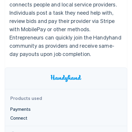
components
automation
Revenue
connects people and local service providers.
SaaS
billing
Payment
Recognition
Product roadmap
Issue stablecoin-
Individuals post a task they need help with,
methods
Accounting
Sessions annual
backed cards
Access to
automation
conference
review bids and pay their provider via Stripe
Provision and manage
125+
Stripe Sigma
Careers
services with agents
with MobilePay or other methods.
By industry
Terminal
Custom
Newsroom
In-person
reports
Stripe Press
Entrepreneurs can quickly join the Handyhand
payments
Data Pipeline
AI companies
community as providers and receive same-
Authorization
Data sync
Creator economy
Resources
Boost
Gaming
day payouts upon job completion.
Acceptance
Hospitality, travel and
Contact
optimisations
leisure
App integrations
Link
Insurance
Code samples
Contact sales
Accelerated
Media and
Developers blog
Become a partner
entertainment
API status
checkout
Non-profits
Financial
Professional services
Connections
Public sector
Linked
Products used
Retail
financial
account data
Payments
Connect
Ecosystem
More
Product roadmap