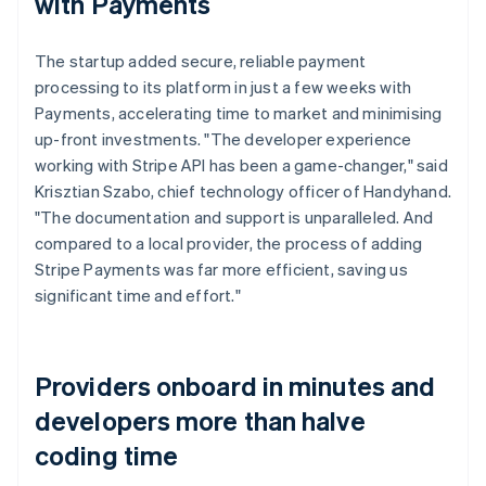
with Payments
The startup added secure, reliable payment
processing to its platform in just a few weeks with
Payments, accelerating time to market and minimising
up-front investments. "The developer experience
working with Stripe API has been a game-changer," said
Krisztian Szabo, chief technology officer of Handyhand.
"The documentation and support is unparalleled. And
compared to a local provider, the process of adding
Stripe Payments was far more efficient, saving us
significant time and effort."
Providers onboard in minutes and
developers more than halve
coding time