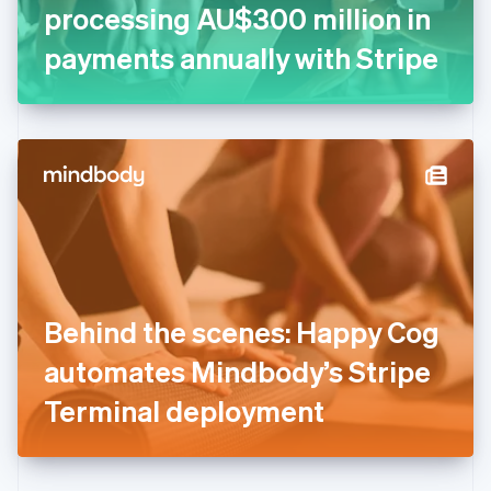
Germany
processing AU$300 million in
Deutsch
English
Gibraltar
payments annually with Stripe
English
Greece
English
Hong Kong SAR, China
English
简体中文
Hungary
English
India
English
Ireland
English
Italy
Behind the scenes: Happy Cog
Italiano
English
Japan
automates Mindbody’s Stripe
日本語
English
Latvia
Terminal deployment
English
Liechtenstein
Deutsch
English