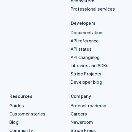
ecosystem
Professional services
Developers
Documentation
API reference
API status
API changelog
Libraries and SDKs
Stripe Projects
Developer blog
Resources
Company
Guides
Product roadmap
Customer stories
Careers
Blog
Newsroom
Community
Stripe Press