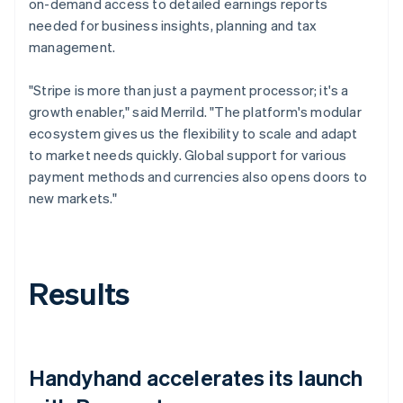
on-demand access to detailed earnings reports
needed for business insights, planning and tax
management.
"Stripe is more than just a payment processor; it's a
growth enabler," said Merrild. "The platform's modular
ecosystem gives us the flexibility to scale and adapt
to market needs quickly. Global support for various
payment methods and currencies also opens doors to
new markets."
Results
Handyhand accelerates its launch