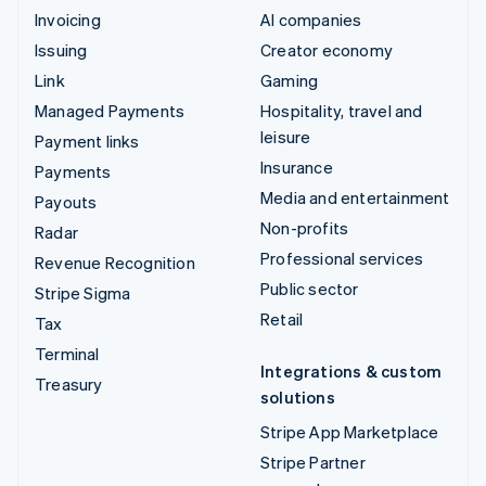
Invoicing
AI companies
Issuing
Creator economy
Link
Gaming
Managed Payments
Hospitality, travel and
leisure
Payment links
Insurance
Payments
Media and entertainment
Payouts
Non-profits
Radar
Professional services
Revenue Recognition
Public sector
Stripe Sigma
Retail
Tax
Terminal
Integrations & custom
Treasury
solutions
Stripe App Marketplace
Stripe Partner