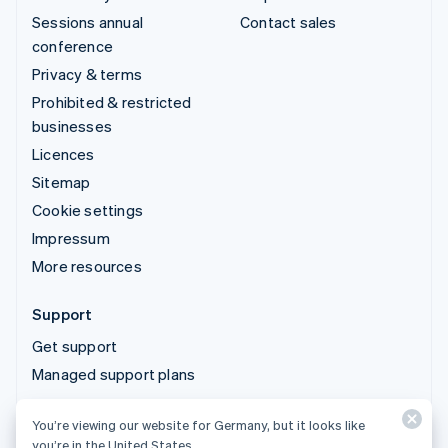
Sessions annual
Contact sales
conference
Privacy & terms
Prohibited & restricted
businesses
Licences
Sitemap
Cookie settings
Impressum
More resources
Support
Get support
Managed support plans
You’re viewing our website for Germany, but it looks like
© 2026 Stripe, LLC
you’re in the United States.