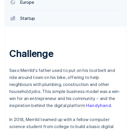
Partners
Europe
See what's ahead
Stripe App Marketplace
Radar
Fraud prevention
Startup
Atlas
Start-up incorporation
Climate
Carbon removal
Challenge
Identity
Online identity verification
Saxo Merrild's father used to put on his tool belt and
ride around town on his bike, offering to help
neighbours with plumbing, construction and other
household jobs. This simple business model was a win-
Stripe Sessions 2026
win for an entrepreneur and his community – and the
See how Stripe is building the economic infrastructure 
inspiration behind the digital platform
Handyhand
.
Watch now
In 2018, Merrild teamed up with a fellow computer
science student from college to build a basic digital