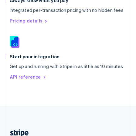
Always know what you pay
English
Integrated per-transaction pricing with no hidden fees
Singapore
English
简体中文
Pricing details
Slovakia
English
Slovenia
English
Italiano
Spain
Español
English
Start your integration
Sweden
Get up and running with Stripe in as little as 10 minutes
Svenska
English
Switzerland
API reference
Deutsch
Français
Italiano
English
Thailand
ไทย
English
United Arab Emirates
English
United Kingdom
English
United States
English
Español
简体中文