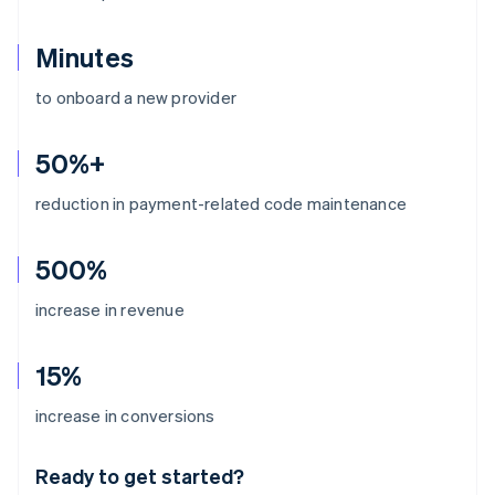
Minutes
to onboard a new provider
50%+
reduction in payment-related code maintenance
500%
increase in revenue
15%
Australia
increase in conversions
English
Austria
Ready to get started?
Deutsch
English