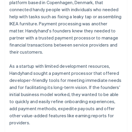
platform based in Copenhagen, Denmark, that
connected handy people with individuals who needed
help with tasks such as fixing a leaky tap or assembling
IKEA furniture. Payment processing was another
matter. Handyhand's founders knew they needed to
partner with a trusted payment processor to manage
financial transactions between service providers and
their customers.
As a startup with limited development resources,
Handyhand sought a payment processor that offered
developer-friendly tools for meeting immediate needs
and for facilitating its long-term vision. If the founders'
initial business model worked, they wanted to be able
to quickly and easily refine onboarding experiences,
add payment methods, expedite payouts and offer
other value-added features like earning reports for
providers.