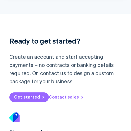
Lithuania
English
Luxembourg
Français
Deutsch
English
Mainland China
简体中文
English
Malaysia
Ready to get started?
English
简体中文
Malta
English
Create an account and start accepting
Mexico
payments – no contracts or banking details
Español
English
Netherlands
required. Or, contact us to design a custom
Nederlands
English
package for your business.
New Zealand
English
Norway
Get started
Contact sales
English
Poland
English
Portugal
Português
English
Romania