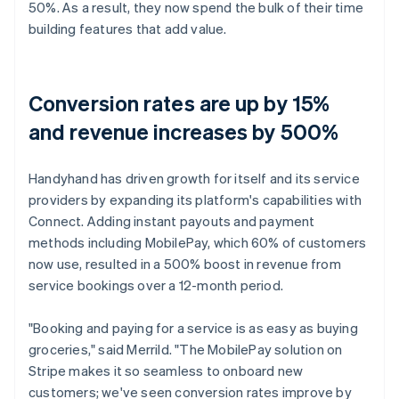
50%. As a result, they now spend the bulk of their time
building features that add value.
Conversion rates are up by 15%
and revenue increases by 500%
Handyhand has driven growth for itself and its service
providers by expanding its platform's capabilities with
Connect. Adding instant payouts and payment
methods including MobilePay, which 60% of customers
now use, resulted in a 500% boost in revenue from
service bookings over a 12-month period.
"Booking and paying for a service is as easy as buying
groceries," said Merrild. "The MobilePay solution on
Stripe makes it so seamless to onboard new
customers; we've seen conversion rates improve by