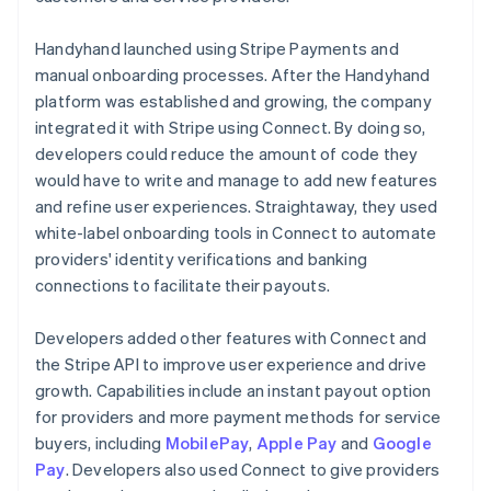
Handyhand launched using Stripe Payments and
manual onboarding processes. After the Handyhand
platform was established and growing, the company
integrated it with Stripe using Connect. By doing so,
developers could reduce the amount of code they
would have to write and manage to add new features
and refine user experiences. Straightaway, they used
white-label onboarding tools in Connect to automate
providers' identity verifications and banking
connections to facilitate their payouts.
Developers added other features with Connect and
the Stripe API to improve user experience and drive
growth. Capabilities include an instant payout option
for providers and more payment methods for service
buyers, including
MobilePay
,
Apple Pay
and
Google
Pay
. Developers also used Connect to give providers