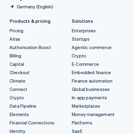
Germany (English)
Products & pricing
Solutions
Pricing
Enterprises
Atlas
Startups
Authorisation Boost
Agentic commerce
Billing
Crypto
Capital
E-Commerce
Checkout
Embedded finance
Climate
Finance automation
Connect
Global businesses
Crypto
In-app payments
Data Pipeline
Marketplaces
Elements
Money management
Financial Connections
Platforms
Identity
SaaS