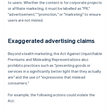
to users. Whether the content is for corporate projects
or affiliate marketing, it must be labelled as "PR,"
"advertisement," "promotion," or "marketing" to ensure
users are not misled.
Exaggerated advertising claims
Beyond stealth marketing, the Act Against Unjustifiable
Premiums and Misleading Representations also
prohibits practices such as "presenting goods or
services in a significantly better light than they actually
are" and the use of "expressions that mislead
consumers."
For example, the following actions could violate the
Act: