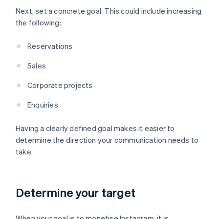
Next, set a concrete goal. This could include increasing
the following:
Reservations
Sales
Corporate projects
Enquiries
Having a clearly defined goal makes it easier to
determine the direction your communication needs to
take.
Determine your target
When your goal is to monetise Instagram, it is