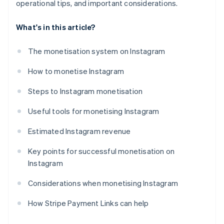
operational tips, and important considerations.
What's in this article?
The monetisation system on Instagram
How to monetise Instagram
Steps to Instagram monetisation
Useful tools for monetising Instagram
Estimated Instagram revenue
Key points for successful monetisation on
Instagram
Considerations when monetising Instagram
How Stripe Payment Links can help