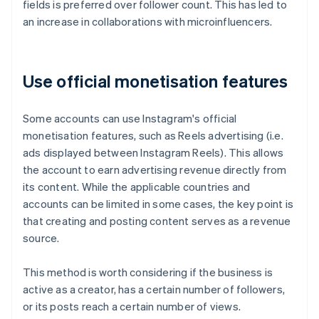
fields is preferred over follower count. This has led to
an increase in collaborations with microinfluencers.
Use official monetisation features
Some accounts can use Instagram's official
monetisation features, such as Reels advertising (i.e.
ads displayed between Instagram Reels). This allows
the account to earn advertising revenue directly from
its content. While the applicable countries and
accounts can be limited in some cases, the key point is
that creating and posting content serves as a revenue
source.
This method is worth considering if the business is
active as a creator, has a certain number of followers,
or its posts reach a certain number of views.