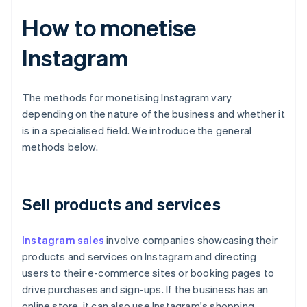
How to monetise
Instagram
The methods for monetising Instagram vary
depending on the nature of the business and whether it
is in a specialised field. We introduce the general
methods below.
Sell products and services
Instagram sales
involve companies showcasing their
products and services on Instagram and directing
users to their e-commerce sites or booking pages to
drive purchases and sign-ups. If the business has an
online store, it can also use Instagram's shopping