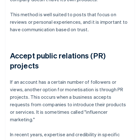
This method is well suited to posts that focus on
reviews or personal experiences, and it is important to
have communication based on trust.
Accept public relations (PR)
projects
If an account has a certain number of followers or
views, another option for monetisation is through PR
projects. This occurs when a business accepts
requests from companies to introduce their products
or services. It is sometimes called "influencer
marketing."
In recent years, expertise and credibility in specific