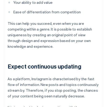
Your ability to add value
Ease of differentiation from competition
This can help you succeed, even when you are
competing within a genre. It is possible to establish
uniqueness by creating an original point of view
through design and expression based on your own
knowledge and experience.
Expect continuous updating
As a platform, Instagram is characterised by the fast
flow of information. New posts and topics continuously
stream by. Therefore, if you stop posting, the chances
of your content being seen naturally decrease.