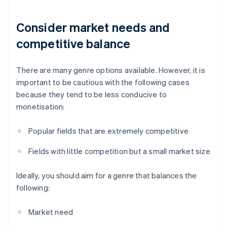
Consider market needs and
competitive balance
There are many genre options available. However, it is
important to be cautious with the following cases
because they tend to be less conducive to
monetisation:
Popular fields that are extremely competitive
Fields with little competition but a small market size
Ideally, you should aim for a genre that balances the
following:
Market need