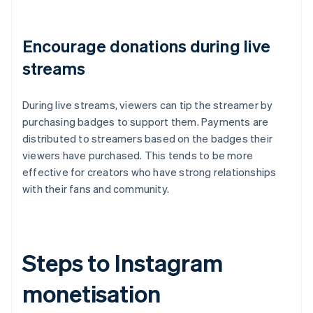
Encourage donations during live
streams
During live streams, viewers can tip the streamer by
purchasing badges to support them. Payments are
distributed to streamers based on the badges their
viewers have purchased. This tends to be more
effective for creators who have strong relationships
with their fans and community.
Steps to Instagram
monetisation