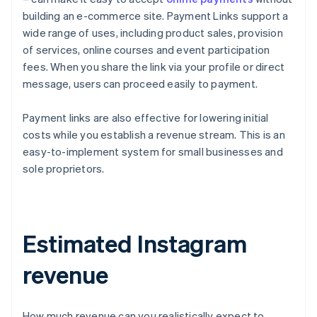
building an e-commerce site. Payment Links support a
wide range of uses, including product sales, provision
of services, online courses and event participation
fees. When you share the link via your profile or direct
message, users can proceed easily to payment.
Payment links are also effective for lowering initial
costs while you establish a revenue stream. This is an
easy-to-implement system for small businesses and
sole proprietors.
Estimated Instagram
revenue
How much revenue can you realistically expect to