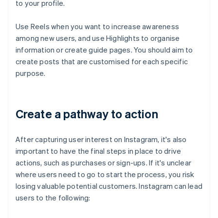
to your profile.
Use Reels when you want to increase awareness
among new users, and use Highlights to organise
information or create guide pages. You should aim to
create posts that are customised for each specific
purpose.
Create a pathway to action
After capturing user interest on Instagram, it's also
important to have the final steps in place to drive
actions, such as purchases or sign-ups. If it's unclear
where users need to go to start the process, you risk
losing valuable potential customers. Instagram can lead
users to the following: