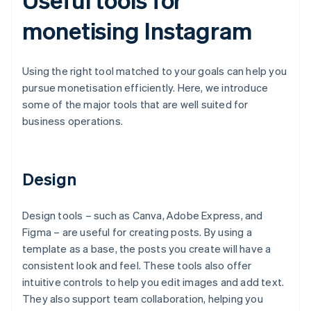
monetising Instagram
Using the right tool matched to your goals can help you
pursue monetisation efficiently. Here, we introduce
some of the major tools that are well suited for
business operations.
Design
Design tools – such as Canva, Adobe Express, and
Figma – are useful for creating posts. By using a
template as a base, the posts you create will have a
consistent look and feel. These tools also offer
intuitive controls to help you edit images and add text.
They also support team collaboration, helping you