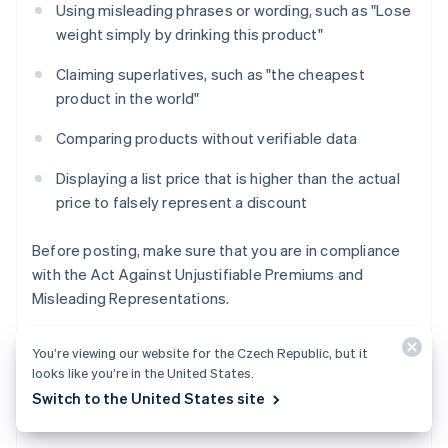
Using misleading phrases or wording, such as "Lose
weight simply by drinking this product"
Claiming superlatives, such as "the cheapest
product in the world"
Comparing products without verifiable data
Displaying a list price that is higher than the actual
price to falsely represent a discount
Before posting, make sure that you are in compliance
with the Act Against Unjustifiable Premiums and
Misleading Representations.
You’re viewing our website for the Czech Republic, but it
looks like you’re in the United States.
Copyright, image, and music usage
Switch to the United States site
rights