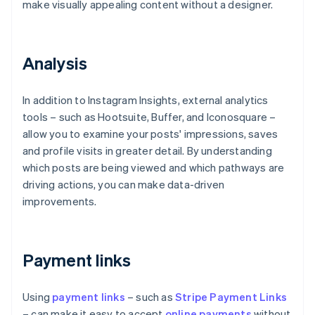
make visually appealing content without a designer.
Analysis
In addition to Instagram Insights, external analytics
tools – such as Hootsuite, Buffer, and Iconosquare –
allow you to examine your posts' impressions, saves
and profile visits in greater detail. By understanding
which posts are being viewed and which pathways are
driving actions, you can make data-driven
improvements.
Payment links
Using
payment links
– such as
Stripe Payment Links
– can make it easy to accept
online payments
without