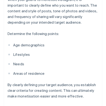
important to clearly define who you want to reach. The
content and style of posts, tone of photos and videos,
and frequency of sharing will vary significantly
depending on your intended target audience.
Determine the following points:
Age demographics
Lifestyles
Needs
Areas of residence
By clearly defining your target audience, you establish
clear criteria for creating content. This can ultimately
make monetisation easier and more effective.