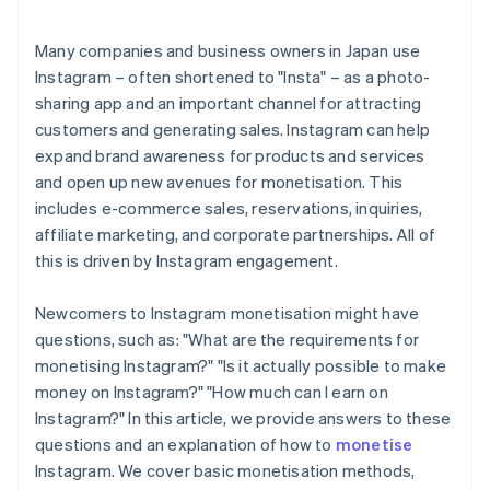
Many companies and business owners in Japan use
Instagram – often shortened to "Insta" – as a photo-
sharing app and an important channel for attracting
customers and generating sales. Instagram can help
expand brand awareness for products and services
and open up new avenues for monetisation. This
includes e-commerce sales, reservations, inquiries,
affiliate marketing, and corporate partnerships. All of
this is driven by Instagram engagement.
Newcomers to Instagram monetisation might have
questions, such as: "What are the requirements for
monetising Instagram?" "Is it actually possible to make
money on Instagram?" "How much can I earn on
Instagram?" In this article, we provide answers to these
questions and an explanation of how to
monetise
Instagram. We cover basic monetisation methods,