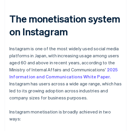
The monetisation system
on Instagram
Instagram is one of the most widely used social media
platforms in Japan, with increasing usage among users
aged 60 and above in recent years, according to the
Ministry of Internal Affairs and Communications'
2025
Information and Communications White Paper.
Instagram has users across a wide age range, which has
led to its growing adoption across industries and
company sizes for business purposes.
Instagram monetisation is broadly achieved in two
ways: