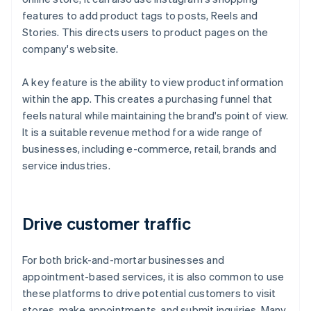
features to add product tags to posts, Reels and
Stories. This directs users to product pages on the
company's website.
A key feature is the ability to view product information
within the app. This creates a purchasing funnel that
feels natural while maintaining the brand's point of view.
It is a suitable revenue method for a wide range of
businesses, including e-commerce, retail, brands and
service industries.
Drive customer traffic
For both brick-and-mortar businesses and
appointment-based services, it is also common to use
these platforms to drive potential customers to visit
stores, make appointments, and submit inquiries. Many