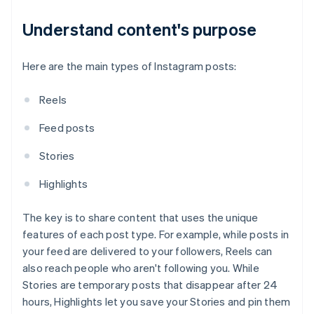
Understand content's purpose
Here are the main types of Instagram posts:
Reels
Feed posts
Stories
Highlights
The key is to share content that uses the unique
features of each post type. For example, while posts in
your feed are delivered to your followers, Reels can
also reach people who aren't following you. While
Stories are temporary posts that disappear after 24
hours, Highlights let you save your Stories and pin them