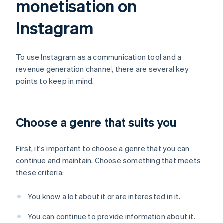
monetisation on
Instagram
To use Instagram as a communication tool and a
revenue generation channel, there are several key
points to keep in mind.
Choose a genre that suits you
First, it's important to choose a genre that you can
continue and maintain. Choose something that meets
these criteria:
You know a lot about it or are interested in it.
You can continue to provide information about it.