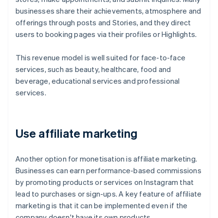
businesses share their achievements, atmosphere and
offerings through posts and Stories, and they direct
users to booking pages via their profiles or Highlights.
This revenue model is well suited for face-to-face
services, such as beauty, healthcare, food and
beverage, educational services and professional
services.
Use affiliate marketing
Another option for monetisation is affiliate marketing.
Businesses can earn performance-based commissions
by promoting products or services on Instagram that
lead to purchases or sign-ups. A key feature of affiliate
marketing is that it can be implemented even if the
company doesn't have its own products.