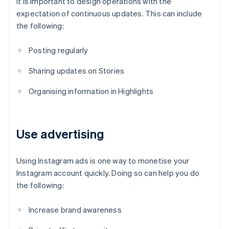
It is important to design operations with the
expectation of continuous updates. This can include
the following:
Posting regularly
Sharing updates on Stories
Organising information in Highlights
Use advertising
Using Instagram ads is one way to monetise your
Instagram account quickly. Doing so can help you do
the following:
Increase brand awareness