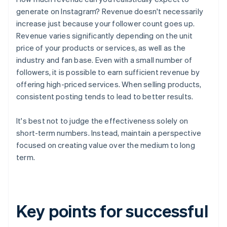
generate on Instagram? Revenue doesn't necessarily
increase just because your follower count goes up.
Revenue varies significantly depending on the unit
price of your products or services, as well as the
industry and fan base. Even with a small number of
followers, it is possible to earn sufficient revenue by
offering high-priced services. When selling products,
consistent posting tends to lead to better results.
It's best not to judge the effectiveness solely on
short-term numbers. Instead, maintain a perspective
focused on creating value over the medium to long
term.
Key points for successful