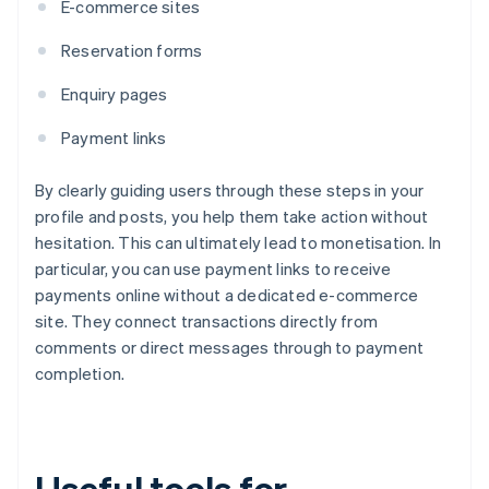
E-commerce sites
Reservation forms
Enquiry pages
Payment links
By clearly guiding users through these steps in your
profile and posts, you help them take action without
hesitation. This can ultimately lead to monetisation. In
particular, you can use payment links to receive
payments online without a dedicated e-commerce
site. They connect transactions directly from
comments or direct messages through to payment
completion.
Useful tools for