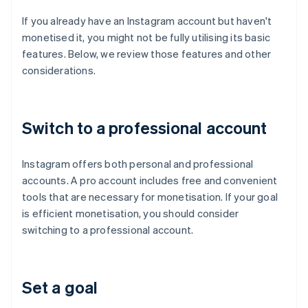
If you already have an Instagram account but haven't
monetised it, you might not be fully utilising its basic
features. Below, we review those features and other
considerations.
Switch to a professional account
Instagram offers both personal and professional
accounts. A pro account includes free and convenient
tools that are necessary for monetisation. If your goal
is efficient monetisation, you should consider
switching to a professional account.
Set a goal