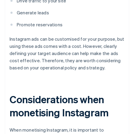
Drive traffic to your site
Generate leads
Promote reservations
Instagram ads can be customised for your purpose, but
using these ads comes with a cost. However, clearly
defining your target audience can help make the ads
cost effective. Therefore, they are worth considering
based on your operational policy and strategy.
Considerations when
monetising Instagram
When monetising Instagram, it is important to