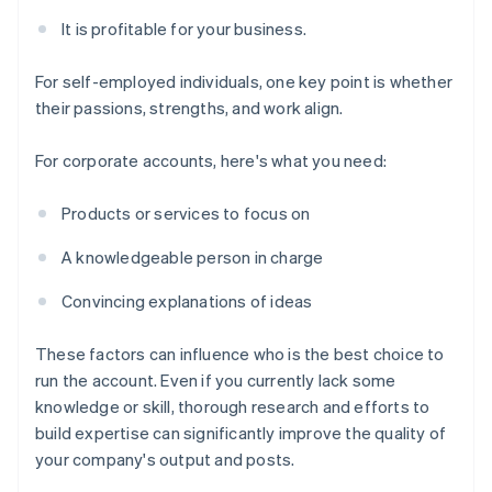
It is profitable for your business.
For self-employed individuals, one key point is whether
their passions, strengths, and work align.
For corporate accounts, here's what you need:
Products or services to focus on
A knowledgeable person in charge
Convincing explanations of ideas
These factors can influence who is the best choice to
run the account. Even if you currently lack some
knowledge or skill, thorough research and efforts to
build expertise can significantly improve the quality of
your company's output and posts.