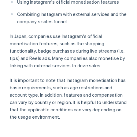
Using Instagram's official monetisation features
Combining Instagram with external services and the
company's sales funnel
In Japan, companies use Instagram's official
monetisation features, such as the shopping
functionality, badge purchases during live streams (i.e.
tips) and Reels ads. Many companies also monetise by
linking with external services to drive sales.
It is important to note that Instagram monetisation has
basic requirements, such as age restrictions and
account type. In addition, features and compensation
can vary by country or region. It is helpful to understand
that the applicable conditions can vary depending on
the usage environment.