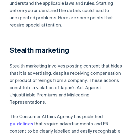
understand the applicable laws and rules. Starting
before you understand the details could lead to
unexpected problems. Here are some points that
require special attention.
Stealth marketing
Stealth marketing involves posting content that hides
that it is advertising, despite receiving compensation
or product offerings from a company. These actions
constitute a violation of Japan's Act Against
Unjustifiable Premiums and Misleading
Representations.
The Consumer Affairs Agency has published
guidelines
that require advertisements and PR
content to be clearly labelled and easily recognisable