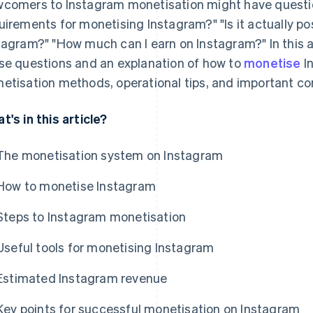
comers to Instagram monetisation might have questio
uirements for monetising Instagram?" "Is it actually p
tagram?" "How much can I earn on Instagram?" In this a
se questions and an explanation of how to
monetise
I
etisation methods, operational tips, and important co
t's in this article?
The monetisation system on Instagram
How to monetise Instagram
Steps to Instagram monetisation
Useful tools for monetising Instagram
Estimated Instagram revenue
Key points for successful monetisation on Instagram