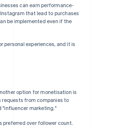
usinesses can earn performance-
Instagram that lead to purchases
t can be implemented even if the
r personal experiences, and it is
another option for monetisation is
s requests from companies to
d "influencer marketing."
 is preferred over follower count.