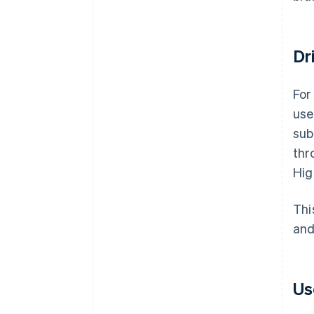
Dr
For
use
sub
thr
Hig
Thi
and
Us