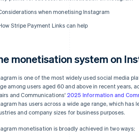
Considerations when monetising Instagram
How Stripe Payment Links can help
he monetisation system on In
tagram is one of the most widely used social media pla
ge among users aged 60 and above in recent years, acc
airs and Communications'
2025 Information and Com
tagram has users across a wide age range, which has l
ustries and company sizes for business purposes.
tagram monetisation is broadly achieved in two ways: