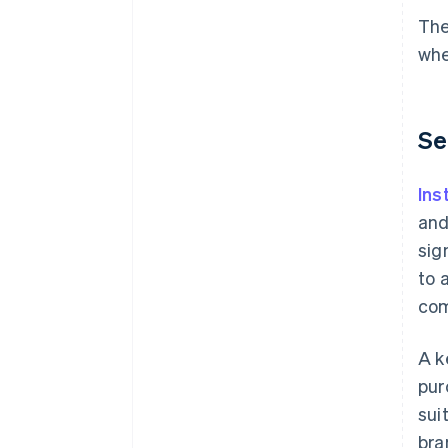
The
whe
Se
Ins
and
sig
to 
com
A k
pur
sui
bra