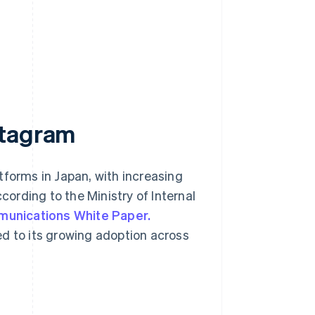
stagram
tforms in Japan, with increasing
ording to the Ministry of Internal
munications White Paper.
ed to its growing adoption across