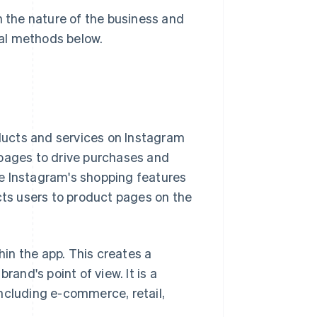
the nature of the business and
ral methods below.
ucts and services on Instagram
 pages to drive purchases and
use Instagram's shopping features
cts users to product pages on the
hin the app. This creates a
rand's point of view. It is a
ncluding e-commerce, retail,