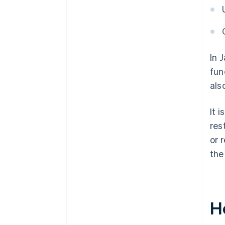
In 
fun
als
It 
res
or 
the
H