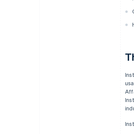
T
Ins
usa
Aff
Ins
ind
Ins