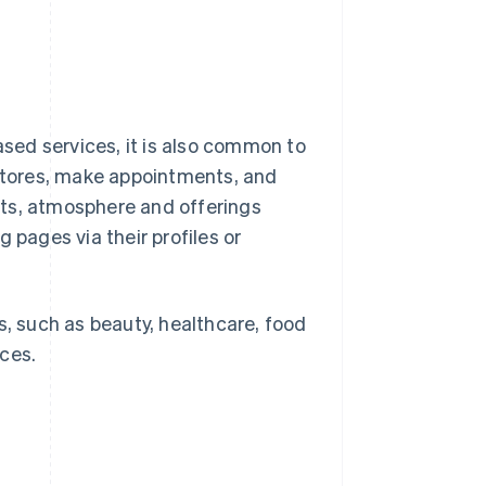
sed services, it is also common to
 stores, make appointments, and
nts, atmosphere and offerings
 pages via their profiles or
s, such as beauty, healthcare, food
ces.