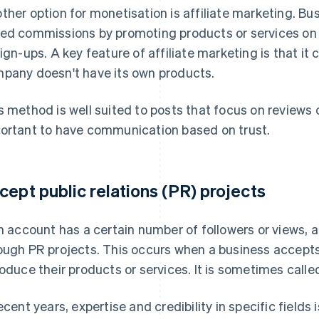
ther option for monetisation is affiliate marketing. B
ed commissions by promoting products or services on 
sign-ups. A key feature of affiliate marketing is that i
pany doesn't have its own products.
s method is well suited to posts that focus on reviews o
ortant to have communication based on trust.
cept public relations (PR) projects
an account has a certain number of followers or views, 
ough PR projects. This occurs when a business accept
roduce their products or services. It is sometimes calle
recent years, expertise and credibility in specific fields