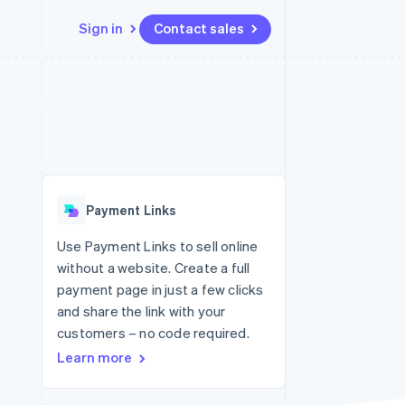
Sign in
Contact sales
Resources
Ecosystem
Contact
 marketplaces
More
App integrations
Partners
Contact sales
Product roadmap
e
Code samples
Stripe App Marketplace
Become a partner
See what's ahead
platforms
Developers blog
re
API status
Radar
Fraud prevention
Payment Links
Atlas
Start-up incorporation
Use Payment Links to sell online
without a website. Create a full
Climate
Carbon removal
payment page in just a few clicks
and share the link with your
Identity
Online identity verification
customers – no code required.
Learn more