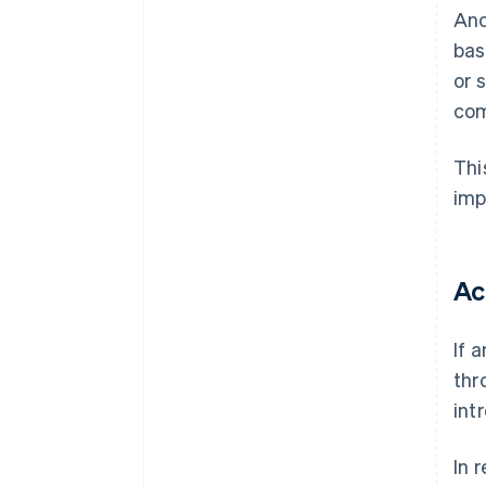
Ano
bas
or 
com
Thi
imp
Ac
If 
thr
int
In 