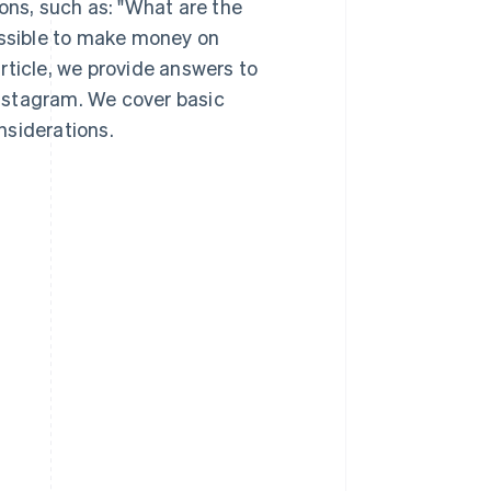
ns, such as: "What are the
ossible to make money on
rticle, we provide answers to
nstagram. We cover basic
nsiderations.