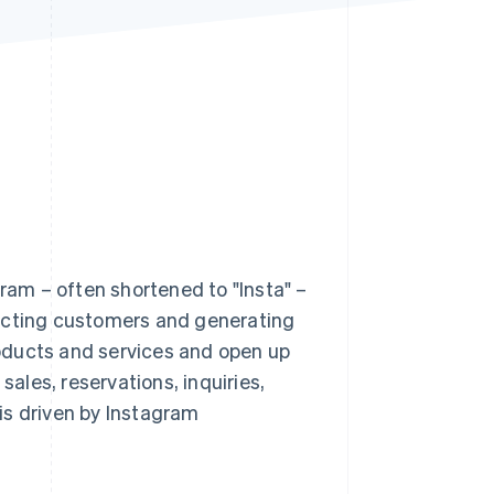
Stripe Sessions 2026
See how Stripe is
building the economic
infrastructure for AI.
Watch now
am – often shortened to "Insta" –
racting customers and generating
oducts and services and open up
les, reservations, inquiries,
 is driven by Instagram