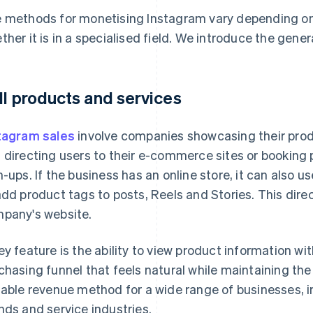
 methods for monetising Instagram vary depending on 
ther it is in a specialised field. We introduce the gene
ll products and services
tagram sales
involve companies showcasing their prod
 directing users to their e-commerce sites or booking
n-ups. If the business has an online store, it can also 
add product tags to posts, Reels and Stories. This dire
pany's website.
ey feature is the ability to view product information wit
chasing funnel that feels natural while maintaining the b
table revenue method for a wide range of businesses, i
nds and service industries.