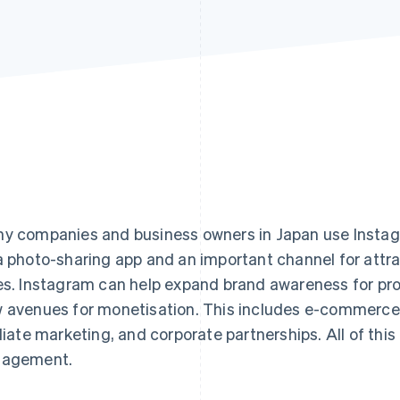
y companies and business owners in Japan use Instagr
a photo-sharing app and an important channel for att
es. Instagram can help expand brand awareness for pr
 avenues for monetisation. This includes e-commerce sa
iliate marketing, and corporate partnerships. All of this
gagement.