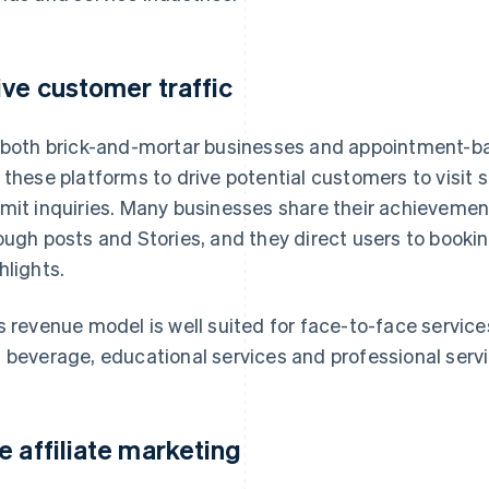
ive customer traffic
 both brick-and-mortar businesses and appointment-ba
 these platforms to drive potential customers to visit
mit inquiries. Many businesses share their achieveme
ough posts and Stories, and they direct users to booking
hlights.
s revenue model is well suited for face-to-face service
 beverage, educational services and professional servi
e affiliate marketing