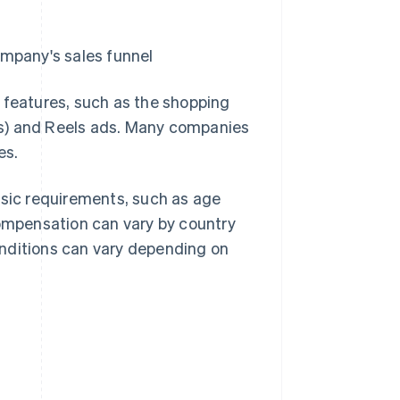
ompany's sales funnel
 features, such as the shopping
ips) and Reels ads. Many companies
es.
asic requirements, such as age
compensation can vary by country
conditions can vary depending on