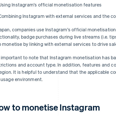
Using Instagram's official monetisation features
Combining Instagram with external services and the c
Japan, companies use Instagram's official monetisation
ctionality, badge purchases during live streams (i.e. t
o monetise by linking with external services to drive sal
is important to note that Instagram monetisation has b
trictions and account type. In addition, features and 
region. It is helpful to understand that the applicable 
 usage environment.
ow to monetise Instagram