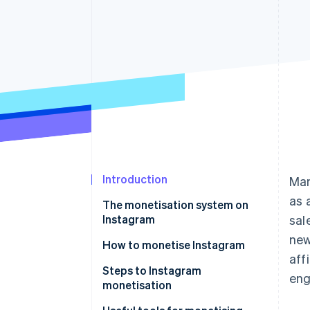
Accelerated checkout
Financial Connections
Linked financial account data
Introduction
Man
as 
The monetisation system on
Instagram
sal
new
How to monetise Instagram
aff
Sell products and services
Steps to Instagram
en
monetisation
Drive customer traffic