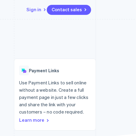
Sign in
Contact sales
Resources
Ecosystem
Contact
 marketplaces
More
App integrations
Partners
Contact sales
Product roadmap
e
Code samples
Stripe App Marketplace
Become a partner
See what's ahead
platforms
Developers blog
re
API status
Radar
Fraud prevention
Payment Links
Atlas
Start-up incorporation
Use Payment Links to sell online
without a website. Create a full
Climate
Carbon removal
payment page in just a few clicks
and share the link with your
Identity
Online identity verification
customers – no code required.
Learn more