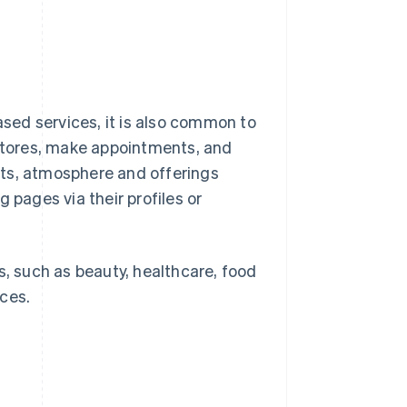
sed services, it is also common to
 stores, make appointments, and
nts, atmosphere and offerings
 pages via their profiles or
s, such as beauty, healthcare, food
ces.