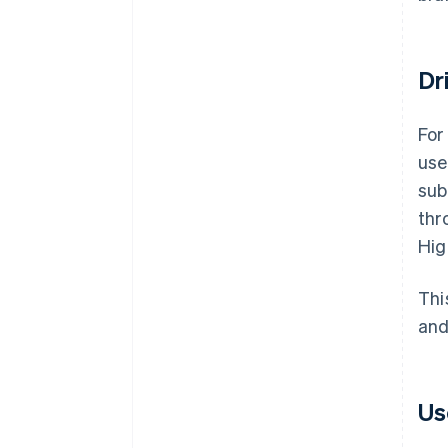
Dr
For
use
sub
thr
Hig
Thi
and
Us