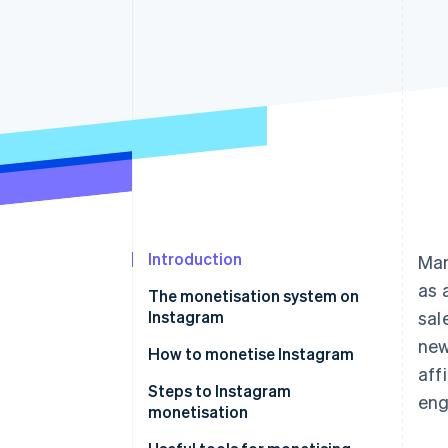
Accelerated checkout
Introduction
Man
as 
The monetisation system on
Instagram
sal
new
How to monetise Instagram
aff
Sell products and services
Steps to Instagram
en
monetisation
Drive customer traffic