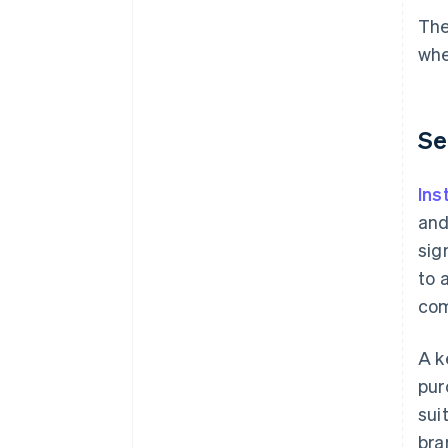
The
whe
Se
Ins
and
sig
to 
com
A k
pur
sui
bra