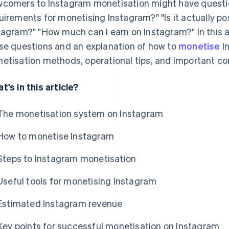
comers to Instagram monetisation might have questio
uirements for monetising Instagram?" "Is it actually p
tagram?" "How much can I earn on Instagram?" In this a
se questions and an explanation of how to
monetise
I
etisation methods, operational tips, and important co
t's in this article?
The monetisation system on Instagram
How to monetise Instagram
Steps to Instagram monetisation
Useful tools for monetising Instagram
Estimated Instagram revenue
Key points for successful monetisation on Instagram