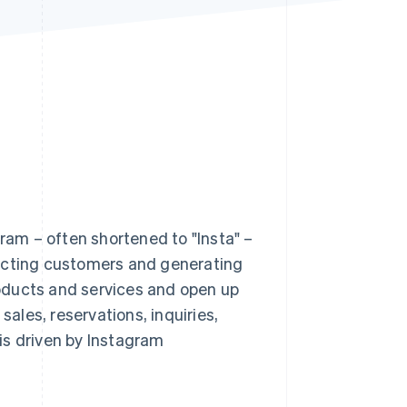
Stripe Sessions 2026
See how Stripe is
building the economic
infrastructure for AI.
Watch now
am – often shortened to "Insta" –
racting customers and generating
oducts and services and open up
les, reservations, inquiries,
 is driven by Instagram