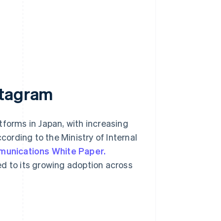
stagram
tforms in Japan, with increasing
ording to the Ministry of Internal
munications White Paper.
ed to its growing adoption across