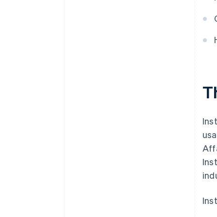
T
Ins
usa
Aff
Ins
ind
Ins