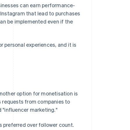
usinesses can earn performance-
Instagram that lead to purchases
t can be implemented even if the
r personal experiences, and it is
another option for monetisation is
s requests from companies to
d "influencer marketing."
 is preferred over follower count.