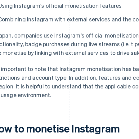
Using Instagram's official monetisation features
Combining Instagram with external services and the c
Japan, companies use Instagram's official monetisation
ctionality, badge purchases during live streams (i.e. t
o monetise by linking with external services to drive sal
is important to note that Instagram monetisation has b
trictions and account type. In addition, features and 
region. It is helpful to understand that the applicable 
 usage environment.
ow to monetise Instagram