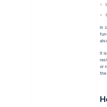
In 
fun
als
It 
res
or 
the
H