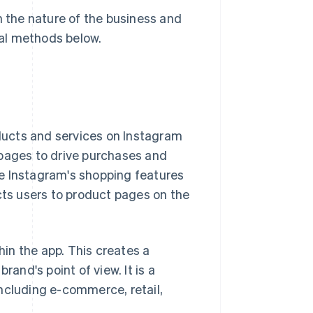
the nature of the business and
ral methods below.
ucts and services on Instagram
 pages to drive purchases and
use Instagram's shopping features
cts users to product pages on the
hin the app. This creates a
rand's point of view. It is a
ncluding e-commerce, retail,