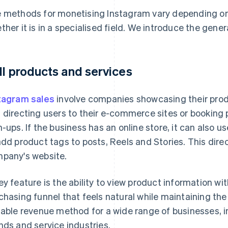
 methods for monetising Instagram vary depending on 
ther it is in a specialised field. We introduce the gene
ll products and services
tagram sales
involve companies showcasing their prod
 directing users to their e-commerce sites or booking
n-ups. If the business has an online store, it can also 
add product tags to posts, Reels and Stories. This dire
pany's website.
ey feature is the ability to view product information wit
chasing funnel that feels natural while maintaining the b
table revenue method for a wide range of businesses, i
nds and service industries.