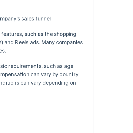
ompany's sales funnel
 features, such as the shopping
ips) and Reels ads. Many companies
es.
asic requirements, such as age
compensation can vary by country
conditions can vary depending on