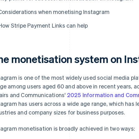
Considerations when monetising Instagram
How Stripe Payment Links can help
he monetisation system on In
tagram is one of the most widely used social media pla
ge among users aged 60 and above in recent years, acc
airs and Communications'
2025 Information and Com
tagram has users across a wide age range, which has l
ustries and company sizes for business purposes.
tagram monetisation is broadly achieved in two ways: