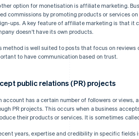
ther option for monetisation is affiliate marketing. B
ed commissions by promoting products or services on 
sign-ups. A key feature of affiliate marketing is that i
pany doesn't have its own products.
s method is well suited to posts that focus on reviews o
ortant to have communication based on trust.
cept public relations (PR) projects
an account has a certain number of followers or views, 
ough PR projects. This occurs when a business accept
roduce their products or services. It is sometimes calle
recent years, expertise and credibility in specific fields