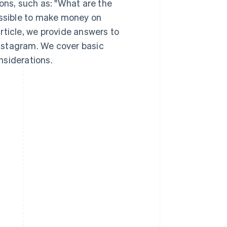
ns, such as: "What are the
ossible to make money on
rticle, we provide answers to
nstagram. We cover basic
nsiderations.