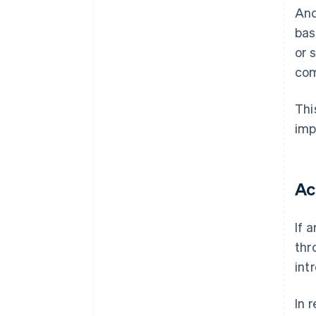
Ano
bas
or 
com
Thi
imp
Ac
If 
thr
int
In 