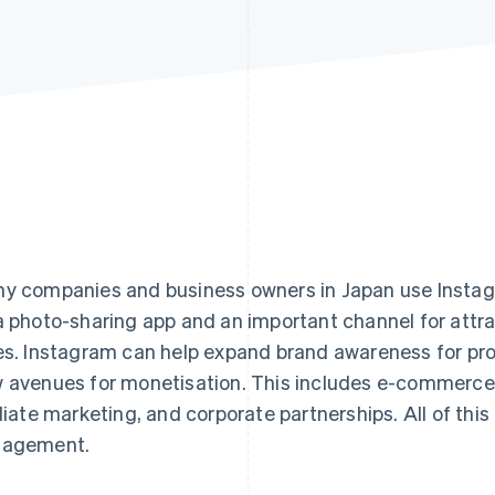
y companies and business owners in Japan use Instagr
a photo-sharing app and an important channel for att
es. Instagram can help expand brand awareness for pr
 avenues for monetisation. This includes e-commerce sa
iliate marketing, and corporate partnerships. All of this
gagement.