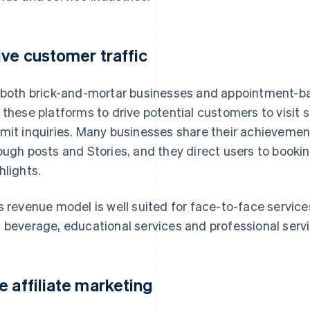
ive customer traffic
 both brick-and-mortar businesses and appointment-ba
 these platforms to drive potential customers to visit
mit inquiries. Many businesses share their achieveme
ough posts and Stories, and they direct users to booking
hlights.
s revenue model is well suited for face-to-face service
 beverage, educational services and professional servi
e affiliate marketing