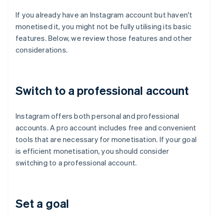
If you already have an Instagram account but haven't
monetised it, you might not be fully utilising its basic
features. Below, we review those features and other
considerations.
Switch to a professional account
Instagram offers both personal and professional
accounts. A pro account includes free and convenient
tools that are necessary for monetisation. If your goal
is efficient monetisation, you should consider
switching to a professional account.
Set a goal