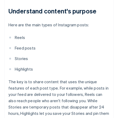
Understand content's purpose
Here are the main types of Instagram posts:
Reels
Feed posts
Stories
Highlights
The key is to share content that uses the unique
features of each post type. For example, while posts in
your feed are delivered to your followers, Reels can
also reach people who aren't following you. While
Stories are temporary posts that disappear after 24
hours, Highlights let you save your Stories and pin them