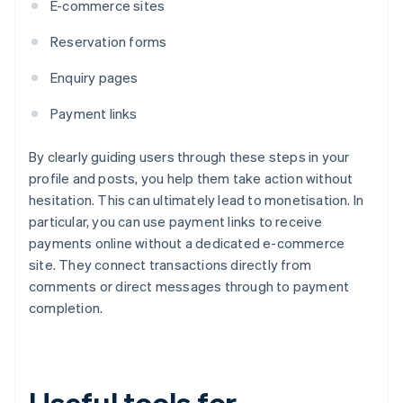
E-commerce sites
Reservation forms
Enquiry pages
Payment links
By clearly guiding users through these steps in your
profile and posts, you help them take action without
hesitation. This can ultimately lead to monetisation. In
particular, you can use payment links to receive
payments online without a dedicated e-commerce
site. They connect transactions directly from
comments or direct messages through to payment
completion.
Useful tools for