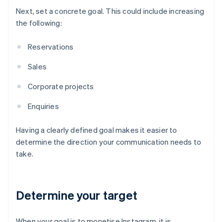
Next, set a concrete goal. This could include increasing
the following:
Reservations
Sales
Corporate projects
Enquiries
Having a clearly defined goal makes it easier to
determine the direction your communication needs to
take.
Determine your target
When your goal is to monetise Instagram, it is