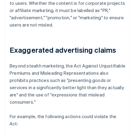
to users. Whether the content is for corporate projects
or affiliate marketing, it must be labelled as "PR,"
"advertisement," "promotion," or "marketing" to ensure
users are not misled.
Exaggerated advertising claims
Beyond stealth marketing, the Act Against Unjustifiable
Premiums and Misleading Representations also
prohibits practices such as "presenting goods or
services in a significantly better light than they actually
are" and the use of "expressions that mislead
consumers."
For example, the following actions could violate the
Act: