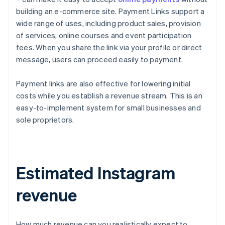
building an e-commerce site. Payment Links support a
wide range of uses, including product sales, provision
of services, online courses and event participation
fees. When you share the link via your profile or direct
message, users can proceed easily to payment.
Payment links are also effective for lowering initial
costs while you establish a revenue stream. This is an
easy-to-implement system for small businesses and
sole proprietors.
Estimated Instagram
revenue
How much revenue can you realistically expect to