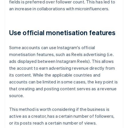
fields is preferred over follower count. This has led to
an increase in collaborations with microinfluencers.
Use official monetisation features
Some accounts can use Instagram's official
monetisation features, such as Reels advertising (i.e.
ads displayed between Instagram Reels). This allows
the account to earn advertising revenue directly from
its content. While the applicable countries and
accounts can be limited in some cases, the key point is
that creating and posting content serves as a revenue
source.
This method is worth considering if the business is
active as a creator, has a certain number of followers,
or its posts reach a certain number of views.