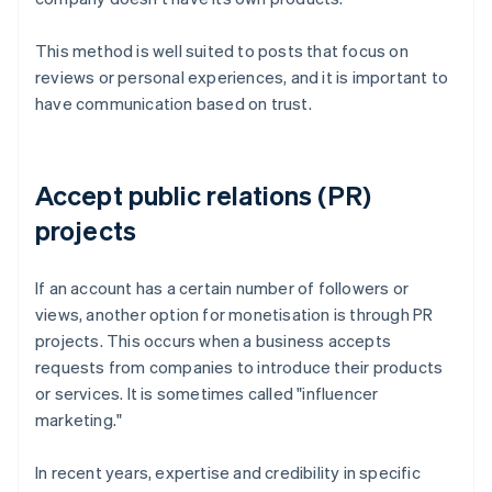
This method is well suited to posts that focus on
reviews or personal experiences, and it is important to
have communication based on trust.
Accept public relations (PR)
projects
If an account has a certain number of followers or
views, another option for monetisation is through PR
projects. This occurs when a business accepts
requests from companies to introduce their products
or services. It is sometimes called "influencer
marketing."
In recent years, expertise and credibility in specific