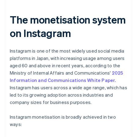
The monetisation system
on Instagram
Instagram is one of the most widely used social media
platforms in Japan, with increasing usage among users
aged 60 and above in recent years, according to the
Ministry of Internal Affairs and Communications'
2025
Information and Communications White Paper.
Instagram has users across a wide age range, which has
led to its growing adoption across industries and
company sizes for business purposes.
Instagram monetisation is broadly achieved in two
ways: