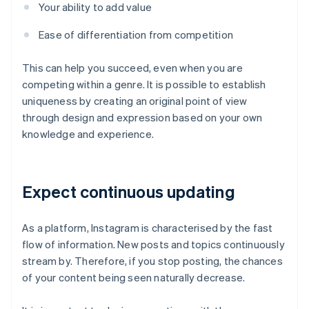
Your ability to add value
Ease of differentiation from competition
This can help you succeed, even when you are
competing within a genre. It is possible to establish
uniqueness by creating an original point of view
through design and expression based on your own
knowledge and experience.
Expect continuous updating
As a platform, Instagram is characterised by the fast
flow of information. New posts and topics continuously
stream by. Therefore, if you stop posting, the chances
of your content being seen naturally decrease.