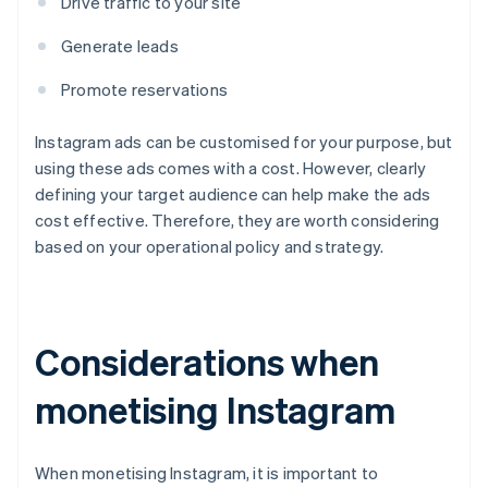
Drive traffic to your site
Generate leads
Promote reservations
Instagram ads can be customised for your purpose, but
using these ads comes with a cost. However, clearly
defining your target audience can help make the ads
cost effective. Therefore, they are worth considering
based on your operational policy and strategy.
Considerations when
monetising Instagram
When monetising Instagram, it is important to