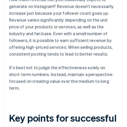
generate on Instagram? Revenue doesn't necessarily
increase just because your follower count goes up.
Revenue varies significantly depending on the unit
price of your products or services, as well as the
industry and fan base. Even with a small number of
followers, it is possible to earn sufficient revenue by
offering high-priced services. When selling products,
consistent posting tends to lead to better results.
It's best not to judge the effectiveness solely on
short-term numbers. Instead, maintain a perspective
focused on creating value over the medium to long
term.
Key points for successful