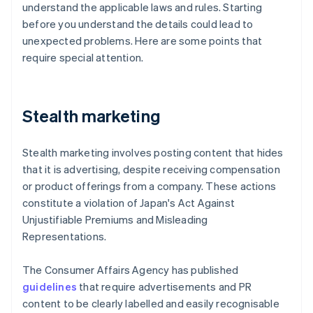
understand the applicable laws and rules. Starting
before you understand the details could lead to
unexpected problems. Here are some points that
require special attention.
Stealth marketing
Stealth marketing involves posting content that hides
that it is advertising, despite receiving compensation
or product offerings from a company. These actions
constitute a violation of Japan's Act Against
Unjustifiable Premiums and Misleading
Representations.
The Consumer Affairs Agency has published
guidelines
that require advertisements and PR
content to be clearly labelled and easily recognisable