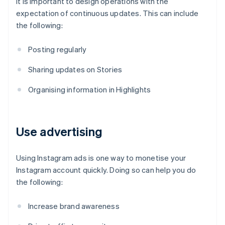
It is important to design operations with the
expectation of continuous updates. This can include
the following:
Posting regularly
Sharing updates on Stories
Organising information in Highlights
Use advertising
Using Instagram ads is one way to monetise your
Instagram account quickly. Doing so can help you do
the following:
Increase brand awareness