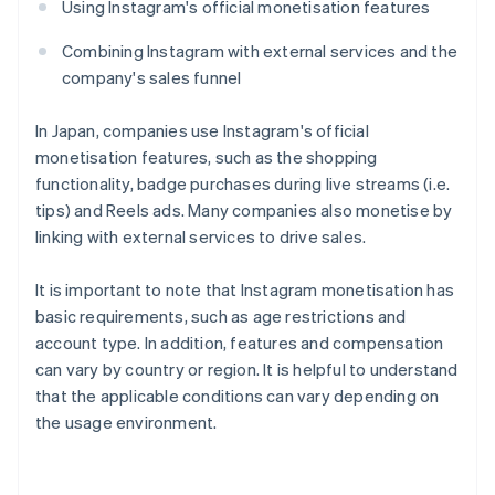
Using Instagram's official monetisation features
Combining Instagram with external services and the
company's sales funnel
In Japan, companies use Instagram's official
monetisation features, such as the shopping
functionality, badge purchases during live streams (i.e.
tips) and Reels ads. Many companies also monetise by
linking with external services to drive sales.
It is important to note that Instagram monetisation has
basic requirements, such as age restrictions and
account type. In addition, features and compensation
can vary by country or region. It is helpful to understand
that the applicable conditions can vary depending on
the usage environment.