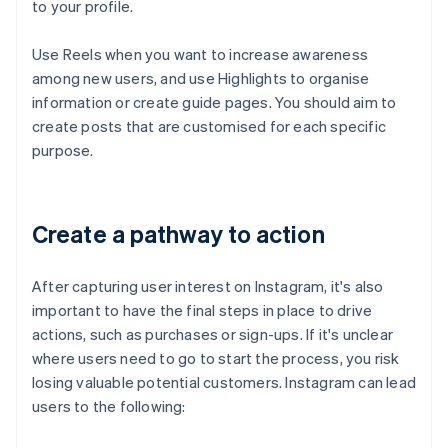
to your profile.
Use Reels when you want to increase awareness
among new users, and use Highlights to organise
information or create guide pages. You should aim to
create posts that are customised for each specific
purpose.
Create a pathway to action
After capturing user interest on Instagram, it's also
important to have the final steps in place to drive
actions, such as purchases or sign-ups. If it's unclear
where users need to go to start the process, you risk
losing valuable potential customers. Instagram can lead
users to the following: