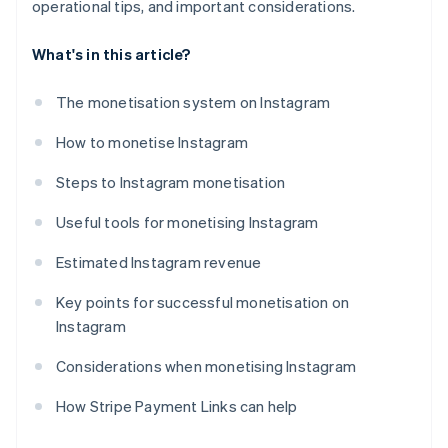
operational tips, and important considerations.
What's in this article?
The monetisation system on Instagram
How to monetise Instagram
Steps to Instagram monetisation
Useful tools for monetising Instagram
Estimated Instagram revenue
Key points for successful monetisation on
Instagram
Considerations when monetising Instagram
How Stripe Payment Links can help