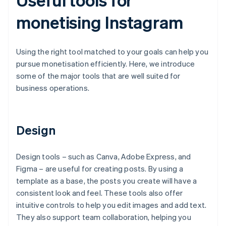
monetising Instagram
Using the right tool matched to your goals can help you
pursue monetisation efficiently. Here, we introduce
some of the major tools that are well suited for
business operations.
Design
Design tools – such as Canva, Adobe Express, and
Figma – are useful for creating posts. By using a
template as a base, the posts you create will have a
consistent look and feel. These tools also offer
intuitive controls to help you edit images and add text.
They also support team collaboration, helping you