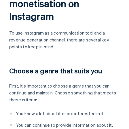
monetisation on
Instagram
To use Instagram as a communication tool and a
revenue generation channel, there are several key
points to keep in mind.
Choose a genre that suits you
First, it's important to choose a genre that you can
continue and maintain. Choose something that meets
these criteria:
You know a lot about it or are interested in it.
You can continue to provide information about it.