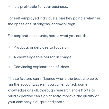
It is profitable for your business.
For self-employed individuals, one key point is whether
their passions, strengths, and work align.
For corporate accounts, here's what you need:
Products or services to focus on
A knowledgeable person in charge
Convincing explanations of ideas
These factors can influence who is the best choice to
run the account. Even if you currently lack some
knowledge or skill, thorough research and efforts to
build expertise can significantly improve the quality of
your company's output and posts.