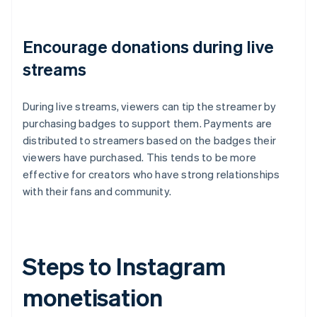
Encourage donations during live
streams
During live streams, viewers can tip the streamer by
purchasing badges to support them. Payments are
distributed to streamers based on the badges their
viewers have purchased. This tends to be more
effective for creators who have strong relationships
with their fans and community.
Steps to Instagram
monetisation