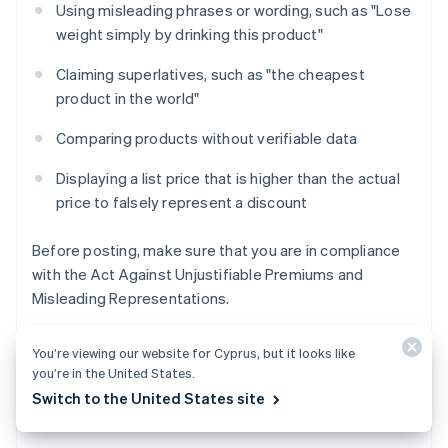
Using misleading phrases or wording, such as "Lose
weight simply by drinking this product"
Claiming superlatives, such as "the cheapest
product in the world"
Comparing products without verifiable data
Displaying a list price that is higher than the actual
price to falsely represent a discount
Before posting, make sure that you are in compliance
with the Act Against Unjustifiable Premiums and
Misleading Representations.
You’re viewing our website for Cyprus, but it looks like
you’re in the United States.
Copyright, image, and music usage
Switch to the United States site
rights