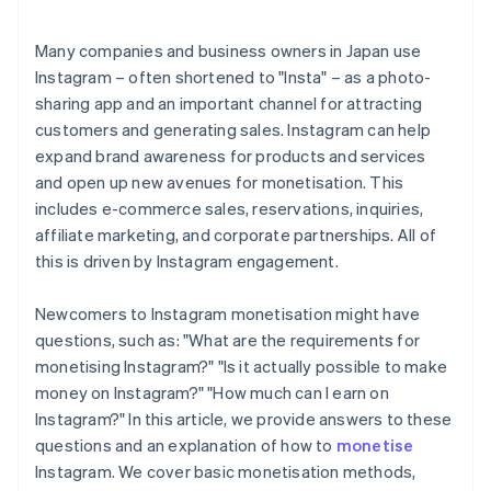
Many companies and business owners in Japan use
Instagram – often shortened to "Insta" – as a photo-
sharing app and an important channel for attracting
customers and generating sales. Instagram can help
expand brand awareness for products and services
and open up new avenues for monetisation. This
includes e-commerce sales, reservations, inquiries,
affiliate marketing, and corporate partnerships. All of
this is driven by Instagram engagement.
Newcomers to Instagram monetisation might have
questions, such as: "What are the requirements for
monetising Instagram?" "Is it actually possible to make
money on Instagram?" "How much can I earn on
Instagram?" In this article, we provide answers to these
questions and an explanation of how to
monetise
Instagram. We cover basic monetisation methods,