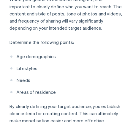
important to clearly define who you want to reach. The
content and style of posts, tone of photos and videos,
and frequency of sharing will vary significantly
depending on your intended target audience.
Determine the following points:
Age demographics
Lifestyles
Needs
Areas of residence
By clearly defining your target audience, you establish
clear criteria for creating content. This can ultimately
make monetisation easier and more effective.