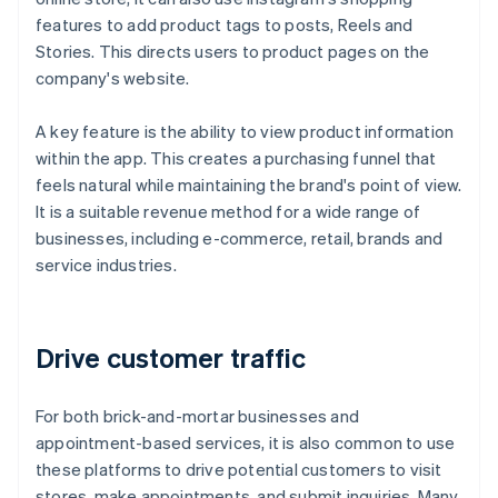
features to add product tags to posts, Reels and
Stories. This directs users to product pages on the
company's website.
A key feature is the ability to view product information
within the app. This creates a purchasing funnel that
feels natural while maintaining the brand's point of view.
It is a suitable revenue method for a wide range of
businesses, including e-commerce, retail, brands and
service industries.
Drive customer traffic
For both brick-and-mortar businesses and
appointment-based services, it is also common to use
these platforms to drive potential customers to visit
stores, make appointments, and submit inquiries. Many