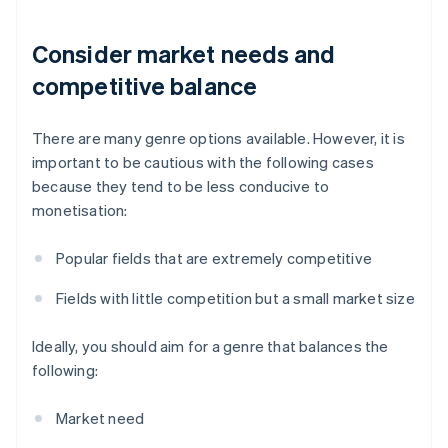
Consider market needs and
competitive balance
There are many genre options available. However, it is
important to be cautious with the following cases
because they tend to be less conducive to
monetisation:
Popular fields that are extremely competitive
Fields with little competition but a small market size
Ideally, you should aim for a genre that balances the
following:
Market need