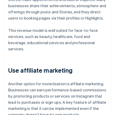
businesses share their achievements, atmosphere and
offerings through posts and Stories, and they direct
users to booking pages via their profiles or Highlights.
This revenue model is well suited for face-to-face
services, such as beauty, healthcare, food and
beverage, educational services and professional
services.
Use affiliate marketing
Another option for monetisation is affiliate marketing.
Businesses can earn performance-based commissions
by promoting products or services on Instagram that
lead to purchases or sign-ups. A key feature of affiliate
marketing is that it can be implemented even if the
company doesn't have its own products.