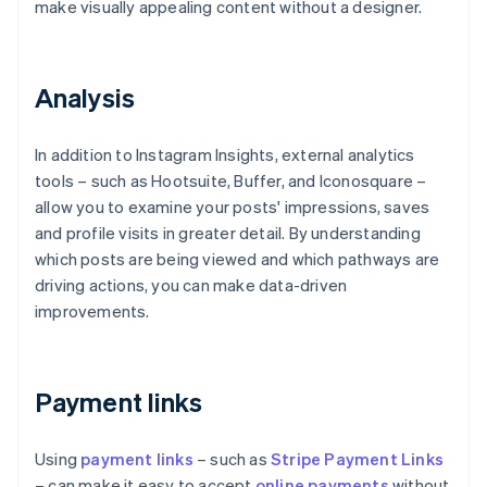
make visually appealing content without a designer.
Analysis
In addition to Instagram Insights, external analytics
tools – such as Hootsuite, Buffer, and Iconosquare –
allow you to examine your posts' impressions, saves
and profile visits in greater detail. By understanding
which posts are being viewed and which pathways are
driving actions, you can make data-driven
improvements.
Payment links
Using
payment links
– such as
Stripe Payment Links
– can make it easy to accept
online payments
without