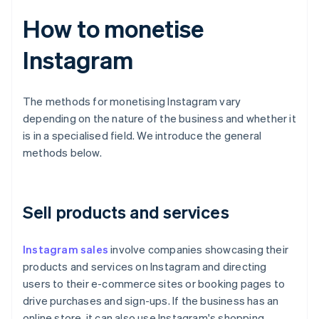
How to monetise
Instagram
The methods for monetising Instagram vary
depending on the nature of the business and whether it
is in a specialised field. We introduce the general
methods below.
Sell products and services
Instagram sales
involve companies showcasing their
products and services on Instagram and directing
users to their e-commerce sites or booking pages to
drive purchases and sign-ups. If the business has an
online store, it can also use Instagram's shopping