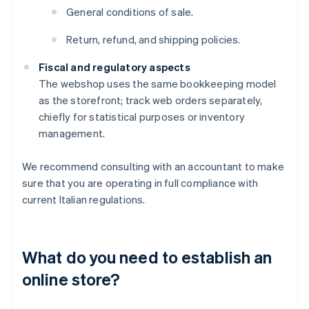
General conditions of sale.
Return, refund, and shipping policies.
Fiscal and regulatory aspects
The webshop uses the same bookkeeping model
as the storefront; track web orders separately,
chiefly for statistical purposes or inventory
management.
We recommend consulting with an accountant to make
sure that you are operating in full compliance with
current Italian regulations.
What do you need to establish an
online store?