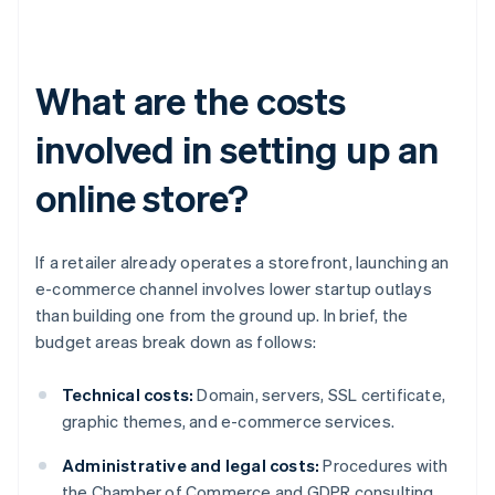
What are the costs
involved in setting up an
online store?
If a retailer already operates a storefront, launching an
e-commerce channel involves lower startup outlays
than building one from the ground up. In brief, the
budget areas break down as follows:
Technical costs:
Domain, servers, SSL certificate,
graphic themes, and e-commerce services.
Administrative and legal costs:
Procedures with
the Chamber of Commerce and GDPR consulting.