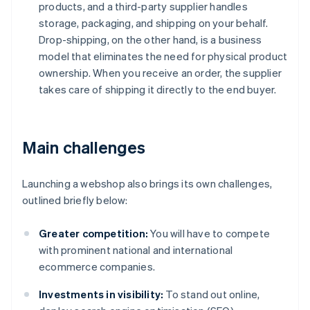
products, and a third-party supplier handles
storage, packaging, and shipping on your behalf.
Drop-shipping, on the other hand, is a business
model that eliminates the need for physical product
ownership. When you receive an order, the supplier
takes care of shipping it directly to the end buyer.
Main challenges
Launching a webshop also brings its own challenges,
outlined briefly below:
Greater competition:
You will have to compete
with prominent national and international
ecommerce companies.
Investments in visibility:
To stand out online,