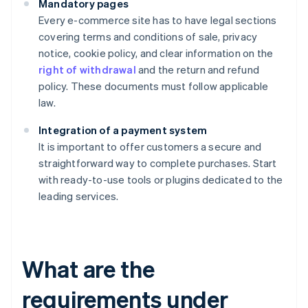
Mandatory pages
Every e-commerce site has to have legal sections
covering terms and conditions of sale, privacy
notice, cookie policy, and clear information on the
right of withdrawal
and the return and refund
policy. These documents must follow applicable
law.
Integration of a payment system
It is important to offer customers a secure and
straightforward way to complete purchases. Start
with ready-to-use tools or plugins dedicated to the
leading services.
What are the
requirements under