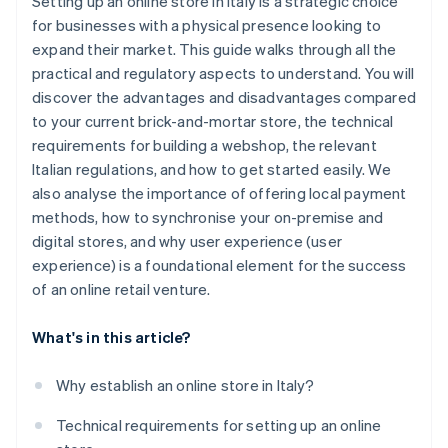
Setting up an online store in Italy is a strategic choice
for businesses with a physical presence looking to
expand their market. This guide walks through all the
practical and regulatory aspects to understand. You will
discover the advantages and disadvantages compared
to your current brick-and-mortar store, the technical
requirements for building a webshop, the relevant
Italian regulations, and how to get started easily. We
also analyse the importance of offering local payment
methods, how to synchronise your on-premise and
digital stores, and why user experience (user
experience) is a foundational element for the success
of an online retail venture.
What's in this article?
Why establish an online store in Italy?
Technical requirements for setting up an online