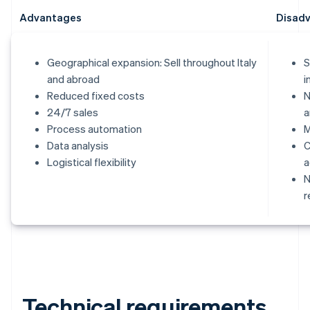
Advantages
Disad
Geographical expansion: Sell throughout Italy
S
and abroad
i
Reduced fixed costs
N
24/7 sales
a
Process automation
M
Data analysis
C
Logistical flexibility
a
N
r
Technical requirements