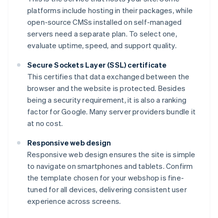
platforms include hosting in their packages, while
open-source CMSs installed on self-managed
servers need a separate plan. To select one,
evaluate uptime, speed, and support quality.
Secure Sockets Layer (SSL) certificate
This certifies that data exchanged between the
browser and the website is protected. Besides
being a security requirement, it is also a ranking
factor for Google. Many server providers bundle it
at no cost.
Responsive web design
Responsive web design ensures the site is simple
to navigate on smartphones and tablets. Confirm
the template chosen for your webshop is fine-
tuned for all devices, delivering consistent user
experience across screens.