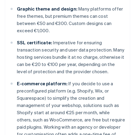
Graphic theme and design:
Many platforms offer
free themes, but premium themes can cost
between €50 and €300. Custom designs can
exceed €1,000.
SSL certificate:
Imperative for ensuring
transaction security and user data protection. Many
hosting services bundle it at no charge, otherwise it
can be €20 to €100 per year, depending on the
level of protection and the provider chosen.
E-commerce platform:
If you decide to use a
preconfigured platform (e.g. Shopify, Wix, or
Squarespace) to simplify the creation and
management of your webshop, solutions such as
Shopify start at around €25 per month, while
others, such as WooCommerce, are free but require
paid plugins. Working with an agency or developer
for customisation often adds a one-time fee of