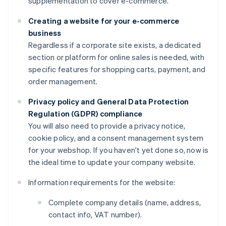
supplementation to cover e-commerce.
Creating a website for your e-commerce
business
Regardless if a corporate site exists, a dedicated
section or platform for online sales is needed, with
specific features for shopping carts, payment, and
order management.
Privacy policy and General Data Protection
Regulation (GDPR) compliance
You will also need to provide a privacy notice,
cookie policy, and a consent management system
for your webshop. If you haven't yet done so, now is
the ideal time to update your company website.
Information requirements for the website:
Complete company details (name, address,
contact info, VAT number).