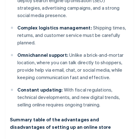
deploy search engine optimisation (SEO)
strategies, advertising campaigns, and a strong
social media presence.
Complex logistics management:
Shipping times,
returns, and customer service must be carefully
planned.
Omnichannel support:
Unlike a brick-and-mortar
location, where you can talk directly to shoppers,
provide help via email, chat, or social media, while
keeping communication fast and effective.
Constant updating:
With fiscal regulations,
technical developments, and new digital trends,
selling online requires ongoing training.
Summary table of the advantages and
disadvantages of setting up an online store