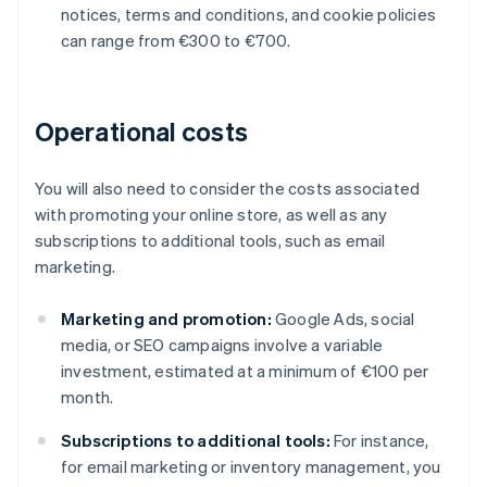
notices, terms and conditions, and cookie policies
can range from €300 to €700.
Operational costs
You will also need to consider the costs associated
with promoting your online store, as well as any
subscriptions to additional tools, such as email
marketing.
Marketing and promotion:
Google Ads, social
media, or SEO campaigns involve a variable
investment, estimated at a minimum of €100 per
month.
Subscriptions to additional tools:
For instance,
for email marketing or inventory management, you