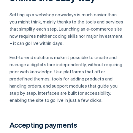
Setting up a webshop nowadays is much easier than
you might think, mainly thanks to the tools and services
that simplify each step. Launching an e-commerce site
now requires neither coding skills nor major investment
– it can go live within days.
End-to-end solutions make it possible to create and
manage a digital store independently, without requiring
prior web knowledge. Use platforms that offer
predefined themes, tools for adding products and
handling orders, and support modules that guide you
step by step. Interfaces are built for accessibility,
enabling the site to go live in just a few clicks.
Accepting payments