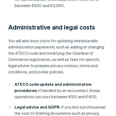
between €500 and €2,000.
Administrative and legal costs
You will also incur costs for updating related public
administration paperwork, such as adding or changing
the ATECO code and modifying the Chamber of
Commerce registration, as well as fees for specific
legal advice to prepare privacy notices, terms and
conditions, and cookie policies.
ATECO code update and administrative
procedures:
If handled by an accountant, these
operations can cost between €150 and €400.
Legal advice and GDPR:
If you hire a professional,
the cost of drafting documents such as privacy