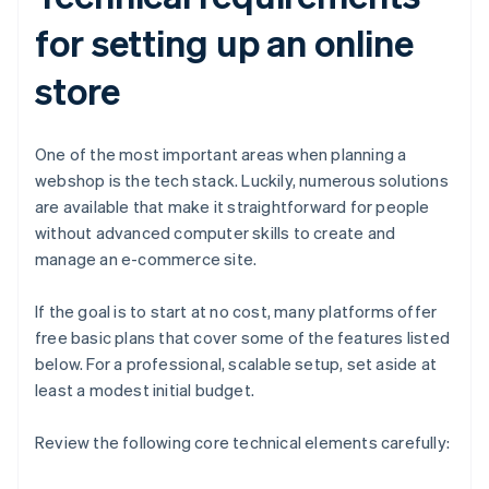
for setting up an online
store
One of the most important areas when planning a
webshop is the tech stack. Luckily, numerous solutions
are available that make it straightforward for people
without advanced computer skills to create and
manage an e-commerce site.
If the goal is to start at no cost, many platforms offer
free basic plans that cover some of the features listed
below. For a professional, scalable setup, set aside at
least a modest initial budget.
Review the following core technical elements carefully: