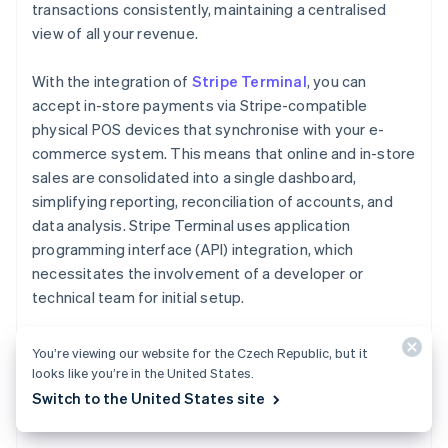
transactions consistently, maintaining a centralised
view of all your revenue.
With the integration of
Stripe Terminal
, you can
accept in-store payments via Stripe-compatible
physical POS devices that synchronise with your e-
commerce system. This means that online and in-store
sales are consolidated into a single dashboard,
simplifying reporting, reconciliation of accounts, and
data analysis. Stripe Terminal uses application
programming interface (API) integration, which
necessitates the involvement of a developer or
technical team for initial setup.
Establishing a webshop is particularly beneficial when
You’re viewing our website for the Czech Republic, but it
leveraging the connection across channels, which
looks like you’re in the United States.
simplifies workflows and improves the buyer journey.
Switch to the United States site