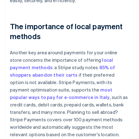
easily, securely, and efficiently.
The importance of local payment
methods
Another key area around payments for your online
store concerns the importance of offering
local
payment methods
: a Stripe study notes
85% of
shoppers abandon their carts
if their preferred
option is not available. Stripe Payments, with its
payment optimisation suite, supports the
most
popular ways to pay for e-commerce in Italy
, such as
credit cards, debit cards, prepaid cards, wallets, bank
transfers, and many more. Planning to sell abroad?
Stripe Payments covers over 100 payment methods
worldwide and automatically suggests the most
relevant options based on the customer's location.