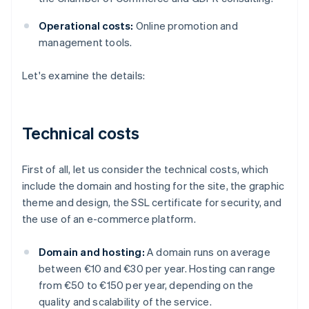
Operational costs:
Online promotion and
management tools.
Let's examine the details:
Technical costs
First of all, let us consider the technical costs, which
include the domain and hosting for the site, the graphic
theme and design, the SSL certificate for security, and
the use of an e-commerce platform.
Domain and hosting:
A domain runs on average
between €10 and €30 per year. Hosting can range
from €50 to €150 per year, depending on the
quality and scalability of the service.