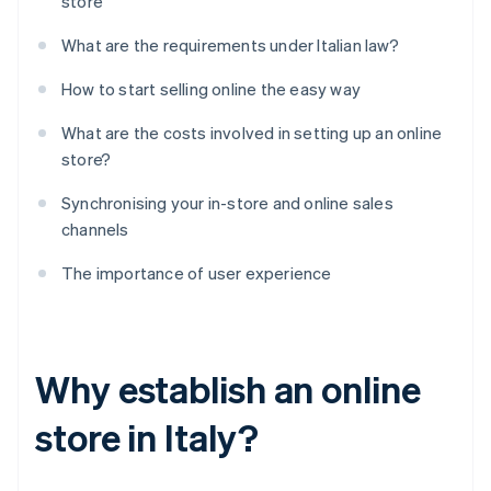
store
What are the requirements under Italian law?
How to start selling online the easy way
What are the costs involved in setting up an online
store?
Synchronising your in-store and online sales
channels
The importance of user experience
Why establish an online
store in Italy?