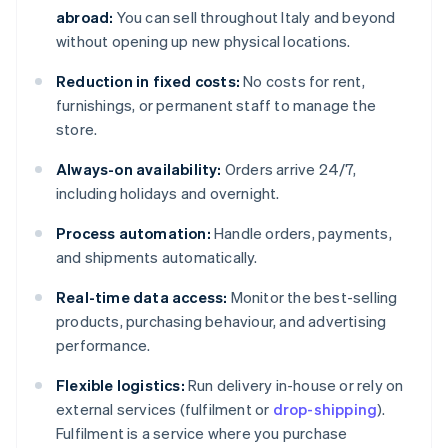
abroad:
You can sell throughout Italy and beyond
without opening up new physical locations.
Reduction in fixed costs:
No costs for rent,
furnishings, or permanent staff to manage the
store.
Always-on availability:
Orders arrive 24/7,
including holidays and overnight.
Process automation:
Handle orders, payments,
and shipments automatically.
Real-time data access:
Monitor the best-selling
products, purchasing behaviour, and advertising
performance.
Flexible logistics:
Run delivery in-house or rely on
external services (fulfilment or
drop-shipping
).
Fulfilment is a service where you purchase