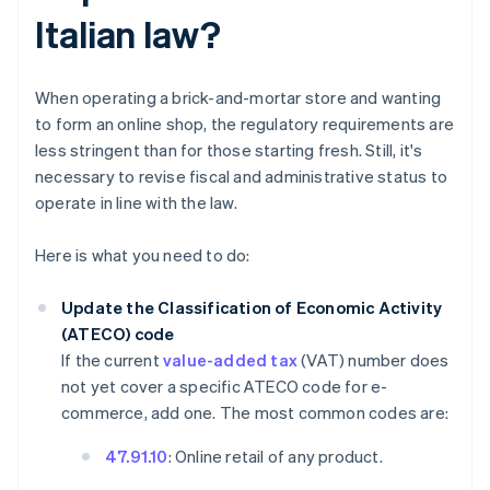
Italian law?
When operating a brick-and-mortar store and wanting
to form an online shop, the regulatory requirements are
less stringent than for those starting fresh. Still, it's
necessary to revise fiscal and administrative status to
operate in line with the law.
Here is what you need to do:
Update the Classification of Economic Activity
(ATECO) code
If the current
value-added tax
(VAT) number does
not yet cover a specific ATECO code for e-
commerce, add one. The most common codes are:
47.91.10
: Online retail of any product.