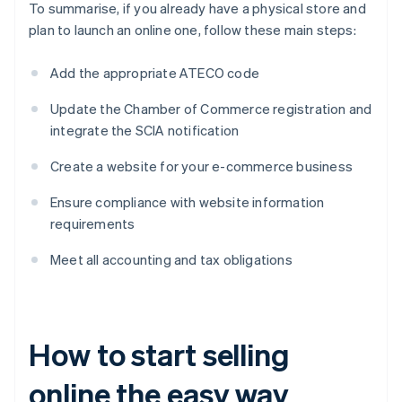
To summarise, if you already have a physical store and
plan to launch an online one, follow these main steps:
Add the appropriate ATECO code
Update the Chamber of Commerce registration and
integrate the SCIA notification
Create a website for your e-commerce business
Ensure compliance with website information
requirements
Meet all accounting and tax obligations
How to start selling
online the easy way