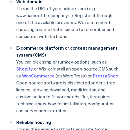
Web domain
This is the URL of your online store (e.g.
www.nameofthecompany.it). Register it through
one of the available providers. We recommend
choosing a name that is simple to remember and
consistent with the brand.
E-commerce platform or content management
system (CMS)
You can pick simpler turnkey options, such as
Shopify
or Wix, or install an open-source CMS such
as
WooCommerce
(on WordPress) or
PrestaShop
.
Open-source software is distributed under a free
licence, allowing download, modification, and
customisation to fit your needs. But, it requires
technical know-how for installation, configuration,
and server administration.
Reliable hosting
This is the service that hosts your site. Some