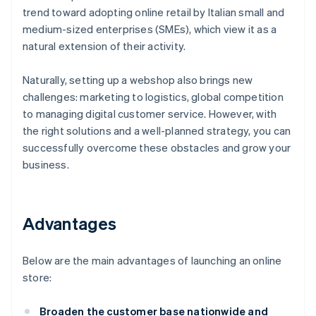
trend toward adopting online retail by Italian small and
medium-sized enterprises (SMEs), which view it as a
natural extension of their activity.
Naturally, setting up a webshop also brings new
challenges: marketing to logistics, global competition
to managing digital customer service. However, with
the right solutions and a well-planned strategy, you can
successfully overcome these obstacles and grow your
business.
Advantages
Below are the main advantages of launching an online
store:
Broaden the customer base nationwide and