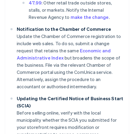
47.99
: Other retail trade outside stores,
stalls, or markets. Notify the Internal
Revenue Agency to
make the change
.
Notification to the Chamber of Commerce
Update the Chamber of Commerce registration to
include web sales. To do so, submit a change
request that retains the same
Economic and
Administrative Index
but broadens the scope of
the business. File via the relevant Chamber of
Commerce portal using the ComUnica service.
Alternatively, assign the procedure to an
accountant or authorised intermediary.
Updating the Certified Notice of Business Start
(SCIA)
Before selling online, verify with the local
municipality whether the SCIA you submitted for
your storefront requires modification or