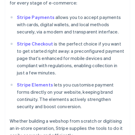
for every stage of e-commerce:
Stripe Payments
allows you to accept payments
with cards, digital wallets, and local methods
securely, via a modern and transparent interface.
Stripe Checkout
is the perfect choice if you want
to get started right away: a preconfigured payment
page that's enhanced for mobile devices and
compliant with regulations, enabling collection in
just a few minutes.
Stripe Elements
lets you customise payment
forms directly on your website, keeping brand
continuity. The elements actively strengthen
security and boost conversion.
Whether building a webshop from scratch or digitising
an in-store operation, Stripe supplies the tools to do it