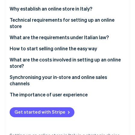
Partners
See what's ahead
Stripe App Marketplace
Why establish an online store in Italy?
Radar
Fraud prevention
Advantages
Technical requirements for setting up an online
store
Atlas
Main challenges
Start-up incorporation
What are the requirements under Italian law?
Climate
Carbon removal
What do you need to establish an online store?
How to start selling online the easy way
Identity
Accepting payments
What are the costs involved in setting up an online
Online identity verification
store?
Why choose Stripe to accept online payments?
Technical costs
Synchronising your in-store and online sales
The importance of local payment methods
channels
Administrative and legal costs
The importance of user experience
Stripe Sessions 2026
Operational costs
See how Stripe is building the economic infrastructure 
Watch now
How much money does it take to establish an online
Get started with Stripe
store?