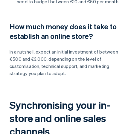
need to budget between €10 and €50 per month.
How much money does it take to
establish an online store?
In a nutshell, expect an initial investment of between
€500 and €3,000, depending on the level of
customisation, technical support, and marketing
strategy you plan to adopt.
Synchronising your in-
store and online sales
channels