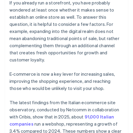
If you already run a storefront, you have probably
wondered at least once whether it makes sense to
establish an online store as well. To answer this
question, it is helpful to consider a few factors. For
example, expanding into the digital realm does not
mean abandoning traditional points of sale, but rather
complementing them through an additional channel
that creates fresh opportunities for growth and
customer loyalty.
E-commerce is now a key lever for increasing sales,
improving the shopping experience, and reaching
those who would be unlikely to visit your shop.
The latest findings from the Italian ecommerce site
observatory, conducted by Netcomm in collaboration
with Cribis, show that in 2025, about
91,000 Italian
companies
run a webshop, representing a growth of
3.4% compared to 2024. These numbers show a clear