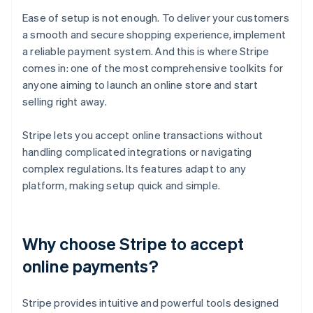
Ease of setup is not enough. To deliver your customers
a smooth and secure shopping experience, implement
a reliable payment system. And this is where Stripe
comes in: one of the most comprehensive toolkits for
anyone aiming to launch an online store and start
selling right away.
Stripe lets you accept online transactions without
handling complicated integrations or navigating
complex regulations. Its features adapt to any
platform, making setup quick and simple.
Why choose Stripe to accept
online payments?
Stripe provides intuitive and powerful tools designed