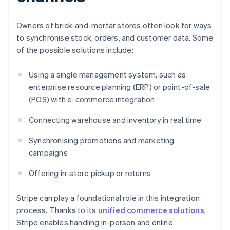
Owners of brick-and-mortar stores often look for ways
to synchronise stock, orders, and customer data. Some
of the possible solutions include:
Using a single management system, such as
enterprise resource planning (ERP) or point-of-sale
(POS) with e-commerce integration
Connecting warehouse and inventory in real time
Synchronising promotions and marketing
campaigns
Offering in-store pickup or returns
Stripe can play a foundational role in this integration
process. Thanks to its
unified commerce solutions
,
Stripe enables handling in-person and online