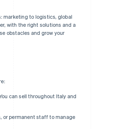
 marketing to logistics, global
, with the right solutions and a
ese obstacles and grow your
re:
You can sell throughout Italy and
gs, or permanent staff to manage