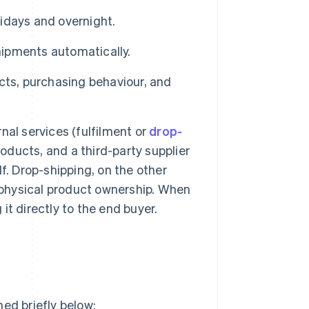
lidays and overnight.
ipments automatically.
cts, purchasing behaviour, and
nal services (fulfilment or
drop-
roducts, and a third-party supplier
f. Drop-shipping, on the other
 physical product ownership. When
 it directly to the end buyer.
ed briefly below: