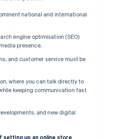
ominent national and international
earch engine optimisation (SEO)
l media presence.
rns, and customer service must be
on, where you can talk directly to
, while keeping communication fast
 developments, and new digital
setting up an online store