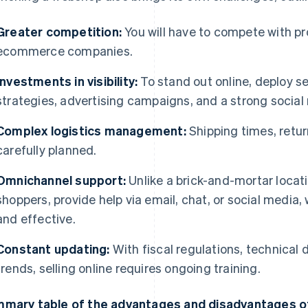
Greater competition:
You will have to compete with pr
ecommerce companies.
Investments in visibility:
To stand out online, deploy s
strategies, advertising campaigns, and a strong socia
Complex logistics management:
Shipping times, retu
carefully planned.
Omnichannel support:
Unlike a brick-and-mortar locati
shoppers, provide help via email, chat, or social media
and effective.
Constant updating:
With fiscal regulations, technical
trends, selling online requires ongoing training.
mary table of the advantages and disadvantages of 