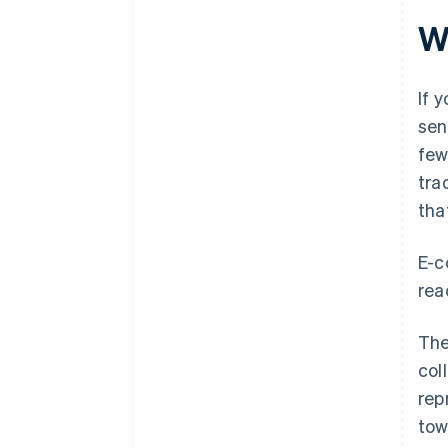
Wh
If 
sen
few
tra
tha
E-c
rea
The
col
rep
tow