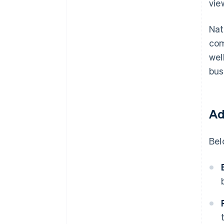
vie
Nat
com
wel
bus
Ad
Bel