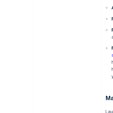
Ma
Lau