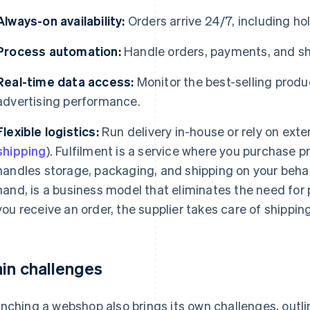
Always-on availability:
Orders arrive 24/7, including ho
Process automation:
Handle orders, payments, and sh
Real-time data access:
Monitor the best-selling produ
advertising performance.
Flexible logistics:
Run delivery in-house or rely on exter
shipping
). Fulfilment is a service where you purchase p
handles storage, packaging, and shipping on your behal
hand, is a business model that eliminates the need for
you receive an order, the supplier takes care of shipping
in challenges
nching a webshop also brings its own challenges, outlin