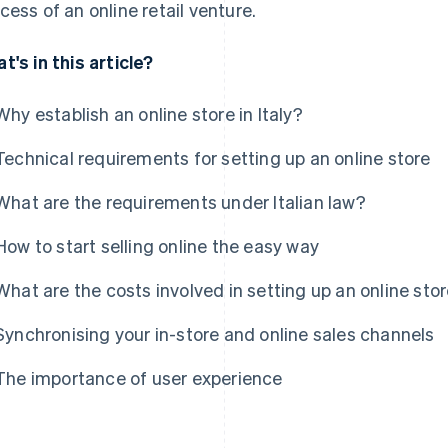
cess of an online retail venture.
t's in this article?
Why establish an online store in Italy?
Technical requirements for setting up an online store
What are the requirements under Italian law?
How to start selling online the easy way
What are the costs involved in setting up an online sto
Synchronising your in-store and online sales channels
The importance of user experience