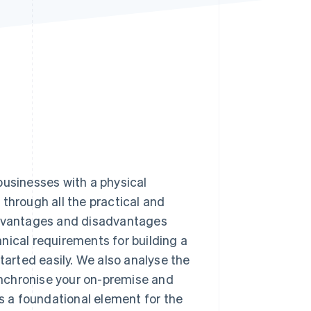
Stripe Sessions 2026
See how Stripe is
building the economic
infrastructure for AI.
Watch now
r businesses with a physical
through all the practical and
 advantages and disadvantages
nical requirements for building a
tarted easily. We also analyse the
nchronise your on-premise and
is a foundational element for the