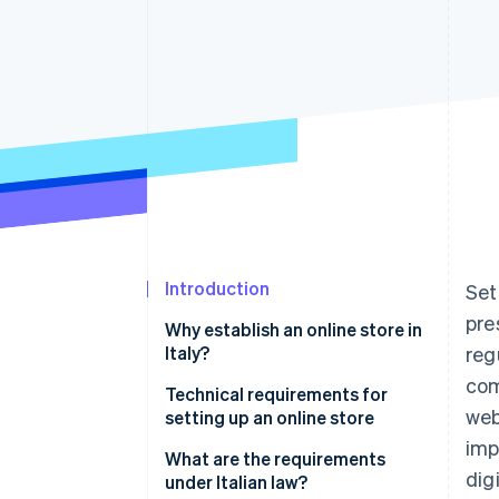
Accelerated checkout
Financial Connections
Linked financial account data
Introduction
Set
pre
Why establish an online store in
Italy?
reg
com
Advantages
Technical requirements for
web
setting up an online store
Main challenges
imp
What are the requirements
dig
under Italian law?