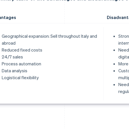
antages
Disadvant
Geographical expansion: Sell throughout Italy and
Stron
abroad
inter
Reduced fixed costs
Need 
24/7 sales
digit
Process automation
More 
Data analysis
Cust
Logistical flexibility
multi
Need 
regul