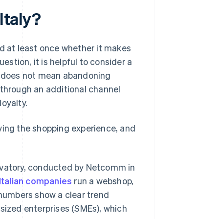
Italy?
ed at least once whether it makes
estion, it is helpful to consider a
lm does not mean abandoning
 through an additional channel
oyalty.
oving the shopping experience, and
ervatory, conducted by Netcomm in
Italian companies
run a webshop,
numbers show a clear trend
-sized enterprises (SMEs), which