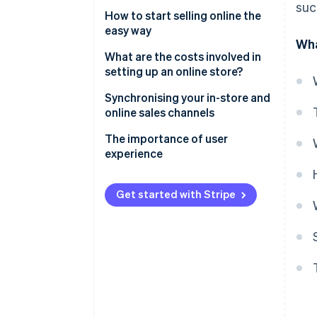
suc
What do you need to establish
How to start selling online the
an online store?
easy way
Wha
Accepting payments
What are the costs involved in
setting up an online store?
Why choose Stripe to accept
online payments?
Technical costs
Synchronising your in-store and
online sales channels
The importance of local
Administrative and legal costs
payment methods
The importance of user
Operational costs
experience
How much money does it take
to establish an online store?
Get started with Stripe