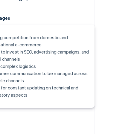
ages
g competition from domestic and
national e-commerce
to invest in SEO, advertising campaigns, and
al channels
complex logistics
omer communication to be managed across
ple channels
for constant updating on technical and
atory aspects