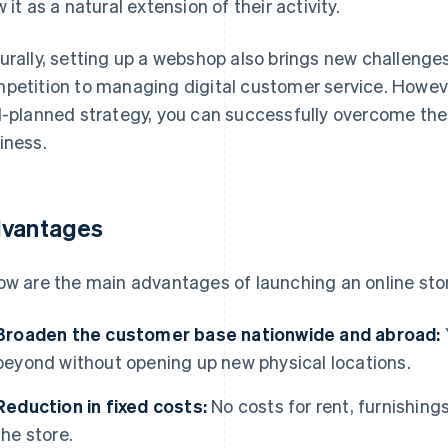
w it as a natural extension of their activity.
urally, setting up a webshop also brings new challenges:
petition to managing digital customer service. However
l-planned strategy, you can successfully overcome th
iness.
vantages
ow are the main advantages of launching an online sto
Broaden the customer base nationwide and abroad:
beyond without opening up new physical locations.
Reduction in fixed costs:
No costs for rent, furnishin
the store.