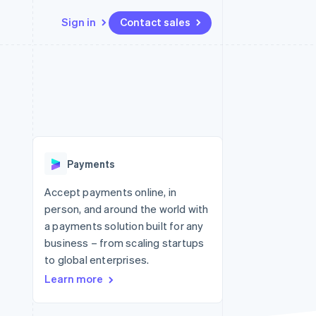
Sign in
Contact sales
Resources
Ecosystem
Contact
 marketplaces
More
App integrations
Partners
Contact sales
Product roadmap
e
Code samples
Stripe App Marketplace
Become a partner
See what's ahead
platforms
Developers blog
 platforms
re
API status
Radar
ncial services
Fraud prevention
Payments
Atlas
Start-up incorporation
Accept payments online, in
person, and around the world with
Climate
Carbon removal
a payments solution built for any
business – from scaling startups
Identity
Online identity verification
to global enterprises.
Learn more