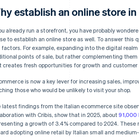
y establish an online store in 
you already run a storefront, you have probably wonder
se to establish an online store as well. To answer this qu
 factors. For example, expanding into the digital rea
ditional points of sale, but rather complementing them
t creates fresh opportunities for growth and customer l
ommerce is now a key lever for increasing sales, impr
ching those who would be unlikely to visit your shop.
 latest findings from the Italian ecommerce site obs
laboration with Cribis, show that in 2025, about
91,000 
resenting a growth of 3.4% compared to 2024. These 
ard adopting online retail by Italian small and medium