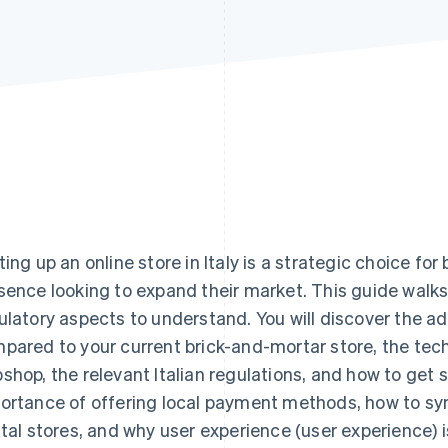
ting up an online store in Italy is a strategic choice fo
sence looking to expand their market. This guide walks 
ulatory aspects to understand. You will discover the
pared to your current brick-and-mortar store, the tech
shop, the relevant Italian regulations, and how to get s
ortance of offering local payment methods, how to sy
ital stores, and why user experience (user experience) 