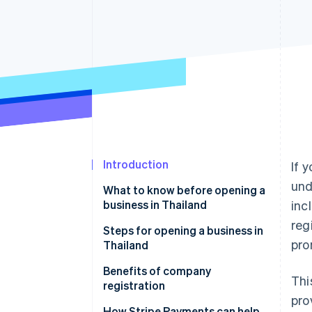
Accelerated checkout
Financial Connections
Linked financial account data
Introduction
If 
und
What to know before opening a
business in Thailand
inc
reg
Capital and investors
Steps for opening a business in
pro
Thailand
Types of companies in Thailand
Company tax registration
Benefits of company
Thi
Office location
registration
pro
Accounting
Reliability
How Stripe Payments can help