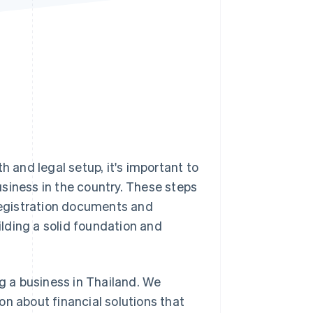
Stripe Sessions 2026
See how Stripe is
building the economic
infrastructure for AI.
Watch now
h and legal setup, it's important to
siness in the country. These steps
egistration documents and
uilding a solid foundation and
ng a business in Thailand. We
on about financial solutions that