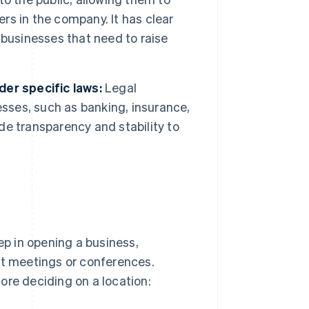
s in the company. It has clear
e businesses that need to raise
er specific laws:
Legal
esses, such as banking, insurance,
e transparency and stability to
ep in opening a business,
nt meetings or conferences.
ore deciding on a location: