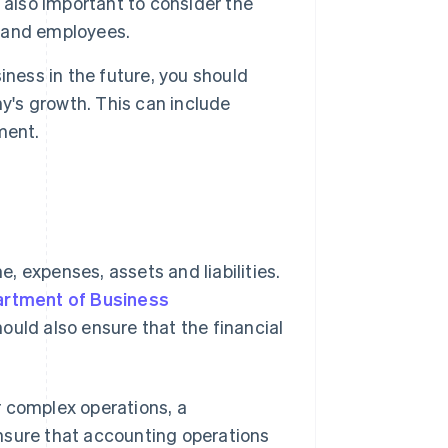
 also important to consider the
s and employees.
iness in the future, you should
's growth. This can include
ment.
, expenses, assets and liabilities.
rtment of Business
uld also ensure that the financial
r complex operations, a
nsure that accounting operations