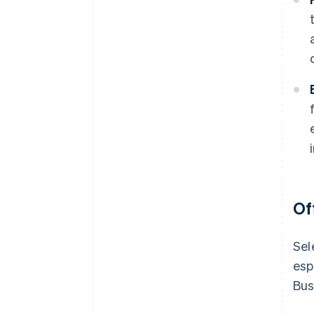
Of
Sel
esp
Bus