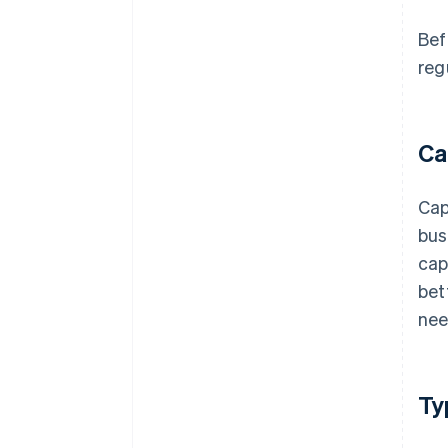
Bef
reg
Ca
Cap
bus
cap
bet
nee
Ty