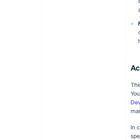
Ac
The
You
De
ma
In 
spe