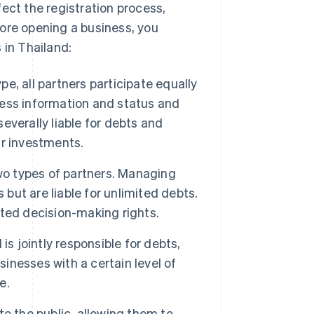
ect the registration process,
ore opening a business, you
 in Thailand:
e, all partners participate equally
ess information and status and
severally liable for debts and
ir investments.
wo types of partners. Managing
ut are liable for unlimited debts.
mited decision-making rights.
is jointly responsible for debts,
sinesses with a certain level of
e.
o the public, allowing them to