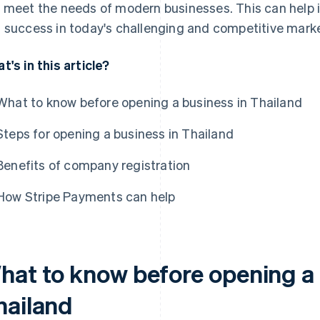
 meet the needs of modern businesses. This can help i
 success in today's challenging and competitive marke
t's in this article?
What to know before opening a business in Thailand
Steps for opening a business in Thailand
Benefits of company registration
How Stripe Payments can help
hat to know before opening a 
hailand