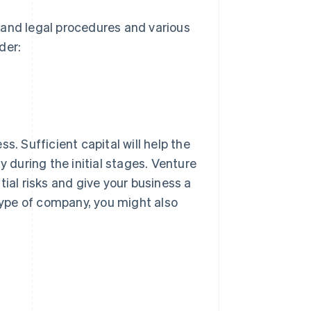
tand legal procedures and various
der:
s. Sufficient capital will help the
y during the initial stages. Venture
tial risks and give your business a
ype of company, you might also