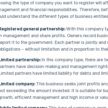
osing the type of company you want to register will aff
agement and financial responsibilities. Therefore, bef
uld understand the different types of business entities
Registered general partnership:
With this company typ
in management and share profits. Owners record busin
report it to the government. Each partner is jointly and 
obligations – without limitation and in proportion to the
Limited partnership:
In this company type, there are t
partners have decision-making and management rights b
Limited partners have limited liability for debts and li
Limited company:
This business seeks joint profits and 
not exceeding the amount invested. It is suitable for bu
growth, efficient management and high income or valu
Public limited company:
This type of company is open t