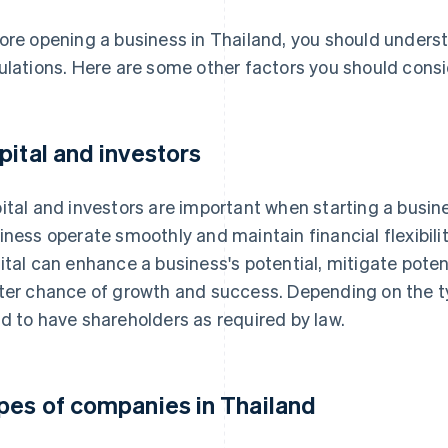
ore opening a business in Thailand, you should unders
ulations. Here are some other factors you should consi
pital and investors
ital and investors are important when starting a busines
iness operate smoothly and maintain financial flexibilit
ital can enhance a business's potential, mitigate poten
ter chance of growth and success. Depending on the t
d to have shareholders as required by law.
pes of companies in Thailand