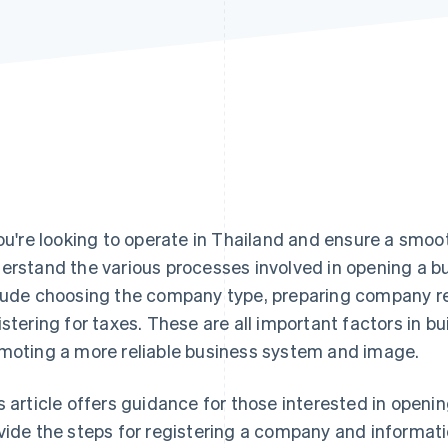
you're looking to operate in Thailand and ensure a smoot
erstand the various processes involved in opening a bu
lude choosing the company type, preparing company r
istering for taxes. These are all important factors in b
moting a more reliable business system and image.
s article offers guidance for those interested in openi
vide the steps for registering a company and informati