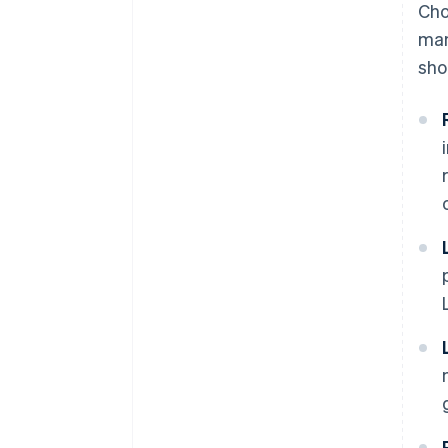
Cho
man
sho