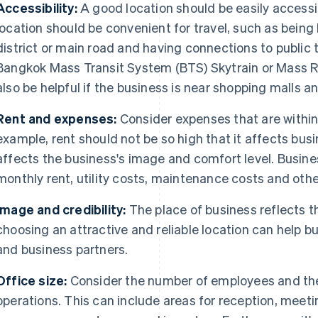
Accessibility:
A good location should be easily accessi
location should be convenient for travel, such as being 
district or main road and having connections to public 
Bangkok Mass Transit System (BTS) Skytrain or Mass Ra
also be helpful if the business is near shopping malls a
Rent and expenses:
Consider expenses that are withi
example, rent should not be so high that it affects busin
affects the business's image and comfort level. Busin
monthly rent, utility costs, maintenance costs and oth
Image and credibility:
The place of business reflects 
choosing an attractive and reliable location can help
and business partners.
Office size:
Consider the number of employees and the
operations. This can include areas for reception, meeti