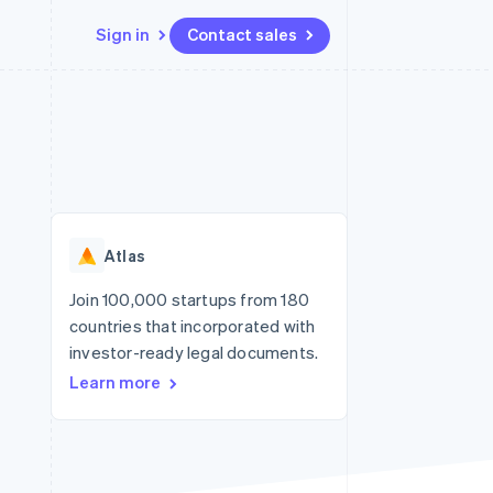
Sign in
Contact sales
Resources
Ecosystem
Contact
 marketplaces
More
App integrations
Partners
Contact sales
Product roadmap
e
Code samples
Stripe App Marketplace
Become a partner
See what's ahead
platforms
Developers blog
re
API status
Radar
Fraud prevention
Atlas
Atlas
Start-up incorporation
Join 100,000 startups from 180
countries that incorporated with
Climate
Carbon removal
investor-ready legal documents.
Learn more
Identity
Online identity verification