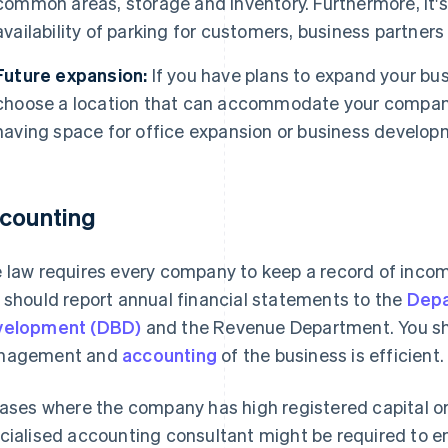
common areas, storage and inventory. Furthermore, it's
availability of parking for customers, business partner
Future expansion:
If you have plans to expand your bus
choose a location that can accommodate your company
having space for office expansion or business develop
counting
 law requires every company to keep a record of income
 should report annual financial statements to the
Depa
velopment (DBD)
and the Revenue Department. You sho
nagement and
accounting
of the business is efficient.
cases where the company has high registered capital o
cialised accounting consultant might be required to e