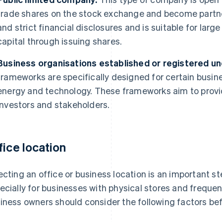
trade shares on the stock exchange and become partner
and strict financial disclosures and is suitable for larg
capital through issuing shares.
Business organisations established or registered und
frameworks are specifically designed for certain busin
energy and technology. These frameworks aim to provid
investors and stakeholders.
fice location
ecting an office or business location is an important st
ecially for businesses with physical stores and freque
iness owners should consider the following factors bef