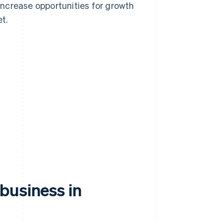
ncrease opportunities for growth
t.
business in