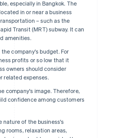
ble, especially in Bangkok. The
located in or near a business
transportation – such as the
pid Transit (MRT) subway. It can
nd amenities.
n the company's budget. For
ess profits or so low that it
ess owners should consider
er related expenses.
the company's image. Therefore,
 build confidence among customers
 nature of the business's
ng rooms, relaxation areas,