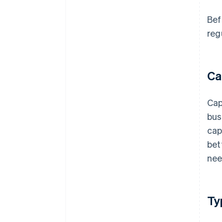
Bef
reg
Ca
Cap
bus
cap
bet
nee
Ty