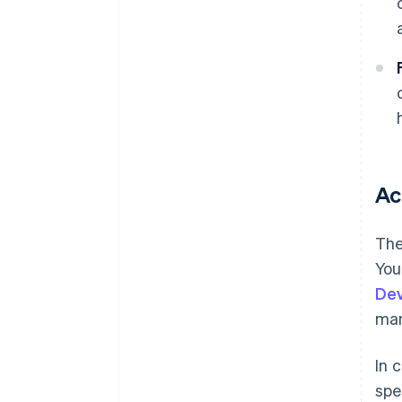
Ac
The
You
De
ma
In 
spe