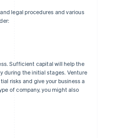
tand legal procedures and various
der:
s. Sufficient capital will help the
y during the initial stages. Venture
tial risks and give your business a
ype of company, you might also