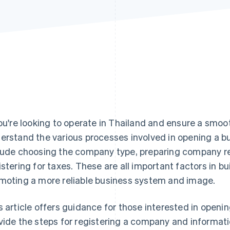
you're looking to operate in Thailand and ensure a smoot
erstand the various processes involved in opening a bu
lude choosing the company type, preparing company r
istering for taxes. These are all important factors in b
moting a more reliable business system and image.
s article offers guidance for those interested in openi
vide the steps for registering a company and informati