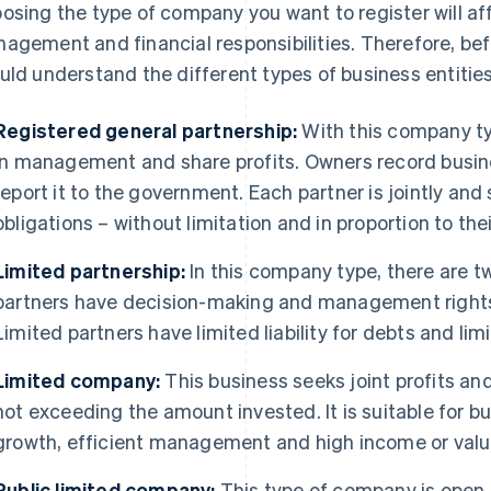
osing the type of company you want to register will aff
agement and financial responsibilities. Therefore, bef
uld understand the different types of business entities
Registered general partnership:
With this company typ
in management and share profits. Owners record busin
report it to the government. Each partner is jointly and 
obligations – without limitation and in proportion to the
Limited partnership:
In this company type, there are t
partners have decision-making and management rights b
Limited partners have limited liability for debts and li
Limited company:
This business seeks joint profits and 
not exceeding the amount invested. It is suitable for bu
growth, efficient management and high income or valu
Public limited company:
This type of company is open t