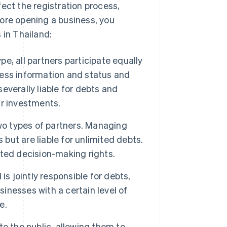
ect the registration process,
ore opening a business, you
 in Thailand:
e, all partners participate equally
ess information and status and
severally liable for debts and
ir investments.
wo types of partners. Managing
ut are liable for unlimited debts.
mited decision-making rights.
is jointly responsible for debts,
sinesses with a certain level of
e.
o the public, allowing them to