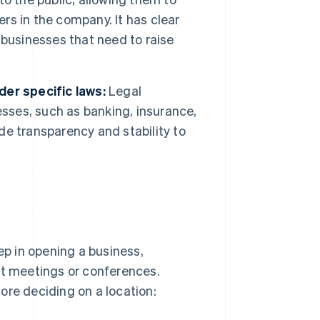
s in the company. It has clear
e businesses that need to raise
er specific laws:
Legal
esses, such as banking, insurance,
e transparency and stability to
ep in opening a business,
nt meetings or conferences.
ore deciding on a location: