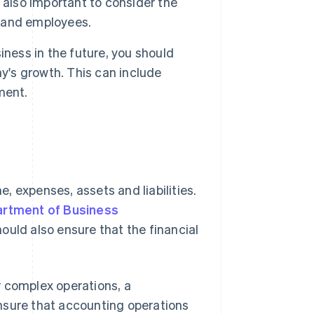
 also important to consider the
s and employees.
iness in the future, you should
's growth. This can include
ment.
, expenses, assets and liabilities.
rtment of Business
uld also ensure that the financial
r complex operations, a
nsure that accounting operations