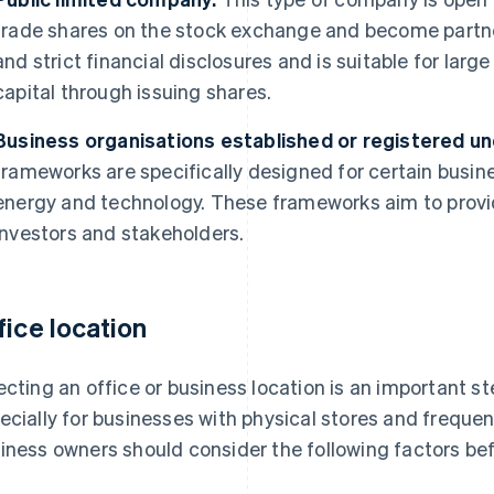
trade shares on the stock exchange and become partner
and strict financial disclosures and is suitable for larg
capital through issuing shares.
Business organisations established or registered und
frameworks are specifically designed for certain busin
energy and technology. These frameworks aim to provid
investors and stakeholders.
fice location
ecting an office or business location is an important st
ecially for businesses with physical stores and freque
iness owners should consider the following factors bef