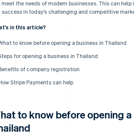
 meet the needs of modern businesses. This can help i
 success in today's challenging and competitive marke
t's in this article?
What to know before opening a business in Thailand
Steps for opening a business in Thailand
Benefits of company registration
How Stripe Payments can help
hat to know before opening a 
hailand