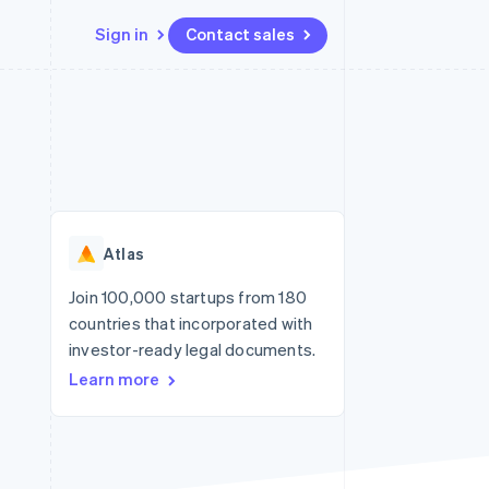
Sign in
Contact sales
Resources
Ecosystem
Contact
 marketplaces
More
App integrations
Partners
Contact sales
Product roadmap
e
Code samples
Stripe App Marketplace
Become a partner
See what's ahead
platforms
Developers blog
re
API status
Radar
Fraud prevention
Atlas
Atlas
Start-up incorporation
Join 100,000 startups from 180
countries that incorporated with
Climate
Carbon removal
investor-ready legal documents.
Learn more