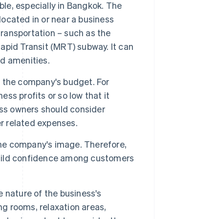
ble, especially in Bangkok. The
located in or near a business
transportation – such as the
pid Transit (MRT) subway. It can
nd amenities.
n the company's budget. For
ess profits or so low that it
ess owners should consider
er related expenses.
the company's image. Therefore,
 build confidence among customers
 nature of the business's
ng rooms, relaxation areas,