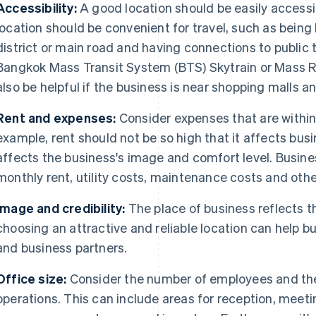
Accessibility:
A good location should be easily accessi
location should be convenient for travel, such as being 
district or main road and having connections to public 
Bangkok Mass Transit System (BTS) Skytrain or Mass Ra
also be helpful if the business is near shopping malls a
Rent and expenses:
Consider expenses that are withi
example, rent should not be so high that it affects busin
affects the business's image and comfort level. Busin
monthly rent, utility costs, maintenance costs and oth
Image and credibility:
The place of business reflects 
choosing an attractive and reliable location can help
and business partners.
Office size:
Consider the number of employees and the
operations. This can include areas for reception, meeti