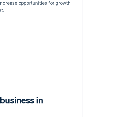
ncrease opportunities for growth
t.
business in