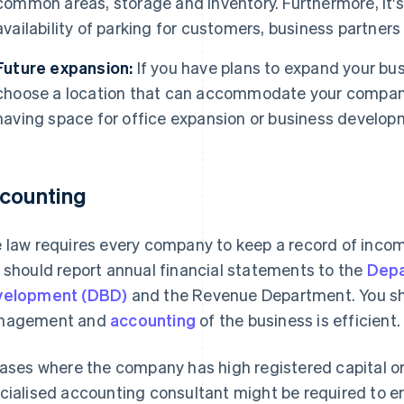
common areas, storage and inventory. Furthermore, it's
availability of parking for customers, business partner
Future expansion:
If you have plans to expand your bus
choose a location that can accommodate your company
having space for office expansion or business develop
counting
 law requires every company to keep a record of income
 should report annual financial statements to the
Depa
velopment (DBD)
and the Revenue Department. You sho
nagement and
accounting
of the business is efficient.
cases where the company has high registered capital o
cialised accounting consultant might be required to e