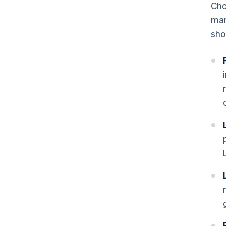
Cho
man
sho