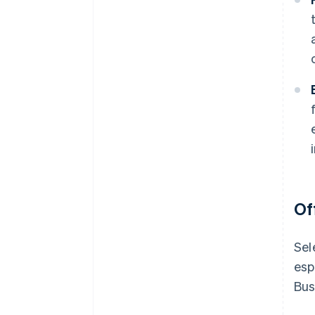
Of
Sel
esp
Bus