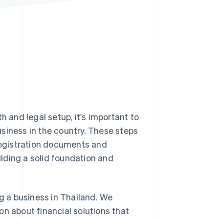
Stripe Sessions 2026
See how Stripe is
building the economic
infrastructure for AI.
Watch now
h and legal setup, it's important to
siness in the country. These steps
egistration documents and
uilding a solid foundation and
ng a business in Thailand. We
on about financial solutions that