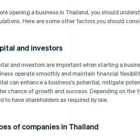
ore opening a business in Thailand, you should unders
ulations. Here are some other factors you should consi
pital and investors
ital and investors are important when starting a busines
iness operate smoothly and maintain financial flexibilit
ital can enhance a business's potential, mitigate poten
ter chance of growth and success. Depending on the t
d to have shareholders as required by law.
pes of companies in Thailand