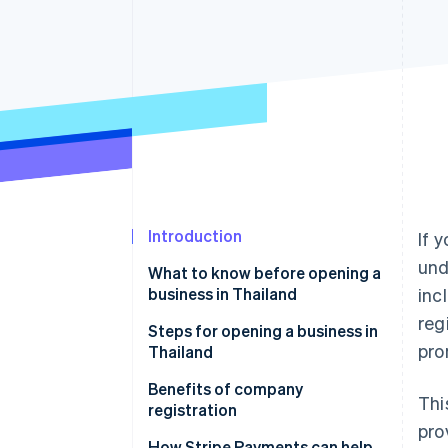
Accelerated checkout
Financial Connections
Linked financial account data
Introduction
If 
und
What to know before opening a
business in Thailand
inc
reg
Capital and investors
Steps for opening a business in
pro
Thailand
Types of companies in Thailand
Company tax registration
Benefits of company
Thi
Office location
registration
pro
Accounting
Reliability
How Stripe Payments can help