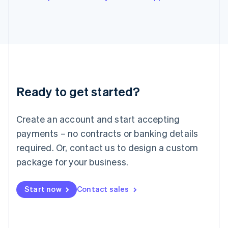
Italiano
English
Japan
日本語
English
Latvia
English
Liechtenstein
Deutsch
English
Lithuania
Ready to get started?
English
Luxembourg
Français
Deutsch
English
Create an account and start accepting
Mainland China
简体中文
English
payments – no contracts or banking details
Malaysia
required. Or, contact us to design a custom
English
简体中文
Malta
package for your business.
English
Mexico
Start now
Contact sales
Español
English
Netherlands
Nederlands
English
New Zealand