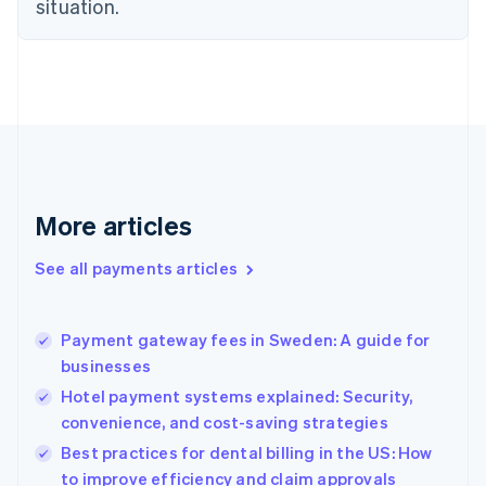
situation.
English
Estonia
English
Finland
English
Svenska
France
Français
English
Germany
Deutsch
English
Gibraltar
More articles
English
Greece
See all payments articles
English
Hong Kong SAR, China
English
简体中文
Payment gateway fees in Sweden: A guide for
Hungary
English
businesses
India
Hotel payment systems explained: Security,
English
convenience, and cost-saving strategies
Ireland
English
Best practices for dental billing in the US: How
Italy
to improve efficiency and claim approvals