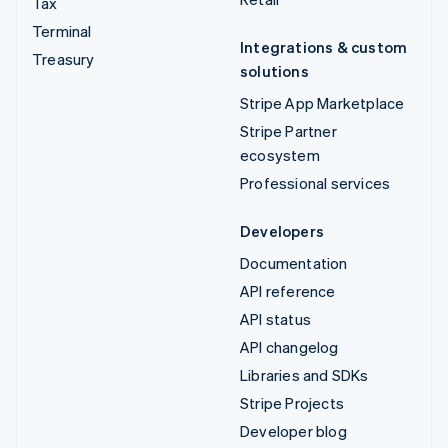
Tax
Terminal
Integrations & custom
Treasury
solutions
Stripe App Marketplace
Stripe Partner
ecosystem
Professional services
Developers
Documentation
API reference
API status
API changelog
Libraries and SDKs
Stripe Projects
Developer blog