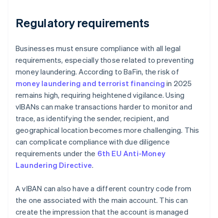
Regulatory requirements
Businesses must ensure compliance with all legal
requirements, especially those related to preventing
money laundering. According to BaFin, the risk of
money laundering and terrorist financing
in 2025
remains high, requiring heightened vigilance. Using
vIBANs can make transactions harder to monitor and
trace, as identifying the sender, recipient, and
geographical location becomes more challenging. This
can complicate compliance with due diligence
requirements under the
6th EU Anti-Money
Laundering Directive
.
A vIBAN can also have a different country code from
the one associated with the main account. This can
create the impression that the account is managed