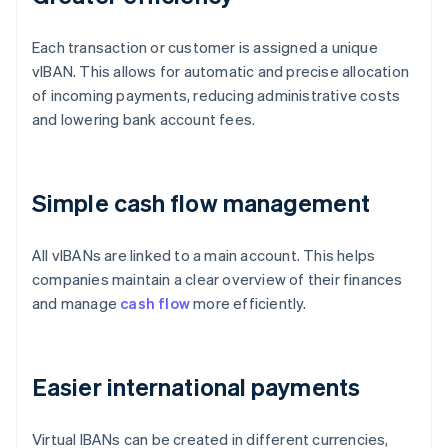
Each transaction or customer is assigned a unique
vIBAN. This allows for automatic and precise allocation
of incoming payments, reducing administrative costs
and lowering bank account fees.
Simple cash flow management
All vIBANs are linked to a main account. This helps
companies maintain a clear overview of their finances
and manage
cash flow
more efficiently.
Easier international payments
Virtual IBANs can be created in different currencies,