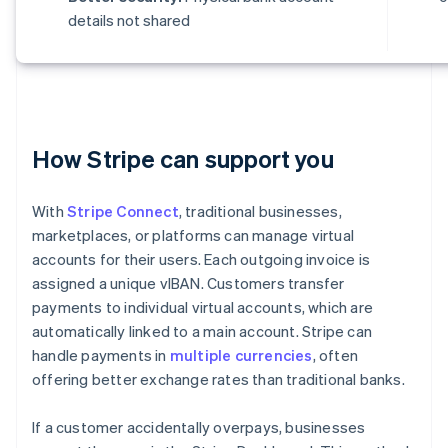
details not shared
How Stripe can support you
With
Stripe Connect
, traditional businesses,
marketplaces, or platforms can manage virtual
accounts for their users. Each outgoing invoice is
assigned a unique vIBAN. Customers transfer
payments to individual virtual accounts, which are
automatically linked to a main account. Stripe can
handle payments in
multiple currencies
, often
offering better exchange rates than traditional banks.
If a customer accidentally overpays, businesses