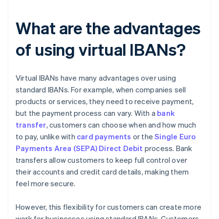
What are the advantages
of using virtual IBANs?
Virtual IBANs have many advantages over using
standard IBANs. For example, when companies sell
products or services, they need to receive payment,
but the payment process can vary. With a
bank
transfer
, customers can choose when and how much
to pay, unlike with
card payments
or the
Single Euro
Payments Area (SEPA) Direct Debit
process. Bank
transfers allow customers to keep full control over
their accounts and credit card details, making them
feel more secure.
However, this flexibility for customers can create more
work for businesses using standard IBANs. Customers