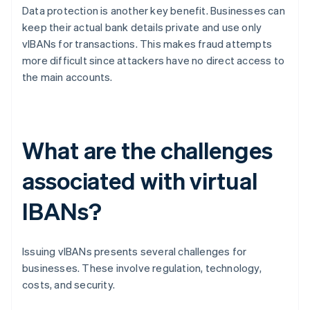
Data protection is another key benefit. Businesses can
keep their actual bank details private and use only
vIBANs for transactions. This makes fraud attempts
more difficult since attackers have no direct access to
the main accounts.
What are the challenges
associated with virtual
IBANs?
Issuing vIBANs presents several challenges for
businesses. These involve regulation, technology,
costs, and security.