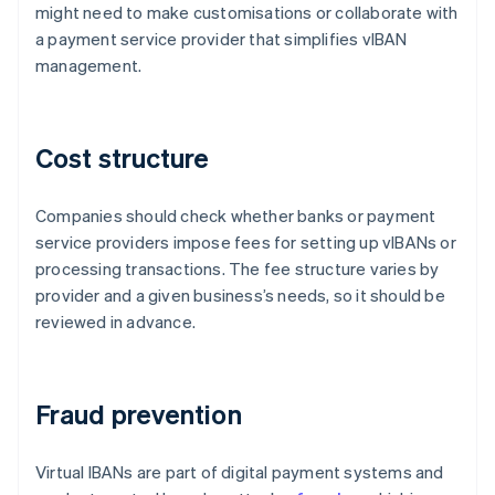
might need to make customisations or collaborate with
a payment service provider that simplifies vIBAN
management.
Cost structure
Companies should check whether banks or payment
service providers impose fees for setting up vIBANs or
processing transactions. The fee structure varies by
provider and a given business’s needs, so it should be
reviewed in advance.
Fraud prevention
Virtual IBANs are part of digital payment systems and