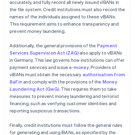
accurately, and fully record all newly issued vIBANs in
the file system. Credit institutions must also record the
names of the individuals assigned to these vIBANs.
This requirement aims to enhance transparency and
prevent money laundering.
Additionally, the general provisions of the
Payment
Services Supervision Act (ZAG)
also apply to vIBANs
in Germany. This law governs how institutions can offer
payment services and issue
e-money
. Providers of
vIBANs must obtain the necessary
authorisation from
BaFin
and comply with the provisions of the
Money
Laundering Act (GwG)
. This requires them to take
measures to prevent money laundering and terrorist
financing, such as verifying customer identities and
reporting suspicious transactions.
Finally, credit institutions must follow the general rules
for generating and using IBANs, as specified by the