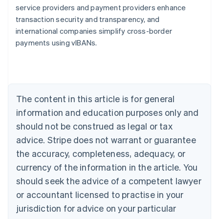
service providers and payment providers enhance
transaction security and transparency, and
international companies simplify cross-border
Australia
payments using vIBANs.
English
Austria
Deutsch
English
Belgium
Nederlands
Français
Deutsch
English
Brazil
The content in this article is for general
Português
English
information and education purposes only and
Bulgaria
should not be construed as legal or tax
English
Canada
advice. Stripe does not warrant or guarantee
English
Français
the accuracy, completeness, adequacy, or
Croatia
English
Italiano
currency of the information in the article. You
Cyprus
should seek the advice of a competent lawyer
English
Czech Republic
or accountant licensed to practise in your
English
jurisdiction for advice on your particular
Denmark