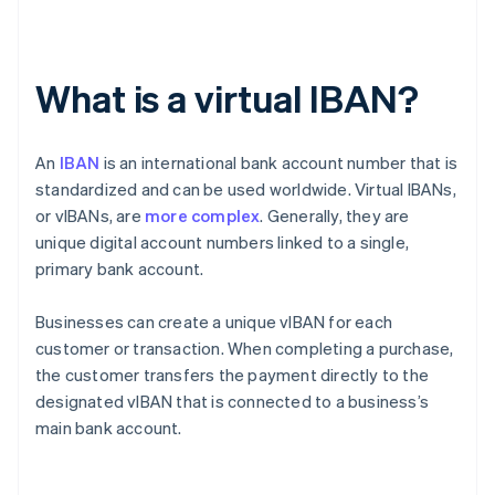
What is a virtual IBAN?
An
IBAN
is an international bank account number that is
standardized and can be used worldwide. Virtual IBANs,
or vIBANs, are
more complex
. Generally, they are
unique digital account numbers linked to a single,
primary bank account.
Businesses can create a unique vIBAN for each
customer or transaction. When completing a purchase,
the customer transfers the payment directly to the
designated vIBAN that is connected to a business’s
main bank account.