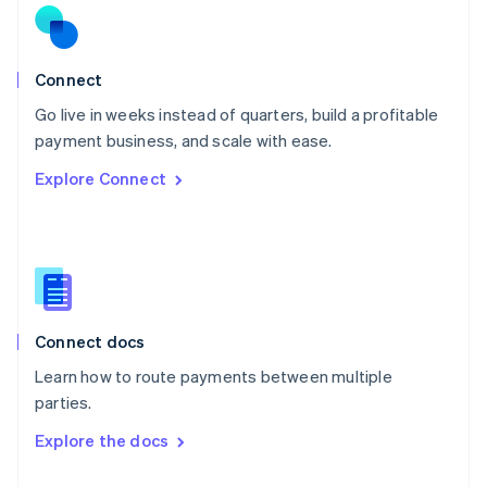
English
Norway
English
Poland
Connect
English
Go live in weeks instead of quarters, build a profitable
Portugal
Português
English
payment business, and scale with ease.
Romania
Explore Connect
English
Singapore
English
简体中文
Slovakia
English
Slovenia
English
Italiano
Connect docs
Spain
Español
English
Learn how to route payments between multiple
Sweden
parties.
Svenska
English
Switzerland
Explore the docs
Deutsch
Français
Italiano
English
Thailand