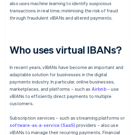
also uses machine learning to identify suspicious
transactions in real time, minimising the risk of fraud
through fraudulent vIBANs and altered payments.
Who uses virtual IBANs?
In recent years, vIBANs have become an important and
adaptable solution for businesses in the digital
payments industry. In particular, online businesses,
marketplaces, and platforms – such as
Airbnb
– use
vIBANs to efficiently direct payments to multiple
customers.
Subscription services – such as streaming platforms or
software-as-a-service (SaaS)
providers – also use
vIBANs to manage their recurring payments. Financial