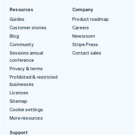
Resources
Company
Guides
Product roadmap
Customer stories
Careers
Blog
Newsroom
Community
Stripe Press
Sessions annual
Contact sales
conference
Privacy & terms
Prohibited & restricted
businesses
Licences
Sitemap
Cookie settings
More resources
Support