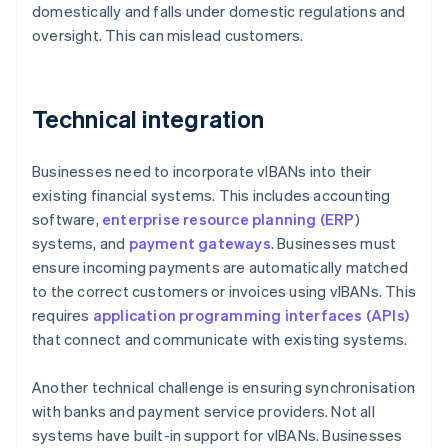
domestically and falls under domestic regulations and
oversight. This can mislead customers.
Technical integration
Businesses need to incorporate vIBANs into their
existing financial systems. This includes accounting
software,
enterprise resource planning (ERP
)
systems, and
payment gateways
. Businesses must
ensure incoming payments are automatically matched
to the correct customers or invoices using vIBANs. This
requires
application programming interfaces (APIs)
that connect and communicate with existing systems.
Another technical challenge is ensuring synchronisation
with banks and payment service providers. Not all
systems have built-in support for vIBANs. Businesses