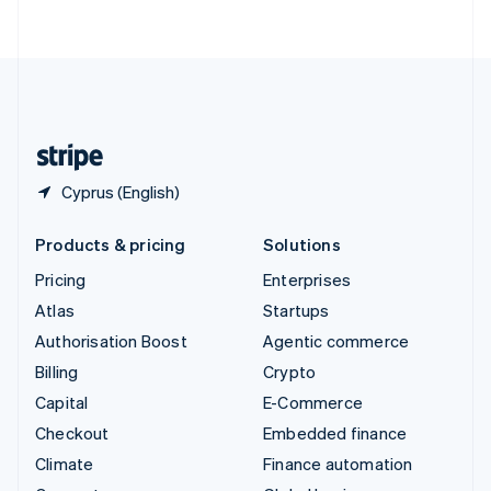
ไทย
English
United Arab Emirates
English
United Kingdom
English
United States
English
Español
简体中文
Cyprus (English)
Products & pricing
Solutions
Pricing
Enterprises
Atlas
Startups
Authorisation Boost
Agentic commerce
Billing
Crypto
Capital
E-Commerce
Checkout
Embedded finance
Climate
Finance automation