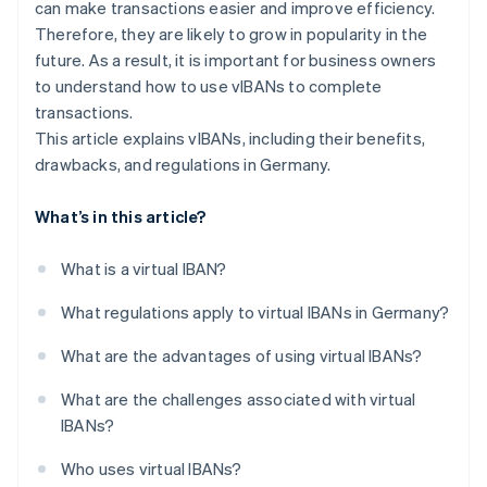
can make transactions easier and improve efficiency.
Therefore, they are likely to grow in popularity in the
future. As a result, it is important for business owners
to understand how to use vIBANs to complete
transactions.
This article explains vIBANs, including their benefits,
drawbacks, and regulations in Germany.
What’s in this article?
What is a virtual IBAN?
What regulations apply to virtual IBANs in Germany?
What are the advantages of using virtual IBANs?
What are the challenges associated with virtual
IBANs?
Who uses virtual IBANs?