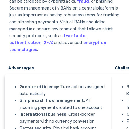
can be targeted by cyberattacks,
fraud
, or phishing.
Secure management of vIBANs on a central platform is
just as important as having robust systems for tracking
and allocating payments. Virtual IBANs should be
managed in a secure environment that follows strict
security protocols, such as
two-factor
authentication (2FA)
and advanced
encryption
technologies
.
Advantages
Challe
Greater efficiency:
Transactions assigned
R
automatically
B
Simple cash flow management:
All
T
incoming payments routed to one account
f
International business:
Cross-border
C
payments with no currency conversion
F
Better security:
Physical bank account
c