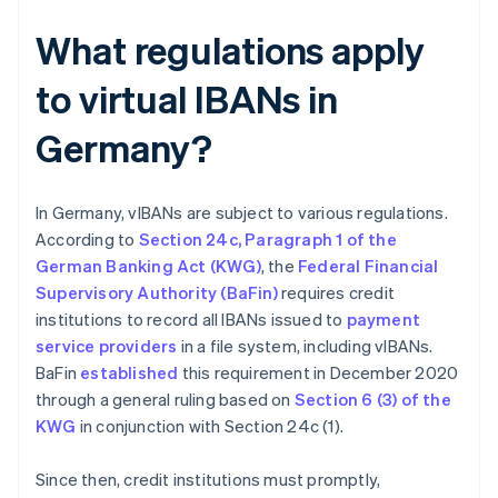
What regulations apply
to virtual IBANs in
Germany?
In Germany, vIBANs are subject to various regulations.
According to
Section 24c, Paragraph 1 of the
German Banking Act (KWG)
, the
Federal Financial
Supervisory Authority (BaFin)
requires credit
institutions to record all IBANs issued to
payment
service providers
in a file system, including vIBANs.
BaFin
established
this requirement in December 2020
through a general ruling based on
Section 6 (3) of the
KWG
in conjunction with Section 24c (1).
Since then, credit institutions must promptly,