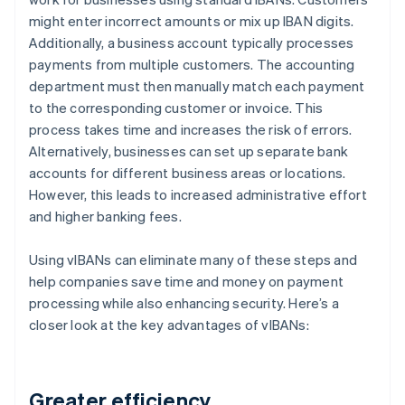
might enter incorrect amounts or mix up IBAN digits.
Additionally, a business account typically processes
payments from multiple customers. The accounting
department must then manually match each payment
to the corresponding customer or invoice. This
process takes time and increases the risk of errors.
Alternatively, businesses can set up separate bank
accounts for different business areas or locations.
However, this leads to increased administrative effort
and higher banking fees.
Using vIBANs can eliminate many of these steps and
help companies save time and money on payment
processing while also enhancing security. Here’s a
closer look at the key advantages of vIBANs:
Greater efficiency