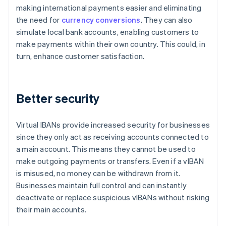
making international payments easier and eliminating
the need for
currency conversions
. They can also
simulate local bank accounts, enabling customers to
make payments within their own country. This could, in
turn, enhance customer satisfaction.
Better security
Virtual IBANs provide increased security for businesses
since they only act as receiving accounts connected to
a main account. This means they cannot be used to
make outgoing payments or transfers. Even if a vIBAN
is misused, no money can be withdrawn from it.
Businesses maintain full control and can instantly
deactivate or replace suspicious vIBANs without risking
their main accounts.