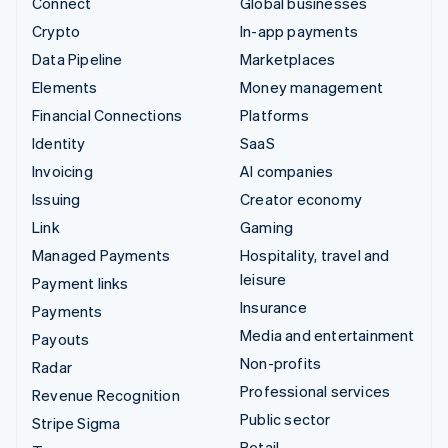
Connect
Global businesses
Crypto
In-app payments
Data Pipeline
Marketplaces
Elements
Money management
Financial Connections
Platforms
Identity
SaaS
Invoicing
AI companies
Issuing
Creator economy
Link
Gaming
Managed Payments
Hospitality, travel and
leisure
Payment links
Insurance
Payments
Media and entertainment
Payouts
Non-profits
Radar
Professional services
Revenue Recognition
Public sector
Stripe Sigma
Retail