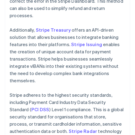
correct the error in the Stripe Dashboard. This method
can also be used to simplify refund and return
processes.
Additionally,
Stripe Treasury
offers an API-driven
solution that allows businesses to integrate banking
features into their platforms.
Stripe Issuing
enables
the creation of unique account data for payment
transactions. Stripe helps businesses seamlessly
integrate vIBANs into their existing systems without
the need to develop complex bank integrations
themselves.
Stripe adheres to the highest security standards,
including Payment Card Industry Data Security
Standard (
PCI DSS
) Level 1 compliance. This is a global
security standard for organisations that store,
process, or transmit cardholder information, sensitive
authentication data or both.
Stripe Radar
technology