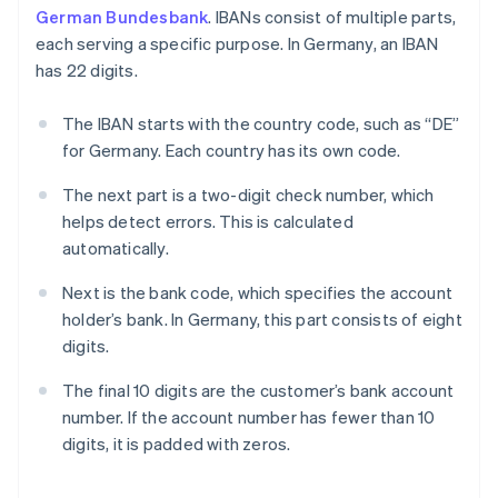
German Bundesbank
. IBANs consist of multiple parts,
each serving a specific purpose. In Germany, an IBAN
has 22 digits.
The IBAN starts with the country code, such as “DE”
for Germany. Each country has its own code.
The next part is a two-digit check number, which
helps detect errors. This is calculated
automatically.
Next is the bank code, which specifies the account
holder’s bank. In Germany, this part consists of eight
digits.
The final 10 digits are the customer’s bank account
number. If the account number has fewer than 10
digits, it is padded with zeros.