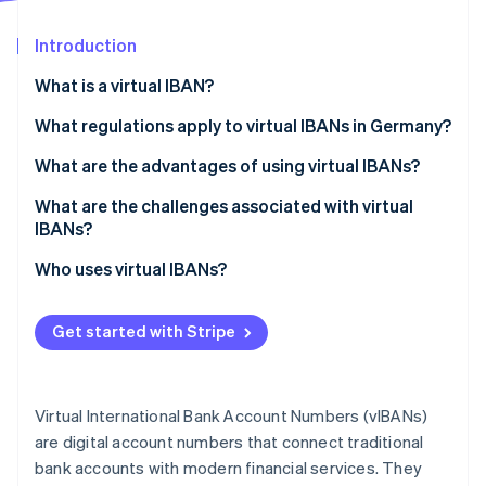
Partners
See what's ahead
Stripe App Marketplace
Introduction
Radar
Fraud prevention
What is a virtual IBAN?
Atlas
Start-up incorporation
What regulations apply to virtual IBANs in Germany?
Climate
What are the advantages of using virtual IBANs?
Carbon removal
Greater efficiency
What are the challenges associated with virtual
Identity
Online identity verification
IBANs?
Simple cash flow management
Regulatory requirements
Who uses virtual IBANs?
Easier international payments
Technical integration
Better security
Get started with Stripe
Cost structure
Stripe Sessions 2026
See how Stripe is building the economic infrastructure 
Fraud prevention
Watch now
Virtual International Bank Account Numbers (vIBANs)
How Stripe can support you
are digital account numbers that connect traditional
bank accounts with modern financial services. They