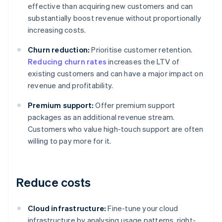
effective than acquiring new customers and can
substantially boost revenue without proportionally
increasing costs.
Churn reduction:
Prioritise customer retention.
Reducing churn rates
increases the LTV of
existing customers and can have a major impact on
revenue and profitability.
Premium support:
Offer premium support
packages as an additional revenue stream.
Customers who value high-touch support are often
willing to pay more for it.
Reduce costs
Cloud infrastructure:
Fine-tune your cloud
infrastructure by analysing usage patterns, right-