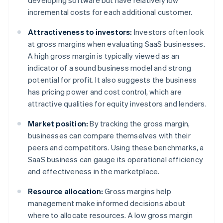
developing software but have relatively low
incremental costs for each additional customer.
Attractiveness to investors:
Investors often look
at gross margins when evaluating SaaS businesses.
A high gross margin is typically viewed as an
indicator of a sound business model and strong
potential for profit. It also suggests the business
has pricing power and cost control, which are
attractive qualities for equity investors and lenders.
Market position:
By tracking the gross margin,
businesses can compare themselves with their
peers and competitors. Using these benchmarks, a
SaaS business can gauge its operational efficiency
and effectiveness in the marketplace.
Resource allocation:
Gross margins help
management make informed decisions about
where to allocate resources. A low gross margin