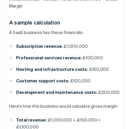
Margin
A sample calculation
A SaaS business has these financials:
Subscription revenue:
£1,000,000
Professional services revenue:
£100,000
Hosting and infrastructure costs:
£150,000
Customer support costs:
£100,000
Development and maintenance costs:
£200,000
Here’s how this business would calculate gross margin:
Total revenue:
£1,000,000 + £100,000 =
£1,100,000