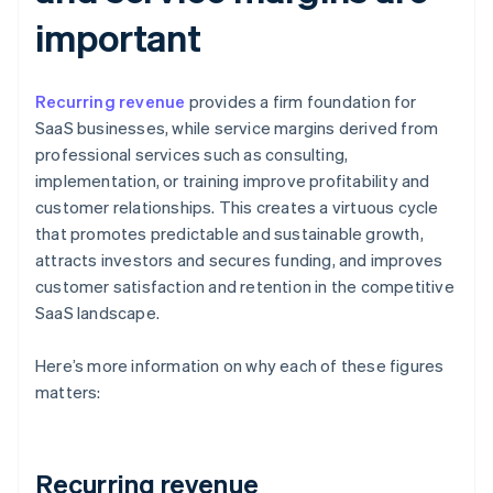
important
Recurring revenue
provides a firm foundation for
SaaS businesses, while service margins derived from
professional services such as consulting,
implementation, or training improve profitability and
customer relationships. This creates a virtuous cycle
that promotes predictable and sustainable growth,
attracts investors and secures funding, and improves
customer satisfaction and retention in the competitive
SaaS landscape.
Here’s more information on why each of these figures
matters:
Recurring revenue