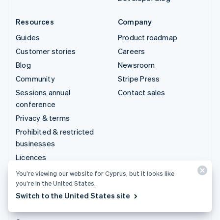
Resources
Company
Guides
Product roadmap
Customer stories
Careers
Blog
Newsroom
Community
Stripe Press
Sessions annual
Contact sales
conference
Privacy & terms
Prohibited & restricted
businesses
Licences
Sitemap
You’re viewing our website for Cyprus, but it looks like
you’re in the United States.
Cookie settings
Switch to the United States site
More resources