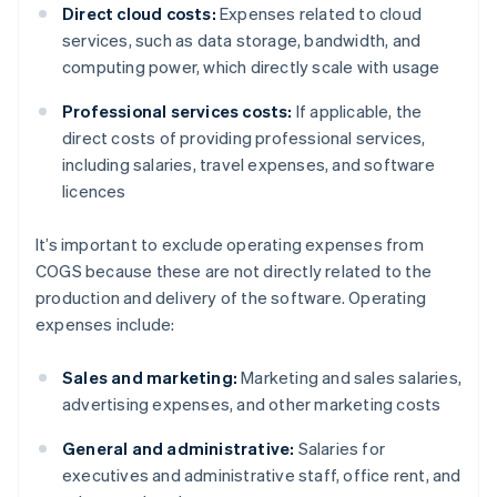
Direct cloud costs:
Expenses related to cloud
services, such as data storage, bandwidth, and
computing power, which directly scale with usage
Professional services costs:
If applicable, the
direct costs of providing professional services,
including salaries, travel expenses, and software
licences
It’s important to exclude operating expenses from
COGS because these are not directly related to the
production and delivery of the software. Operating
expenses include:
Sales and marketing:
Marketing and sales salaries,
advertising expenses, and other marketing costs
General and administrative:
Salaries for
executives and administrative staff, office rent, and