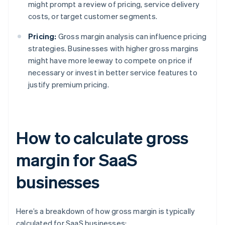
might prompt a review of pricing, service delivery
costs, or target customer segments.
Pricing:
Gross margin analysis can influence pricing
strategies. Businesses with higher gross margins
might have more leeway to compete on price if
necessary or invest in better service features to
justify premium pricing.
How to calculate gross
margin for SaaS
businesses
Here’s a breakdown of how gross margin is typically
calculated for SaaS businesses: