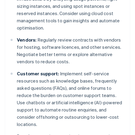
sizing instances, and using spot instances or
reserved instances. Consider using cloud cost
management tools to gain insights and automate
optimisation.
Vendors:
Regularly review contracts with vendors
for hosting, software licences, and other services.
Negotiate better terms or explore alternative
vendors to reduce costs.
Customer support:
Implement self-service
resources such as knowledge bases, frequently
asked questions (FAQs), and online forums to
reduce the burden on customer support teams.
Use chatbots or artificial intelligence (AI)-powered
support to automate routine enquiries, and
consider offshoring or outsourcing to lower-cost
locations.