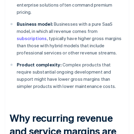
enterprise solutions often command premium
pricing.
Business model:
Businesses with a pure SaaS
model, in which all revenue comes from
subscriptions
, typically have higher gross margins
than those with hybrid models that include
professional services or other revenue streams.
Product complexity:
Complex products that
require substantial ongoing development and
support might have lower gross margins than
simpler products with lower maintenance costs.
Why recurring revenue
and service margins are