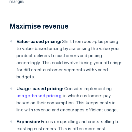
margin:
Maximise revenue
Value-based pricing:
Shift from cost-plus pricing
to value-based pricing by assessing the value your
product delivers to customers and pricing
accordingly. This could involve tiering your offerings
for different customer segments with varied
budgets.
Usage-based pricing:
Consider implementing
usage-based pricing
, in which customers pay
based on their consumption. This keeps costs in
line with revenue and encourages efficient usage.
Expansion:
Focus on upselling and cross-selling to
existing customers. This is often more cost-