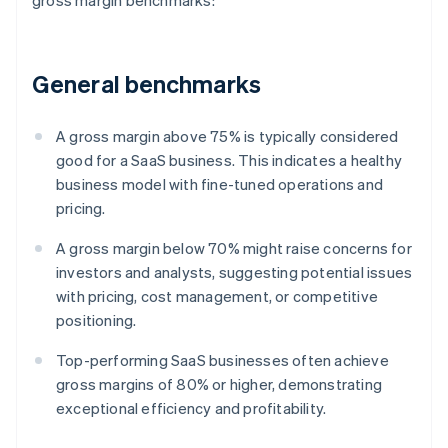
gross margin benchmarks:
General benchmarks
A gross margin above 75% is typically considered
good for a SaaS business. This indicates a healthy
business model with fine-tuned operations and
pricing.
A gross margin below 70% might raise concerns for
investors and analysts, suggesting potential issues
with pricing, cost management, or competitive
positioning.
Top-performing SaaS businesses often achieve
gross margins of 80% or higher, demonstrating
exceptional efficiency and profitability.