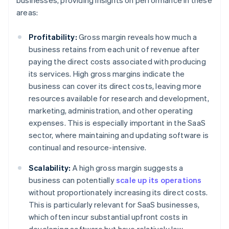
businesses, providing insights on performance in these
areas:
Profitability:
Gross margin reveals how much a
business retains from each unit of revenue after
paying the direct costs associated with producing
its services. High gross margins indicate the
business can cover its direct costs, leaving more
resources available for research and development,
marketing, administration, and other operating
expenses. This is especially important in the SaaS
sector, where maintaining and updating software is
continual and resource-intensive.
Scalability:
A high gross margin suggests a
business can potentially
scale up its operations
without proportionately increasing its direct costs.
This is particularly relevant for SaaS businesses,
which often incur substantial upfront costs in