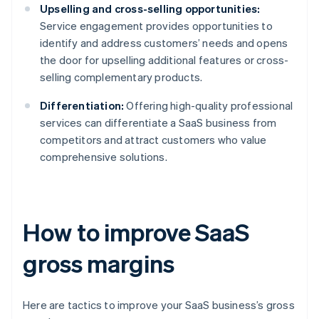
Upselling and cross-selling opportunities:
Service engagement provides opportunities to
identify and address customers’ needs and opens
the door for upselling additional features or cross-
selling complementary products.
Differentiation:
Offering high-quality professional
services can differentiate a SaaS business from
competitors and attract customers who value
comprehensive solutions.
How to improve SaaS
gross margins
Here are tactics to improve your SaaS business’s gross