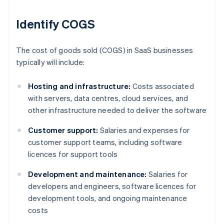
Identify COGS
The cost of goods sold (COGS) in SaaS businesses
typically will include:
Hosting and infrastructure:
Costs associated
with servers, data centres, cloud services, and
other infrastructure needed to deliver the software
Customer support:
Salaries and expenses for
customer support teams, including software
licences for support tools
Development and maintenance:
Salaries for
developers and engineers, software licences for
development tools, and ongoing maintenance
costs