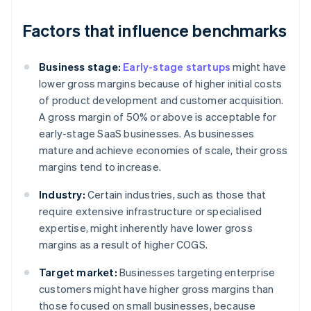
Factors that influence benchmarks
Business stage:
Early-stage startups
might have
lower gross margins because of higher initial costs
of product development and customer acquisition.
A gross margin of 50% or above is acceptable for
early-stage SaaS businesses. As businesses
mature and achieve economies of scale, their gross
margins tend to increase.
Industry:
Certain industries, such as those that
require extensive infrastructure or specialised
expertise, might inherently have lower gross
margins as a result of higher COGS.
Target market:
Businesses targeting enterprise
customers might have higher gross margins than
those focused on small businesses, because