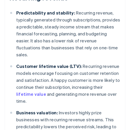
Predictability and stability:
Recurring revenue,
typically generated through subscriptions, provides
a predictable, steady income stream that makes
financial forecasting, planning, and budgeting
easier. It also has a lower risk of revenue
fluctuations than businesses that rely on one-time
sales.
Customer lifetime value (LTV):
Recurring revenue
models encourage focusing on customer retention
and satisfaction. A happy customer is more likely to
continue their subscription, increasing their
lifetime value
and generating more revenue over
time.
Business valuation:
Investors highly prize
businesses with recurring revenue streams. This
predictability lowers the perceived risk, leading to