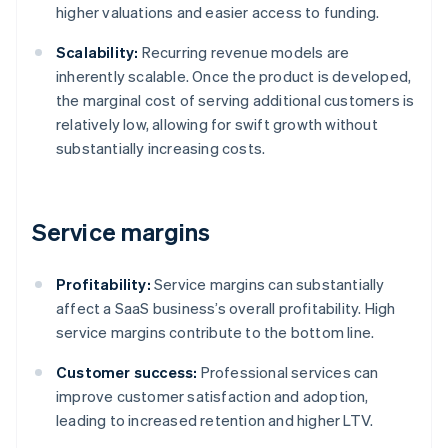
higher valuations and easier access to funding.
Scalability:
Recurring revenue models are
inherently scalable. Once the product is developed,
the marginal cost of serving additional customers is
relatively low, allowing for swift growth without
substantially increasing costs.
Service margins
Profitability:
Service margins can substantially
affect a SaaS business’s overall profitability. High
service margins contribute to the bottom line.
Customer success:
Professional services can
improve customer satisfaction and adoption,
leading to increased retention and higher LTV.