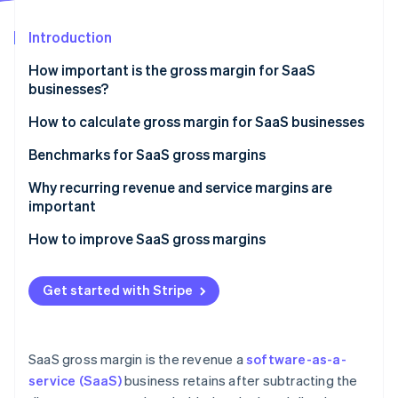
Partners
See what's ahead
Stripe App Marketplace
Introduction
Radar
Fraud prevention
How important is the gross margin for SaaS
Atlas
businesses?
Start-up incorporation
How to calculate gross margin for SaaS businesses
Climate
Carbon removal
Define revenue
Benchmarks for SaaS gross margins
Identity
Online identity verification
Identify COGS
General benchmarks
Why recurring revenue and service margins are
important
Calculate gross margin
Factors that influence benchmarks
Recurring revenue
How to improve SaaS gross margins
Service margins
Maximise revenue
Stripe Sessions 2026
Get started with Stripe
Reduce costs
See how Stripe is building the economic infrastructure 
Watch now
SaaS gross margin is the revenue a
software-as-a-
service (SaaS)
business retains after subtracting the