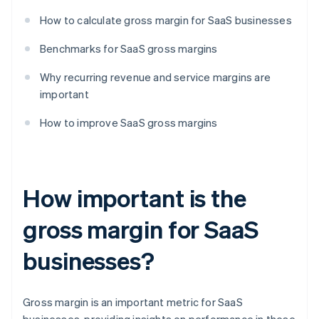
How to calculate gross margin for SaaS businesses
Benchmarks for SaaS gross margins
Why recurring revenue and service margins are
important
How to improve SaaS gross margins
How important is the
gross margin for SaaS
businesses?
Gross margin is an important metric for SaaS