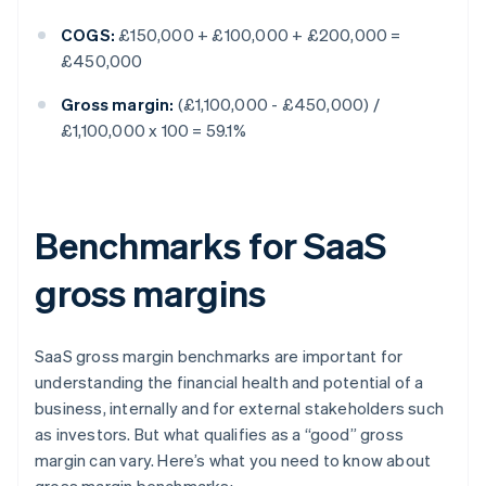
COGS:
£150,000 + £100,000 + £200,000 =
£450,000
Gross margin:
(£1,100,000 - £450,000) /
£1,100,000 x 100 = 59.1%
Benchmarks for SaaS
gross margins
SaaS gross margin benchmarks are important for
understanding the financial health and potential of a
business, internally and for external stakeholders such
as investors. But what qualifies as a “good” gross
margin can vary. Here’s what you need to know about