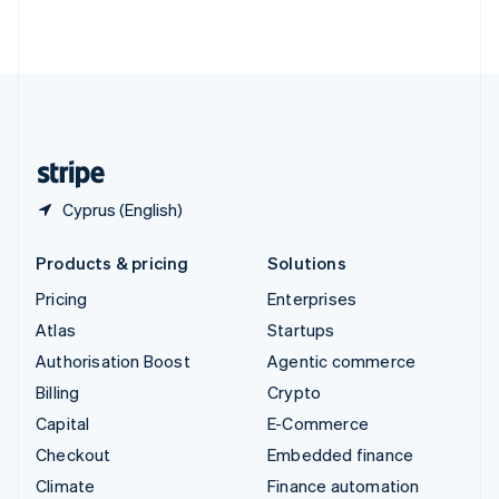
ไทย
English
United Arab Emirates
English
United Kingdom
English
United States
English
Español
简体中文
Cyprus (English)
Products & pricing
Solutions
Pricing
Enterprises
Atlas
Startups
Authorisation Boost
Agentic commerce
Billing
Crypto
Capital
E-Commerce
Checkout
Embedded finance
Climate
Finance automation