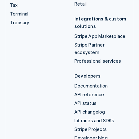
Retail
Tax
Terminal
Integrations & custom
Treasury
solutions
Stripe App Marketplace
Stripe Partner
ecosystem
Professional services
Developers
Documentation
API reference
API status
API changelog
Libraries and SDKs
Stripe Projects
Developer blog