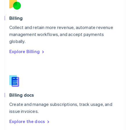
English
Norway
English
Billing
Poland
Collect and retain more revenue, automate revenue
English
management workflows, and accept payments
Portugal
Português
English
globally.
Romania
Explore Billing
English
Singapore
English
简体中文
Slovakia
English
Slovenia
English
Italiano
Billing docs
Spain
Español
English
Create and manage subscriptions, track usage, and
Sweden
issue invoices.
Svenska
English
Switzerland
Explore the docs
Deutsch
Français
Italiano
English
Thailand