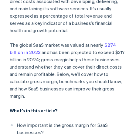
direct costs associated with developing, delivering,
and maintaining its software services. It’s usually
expressed as a percentage of total revenue and
serves as a key indicator of a business’s financial
health and growth potential.
The global SaaS market was valued at nearly
$274
billion in 2023
and has been projected to exceed $317
billion in 2024; gross margin helps these businesses
understand whether they can cover their direct costs
and remain profitable. Below, we’ll cover how to
calculate gross margin, benchmarks you should know,
and how SaaS businesses can improve their gross
margin.
What’s in this article?
How important is the gross margin for SaaS
businesses?