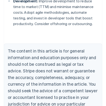
Development:
Improve development to reduce
time to market (TTM) and minimise maintenance
costs. Adopt agile methodologies, automate
testing, and invest in developer tools that boost
Australia
productivity. Consider offshoring or outsourcing.
English
Austria
Deutsch
English
Belgium
Nederlands
Français
Deutsch
English
Brazil
The content in this article is for general
Português
English
information and education purposes only and
Bulgaria
should not be construed as legal or tax
English
Canada
advice. Stripe does not warrant or guarantee
English
Français
the accuracy, completeness, adequacy, or
Croatia
English
Italiano
currency of the information in the article. You
Cyprus
should seek the advice of a competent lawyer
English
Czech Republic
or accountant licensed to practise in your
English
jurisdiction for advice on your particular
Denmark