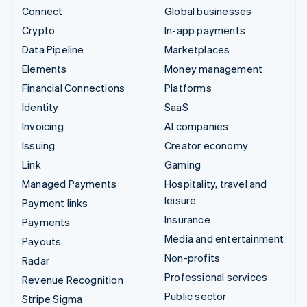
Connect
Global businesses
Crypto
In-app payments
Data Pipeline
Marketplaces
Elements
Money management
Financial Connections
Platforms
Identity
SaaS
Invoicing
AI companies
Issuing
Creator economy
Link
Gaming
Managed Payments
Hospitality, travel and
leisure
Payment links
Insurance
Payments
Media and entertainment
Payouts
Non-profits
Radar
Professional services
Revenue Recognition
Public sector
Stripe Sigma