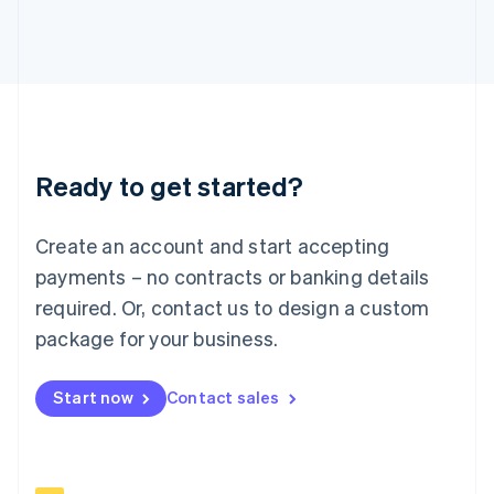
Italiano
English
Japan
日本語
English
Latvia
English
Liechtenstein
Deutsch
English
Ready to get started?
Lithuania
English
Luxembourg
Create an account and start accepting
Français
Deutsch
English
Mainland China
payments – no contracts or banking details
简体中文
English
required. Or, contact us to design a custom
Malaysia
package for your business.
English
简体中文
Malta
English
Start now
Contact sales
Mexico
Español
English
Netherlands
Nederlands
English
New Zealand