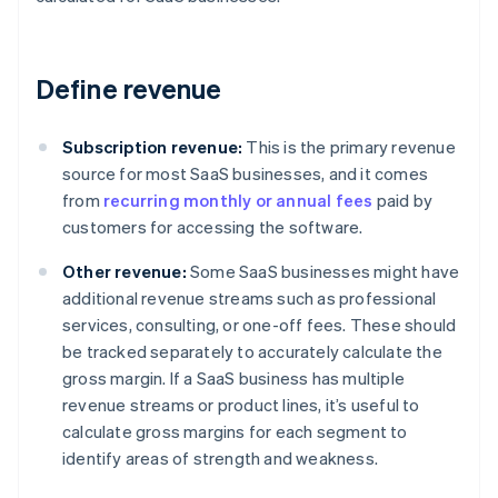
Define revenue
Subscription revenue:
This is the primary revenue
source for most SaaS businesses, and it comes
from
recurring monthly or annual fees
paid by
customers for accessing the software.
Other revenue:
Some SaaS businesses might have
additional revenue streams such as professional
services, consulting, or one-off fees. These should
be tracked separately to accurately calculate the
gross margin. If a SaaS business has multiple
revenue streams or product lines, it’s useful to
calculate gross margins for each segment to
identify areas of strength and weakness.