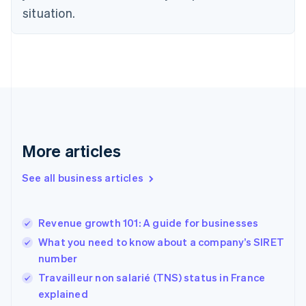
situation.
English
Estonia
English
Finland
English
Svenska
France
Français
English
Germany
Deutsch
English
Gibraltar
More articles
English
Greece
See all business articles
English
Hong Kong SAR, China
English
简体中文
Revenue growth 101: A guide for businesses
Hungary
English
What you need to know about a company’s SIRET
India
number
English
Travailleur non salarié (TNS) status in France
Ireland
English
explained
Italy