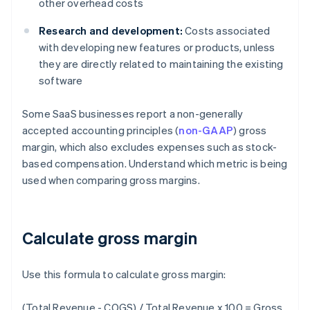
other overhead costs
Research and development:
Costs associated
with developing new features or products, unless
they are directly related to maintaining the existing
software
Some SaaS businesses report a non-generally
accepted accounting principles (
non-GAAP
) gross
margin, which also excludes expenses such as stock-
based compensation. Understand which metric is being
used when comparing gross margins.
Calculate gross margin
Use this formula to calculate gross margin:
(Total Revenue - COGS) / Total Revenue x 100 = Gross