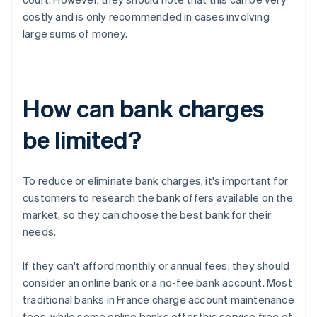
costly and is only recommended in cases involving
large sums of money.
How can bank charges
be limited?
To reduce or eliminate bank charges, it's important for
customers to research the bank offers available on the
market, so they can choose the best bank for their
needs.
If they can't afford monthly or annual fees, they should
consider an online bank or a no-fee bank account. Most
traditional banks in France charge account maintenance
fees, while some online banks offer this service free of