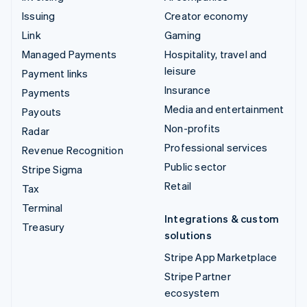
Issuing
Creator economy
Link
Gaming
Managed Payments
Hospitality, travel and
leisure
Payment links
Insurance
Payments
Media and entertainment
Payouts
Non-profits
Radar
Professional services
Revenue Recognition
Public sector
Stripe Sigma
Retail
Tax
Terminal
Integrations & custom
Treasury
solutions
Stripe App Marketplace
Stripe Partner
ecosystem