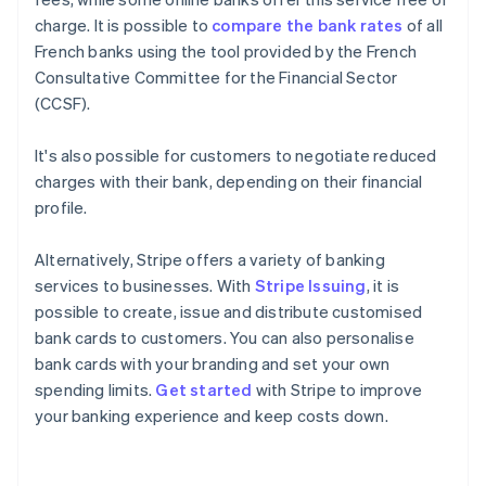
charge. It is possible to
compare the bank rates
of all
French banks using the tool provided by the French
Consultative Committee for the Financial Sector
(CCSF).
It's also possible for customers to negotiate reduced
charges with their bank, depending on their financial
profile.
Alternatively, Stripe offers a variety of banking
services to businesses. With
Stripe Issuing
, it is
possible to create, issue and distribute customised
bank cards to customers. You can also personalise
bank cards with your branding and set your own
Australia
spending limits.
Get started
with Stripe to improve
English
your banking experience and keep costs down.
Austria
Deutsch
English
Belgium
Nederlands
Français
Deutsch
English