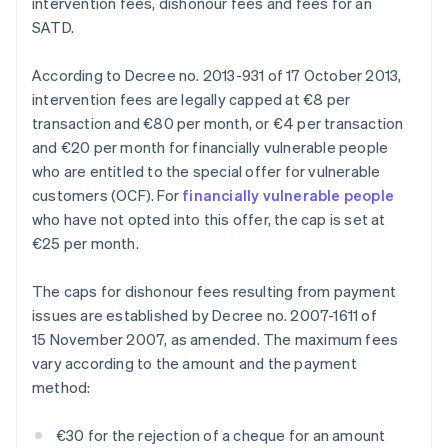
intervention fees, dishonour fees and fees for an
SATD.
According to Decree no. 2013-931 of 17 October 2013,
intervention fees are legally capped at €8 per
transaction and €80 per month, or €4 per transaction
and €20 per month for financially vulnerable people
who are entitled to the special offer for vulnerable
customers (OCF). For
financially vulnerable people
who have not opted into this offer, the cap is set at
€25 per month.
The caps for dishonour fees resulting from payment
issues are established by Decree no. 2007-1611 of
15 November 2007, as amended. The maximum fees
vary according to the amount and the payment
method:
€30 for the rejection of a cheque for an amount