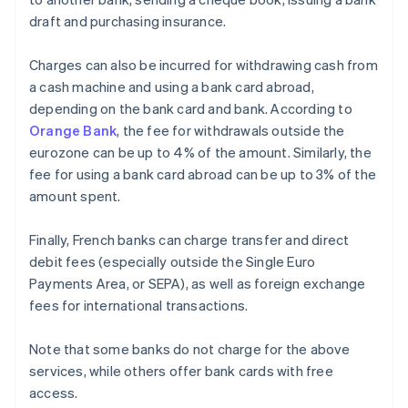
draft and purchasing insurance.
Charges can also be incurred for withdrawing cash from
a cash machine and using a bank card abroad,
depending on the bank card and bank. According to
Orange Bank
, the fee for withdrawals outside the
eurozone can be up to 4% of the amount. Similarly, the
fee for using a bank card abroad can be up to 3% of the
amount spent.
Finally, French banks can charge transfer and direct
debit fees (especially outside the Single Euro
Payments Area, or SEPA), as well as foreign exchange
fees for international transactions.
Note that some banks do not charge for the above
services, while others offer bank cards with free
access.