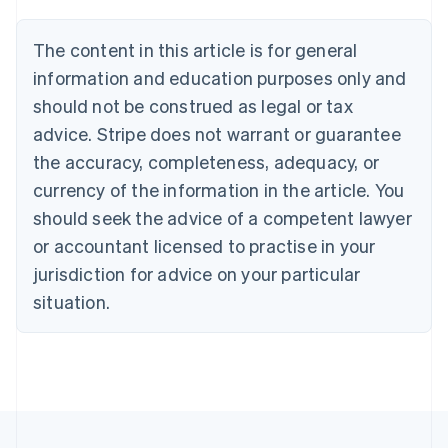
Brazil
Português
English
The content in this article is for general
Bulgaria
information and education purposes only and
English
Canada
should not be construed as legal or tax
English
Français
advice. Stripe does not warrant or guarantee
Croatia
the accuracy, completeness, adequacy, or
English
Italiano
Cyprus
currency of the information in the article. You
English
should seek the advice of a competent lawyer
Czech Republic
English
or accountant licensed to practise in your
Denmark
jurisdiction for advice on your particular
English
Estonia
situation.
English
Finland
English
Svenska
France
Français
English
Germany
Deutsch
English