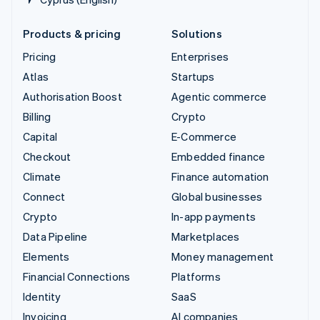
Products & pricing
Solutions
Pricing
Enterprises
Atlas
Startups
Authorisation Boost
Agentic commerce
Billing
Crypto
Capital
E-Commerce
Checkout
Embedded finance
Climate
Finance automation
Connect
Global businesses
Crypto
In-app payments
Data Pipeline
Marketplaces
Elements
Money management
Financial Connections
Platforms
Identity
SaaS
Invoicing
AI companies