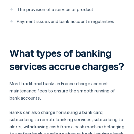
The provision of a service or product
Payment issues and bank account irregularities
What types of banking
services accrue charges?
Most traditional banks in France charge account
maintenance fees to ensure the smooth running of
bank accounts.
Banks can also charge for issuing a bank card,
subscribing to remote banking services, subscribing to
alerts, withdrawing cash from a cash machine belonging
to another bank, sending a cheque book, issuing a bank