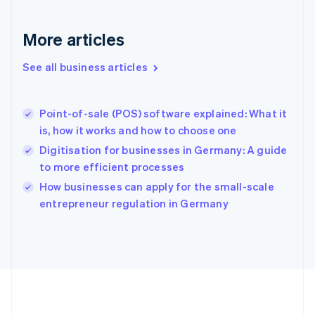
Gibraltar
English
More articles
Greece
English
See all business articles
Hong Kong SAR, China
English
简体中文
Hungary
English
Point-of-sale (POS) software explained: What it
India
is, how it works and how to choose one
English
Digitisation for businesses in Germany: A guide
Ireland
to more efficient processes
English
Italy
How businesses can apply for the small-scale
Italiano
English
entrepreneur regulation in Germany
Japan
日本語
English
Latvia
English
Liechtenstein
Deutsch
English
Lithuania
English