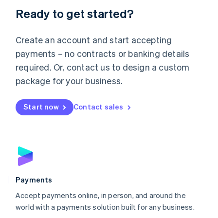
Luxembourg
Ready to get started?
Français
Deutsch
English
Mainland China
Create an account and start accepting
简体中文
English
Malaysia
payments – no contracts or banking details
English
简体中文
required. Or, contact us to design a custom
Malta
English
package for your business.
Mexico
Español
English
Netherlands
Start now
Contact sales
Nederlands
English
New Zealand
English
Norway
English
Poland
English
Payments
Portugal
Português
English
Accept payments online, in person, and around the
Romania
world with a payments solution built for any business.
English