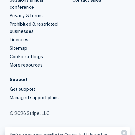
conference
Privacy & terms
Prohibited & restricted
businesses
Licences
Sitemap
Cookie settings
More resources
Support
Get support
Managed support plans
© 2026 Stripe, LLC
You’re viewing our website for Cyprus, but it looks like