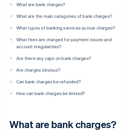
What are bank charges?
What are the main categories of bank charges?
What types of banking services accrue charges?
What fees are charged for payment issues and
account irregularities?
Are there any caps on bank charges?
Are charges obvious?
Can bank charges be refunded?
How can bank charges be limited?
What are bank charges?