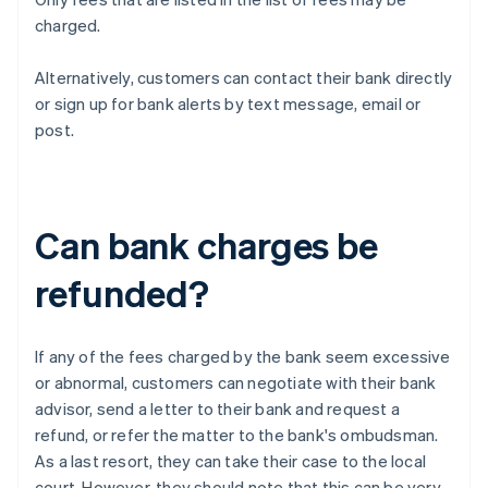
charged.
Alternatively, customers can contact their bank directly
or sign up for bank alerts by text message, email or
post.
Can bank charges be
refunded?
If any of the fees charged by the bank seem excessive
or abnormal, customers can negotiate with their bank
advisor, send a letter to their bank and request a
refund, or refer the matter to the bank's ombudsman.
As a last resort, they can take their case to the local
court. However, they should note that this can be very