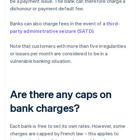
be a payment issue. The bank can therefore charge a
dishonour or payment default fee.
Banks can also charge fees in the event of a
third-
party administrative seizure (SATD)
.
Note that customers with more than five irregularities
or issues per month are considered to be in a
vulnerable banking situation.
Are there any caps on
bank charges?
Each bank is free to set its own rates. However, some
charges are capped by French law – this applies to