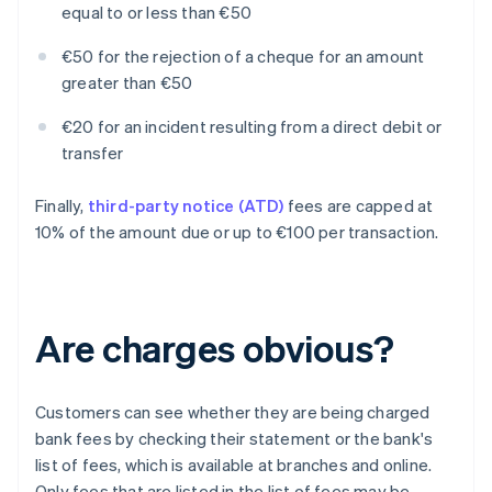
equal to or less than €50
€50 for the rejection of a cheque for an amount
greater than €50
€20 for an incident resulting from a direct debit or
transfer
Finally,
third-party notice (ATD)
fees are capped at
10% of the amount due or up to €100 per transaction.
Are charges obvious?
Customers can see whether they are being charged
bank fees by checking their statement or the bank's
list of fees, which is available at branches and online.
Only fees that are listed in the list of fees may be