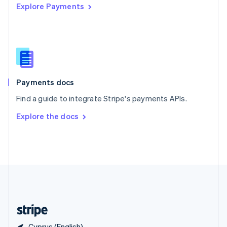
Explore Payments
Singapore
English
简体中文
Slovakia
English
Slovenia
English
Italiano
Spain
Español
English
Payments docs
Sweden
Find a guide to integrate Stripe's payments APIs.
Svenska
English
Switzerland
Explore the docs
Deutsch
Français
Italiano
English
Thailand
ไทย
English
United Arab Emirates
English
United Kingdom
English
United States
English
Español
简体中文
Cyprus (English)