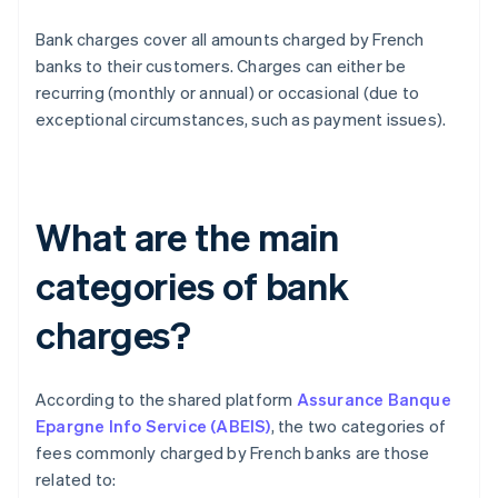
Bank charges cover all amounts charged by French
banks to their customers. Charges can either be
recurring (monthly or annual) or occasional (due to
exceptional circumstances, such as payment issues).
What are the main
categories of bank
charges?
According to the shared platform
Assurance Banque
Epargne Info Service (ABEIS)
, the two categories of
fees commonly charged by French banks are those
related to: