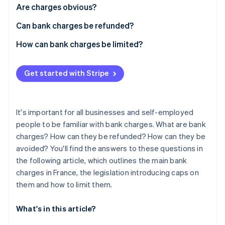
Partners
See what's ahead
Are charges obvious?
Stripe App Marketplace
Radar
Can bank charges be refunded?
Fraud prevention
How can bank charges be limited?
Atlas
Start-up incorporation
Climate
Get started with Stripe
Carbon removal
Identity
Online identity verification
It's important for all businesses and self-employed
people to be familiar with bank charges. What are bank
charges? How can they be refunded? How can they be
avoided? You'll find the answers to these questions in
the following article, which outlines the main bank
Stripe Sessions 2026
charges in France, the legislation introducing caps on
See how Stripe is building the economic infrastructure 
Watch now
them and how to limit them.
What's in this article?