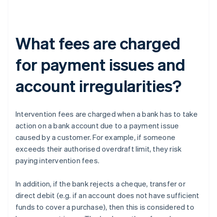
What fees are charged
for payment issues and
account irregularities?
Intervention fees are charged when a bank has to take
action on a bank account due to a payment issue
caused by a customer. For example, if someone
exceeds their authorised overdraft limit, they risk
paying intervention fees.
In addition, if the bank rejects a cheque, transfer or
direct debit (e.g. if an account does not have sufficient
funds to cover a purchase), then this is considered to