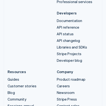
Professional services
Developers
Documentation
API reference
API status
API changelog
Libraries and SDKs
Stripe Projects
Developer blog
Resources
Company
Guides
Product roadmap
Customer stories
Careers
Blog
Newsroom
Community
Stripe Press
Sessions annual
Contact sales