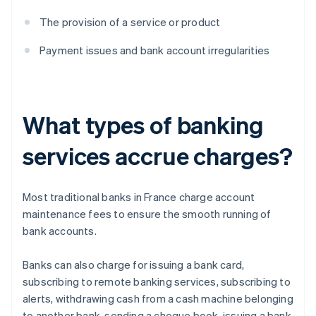
The provision of a service or product
Payment issues and bank account irregularities
What types of banking
services accrue charges?
Most traditional banks in France charge account
maintenance fees to ensure the smooth running of
bank accounts.
Banks can also charge for issuing a bank card,
subscribing to remote banking services, subscribing to
alerts, withdrawing cash from a cash machine belonging
to another bank, sending a cheque book, issuing a bank