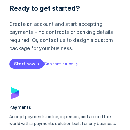
Luxembourg
Ready to get started?
Français
Deutsch
English
Mainland China
Create an account and start accepting
简体中文
English
Malaysia
payments – no contracts or banking details
English
简体中文
required. Or, contact us to design a custom
Malta
English
package for your business.
Mexico
Español
English
Netherlands
Start now
Contact sales
Nederlands
English
New Zealand
English
Norway
English
Poland
English
Payments
Portugal
Português
English
Accept payments online, in person, and around the
Romania
world with a payments solution built for any business.
English