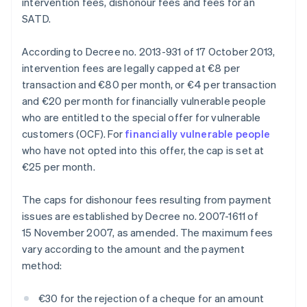
intervention fees, dishonour fees and fees for an
SATD.
According to Decree no. 2013-931 of 17 October 2013,
intervention fees are legally capped at €8 per
transaction and €80 per month, or €4 per transaction
and €20 per month for financially vulnerable people
who are entitled to the special offer for vulnerable
customers (OCF). For
financially vulnerable people
who have not opted into this offer, the cap is set at
€25 per month.
The caps for dishonour fees resulting from payment
issues are established by Decree no. 2007-1611 of
15 November 2007, as amended. The maximum fees
vary according to the amount and the payment
method:
€30 for the rejection of a cheque for an amount