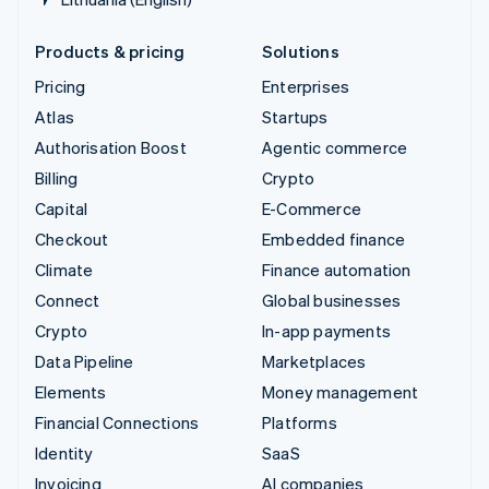
Products & pricing
Solutions
Pricing
Enterprises
Atlas
Startups
Authorisation Boost
Agentic commerce
Billing
Crypto
Capital
E-Commerce
Checkout
Embedded finance
Climate
Finance automation
Connect
Global businesses
Crypto
In-app payments
Data Pipeline
Marketplaces
Elements
Money management
Financial Connections
Platforms
Identity
SaaS
Invoicing
AI companies