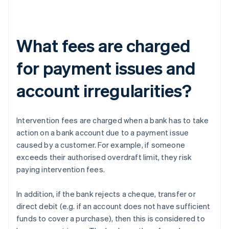
What fees are charged
for payment issues and
account irregularities?
Intervention fees are charged when a bank has to take
action on a bank account due to a payment issue
caused by a customer. For example, if someone
exceeds their authorised overdraft limit, they risk
paying intervention fees.
In addition, if the bank rejects a cheque, transfer or
direct debit (e.g. if an account does not have sufficient
funds to cover a purchase), then this is considered to