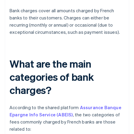
Bank charges cover all amounts charged by French
banks to their customers. Charges can either be
recurring (monthly or annual) or occasional (due to
exceptional circumstances, such as payment issues).
What are the main
categories of bank
charges?
According to the shared platform
Assurance Banque
Epargne Info Service (ABEIS)
, the two categories of
fees commonly charged by French banks are those
related to: