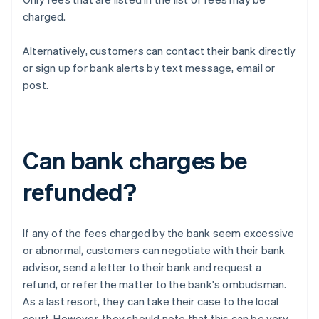
charged.
Alternatively, customers can contact their bank directly
or sign up for bank alerts by text message, email or
post.
Can bank charges be
refunded?
If any of the fees charged by the bank seem excessive
or abnormal, customers can negotiate with their bank
advisor, send a letter to their bank and request a
refund, or refer the matter to the bank's ombudsman.
As a last resort, they can take their case to the local
court. However, they should note that this can be very