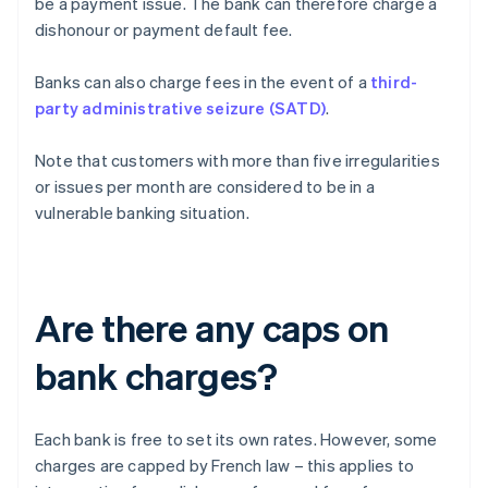
be a payment issue. The bank can therefore charge a
dishonour or payment default fee.
Banks can also charge fees in the event of a
third-
party administrative seizure (SATD)
.
Note that customers with more than five irregularities
or issues per month are considered to be in a
vulnerable banking situation.
Are there any caps on
bank charges?
Each bank is free to set its own rates. However, some
charges are capped by French law – this applies to