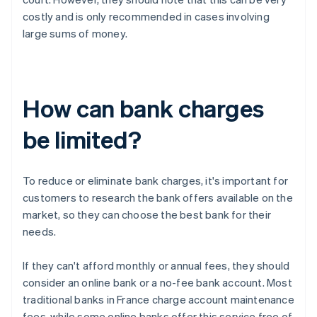
costly and is only recommended in cases involving
large sums of money.
How can bank charges
be limited?
To reduce or eliminate bank charges, it's important for
customers to research the bank offers available on the
market, so they can choose the best bank for their
needs.
If they can't afford monthly or annual fees, they should
consider an online bank or a no-fee bank account. Most
traditional banks in France charge account maintenance
fees, while some online banks offer this service free of