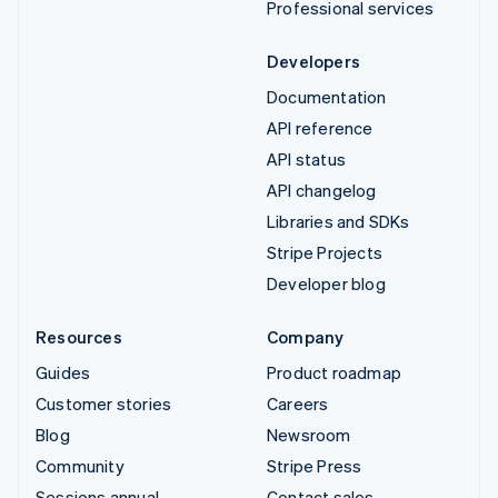
Professional services
Developers
Documentation
API reference
API status
API changelog
Libraries and SDKs
Stripe Projects
Developer blog
Resources
Company
Guides
Product roadmap
Customer stories
Careers
Blog
Newsroom
Community
Stripe Press
Sessions annual
Contact sales