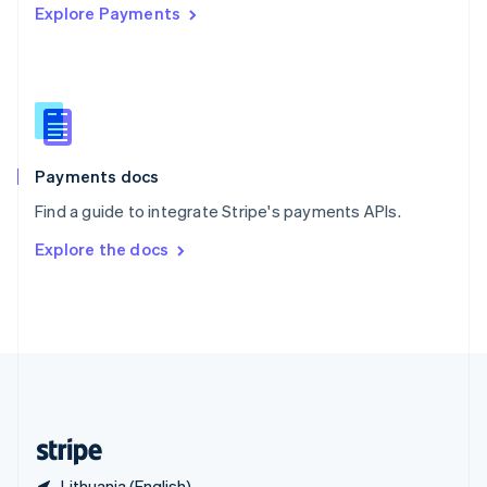
Explore Payments
Singapore
English
简体中文
Slovakia
English
Slovenia
English
Italiano
Spain
Español
English
Payments docs
Sweden
Find a guide to integrate Stripe's payments APIs.
Svenska
English
Switzerland
Explore the docs
Deutsch
Français
Italiano
English
Thailand
ไทย
English
United Arab Emirates
English
United Kingdom
English
United States
English
Español
简体中文
Lithuania (English)