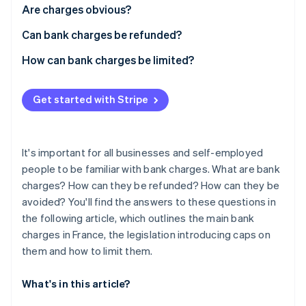
Partners
See what's ahead
Are charges obvious?
Stripe App Marketplace
Radar
Can bank charges be refunded?
Fraud prevention
How can bank charges be limited?
Atlas
Start-up incorporation
Climate
Get started with Stripe
Carbon removal
Identity
Online identity verification
It's important for all businesses and self-employed
people to be familiar with bank charges. What are bank
charges? How can they be refunded? How can they be
avoided? You'll find the answers to these questions in
the following article, which outlines the main bank
Stripe Sessions 2026
charges in France, the legislation introducing caps on
See how Stripe is building the economic infrastructure 
Watch now
them and how to limit them.
What's in this article?