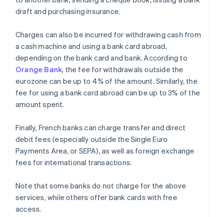
draft and purchasing insurance.
Charges can also be incurred for withdrawing cash from
a cash machine and using a bank card abroad,
depending on the bank card and bank. According to
Orange Bank
, the fee for withdrawals outside the
eurozone can be up to 4% of the amount. Similarly, the
fee for using a bank card abroad can be up to 3% of the
amount spent.
Finally, French banks can charge transfer and direct
debit fees (especially outside the Single Euro
Payments Area, or SEPA), as well as foreign exchange
fees for international transactions.
Note that some banks do not charge for the above
services, while others offer bank cards with free
access.