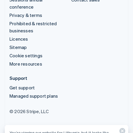
conference
Privacy & terms
Prohibited & restricted
businesses
Licences
Sitemap
Cookie settings
More resources
Support
Get support
Managed support plans
© 2026 Stripe, LLC
You’re viewing our website for Lithuania, but it looks like