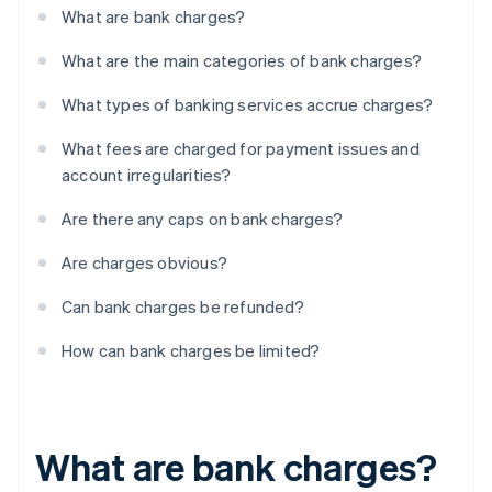
What are bank charges?
What are the main categories of bank charges?
What types of banking services accrue charges?
What fees are charged for payment issues and
account irregularities?
Are there any caps on bank charges?
Are charges obvious?
Can bank charges be refunded?
How can bank charges be limited?
What are bank charges?