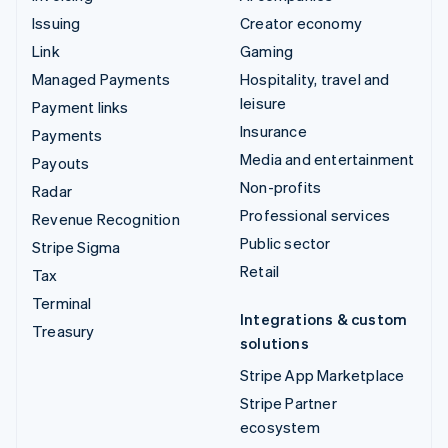
Issuing
Creator economy
Link
Gaming
Managed Payments
Hospitality, travel and
leisure
Payment links
Insurance
Payments
Media and entertainment
Payouts
Non-profits
Radar
Professional services
Revenue Recognition
Public sector
Stripe Sigma
Retail
Tax
Terminal
Integrations & custom
Treasury
solutions
Stripe App Marketplace
Stripe Partner
ecosystem