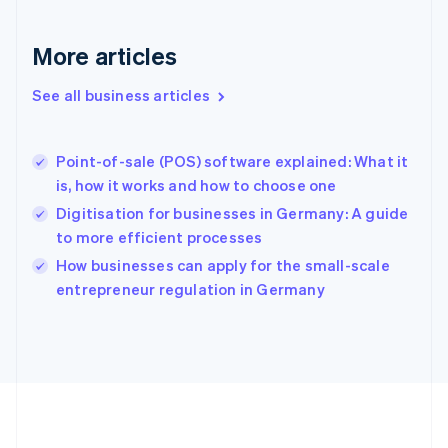
Gibraltar
English
More articles
Greece
English
See all business articles
Hong Kong SAR, China
English
简体中文
Hungary
English
Point-of-sale (POS) software explained: What it
India
is, how it works and how to choose one
English
Digitisation for businesses in Germany: A guide
Ireland
to more efficient processes
English
Italy
How businesses can apply for the small-scale
Italiano
English
entrepreneur regulation in Germany
Japan
日本語
English
Latvia
English
Liechtenstein
Deutsch
English
Lithuania
English