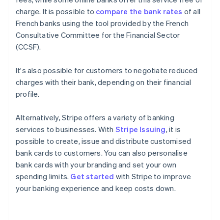
charge. It is possible to
compare the bank rates
of all
French banks using the tool provided by the French
Consultative Committee for the Financial Sector
(CCSF).
It's also possible for customers to negotiate reduced
charges with their bank, depending on their financial
profile.
Alternatively, Stripe offers a variety of banking
services to businesses. With
Stripe Issuing
, it is
possible to create, issue and distribute customised
bank cards to customers. You can also personalise
bank cards with your branding and set your own
Australia
spending limits.
Get started
with Stripe to improve
English
your banking experience and keep costs down.
Austria
Deutsch
English
Belgium
Nederlands
Français
Deutsch
English