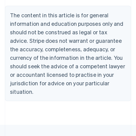
Brazil
Português
English
The content in this article is for general
Bulgaria
information and education purposes only and
English
Canada
should not be construed as legal or tax
English
Français
advice. Stripe does not warrant or guarantee
Croatia
the accuracy, completeness, adequacy, or
English
Italiano
Cyprus
currency of the information in the article. You
English
should seek the advice of a competent lawyer
Czech Republic
English
or accountant licensed to practise in your
Denmark
jurisdiction for advice on your particular
English
Estonia
situation.
English
Finland
English
Svenska
France
Français
English
Germany
Deutsch
English