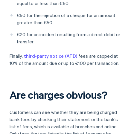
equal to or less than €50
€50 for the rejection of a cheque for an amount
greater than €50
€20 for an incident resulting from a direct debit or
transfer
Finally,
third-party notice (ATD)
fees are capped at
10% of the amount due or up to €100 per transaction.
Are charges obvious?
Customers can see whether they are being charged
bank fees by checking their statement or the bank's
list of fees, which is available at branches and online.
Only fees that are listed in the list of fees may be