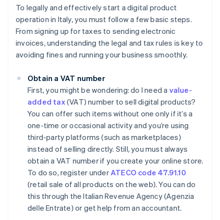
To legally and effectively start a digital product
operation in Italy, you must follow a few basic steps.
From signing up for taxes to sending electronic
invoices, understanding the legal and tax rules is key to
avoiding fines and running your business smoothly.
Obtain a VAT number
First, you might be wondering: do I need a
value-
added tax
(VAT) number to sell digital products?
You can offer such items without one only if it’s a
one-time or occasional activity and you’re using
third-party platforms (such as marketplaces)
instead of selling directly. Still, you must always
obtain a VAT number if you create your online store.
To do so, register under
ATECO code 47.91.10
(retail sale of all products on the web). You can do
this through the Italian Revenue Agency (Agenzia
delle Entrate) or get help from an accountant.