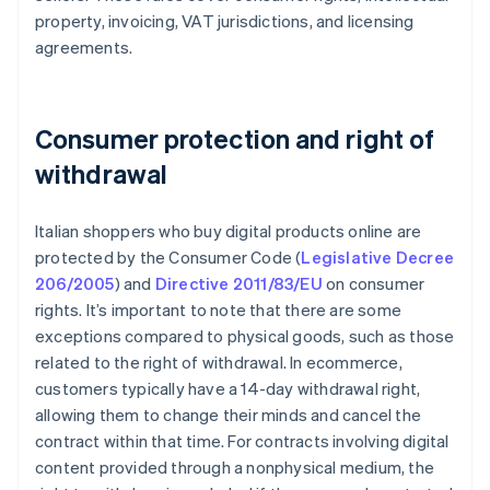
property, invoicing, VAT jurisdictions, and licensing
agreements.
Consumer protection and right of
withdrawal
Italian shoppers who buy digital products online are
protected by the Consumer Code (
Legislative Decree
206/2005
) and
Directive 2011/83/EU
on consumer
rights. It’s important to note that there are some
exceptions compared to physical goods, such as those
related to the right of withdrawal. In ecommerce,
customers typically have a 14-day withdrawal right,
allowing them to change their minds and cancel the
contract within that time. For contracts involving digital
content provided through a nonphysical medium, the