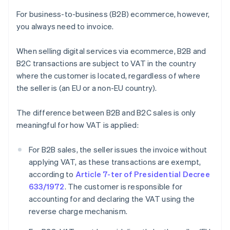
For business-to-business (B2B) ecommerce, however,
you always need to invoice.
When selling digital services via ecommerce, B2B and
B2C transactions are subject to VAT in the country
where the customer is located, regardless of where
the seller is (an EU or a non-EU country).
The difference between B2B and B2C sales is only
meaningful for how VAT is applied:
For B2B sales, the seller issues the invoice without
applying VAT, as these transactions are exempt,
according to
Article 7-ter of Presidential Decree
633/1972
. The customer is responsible for
accounting for and declaring the VAT using the
reverse charge mechanism.