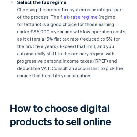
Select the tax regime
Choosing the proper tax system is an integral part
of the process. The
flat-rate regime
(regime
forfettario) is a good choice for those earning
under €85,000 a year and with low operation costs,
as it offers a 15% flat tax rate (reduced to 5% for
the first five years). Exceed that limit, and you
automatically shift to the ordinary regime with
progressive personal income taxes (IRPEF) and
deductible VAT. Consult an accountant to pick the
choice that best fits your situation.
How to choose digital
products to sell online