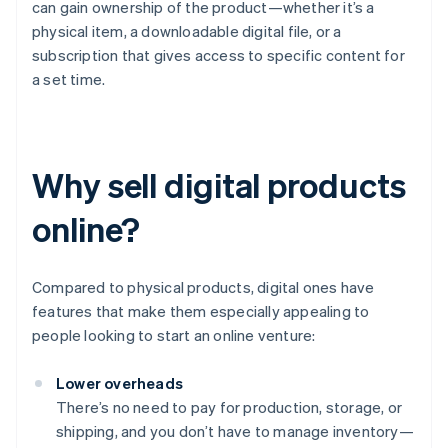
can gain ownership of the product—whether it’s a
physical item, a downloadable digital file, or a
subscription that gives access to specific content for
a set time.
Why sell digital products
online?
Compared to physical products, digital ones have
features that make them especially appealing to
people looking to start an online venture:
Lower overheads
There’s no need to pay for production, storage, or
shipping, and you don’t have to manage inventory—