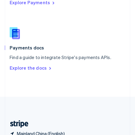
Explore Payments
Singapore
English
简体中文
Slovakia
English
Slovenia
English
Italiano
Spain
Español
English
Payments docs
Sweden
Find a guide to integrate Stripe's payments APIs.
Svenska
English
Switzerland
Explore the docs
Deutsch
Français
Italiano
English
Thailand
ไทย
English
United Arab Emirates
English
United Kingdom
English
United States
English
Español
简体中文
Mainland China (English)