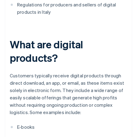
Regulations for producers and sellers of digital
products in Italy
What are digital
products?
Customers typically receive digital products through
direct download, an app, or email, as these items exist
solely in electronic form. They include a wide range of
easily scalable offerings that generate high profits
without requiring ongoing production or complex
logistics. Some examples include:
E-books