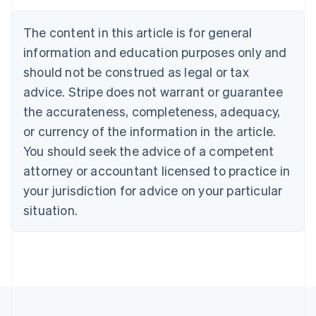
Brazil
Português
English
The content in this article is for general
Bulgaria
information and education purposes only and
English
Canada
should not be construed as legal or tax
English
Français
advice. Stripe does not warrant or guarantee
Croatia
the accurateness, completeness, adequacy,
English
Italiano
Cyprus
or currency of the information in the article.
English
You should seek the advice of a competent
Czech Republic
English
attorney or accountant licensed to practice in
Denmark
your jurisdiction for advice on your particular
English
Estonia
situation.
English
Finland
English
Svenska
France
Français
English
Germany
Deutsch
English