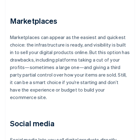
Marketplaces
Marketplaces can appear as the easiest and quickest
choice: the infrastructure is ready, and visibility is built
in to sell your digital products online. But this option has
drawbacks, including platforms taking a cut of your
profits—sometimes a large one—and giving a third
party partial control over how your items are sold. Still,
it can be a smart choice if you’re starting and don’t
have the experience or budget to build your
ecommerce site.
Social media
Social media lets you sell digital products directly