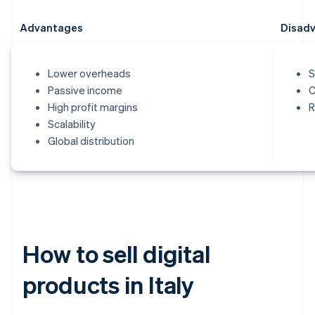
Advantages
Disad
Lower overheads
S
Passive income
C
High profit margins
R
Scalability
Global distribution
How to sell digital
products in Italy