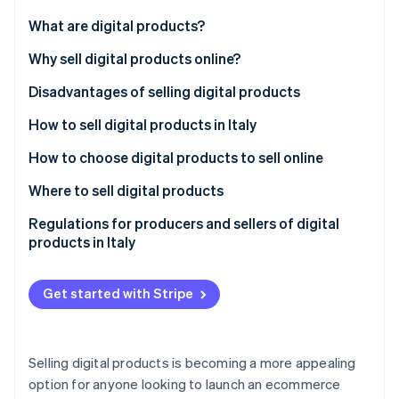
Partners
Stripe App Marketplace
What are digital products?
Differences between digital and physical products
Why sell digital products online?
Stripe Sessions 2026
Disadvantages of selling digital products
See how Stripe is building the economic infrastructure f
Watch now
How to sell digital products in Italy
How to choose digital products to sell online
What are the best-selling digital products?
Where to sell digital products
Proprietary online stores
Regulations for producers and sellers of digital
products in Italy
Marketplaces
Consumer protection and right of withdrawal
Social media
Get started with Stripe
Intellectual property and copyright
Invoicing and VAT jurisdictions
Selling digital products is becoming a more appealing
License agreements
option for anyone looking to launch an ecommerce