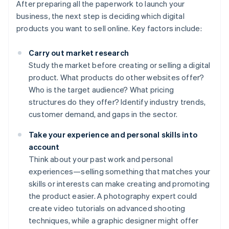
After preparing all the paperwork to launch your
business, the next step is deciding which digital
products you want to sell online. Key factors include:
Carry out market research
Study the market before creating or selling a digital
product. What products do other websites offer?
Who is the target audience? What pricing
structures do they offer? Identify industry trends,
customer demand, and gaps in the sector.
Take your experience and personal skills into
account
Think about your past work and personal
experiences—selling something that matches your
skills or interests can make creating and promoting
the product easier. A photography expert could
create video tutorials on advanced shooting
techniques, while a graphic designer might offer