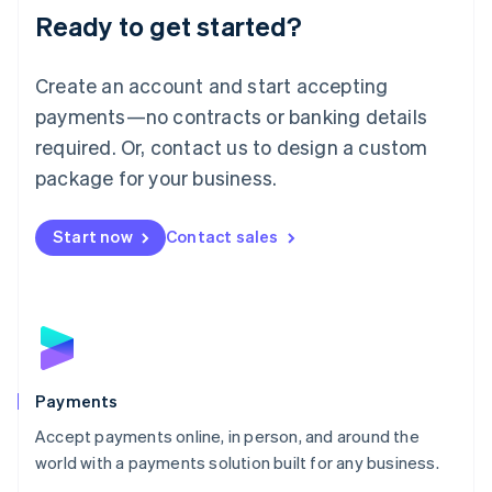
Luxembourg
Ready to get started?
Français
Deutsch
English
Mainland China
Create an account and start accepting
简体中文
English
Malaysia
payments—no contracts or banking details
English
简体中文
required. Or, contact us to design a custom
Malta
English
package for your business.
Mexico
Español
English
Netherlands
Start now
Contact sales
Nederlands
English
New Zealand
English
Norway
English
Poland
English
Payments
Portugal
Português
English
Accept payments online, in person, and around the
Romania
world with a payments solution built for any business.
English