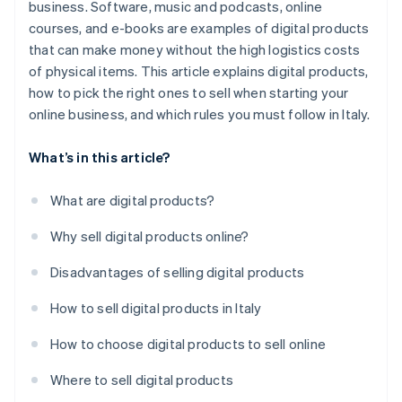
business. Software, music and podcasts, online
courses, and e-books are examples of digital products
that can make money without the high logistics costs
of physical items. This article explains digital products,
how to pick the right ones to sell when starting your
online business, and which rules you must follow in Italy.
What’s in this article?
What are digital products?
Why sell digital products online?
Disadvantages of selling digital products
How to sell digital products in Italy
How to choose digital products to sell online
Where to sell digital products