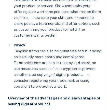
your product or service. Show users why your
offerings are worth the price and what makes them
valuable—showcase your skills and experience,
share positive testimonials, and offer options such
as customizing your product to match the
customer’s wants better.
Piracy
Tangible items can also be counterfeited, but doing
so is usually more costly and complicated.
Electronic items are easier to copy and share, so
use measures such as file encryption to prevent
unauthorized copying of digital products—or
consider registering your trademark or using
copyright to protect your work.
Overview of the advantages and disadvantages of
selling digital products