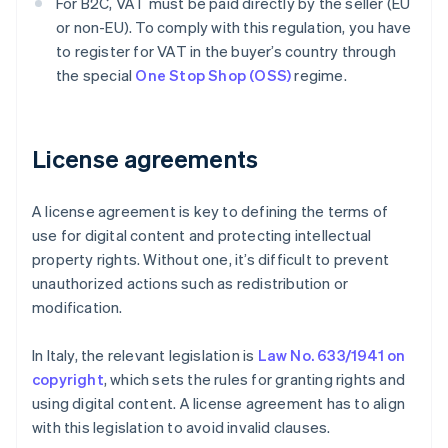
For B2C, VAT must be paid directly by the seller (EU
or non-EU). To comply with this regulation, you have
to register for VAT in the buyer’s country through
the special
One Stop Shop (OSS)
regime.
License agreements
A license agreement is key to defining the terms of
use for digital content and protecting intellectual
property rights. Without one, it’s difficult to prevent
unauthorized actions such as redistribution or
modification.
In Italy, the relevant legislation is
Law No. 633/1941 on
copyright
, which sets the rules for granting rights and
using digital content. A license agreement has to align
with this legislation to avoid invalid clauses.