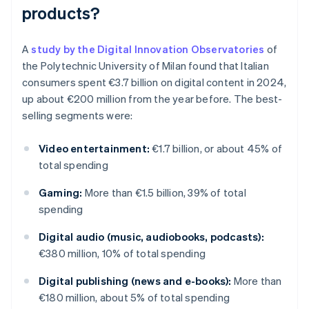
products?
A
study by the Digital Innovation Observatories
of
the Polytechnic University of Milan found that Italian
consumers spent €3.7 billion on digital content in 2024,
up about €200 million from the year before. The best-
selling segments were:
Video entertainment:
€1.7 billion, or about 45% of
total spending
Gaming:
More than €1.5 billion, 39% of total
spending
Digital audio (music, audiobooks, podcasts):
€380 million, 10% of total spending
Digital publishing (news and e-books):
More than
€180 million, about 5% of total spending