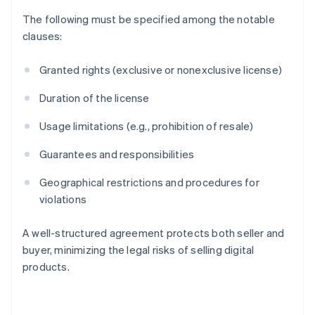
The following must be specified among the notable
clauses:
Granted rights (exclusive or nonexclusive license)
Duration of the license
Usage limitations (e.g., prohibition of resale)
Guarantees and responsibilities
Geographical restrictions and procedures for
violations
A well-structured agreement protects both seller and
Australia
buyer, minimizing the legal risks of selling digital
English
products.
Austria
Deutsch
English
Belgium
Nederlands
Français
Deutsch
English