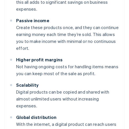
this all adds to significant savings on business
expenses.
Passive income
Create these products once, and they can continue
earning money each time they’re sold. This allows
you to make income with minimal or no continuous
effort.
Higher profit margins
Not having ongoing costs for handling items means
you can keep most of the sale as profit.
Scalability
Digital products can be copied and shared with
almost unlimited users without increasing
expenses.
Global distribution
With the internet, a digital product can reach users