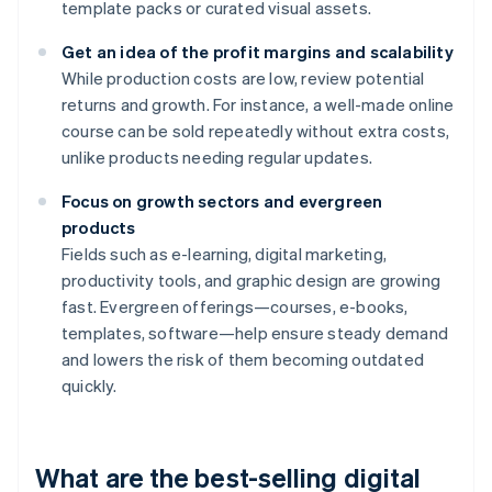
template packs or curated visual assets.
Get an idea of the profit margins and scalability
While production costs are low, review potential
returns and growth. For instance, a well-made online
course can be sold repeatedly without extra costs,
unlike products needing regular updates.
Focus on growth sectors and evergreen
products
Fields such as e-learning, digital marketing,
productivity tools, and graphic design are growing
fast. Evergreen offerings—courses, e-books,
templates, software—help ensure steady demand
and lowers the risk of them becoming outdated
quickly.
What are the best-selling digital