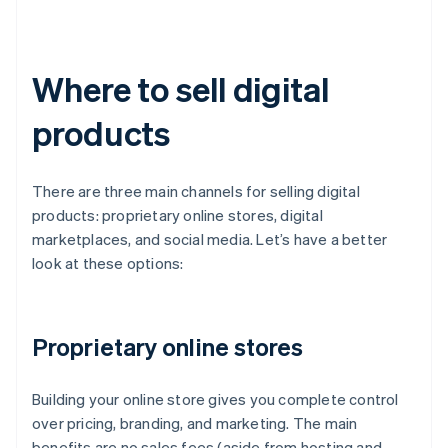
Where to sell digital
products
There are three main channels for selling digital
products: proprietary online stores, digital
marketplaces, and social media. Let’s have a better
look at these options:
Proprietary online stores
Building your online store gives you complete control
over pricing, branding, and marketing. The main
benefits are no sales fees (aside from hosting and