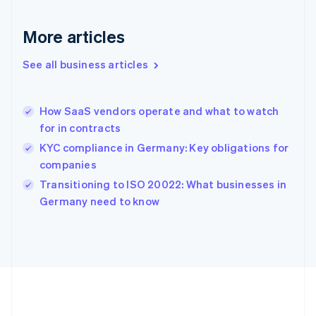
Gibraltar
English
More articles
Greece
English
See all business articles
Hong Kong SAR, China
English
简体中文
Hungary
English
How SaaS vendors operate and what to watch
India
for in contracts
English
KYC compliance in Germany: Key obligations for
Ireland
companies
English
Italy
Transitioning to ISO 20022: What businesses in
Italiano
English
Germany need to know
Japan
日本語
English
Latvia
English
Liechtenstein
Deutsch
English
Lithuania
English