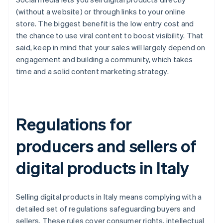
(without a website) or through links to your online
store. The biggest benefit is the low entry cost and
the chance to use viral content to boost visibility. That
said, keep in mind that your sales will largely depend on
engagement and building a community, which takes
time and a solid content marketing strategy.
Regulations for
producers and sellers of
digital products in Italy
Selling digital products in Italy means complying with a
detailed set of regulations safeguarding buyers and
sellers. These rules cover consumer rights, intellectual