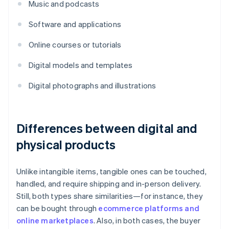
Music and podcasts
Software and applications
Online courses or tutorials
Digital models and templates
Digital photographs and illustrations
Differences between digital and
physical products
Unlike intangible items, tangible ones can be touched,
handled, and require shipping and in-person delivery.
Still, both types share similarities—for instance, they
can be bought through
ecommerce platforms and
online marketplaces
. Also, in both cases, the buyer