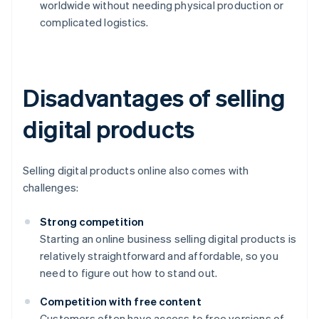
worldwide without needing physical production or
complicated logistics.
Disadvantages of selling
digital products
Selling digital products online also comes with
challenges:
Strong competition
Starting an online business selling digital products is
relatively straightforward and affordable, so you
need to figure out how to stand out.
Competition with free content
Customers often have access to free versions of