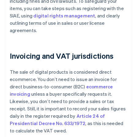
including fines and civil lawsuits. To safeguard your
items, you can take steps such as registering with the
SIAE, using
digital rights management
, and clearly
outlining terms of use in sales or user license
agreements.
Invoicing and VAT jurisdictions
The sale of digital products is considered direct
ecommerce. You don’t need to issue an invoice for
direct business-to-consumer (B2C)
ecommerce
invoicing
unless a buyer specifically requests it.
Likewise, you don’t need to provide a sales or tax
receipt. Still, it is important to record your sales figures
daily in the register required by
Article 24 of
Presidential Decree No. 633/1972
, as this is needed
to calculate the VAT owed.