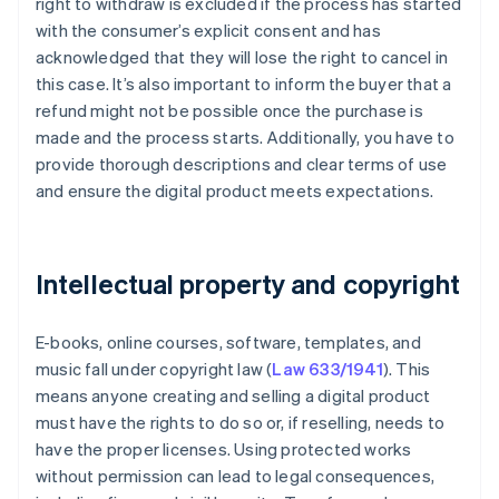
right to withdraw is excluded if the process has started
with the consumer’s explicit consent and has
acknowledged that they will lose the right to cancel in
this case. It’s also important to inform the buyer that a
refund might not be possible once the purchase is
made and the process starts. Additionally, you have to
provide thorough descriptions and clear terms of use
and ensure the digital product meets expectations.
Intellectual property and copyright
E-books, online courses, software, templates, and
music fall under copyright law (
Law 633/1941
). This
means anyone creating and selling a digital product
must have the rights to do so or, if reselling, needs to
have the proper licenses. Using protected works
without permission can lead to legal consequences,