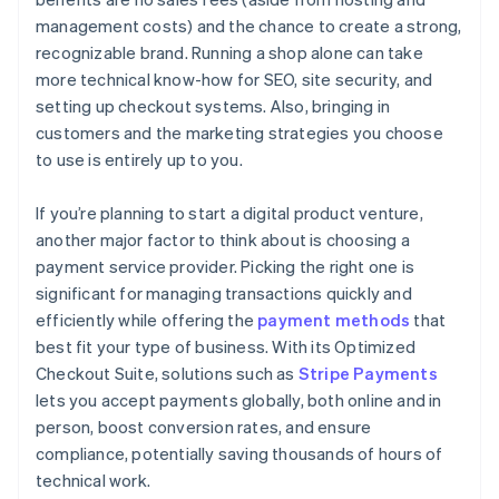
management costs) and the chance to create a strong,
recognizable brand. Running a shop alone can take
more technical know-how for SEO, site security, and
setting up checkout systems. Also, bringing in
customers and the marketing strategies you choose
to use is entirely up to you.
If you’re planning to start a digital product venture,
another major factor to think about is choosing a
payment service provider. Picking the right one is
significant for managing transactions quickly and
efficiently while offering the
payment methods
that
best fit your type of business. With its Optimized
Checkout Suite, solutions such as
Stripe Payments
lets you accept payments globally, both online and in
person, boost conversion rates, and ensure
compliance, potentially saving thousands of hours of
technical work.