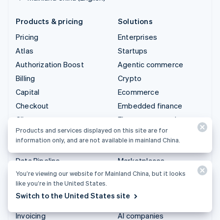
Products & pricing
Solutions
Pricing
Enterprises
Atlas
Startups
Authorization Boost
Agentic commerce
Billing
Crypto
Capital
Ecommerce
Checkout
Embedded finance
Climate
Finance automation
Products and services displayed on this site are for
Connect
Global businesses
information only, and are not available in mainland China.
Crypto
In-app payments
Data Pipeline
Marketplaces
You’re viewing our website for Mainland China, but it looks
Elements
Money management
like you’re in the United States.
Financial Connections
Platforms
Switch to the United States site
Identity
SaaS
Invoicing
AI companies