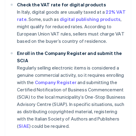
Check the VAT rate for digital products
In Italy, digital goods are usually taxed at a
22% VAT
rate
. Some, such as
digital publishing products
,
might qualify for reduced rates. According to
European Union VAT rules, sellers must charge VAT
based on the buyer’s country of residence.
Enroll in the Company Register and submit the
SCIA
Regularly selling electronic items is considered a
genuine commercial activity, so it requires enrolling
with the
Company Register
and submitting the
Certified Notification of Business Commencement
(SCIA) to the local municipality’s One-Stop Business
Advisory Centre (SUAP). In specific situations, such
as distributing copyrighted material, registering
with the Italian Society of Authors and Publishers
(
SIAE
) could be required.